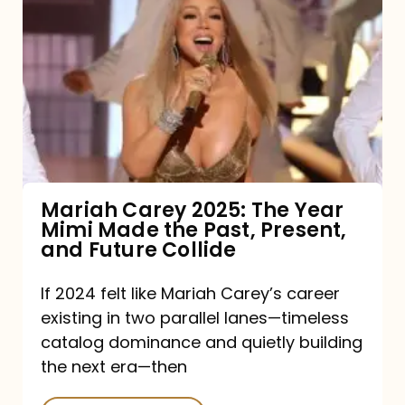
Carey
2025:
The
Year
Mimi
Made
the
Mariah Carey 2025: The Year
Mimi Made the Past, Present,
Past,
and Future Collide
Present,
and
If 2024 felt like Mariah Carey’s career
existing in two parallel lanes—timeless
Future
catalog dominance and quietly building
Collide
the next era—then