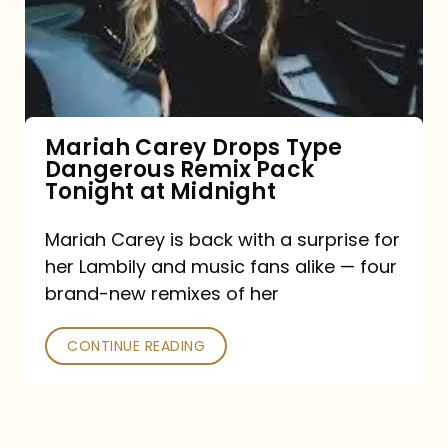
Type
Dangerous
Remix
Pack
Tonight
Mariah Carey Drops Type
Dangerous Remix Pack
at
Tonight at Midnight
Midnight
Mariah Carey is back with a surprise for
her Lambily and music fans alike — four
brand-new remixes of her
CONTINUE READING