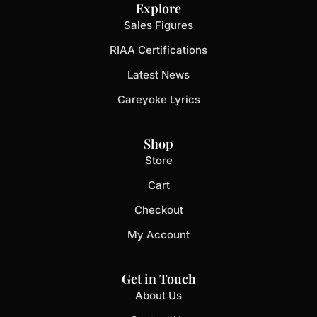
Explore
Sales Figures
RIAA Certifications
Latest News
Careyoke Lyrics
Shop
Store
Cart
Checkout
My Account
Get in Touch
About Us