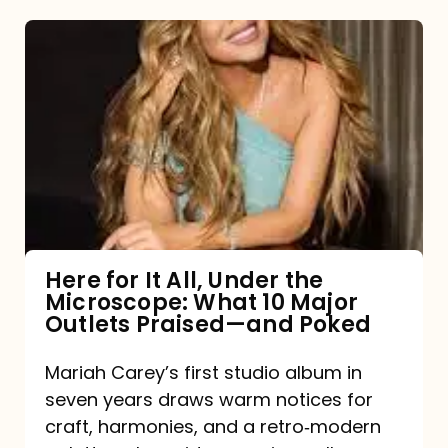
Here
for
It
All,
Under
the
Microscope:
What
Here for It All, Under the
Microscope: What 10 Major
10
Outlets Praised—and Poked
Major
Outlets
Mariah Carey’s first studio album in
seven years draws warm notices for
Praised
craft, harmonies, and a retro‑modern
—