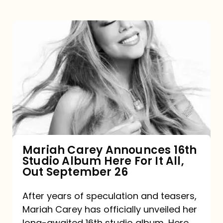
Mariah
Carey
Announces
16th
Studio
Album
Here
For
Mariah Carey Announces 16th
Studio Album Here For It All,
It
Out September 26
All,
Out
After years of speculation and teasers,
Mariah Carey has officially unveiled her
September
long-awaited 16th studio album, Here