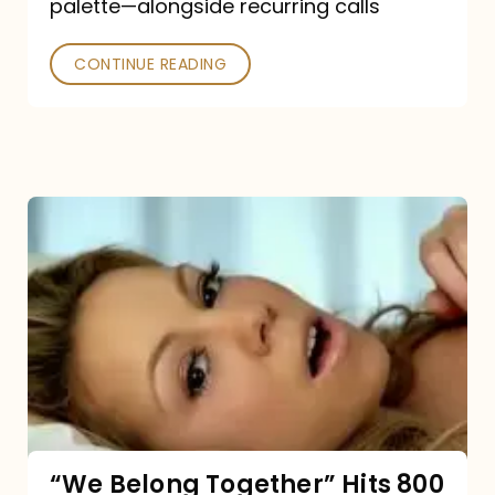
palette—alongside recurring calls
and
Poked
CONTINUE READING
“We
Belong
Together”
Hits
800
million
Spotify
streams:
“We Belong Together” Hits 800