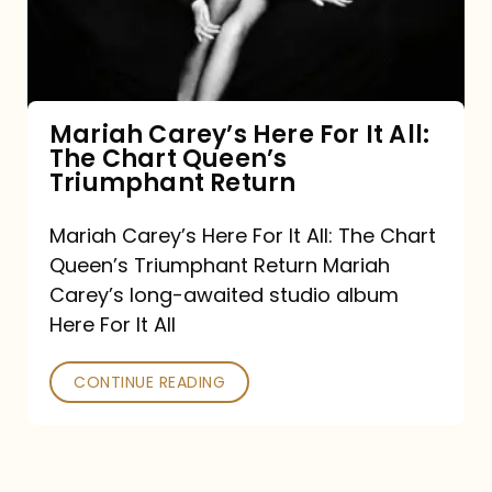
It
All:
The
Chart
Mariah Carey’s Here For It All:
The Chart Queen’s
Queen’s
Triumphant Return
Triumphant
Return
Mariah Carey’s Here For It All: The Chart
Queen’s Triumphant Return Mariah
Carey’s long-awaited studio album
Here For It All
CONTINUE READING