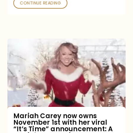
CONTINUE READING
Mariah
Carey
now
owns
November
1st
with
her
Mariah Carey now owns
November 1st with her viral
viral
“It’s Time” announcement: A
“It’s