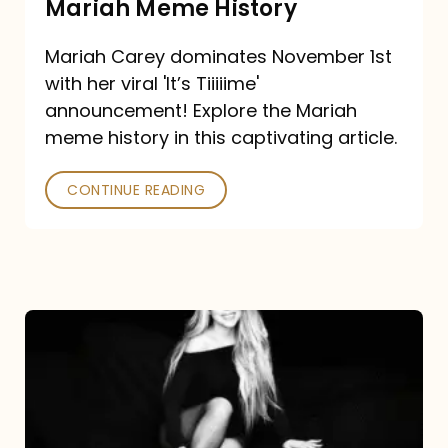
Mariah Meme History
Time”
Mariah Carey dominates November 1st
announcement:
with her viral 'It’s Tiiiiime'
A
announcement! Explore the Mariah
Mariah
meme history in this captivating article.
Meme
CONTINUE READING
History
Mariah
Carey’s
Here
For