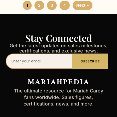
1
2
3
4
Next »
Stay Connected
Get the latest updates on sales milestones,
certifications, and exclusive news.
Your
SUBSCRIBE
email
address
MARIAHPEDIA
The ultimate resource for Mariah Carey
fans worldwide. Sales figures,
certifications, news, and more.