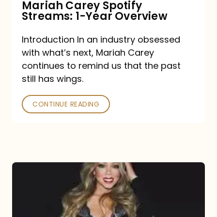
Mariah Carey Spotify
Streams: 1-Year Overview
Introduction In an industry obsessed
with what’s next, Mariah Carey
continues to remind us that the past
still has wings.
CONTINUE READING
Mariah
Carey
Drops