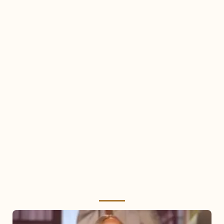
Mariah