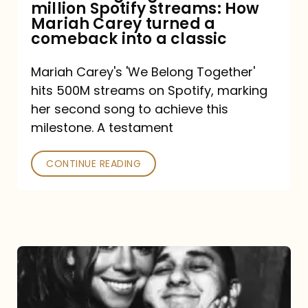
million Spotify streams: How
How
Mariah Carey turned a
Mariah
comeback into a classic
Carey
Mariah Carey's 'We Belong Together'
turned
hits 500M streams on Spotify, marking
a
her second song to achieve this
comeback
milestone. A testament
into
CONTINUE READING
a
classic
The
DJ
and