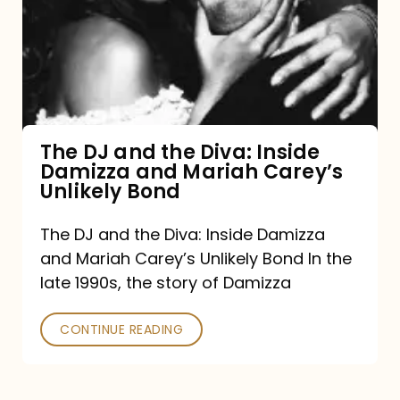
the
Diva:
Inside
Damizza
and
The DJ and the Diva: Inside
Damizza and Mariah Carey’s
Mariah
Unlikely Bond
Carey’s
Unlikely
The DJ and the Diva: Inside Damizza
and Mariah Carey’s Unlikely Bond In the
Bond
late 1990s, the story of Damizza
CONTINUE READING