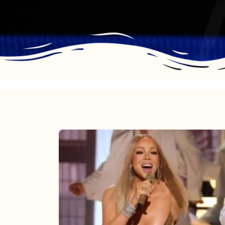
Mariah
Carey
2025:
The
Year
Mimi