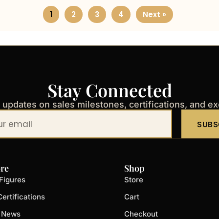
1
2
3
4
Next »
Stay Connected
t updates on sales milestones, certifications, and e
SUBS
re
Shop
Figures
Store
ertifications
Cart
t News
Checkout