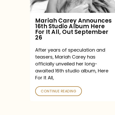
Album
Here
For
Mariah Carey Announces
16th Studio Album Here
It
For It All, Out September
All,
26
Out
After years of speculation and
September
teasers, Mariah Carey has
26
officially unveiled her long-
awaited 16th studio album, Here
For It All,
CONTINUE READING