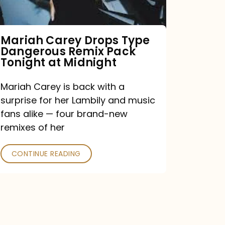
Remix
Pack
Tonight
Mariah Carey Drops Type
Dangerous Remix Pack
at
Tonight at Midnight
Midnight
Mariah Carey is back with a
surprise for her Lambily and music
fans alike — four brand-new
remixes of her
CONTINUE READING