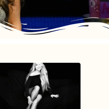
Mariah
Carey’s
Here
For
It
All: