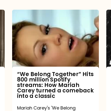
“We
Belong
Together”
Hits
800
million
Spotify
streams:
“We Belong Together” Hits
800 million Spotify
How
streams: How Mariah
Mariah
Carey turned a comeback
into a classic
Carey
turned
Mariah Carey's 'We Belong