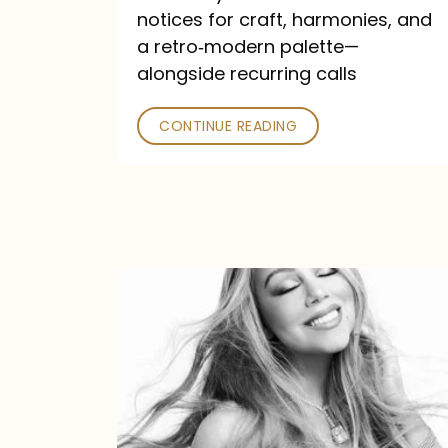
—
notices for craft, harmonies, and
and
a retro‑modern palette—
Poked
alongside recurring calls
CONTINUE READING
Mariah
Carey
Announces
16th
Studio