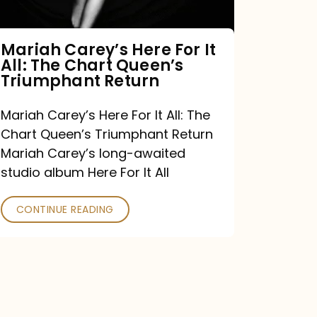
The
Chart
Mariah Carey’s Here For It
All: The Chart Queen’s
Queen’s
Triumphant Return
Triumphant
Return
Mariah Carey’s Here For It All: The
Chart Queen’s Triumphant Return
Mariah Carey’s long-awaited
studio album Here For It All
CONTINUE READING