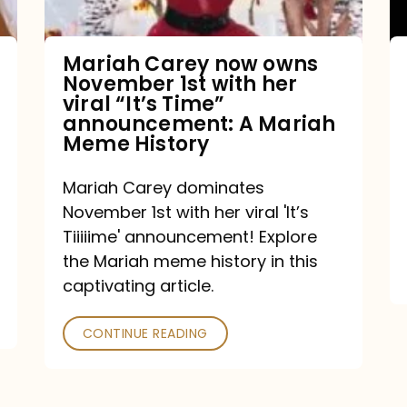
with
her
Mariah Carey now owns
November 1st with her
viral
viral “It’s Time”
“It’s
announcement: A Mariah
Meme History
Time”
announcement:
Mariah Carey dominates
A
November 1st with her viral 'It’s
Mariah
Tiiiiime' announcement! Explore
the Mariah meme history in this
Meme
captivating article.
History
CONTINUE READING