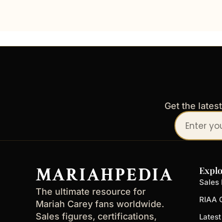
Get the lates
Your
email
address
MARIAHPEDIA
Explo
Sales 
The ultimate resource for
RIAA C
Mariah Carey fans worldwide.
Sales figures, certifications,
Lates