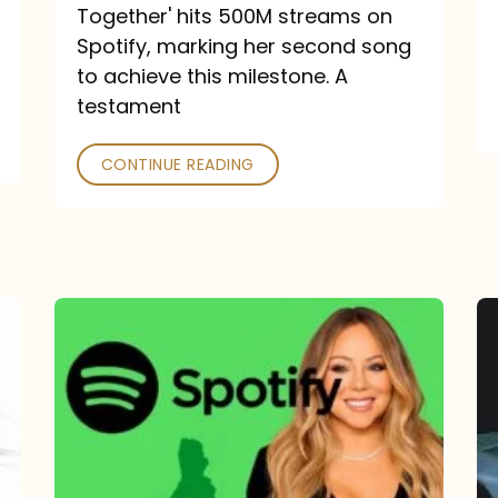
a
Together' hits 500M streams on
comeback
Spotify, marking her second song
to achieve this milestone. A
into
testament
a
classic
CONTINUE READING
Mariah
Carey
Spotify
Streams:
1-