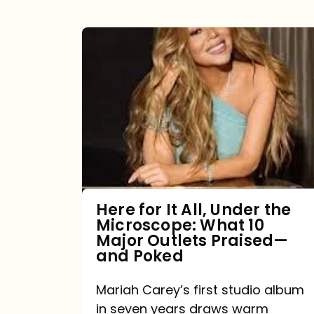
Here
for
It
All,
Under
the
Microscope:
What
Here for It All, Under the
Microscope: What 10
10
Major Outlets Praised—
Major
and Poked
Outlets
Mariah Carey’s first studio album
Praised
in seven years draws warm