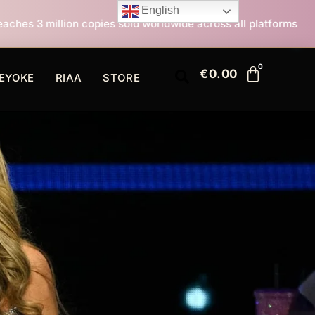
English
es sold worldwide across all platforms
All I Want For
€
0.00
EYOKE
RIAA
STORE