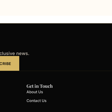
xclusive news.
CRIBE
Get in Touch
About Us
Contact Us