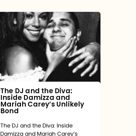
The
DJ
and
the
Diva:
Inside
Damizza
and
The DJ and the Diva:
Inside Damizza and
Mariah
Mariah Carey’s Unlikely
Carey’s
Bond
Unlikely
The DJ and the Diva: Inside
Bond
Damizza and Mariah Carey’s