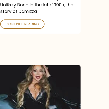
Unlikely Bond In the late 1990s, the
story of Damizza
CONTINUE READING
Mariah
Carey
Drops
Type
Dangerous