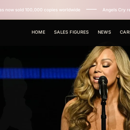
 copies worldwide
Angels Cry reaches 3 million copi
HOME
SALES FIGURES
NEWS
CAR