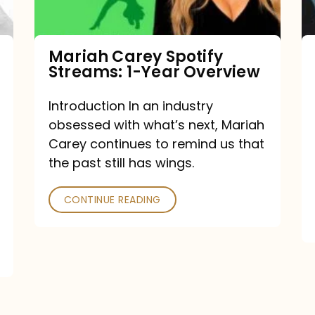
Year
Overview
Mariah Carey Spotify
Streams: 1-Year Overview
Introduction In an industry
obsessed with what’s next, Mariah
Carey continues to remind us that
the past still has wings.
CONTINUE READING