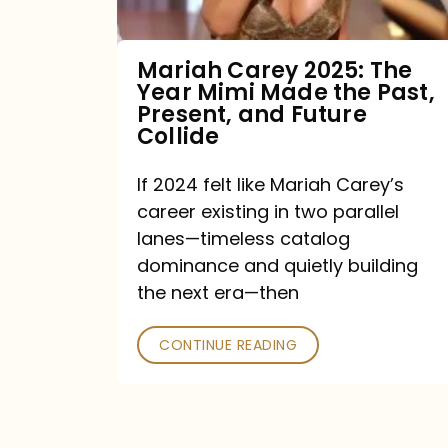
Made
the
Mariah Carey 2025: The
Year Mimi Made the Past,
Past,
Present, and Future
Present,
Collide
and
If 2024 felt like Mariah Carey’s
Future
career existing in two parallel
Collide
lanes—timeless catalog
dominance and quietly building
the next era—then
CONTINUE READING