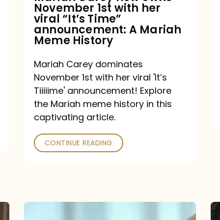
November 1st with her
viral
viral “It’s Time”
“It’s
announcement: A Mariah
Meme History
Time”
announcement:
Mariah Carey dominates
A
November 1st with her viral 'It’s
Mariah
Tiiiiime' announcement! Explore
the Mariah meme history in this
Meme
captivating article.
History
CONTINUE READING
“We