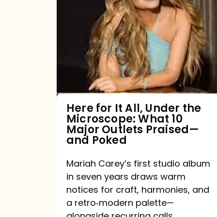
for
It
All,
Under
the
Microscope:
What
Here for It All, Under the
Microscope: What 10
10
Major Outlets Praised—
Major
and Poked
Outlets
Mariah Carey’s first studio album
Praised
in seven years draws warm
—
notices for craft, harmonies, and
and
a retro‑modern palette—
Poked
alongside recurring calls