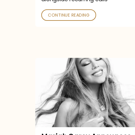
CONTINUE READING
Mariah
Carey
Announces
16th
Studio
Album
Here
For