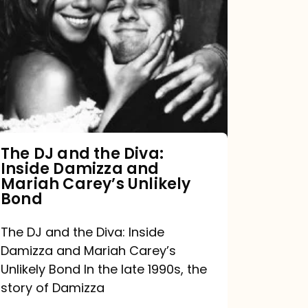
DJ
and
the
Diva:
Inside
Damizza
and
The DJ and the Diva:
Inside Damizza and
Mariah
Mariah Carey’s Unlikely
Carey’s
Bond
Unlikely
The DJ and the Diva: Inside
Bond
Damizza and Mariah Carey’s
Unlikely Bond In the late 1990s, the
story of Damizza