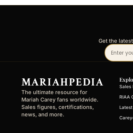
Get the lates
Your
email
address
MARIAHPEDIA
Explo
Sales 
The ultimate resource for
RIAA C
Mariah Carey fans worldwide.
Sales figures, certifications,
Lates
news, and more.
Carey