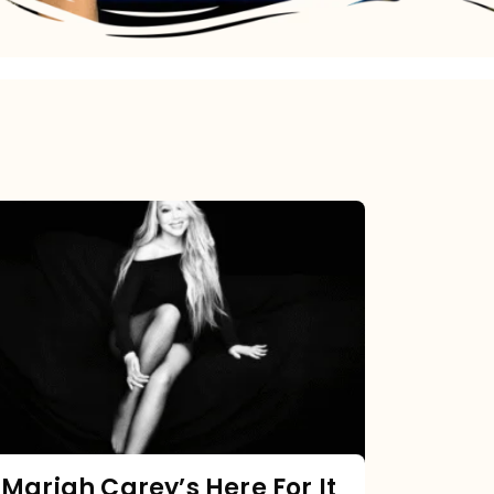
Mariah
Carey’s
Here
For
It
All:
The
Chart
Mariah Carey’s Here For It