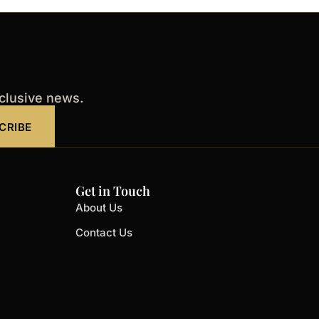
xclusive news.
CRIBE
Get in Touch
About Us
Contact Us