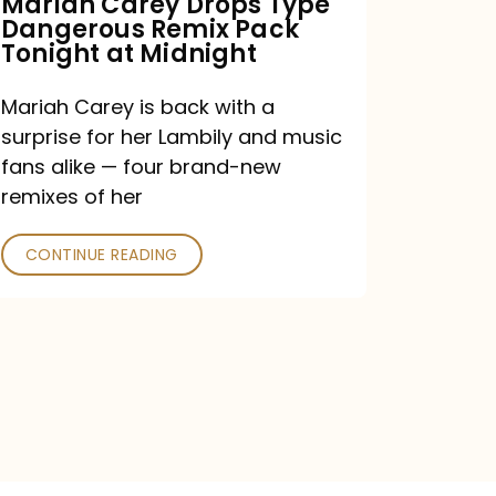
Mariah Carey Drops Type
Dangerous Remix Pack
at
Tonight at Midnight
Midnight
Mariah Carey is back with a
surprise for her Lambily and music
fans alike — four brand-new
remixes of her
CONTINUE READING