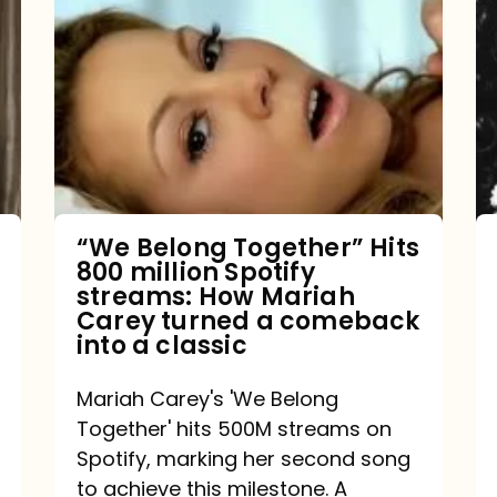
Belong
Together”
Hits
800
million
Spotify
streams:
“We Belong Together” Hits
800 million Spotify
How
streams: How Mariah
Mariah
Carey turned a comeback
into a classic
Carey
turned
Mariah Carey's 'We Belong
a
Together' hits 500M streams on
comeback
Spotify, marking her second song
to achieve this milestone. A
into