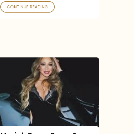
CONTINUE READING
Mariah
Carey
Drops
Type
Dangerous
Remix
Pack
Tonight