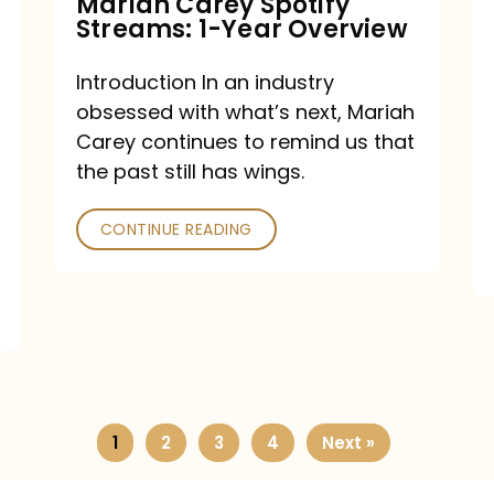
Mariah Carey Spotify
Streams: 1-Year Overview
Introduction In an industry
obsessed with what’s next, Mariah
Carey continues to remind us that
the past still has wings.
CONTINUE READING
1
2
3
4
Next »