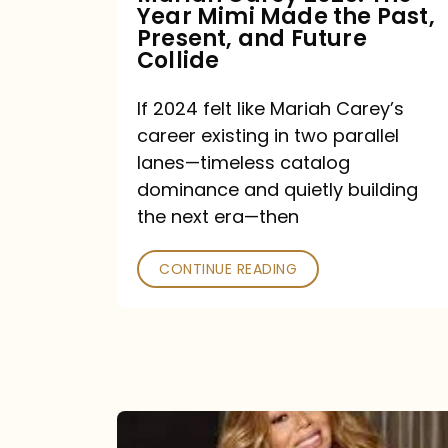
Year Mimi Made the Past,
Past,
Present, and Future
Present,
Collide
and
If 2024 felt like Mariah Carey’s
Future
career existing in two parallel
Collide
lanes—timeless catalog
dominance and quietly building
the next era—then
CONTINUE READING
Here