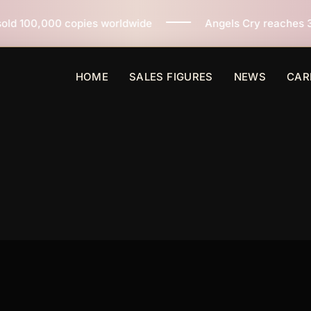
es worldwide
Angels Cry reaches 3 million copies sol
HOME
SALES FIGURES
NEWS
CAR