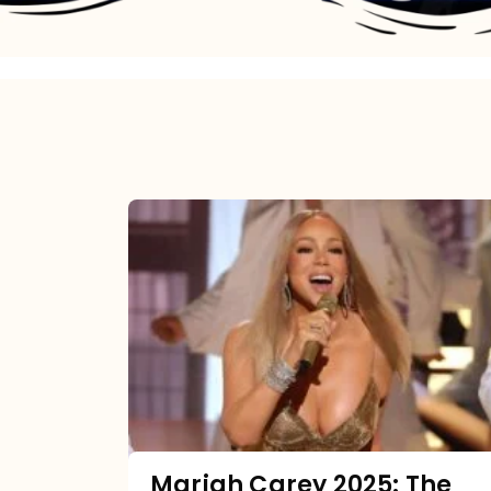
Mariah
Carey
2025:
The
Year
Mimi
Made
the
Mariah Carey 2025: The