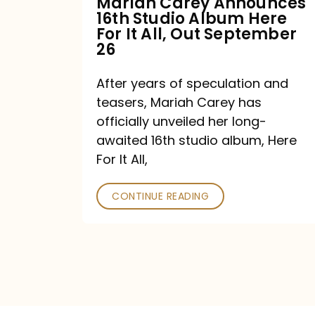
Mariah Carey Announces
16th Studio Album Here
It
For It All, Out September
All,
26
Out
After years of speculation and
September
teasers, Mariah Carey has
26
officially unveiled her long-
awaited 16th studio album, Here
For It All,
CONTINUE READING