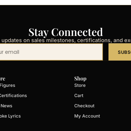
Stay Connected
t updates on sales milestones, certifications, and e
SUBS
re
Shop
Figures
Store
ertifications
Cart
t News
Checkout
oke Lyrics
My Account