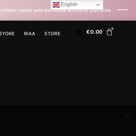
English
d worldwide across all platforms
All I Want For Chris
€
0.00
EYOKE
RIAA
STORE