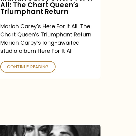
All: The Chart Queen’s
Queen’s
Triumphant Return
Triumphant
Return
Mariah Carey’s Here For It All: The
Chart Queen’s Triumphant Return
Mariah Carey’s long-awaited
studio album Here For It All
CONTINUE READING
The