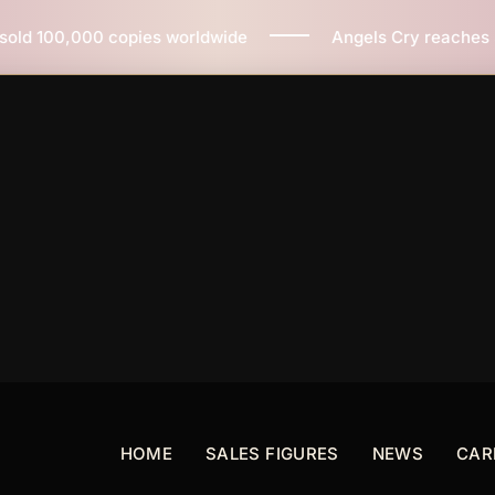
orldwide
Angels Cry reaches 3 million copies sold wo
HOME
SALES FIGURES
NEWS
CAR