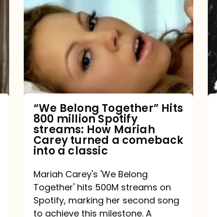
Belong
Together”
Hits
800
million
Spotify
streams:
“We Belong Together” Hits
800 million Spotify
How
streams: How Mariah
Mariah
Carey turned a comeback
into a classic
Carey
turned
Mariah Carey's 'We Belong
a
Together' hits 500M streams on
comeback
Spotify, marking her second song
to achieve this milestone. A
into