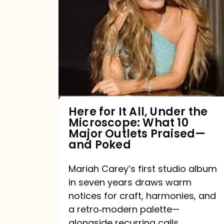
for
It
All,
Under
the
Microscope:
What
Here for It All, Under the
Microscope: What 10
10
Major Outlets Praised—
Major
and Poked
Outlets
Mariah Carey’s first studio album
Praised
in seven years draws warm
—
notices for craft, harmonies, and
and
a retro‑modern palette—
Poked
alongside recurring calls