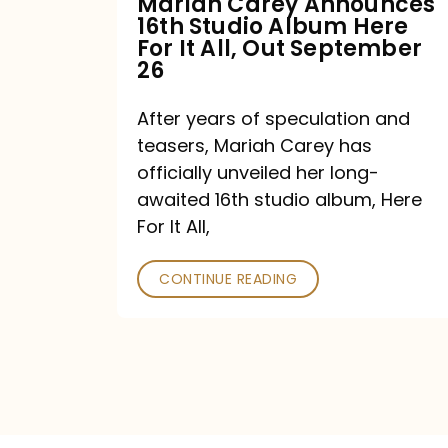
Mariah Carey Announces
16th Studio Album Here
It
For It All, Out September
All,
26
Out
After years of speculation and
September
teasers, Mariah Carey has
26
officially unveiled her long-
awaited 16th studio album, Here
For It All,
CONTINUE READING