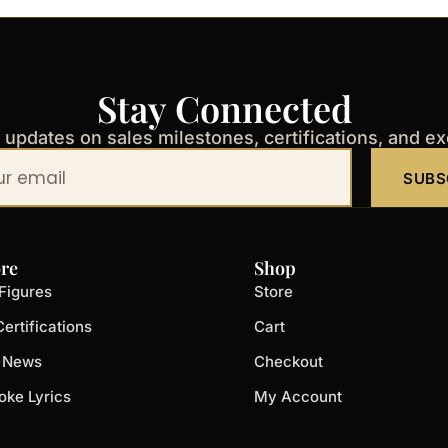
Stay Connected
t updates on sales milestones, certifications, and e
SUBS
re
Shop
Figures
Store
ertifications
Cart
t News
Checkout
oke Lyrics
My Account