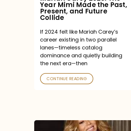
Year Mimi Made the Past,
Past,
Present, and Future
Present,
Collide
and
If 2024 felt like Mariah Carey’s
Future
career existing in two parallel
Collide
lanes—timeless catalog
dominance and quietly building
the next era—then
CONTINUE READING
Here