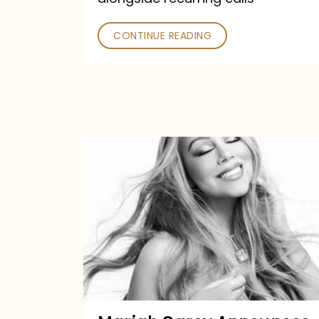
CONTINUE READING
Mariah
Carey
Announces
16th
Studio
Album
Here
For