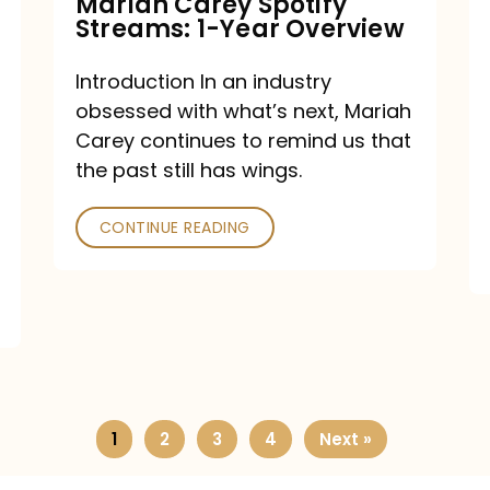
Mariah Carey Spotify
Streams: 1-Year Overview
Introduction In an industry
obsessed with what’s next, Mariah
Carey continues to remind us that
the past still has wings.
CONTINUE READING
1
2
3
4
Next »