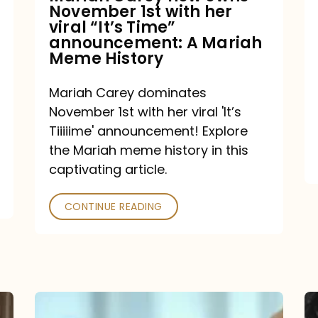
November 1st with her
viral
viral “It’s Time”
“It’s
announcement: A Mariah
Meme History
Time”
announcement:
Mariah Carey dominates
A
November 1st with her viral 'It’s
Mariah
Tiiiiime' announcement! Explore
the Mariah meme history in this
Meme
captivating article.
History
CONTINUE READING
“We