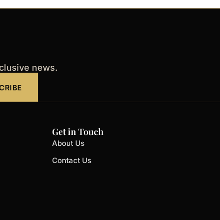
xclusive news.
CRIBE
Get in Touch
About Us
Contact Us