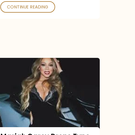
CONTINUE READING
Mariah
Carey
Drops
Type
Dangerous
Remix
Pack
Tonight