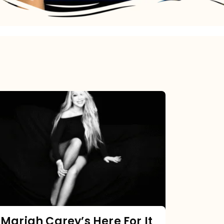
Mariah
Carey’s
Here
For
It
All:
The
Chart
Mariah Carey’s Here For It