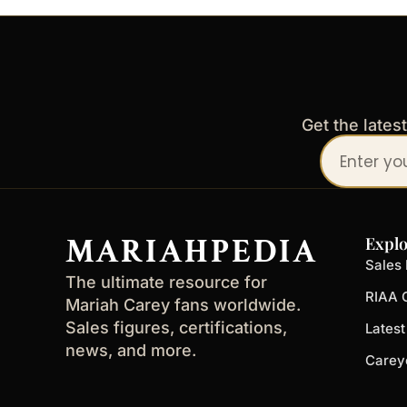
Get the lates
Your
email
address
MARIAHPEDIA
Explo
Sales 
The ultimate resource for
RIAA C
Mariah Carey fans worldwide.
Sales figures, certifications,
Lates
news, and more.
Carey