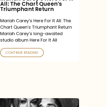
All: The Chart Queen’s
Queen’s
Triumphant Return
Triumphant
Return
Mariah Carey’s Here For It All: The
Chart Queen’s Triumphant Return
Mariah Carey’s long-awaited
studio album Here For It All
CONTINUE READING
The