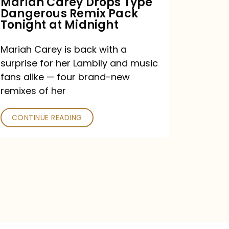
Mariah Carey Drops Type
Dangerous Remix Pack
at
Tonight at Midnight
Midnight
Mariah Carey is back with a
surprise for her Lambily and music
fans alike — four brand-new
remixes of her
CONTINUE READING