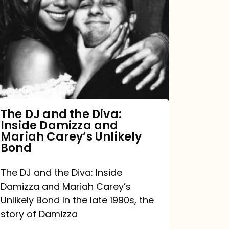
DJ
and
the
Diva:
Inside
Damizza
and
The DJ and the Diva:
Inside Damizza and
Mariah
Mariah Carey’s Unlikely
Carey’s
Bond
Unlikely
The DJ and the Diva: Inside
Bond
Damizza and Mariah Carey’s
Unlikely Bond In the late 1990s, the
story of Damizza