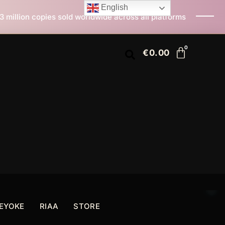
English
rldwide across all platforms
All I Want For Christma
€
0.00
EYOKE
RIAA
STORE