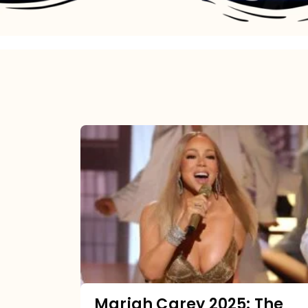
Mariah
Carey
2025:
The
Year
Mimi
Made
the
Mariah Carey 2025: The