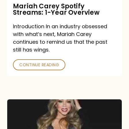
Mariah Carey Spotify
Streams: 1-Year Overview
Introduction In an industry obsessed
with what’s next, Mariah Carey
continues to remind us that the past
still has wings.
CONTINUE READING
Mariah
Carey
Drops