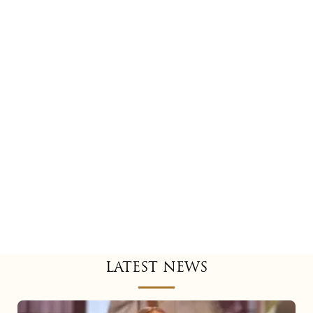
LATEST NEWS
Mariah