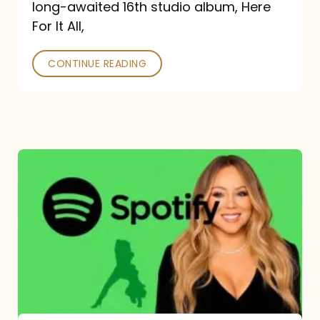
long-awaited 16th studio album, Here
26
For It All,
CONTINUE READING
Mariah
Carey
Spotify
Streams:
1-
Year
Overview