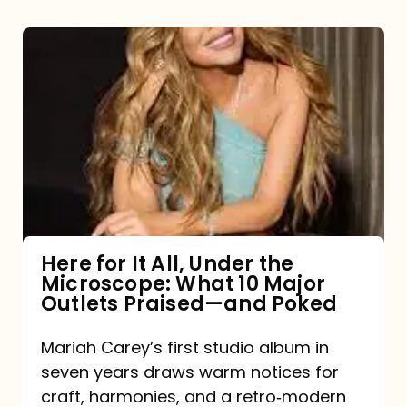
Here
for
It
All,
Under
the
Microscope:
What
Here for It All, Under the
Microscope: What 10 Major
10
Outlets Praised—and Poked
Major
Outlets
Mariah Carey’s first studio album in
seven years draws warm notices for
Praised
craft, harmonies, and a retro‑modern
—