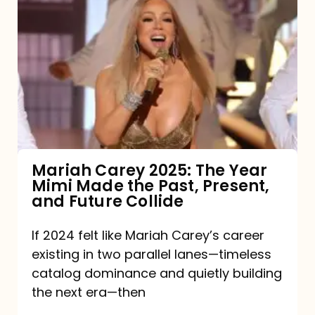
Carey
2025:
The
Year
Mimi
Made
the
Mariah Carey 2025: The Year
Mimi Made the Past, Present,
Past,
and Future Collide
Present,
and
If 2024 felt like Mariah Carey’s career
existing in two parallel lanes—timeless
Future
catalog dominance and quietly building
Collide
the next era—then