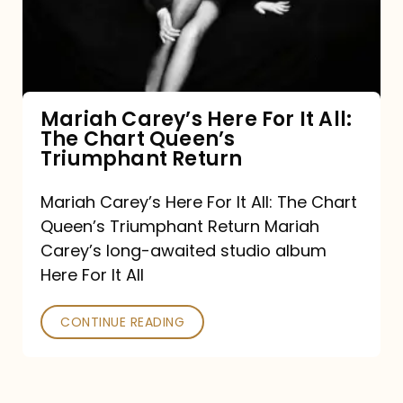
It
All:
The
Chart
Mariah Carey’s Here For It All:
The Chart Queen’s
Queen’s
Triumphant Return
Triumphant
Return
Mariah Carey’s Here For It All: The Chart
Queen’s Triumphant Return Mariah
Carey’s long-awaited studio album
Here For It All
CONTINUE READING