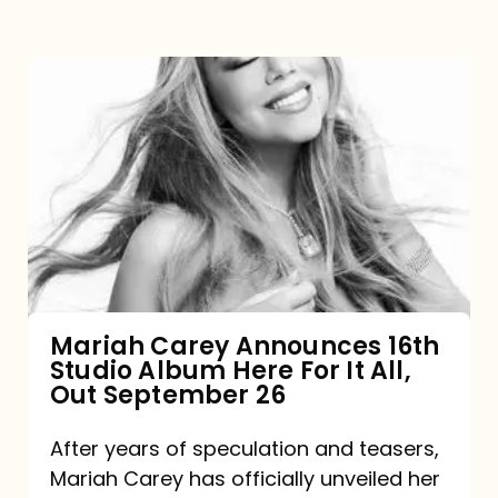
Mariah
Carey
Announces
16th
Studio
Album
Here
For
Mariah Carey Announces 16th
Studio Album Here For It All,
It
Out September 26
All,
Out
After years of speculation and teasers,
Mariah Carey has officially unveiled her
September