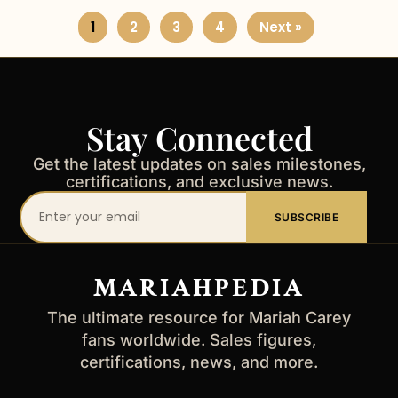
1
2
3
4
Next »
Stay Connected
Get the latest updates on sales milestones,
certifications, and exclusive news.
Your
SUBSCRIBE
email
address
MARIAHPEDIA
The ultimate resource for Mariah Carey
fans worldwide. Sales figures,
certifications, news, and more.