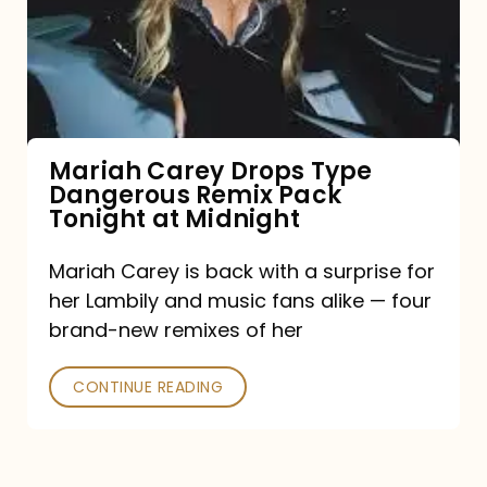
Type
Dangerous
Remix
Pack
Tonight
Mariah Carey Drops Type
Dangerous Remix Pack
at
Tonight at Midnight
Midnight
Mariah Carey is back with a surprise for
her Lambily and music fans alike — four
brand-new remixes of her
CONTINUE READING