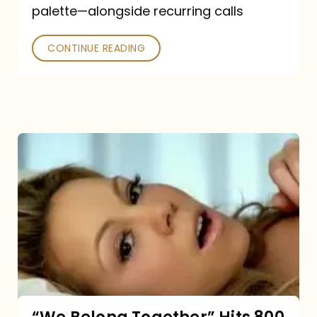
palette—alongside recurring calls
and
Poked
CONTINUE READING
“We
Belong
Together”
Hits
800
million
Spotify
streams: