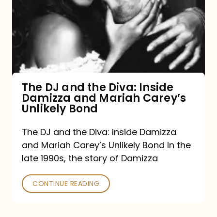
and
the
Diva:
Inside
Damizza
and
The DJ and the Diva: Inside
Damizza and Mariah Carey’s
Mariah
Unlikely Bond
Carey’s
Unlikely
The DJ and the Diva: Inside Damizza
and Mariah Carey’s Unlikely Bond In the
Bond
late 1990s, the story of Damizza
CONTINUE READING