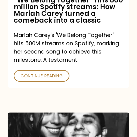
“We Belong Together” Hits 800
million Spotify streams: How
How
Mariah Carey turned a
Mariah
comeback into a classic
Carey
Mariah Carey's 'We Belong Together'
turned
hits 500M streams on Spotify, marking
a
her second song to achieve this
comeback
milestone. A testament
into
CONTINUE READING
a
classic
The
DJ