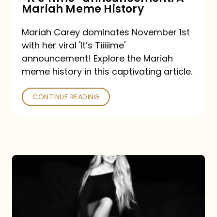
“It’s
Mariah Meme History
Time”
Mariah Carey dominates November 1st
announcement:
with her viral 'It’s Tiiiiime'
A
announcement! Explore the Mariah
Mariah
meme history in this captivating article.
Meme
CONTINUE READING
History
Mariah
Carey’s
Here
For