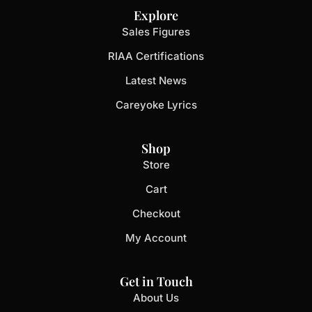
Explore
Sales Figures
RIAA Certifications
Latest News
Careyoke Lyrics
Shop
Store
Cart
Checkout
My Account
Get in Touch
About Us