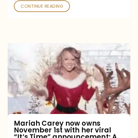
CONTINUE READING
Mariah
Carey
now
owns
November
1st
with
her
Mariah Carey now owns
November 1st with her viral
viral
“It’s Time” announcement: A