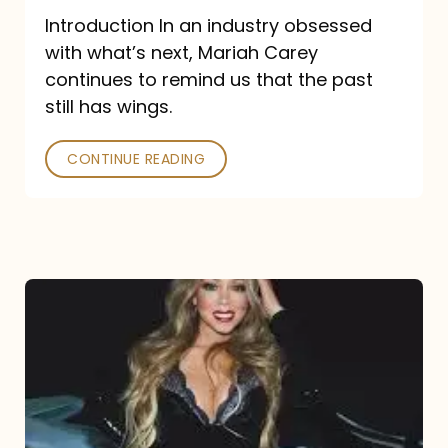
Introduction In an industry obsessed
with what’s next, Mariah Carey
continues to remind us that the past
still has wings.
CONTINUE READING
Mariah
Carey
Drops
Type
Dangerous