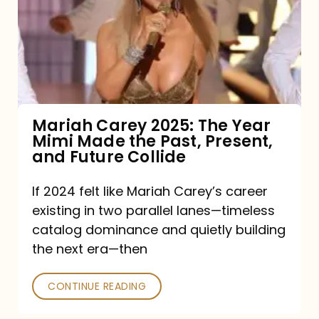
The
Year
Mimi
Made
the
Mariah Carey 2025: The Year
Mimi Made the Past, Present,
Past,
and Future Collide
Present,
and
If 2024 felt like Mariah Carey’s career
existing in two parallel lanes—timeless
Future
catalog dominance and quietly building
Collide
the next era—then
CONTINUE READING