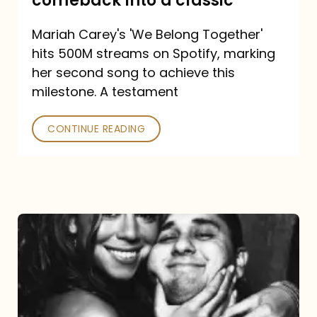
comeback into a classic
Carey
Mariah Carey's 'We Belong Together'
turned
hits 500M streams on Spotify, marking
a
her second song to achieve this
comeback
milestone. A testament
into
CONTINUE READING
a
classic
The
DJ
and
the