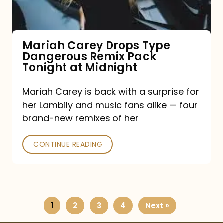
Remix
Pack
Tonight
Mariah Carey Drops Type
Dangerous Remix Pack
at
Tonight at Midnight
Midnight
Mariah Carey is back with a surprise for
her Lambily and music fans alike — four
brand-new remixes of her
CONTINUE READING
1
2
3
4
Next »