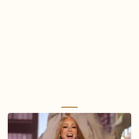
Mariah
Carey
2025: