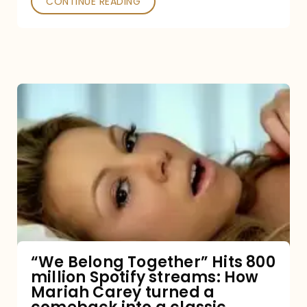
CONTINUE READING
“We
Belong
Together”
Hits
800
million
Spotify
streams:
“We Belong Together” Hits 800
million Spotify streams: How
How
Mariah Carey turned a
Mariah