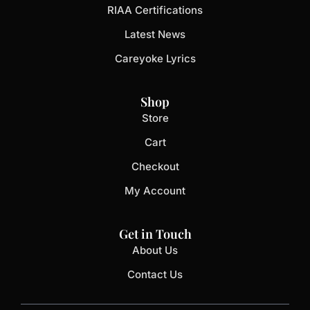
RIAA Certifications
Latest News
Careyoke Lyrics
Shop
Store
Cart
Checkout
My Account
Get in Touch
About Us
Contact Us