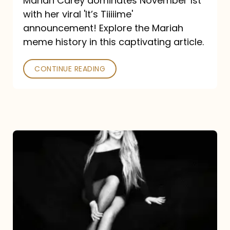
Mariah Carey dominates November 1st
announcement:
with her viral 'It’s Tiiiiime'
A
announcement! Explore the Mariah
Mariah
meme history in this captivating article.
Meme
CONTINUE READING
History
Mariah
Carey’s
Here
For
It
All: