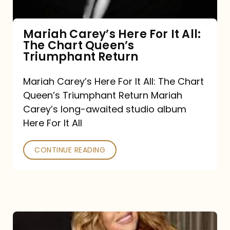
The
Chart
Mariah Carey’s Here For It All:
The Chart Queen’s
Queen’s
Triumphant Return
Triumphant
Return
Mariah Carey’s Here For It All: The Chart
Queen’s Triumphant Return Mariah
Carey’s long-awaited studio album
Here For It All
CONTINUE READING
Here