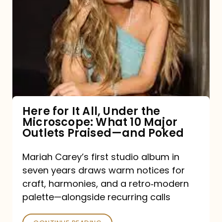
for
It
All,
Under
the
Microscope:
What
Here for It All, Under the
Microscope: What 10 Major
10
Outlets Praised—and Poked
Major
Outlets
Mariah Carey’s first studio album in
seven years draws warm notices for
Praised
craft, harmonies, and a retro‑modern
—
palette—alongside recurring calls
and
Poked