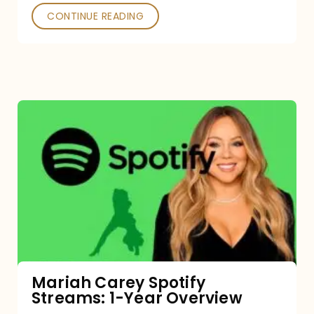
CONTINUE READING
Mariah
Carey
Spotify
Streams:
1-
Year
Overview
Mariah Carey Spotify
Streams: 1-Year Overview