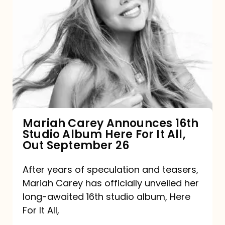
Mariah
Carey
Announces
16th
Studio
Album
Here
For
Mariah Carey Announces 16th
Studio Album Here For It All,
It
Out September 26
All,
Out
After years of speculation and teasers,
Mariah Carey has officially unveiled her
September
long-awaited 16th studio album, Here
26
For It All,