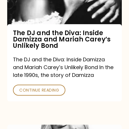
Diva:
Inside
Damizza
and
The DJ and the Diva: Inside
Damizza and Mariah Carey’s
Mariah
Unlikely Bond
Carey’s
Unlikely
The DJ and the Diva: Inside Damizza
and Mariah Carey’s Unlikely Bond In the
Bond
late 1990s, the story of Damizza
CONTINUE READING