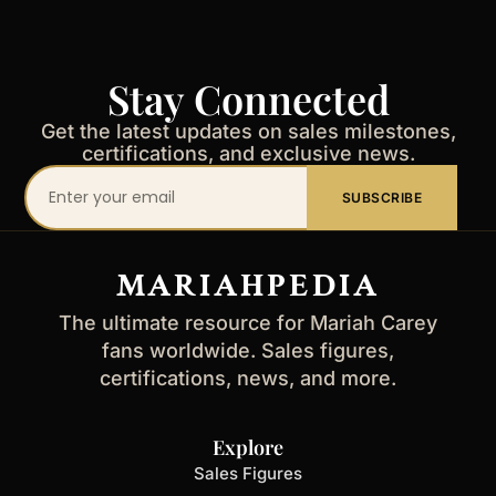
Stay Connected
Get the latest updates on sales milestones,
certifications, and exclusive news.
Your
SUBSCRIBE
email
address
MARIAHPEDIA
The ultimate resource for Mariah Carey
fans worldwide. Sales figures,
certifications, news, and more.
Explore
Sales Figures