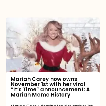
Mariah
Carey
now
owns
November
1st
with
her
Mariah Carey now owns
November 1st with her viral
viral
“It’s Time” announcement: A
“It’s
Mariah Meme History
Time”