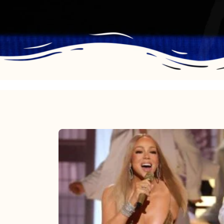
Mariah
Carey
2025:
The
Year
Mimi