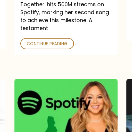
a
Together' hits 500M streams on
comeback
Spotify, marking her second song
to achieve this milestone. A
into
testament
a
classic
CONTINUE READING
Mariah
Carey
Spotify
Streams:
1-