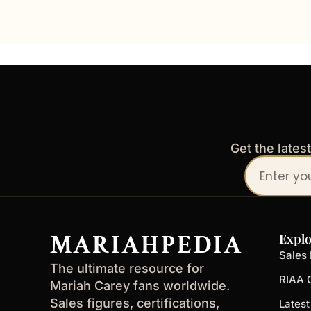
Get the lates
Your
email
address
MARIAHPEDIA
Explo
Sales 
The ultimate resource for
RIAA C
Mariah Carey fans worldwide.
Sales figures, certifications,
Lates