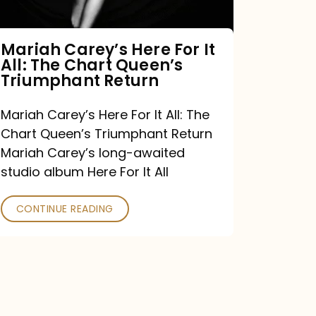
The
Chart
Mariah Carey’s Here For It
All: The Chart Queen’s
Queen’s
Triumphant Return
Triumphant
Return
Mariah Carey’s Here For It All: The
Chart Queen’s Triumphant Return
Mariah Carey’s long-awaited
studio album Here For It All
CONTINUE READING