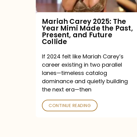
Made
the
Mariah Carey 2025: The
Year Mimi Made the Past,
Past,
Present, and Future
Present,
Collide
and
If 2024 felt like Mariah Carey’s
Future
career existing in two parallel
Collide
lanes—timeless catalog
dominance and quietly building
the next era—then
CONTINUE READING