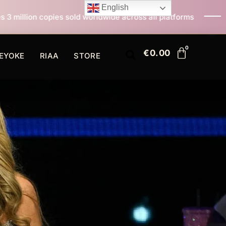
English
ld worldwide across all platforms
All I Want For Chr
€
0.00
EYOKE
RIAA
STORE