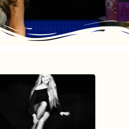
Mariah
Carey’s
Here
For
It
All: