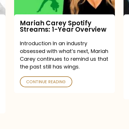
Year
Overview
Mariah Carey Spotify
Streams: 1-Year Overview
Introduction In an industry
obsessed with what’s next, Mariah
Carey continues to remind us that
the past still has wings.
CONTINUE READING