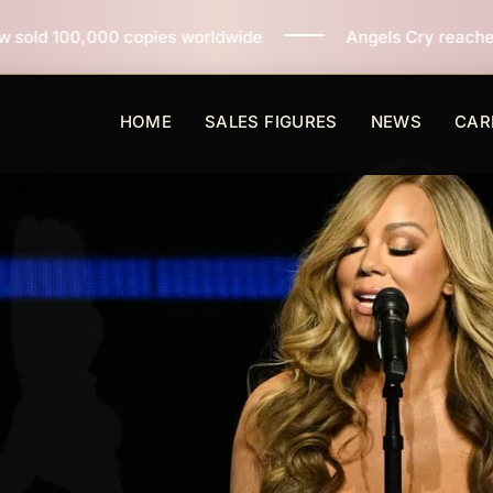
ies worldwide
Angels Cry reaches 3 million copies so
HOME
SALES FIGURES
NEWS
CAR