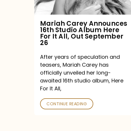
Album
Here
For
Mariah Carey Announces
16th Studio Album Here
It
For It All, Out September
All,
26
Out
After years of speculation and
September
teasers, Mariah Carey has
26
officially unveiled her long-
awaited 16th studio album, Here
For It All,
CONTINUE READING