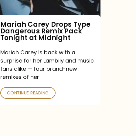
Remix
Pack
Tonight
Mariah Carey Drops Type
Dangerous Remix Pack
at
Tonight at Midnight
Midnight
Mariah Carey is back with a
surprise for her Lambily and music
fans alike — four brand-new
remixes of her
CONTINUE READING