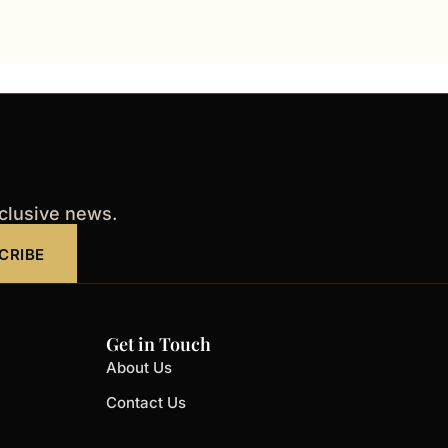
xclusive news.
CRIBE
Get in Touch
About Us
Contact Us