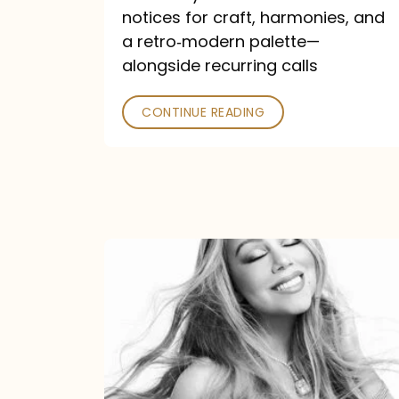
—
notices for craft, harmonies, and
and
a retro‑modern palette—
Poked
alongside recurring calls
CONTINUE READING
Mariah
Carey
Announces
16th
Studio