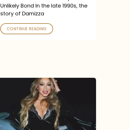
Unlikely Bond In the late 1990s, the
story of Damizza
CONTINUE READING
Mariah
Carey
Drops
Type
Dangerous