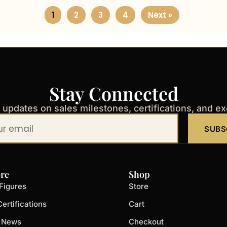
1
2
3
4
Next »
Stay Connected
t updates on sales milestones, certifications, and e
SUBS
re
Shop
Figures
Store
ertifications
Cart
t News
Checkout