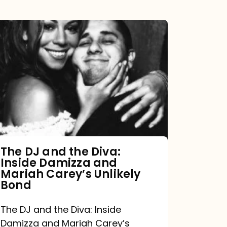
The
DJ
and
the
Diva:
Inside
Damizza
and
The DJ and the Diva:
Inside Damizza and
Mariah
Mariah Carey’s Unlikely
Carey’s
Bond
Unlikely
The DJ and the Diva: Inside
Bond
Damizza and Mariah Carey’s