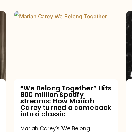
“We
Belong
Together”
Hits
800
million
Spotify
streams:
“We Belong Together” Hits
800 million Spotify
How
streams: How Mariah
Mariah
Carey turned a comeback
into a classic
Carey
turned
Mariah Carey's 'We Belong