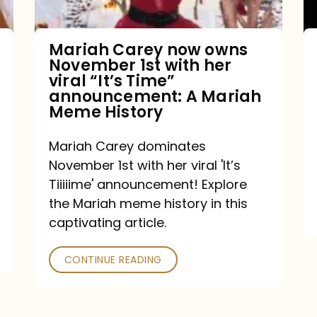
with
her
Mariah Carey now owns
November 1st with her
viral
viral “It’s Time”
“It’s
announcement: A Mariah
Meme History
Time”
announcement:
Mariah Carey dominates
A
November 1st with her viral 'It’s
Mariah
Tiiiiime' announcement! Explore
the Mariah meme history in this
Meme
captivating article.
History
CONTINUE READING