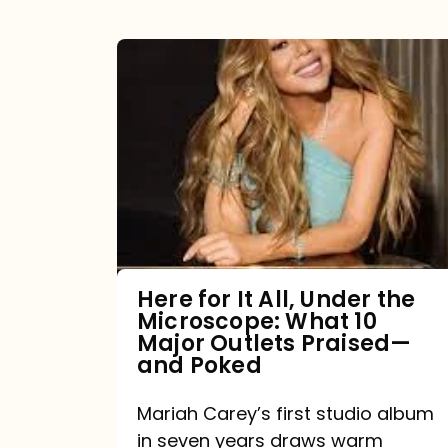
Here
for
It
All,
Under
the
Microscope:
What
Here for It All, Under the
Microscope: What 10
10
Major Outlets Praised—
Major
and Poked
Outlets
Mariah Carey’s first studio album
Praised
in seven years draws warm