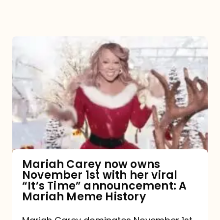
Mariah
Carey
now
owns
November
1st
with
her
Mariah Carey now owns
November 1st with her viral
viral
“It’s Time” announcement: A
“It’s
Mariah Meme History
Time”