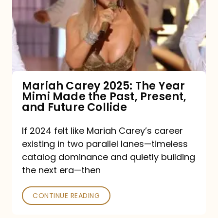
The
Year
Mimi
Made
the
Mariah Carey 2025: The Year
Mimi Made the Past, Present,
Past,
and Future Collide
Present,
and
If 2024 felt like Mariah Carey’s career
existing in two parallel lanes—timeless
Future
catalog dominance and quietly building
Collide
the next era—then
CONTINUE READING