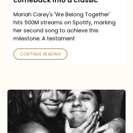
comeback into a classic
Carey
Mariah Carey's 'We Belong Together'
turned
hits 500M streams on Spotify, marking
a
her second song to achieve this
comeback
milestone. A testament
into
CONTINUE READING
a
classic
The
DJ
and
the