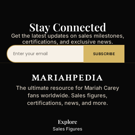
Stay Connected
Get the latest updates on sales milestones,
certifications, and exclusive news.
Your
SUBSCRIBE
email
address
MARIAHPEDIA
The ultimate resource for Mariah Carey
fans worldwide. Sales figures,
certifications, news, and more.
Explore
Sales Figures