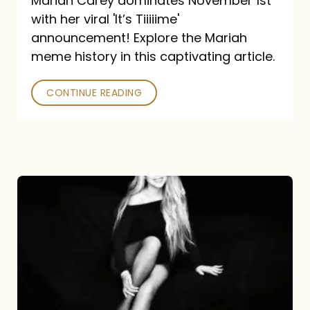
Mariah Carey dominates November 1st
announcement:
with her viral 'It’s Tiiiiime'
A
announcement! Explore the Mariah
Mariah
meme history in this captivating article.
Meme
CONTINUE READING
History
Mariah
Carey’s
Here
For
It
All: