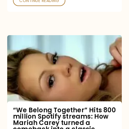
CONTINUE READING
“We
Belong
Together”
Hits
800
million
Spotify
streams:
“We Belong Together” Hits 800
million Spotify streams: How
How
Mariah Carey turned a
Mariah