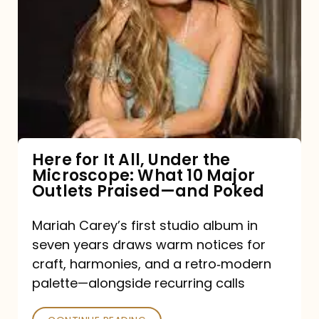
for
It
All,
Under
the
Microscope:
What
Here for It All, Under the
Microscope: What 10 Major
10
Outlets Praised—and Poked
Major
Outlets
Mariah Carey’s first studio album in
seven years draws warm notices for
Praised
craft, harmonies, and a retro‑modern
—
palette—alongside recurring calls
and
Poked