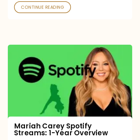
CONTINUE READING
Mariah
Carey
Spotify
Streams:
1-
Year
Overview
Mariah Carey Spotify
Streams: 1-Year Overview