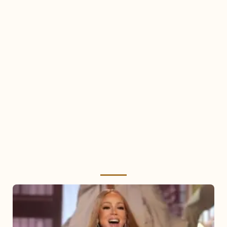
Mariah
Carey
2025: