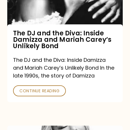
Diva:
Inside
Damizza
and
The DJ and the Diva: Inside
Damizza and Mariah Carey’s
Mariah
Unlikely Bond
Carey’s
Unlikely
The DJ and the Diva: Inside Damizza
and Mariah Carey’s Unlikely Bond In the
Bond
late 1990s, the story of Damizza
CONTINUE READING