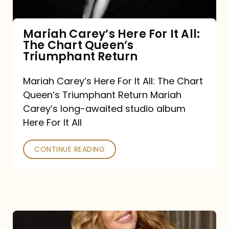
The
Chart
Mariah Carey’s Here For It All:
The Chart Queen’s
Queen’s
Triumphant Return
Triumphant
Return
Mariah Carey’s Here For It All: The Chart
Queen’s Triumphant Return Mariah
Carey’s long-awaited studio album
Here For It All
CONTINUE READING
Here