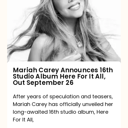
Mariah
Carey
Announces
16th
Studio
Album
Here
For
Mariah Carey Announces 16th
Studio Album Here For It All,
It
Out September 26
All,
Out
After years of speculation and teasers,
Mariah Carey has officially unveiled her
September
long-awaited 16th studio album, Here
26
For It All,