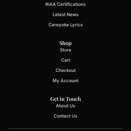
RIAA Certifications
Latest News
Careyoke Lyrics
Shop
Store
Cart
Checkout
My Account
Get in Touch
About Us
Contact Us