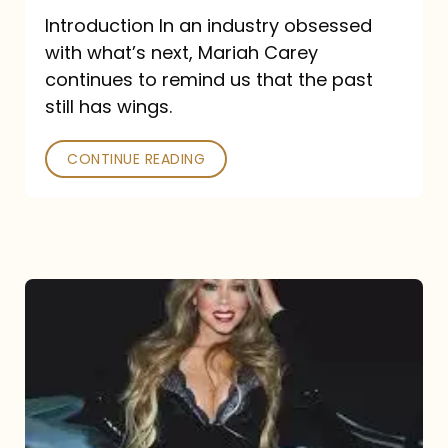
Introduction In an industry obsessed
with what’s next, Mariah Carey
continues to remind us that the past
still has wings.
CONTINUE READING
Mariah
Carey
Drops
Type
Dangerous