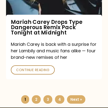
Remix
Pack
Tonight
Mariah Carey Drops Type
Dangerous Remix Pack
at
Tonight at Midnight
Midnight
Mariah Carey is back with a surprise for
her Lambily and music fans alike — four
brand-new remixes of her
CONTINUE READING
1
2
3
4
Next »