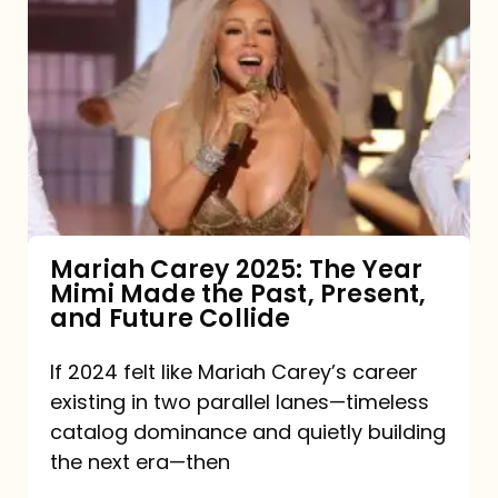
Carey
2025:
The
Year
Mimi
Made
the
Mariah Carey 2025: The Year
Mimi Made the Past, Present,
Past,
and Future Collide
Present,
and
If 2024 felt like Mariah Carey’s career
existing in two parallel lanes—timeless
Future
catalog dominance and quietly building
Collide
the next era—then