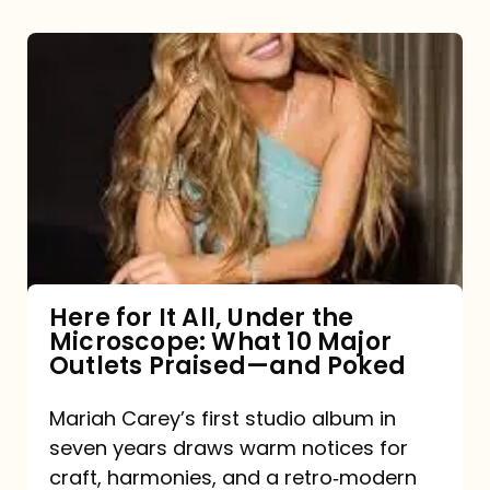
Here
for
It
All,
Under
the
Microscope:
What
Here for It All, Under the
Microscope: What 10 Major
10
Outlets Praised—and Poked
Major
Outlets
Mariah Carey’s first studio album in
seven years draws warm notices for
Praised
craft, harmonies, and a retro‑modern
—