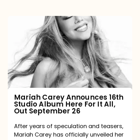
Mariah
Carey
Announces
16th
Studio
Album
Here
For
Mariah Carey Announces 16th
Studio Album Here For It All,
It
Out September 26
All,
Out
After years of speculation and teasers,
Mariah Carey has officially unveiled her
September