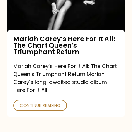
It
All:
The
Chart
Mariah Carey’s Here For It All:
The Chart Queen’s
Queen’s
Triumphant Return
Triumphant
Return
Mariah Carey’s Here For It All: The Chart
Queen’s Triumphant Return Mariah
Carey’s long-awaited studio album
Here For It All
CONTINUE READING