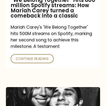
“We Belong Together” Hits 800
million Spotify streams: How
How
Mariah Carey turned a
Mariah
comeback into a classic
Carey
Mariah Carey's 'We Belong Together'
turned
hits 500M streams on Spotify, marking
a
her second song to achieve this
comeback
milestone. A testament
into
CONTINUE READING
a
classic
The
DJ