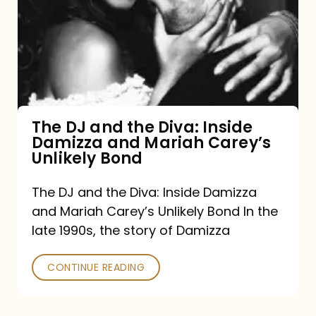
and
the
Diva:
Inside
Damizza
and
The DJ and the Diva: Inside
Damizza and Mariah Carey’s
Mariah
Unlikely Bond
Carey’s
Unlikely
The DJ and the Diva: Inside Damizza
and Mariah Carey’s Unlikely Bond In the
Bond
late 1990s, the story of Damizza
CONTINUE READING