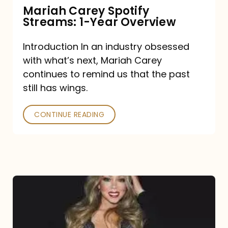
Mariah Carey Spotify
Streams: 1-Year Overview
Introduction In an industry obsessed
with what’s next, Mariah Carey
continues to remind us that the past
still has wings.
CONTINUE READING
Mariah
Carey
Drops