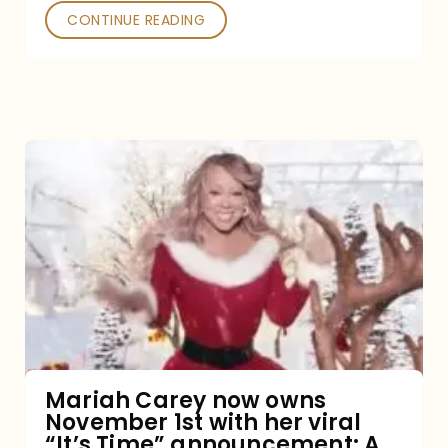
CONTINUE READING
Mariah
Carey
now
owns
November
1st
with
her
Mariah Carey now owns
November 1st with her viral
viral
“It’s Time” announcement: A