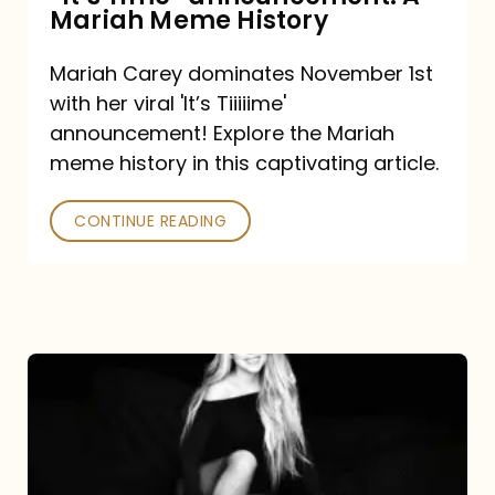
“It’s
Mariah Meme History
Time”
Mariah Carey dominates November 1st
announcement:
with her viral 'It’s Tiiiiime'
A
announcement! Explore the Mariah
Mariah
meme history in this captivating article.
Meme
CONTINUE READING
History
Mariah
Carey’s
Here
For