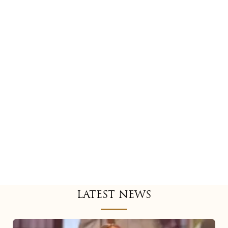
LATEST NEWS
Mariah