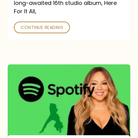
long-awaited 16th studio album, Here
26
For It All,
CONTINUE READING
Mariah
Carey
Spotify
Streams:
1-
Year
Overview