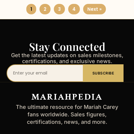
1
2
3
4
Next »
Stay Connected
Get the latest updates on sales milestones,
certifications, and exclusive news.
Your
SUBSCRIBE
email
address
MARIAHPEDIA
The ultimate resource for Mariah Carey
fans worldwide. Sales figures,
certifications, news, and more.