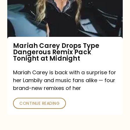
Type
Dangerous
Remix
Pack
Tonight
Mariah Carey Drops Type
Dangerous Remix Pack
at
Tonight at Midnight
Midnight
Mariah Carey is back with a surprise for
her Lambily and music fans alike — four
brand-new remixes of her
CONTINUE READING