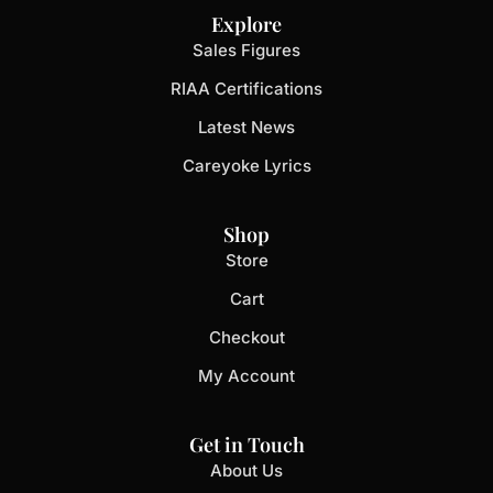
Explore
Sales Figures
RIAA Certifications
Latest News
Careyoke Lyrics
Shop
Store
Cart
Checkout
My Account
Get in Touch
About Us