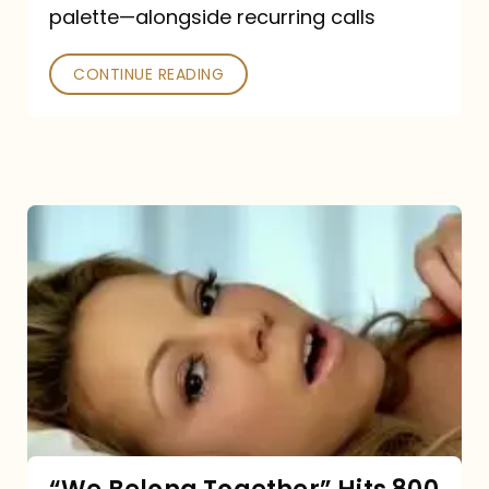
palette—alongside recurring calls
and
Poked
CONTINUE READING
“We
Belong
Together”
Hits
800
million
Spotify
streams: