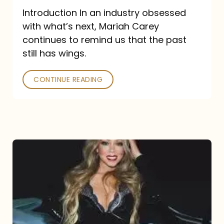
Introduction In an industry obsessed
with what’s next, Mariah Carey
continues to remind us that the past
still has wings.
CONTINUE READING
Mariah
Carey
Drops
Type
Dangerous