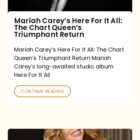
The
Chart
Mariah Carey’s Here For It All:
The Chart Queen’s
Queen’s
Triumphant Return
Triumphant
Return
Mariah Carey’s Here For It All: The Chart
Queen’s Triumphant Return Mariah
Carey’s long-awaited studio album
Here For It All
CONTINUE READING
Here