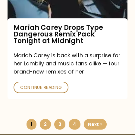
Remix
Pack
Tonight
Mariah Carey Drops Type
Dangerous Remix Pack
at
Tonight at Midnight
Midnight
Mariah Carey is back with a surprise for
her Lambily and music fans alike — four
brand-new remixes of her
CONTINUE READING
1
2
3
4
Next »