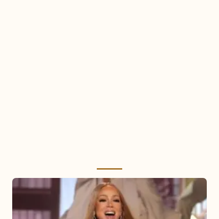
Mariah
Carey
2025: