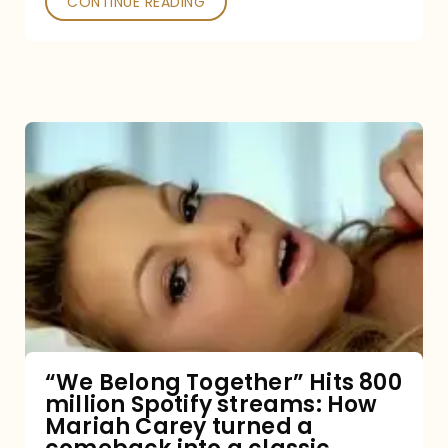
CONTINUE READING
“We
Belong
Together”
Hits
800
million
Spotify
streams:
“We Belong Together” Hits 800
million Spotify streams: How
How
Mariah Carey turned a
Mariah