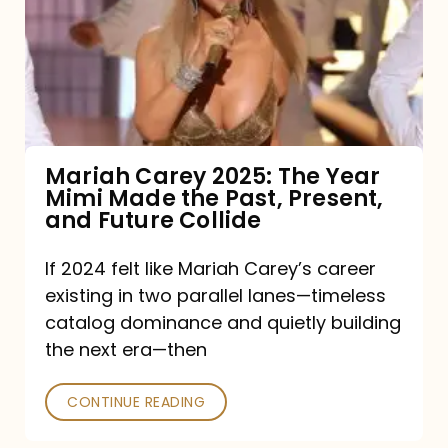
The
Year
Mimi
Made
the
Mariah Carey 2025: The Year
Mimi Made the Past, Present,
Past,
and Future Collide
Present,
and
If 2024 felt like Mariah Carey’s career
existing in two parallel lanes—timeless
Future
catalog dominance and quietly building
Collide
the next era—then
CONTINUE READING