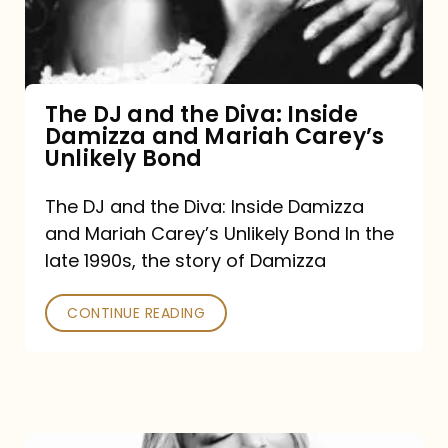
Diva:
Inside
Damizza
and
The DJ and the Diva: Inside
Damizza and Mariah Carey’s
Mariah
Unlikely Bond
Carey’s
Unlikely
The DJ and the Diva: Inside Damizza
and Mariah Carey’s Unlikely Bond In the
Bond
late 1990s, the story of Damizza
CONTINUE READING