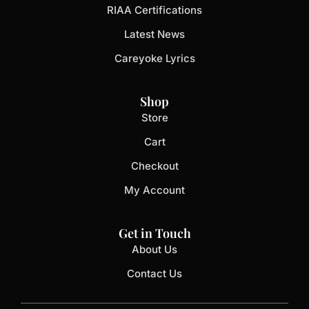
RIAA Certifications
Latest News
Careyoke Lyrics
Shop
Store
Cart
Checkout
My Account
Get in Touch
About Us
Contact Us