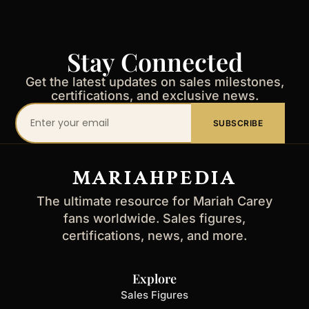
Stay Connected
Get the latest updates on sales milestones,
certifications, and exclusive news.
Your
SUBSCRIBE
email
address
MARIAHPEDIA
The ultimate resource for Mariah Carey
fans worldwide. Sales figures,
certifications, news, and more.
Explore
Sales Figures