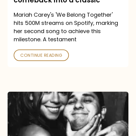
comeback into a classic
Carey
Mariah Carey's 'We Belong Together'
turned
hits 500M streams on Spotify, marking
a
her second song to achieve this
comeback
milestone. A testament
into
CONTINUE READING
a
classic
The
DJ
and
the