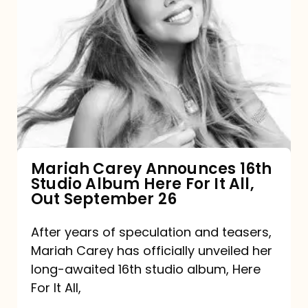
Mariah
Carey
Announces
16th
Studio
Album
Here
For
Mariah Carey Announces 16th
Studio Album Here For It All,
It
Out September 26
All,
Out
After years of speculation and teasers,
Mariah Carey has officially unveiled her
September
long-awaited 16th studio album, Here
26
For It All,