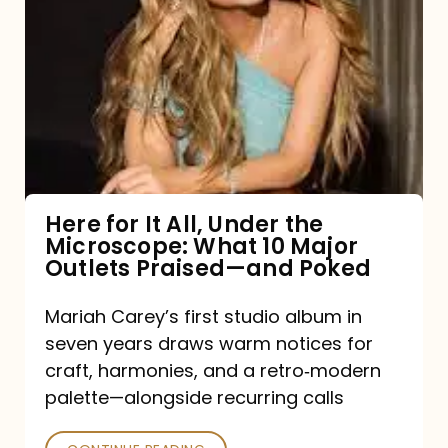
for
It
All,
Under
the
Microscope:
What
Here for It All, Under the
Microscope: What 10 Major
10
Outlets Praised—and Poked
Major
Outlets
Mariah Carey’s first studio album in
seven years draws warm notices for
Praised
craft, harmonies, and a retro‑modern
—
palette—alongside recurring calls
and
Poked