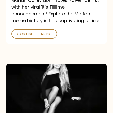
Mariah Carey dominates November 1st
announcement:
with her viral 'It’s Tiiiiime'
A
announcement! Explore the Mariah
Mariah
meme history in this captivating article.
Meme
CONTINUE READING
History
Mariah
Carey’s
Here
For
It
All: