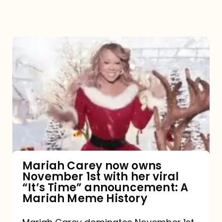
Mariah
Carey
now
owns
November
1st
with
her
Mariah Carey now owns
November 1st with her viral
viral
“It’s Time” announcement: A
“It’s
Mariah Meme History
Time”