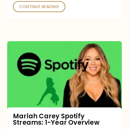
CONTINUE READING
Mariah
Carey
Spotify
Streams:
1-
Year
Overview
Mariah Carey Spotify
Streams: 1-Year Overview