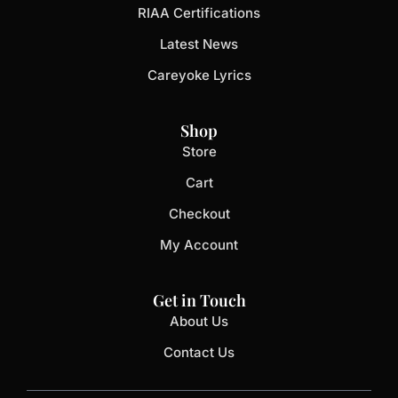
RIAA Certifications
Latest News
Careyoke Lyrics
Shop
Store
Cart
Checkout
My Account
Get in Touch
About Us
Contact Us