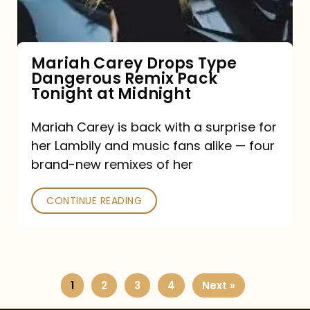
Remix
Pack
Tonight
Mariah Carey Drops Type
Dangerous Remix Pack
at
Tonight at Midnight
Midnight
Mariah Carey is back with a surprise for
her Lambily and music fans alike — four
brand-new remixes of her
CONTINUE READING
1
2
3
4
Next »