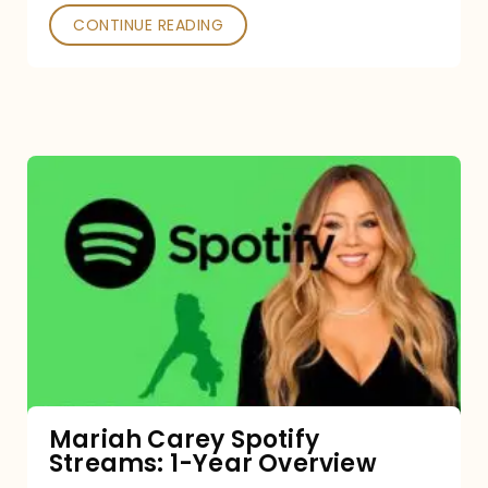
CONTINUE READING
Mariah
Carey
Spotify
Streams:
1-
Year
Overview
Mariah Carey Spotify
Streams: 1-Year Overview