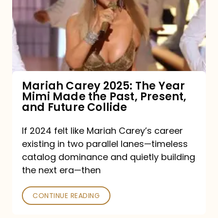
The
Year
Mimi
Made
the
Mariah Carey 2025: The Year
Mimi Made the Past, Present,
Past,
and Future Collide
Present,
and
If 2024 felt like Mariah Carey’s career
existing in two parallel lanes—timeless
Future
catalog dominance and quietly building
Collide
the next era—then
CONTINUE READING