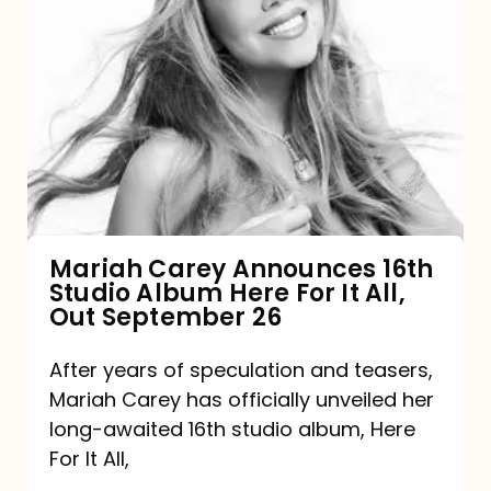
Mariah
Carey
Announces
16th
Studio
Album
Here
For
Mariah Carey Announces 16th
Studio Album Here For It All,
It
Out September 26
All,
Out
After years of speculation and teasers,
Mariah Carey has officially unveiled her
September
long-awaited 16th studio album, Here
26
For It All,