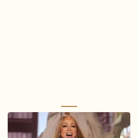
Mariah
Carey
2025: