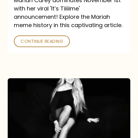
Mariah Carey dominates November 1st
announcement:
with her viral 'It’s Tiiiiime'
A
announcement! Explore the Mariah
Mariah
meme history in this captivating article.
Meme
CONTINUE READING
History
Mariah
Carey’s
Here
For
It
All: