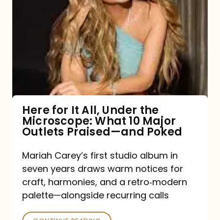
for
It
All,
Under
the
Microscope:
What
Here for It All, Under the
Microscope: What 10 Major
10
Outlets Praised—and Poked
Major
Outlets
Mariah Carey’s first studio album in
seven years draws warm notices for
Praised
craft, harmonies, and a retro‑modern
—
palette—alongside recurring calls
and
Poked