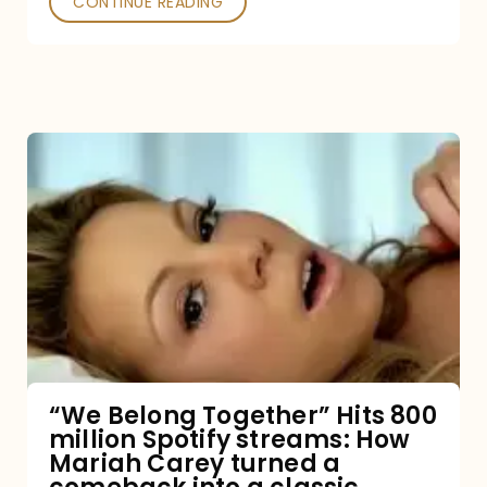
CONTINUE READING
“We
Belong
Together”
Hits
800
million
Spotify
streams:
“We Belong Together” Hits 800
million Spotify streams: How
How
Mariah Carey turned a
Mariah