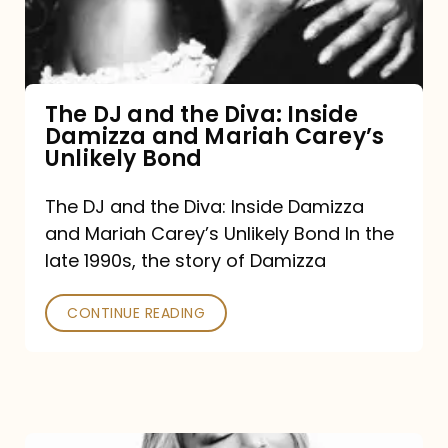
Diva:
Inside
Damizza
and
The DJ and the Diva: Inside
Damizza and Mariah Carey’s
Mariah
Unlikely Bond
Carey’s
Unlikely
The DJ and the Diva: Inside Damizza
and Mariah Carey’s Unlikely Bond In the
Bond
late 1990s, the story of Damizza
CONTINUE READING