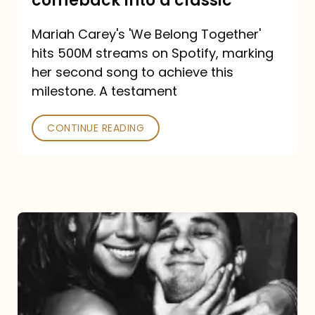
comeback into a classic
Carey
Mariah Carey's 'We Belong Together'
turned
hits 500M streams on Spotify, marking
a
her second song to achieve this
comeback
milestone. A testament
into
CONTINUE READING
a
classic
The
DJ
and
the