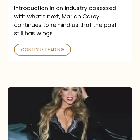
Introduction In an industry obsessed
with what’s next, Mariah Carey
continues to remind us that the past
still has wings.
CONTINUE READING
Mariah
Carey
Drops
Type
Dangerous