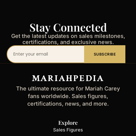
Stay Connected
Get the latest updates on sales milestones,
certifications, and exclusive news.
Your
SUBSCRIBE
email
address
MARIAHPEDIA
The ultimate resource for Mariah Carey
fans worldwide. Sales figures,
certifications, news, and more.
Explore
Sales Figures