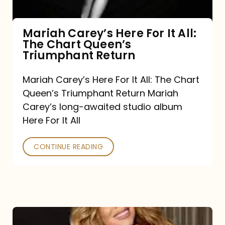
The
Chart
Mariah Carey’s Here For It All:
The Chart Queen’s
Queen’s
Triumphant Return
Triumphant
Return
Mariah Carey’s Here For It All: The Chart
Queen’s Triumphant Return Mariah
Carey’s long-awaited studio album
Here For It All
CONTINUE READING
Here