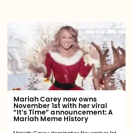
Mariah
Carey
now
owns
November
1st
with
her
Mariah Carey now owns
November 1st with her viral
viral
“It’s Time” announcement: A
“It’s
Mariah Meme History
Time”