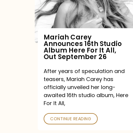
Mariah Carey
Announces 16th Studio
Album Here For It All,
Out September 26
After years of speculation and
teasers, Mariah Carey has
officially unveiled her long-
awaited 16th studio album, Here
For It All,
CONTINUE READING