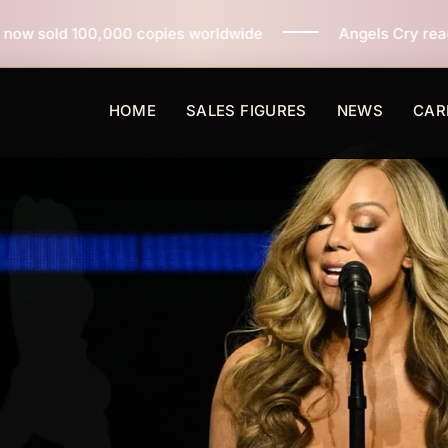
opies worldwide
Angels Cry reaches 3 million copies 
HOME
SALES FIGURES
NEWS
CAR