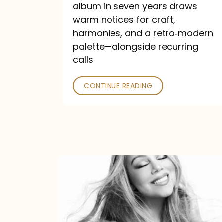
album in seven years draws
warm notices for craft,
harmonies, and a retro‑modern
palette—alongside recurring
calls
CONTINUE READING