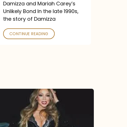
Damizza and Mariah Carey’s
Unlikely Bond In the late 1990s,
the story of Damizza
CONTINUE READING