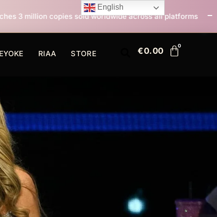
English
sold worldwide across all platforms
All I Want For C
€
0.00
EYOKE
RIAA
STORE