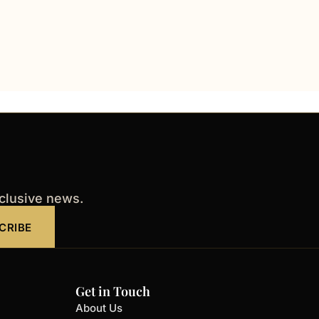
xclusive news.
CRIBE
Get in Touch
About Us