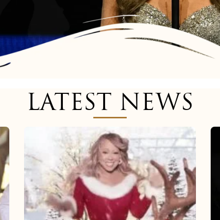
LATEST NEWS