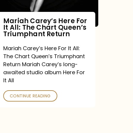
Mariah Carey’s Here For
It All: The Chart Queen’s
Triumphant Return
Mariah Carey’s Here For It All:
The Chart Queen’s Triumphant
Return Mariah Carey’s long-
awaited studio album Here For
It All
CONTINUE READING