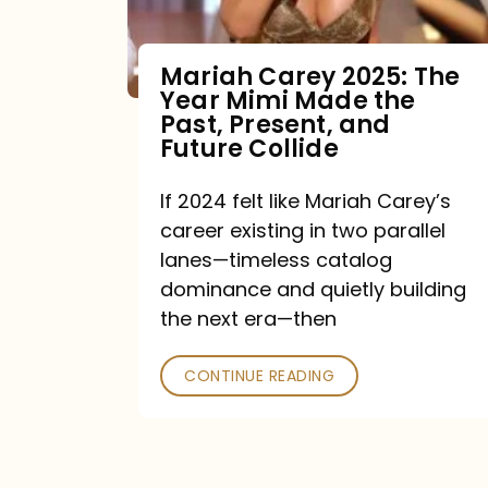
Mariah Carey 2025: The
Year Mimi Made the
Past, Present, and
Future Collide
If 2024 felt like Mariah Carey’s
career existing in two parallel
lanes—timeless catalog
dominance and quietly building
the next era—then
CONTINUE READING