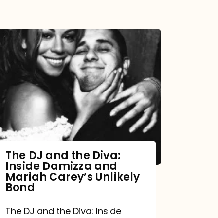
The DJ and the Diva:
Inside Damizza and
Mariah Carey’s Unlikely
Bond
The DJ and the Diva: Inside