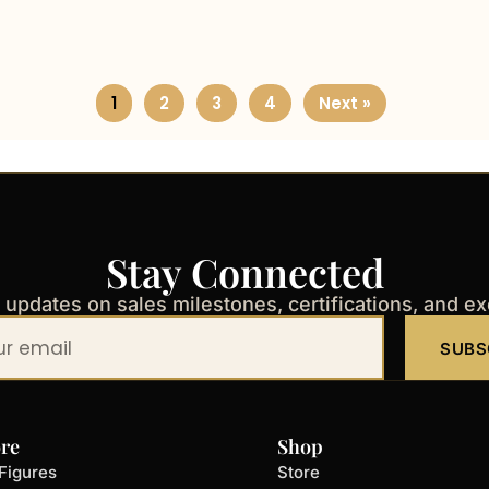
1
2
3
4
Next »
Stay Connected
t updates on sales milestones, certifications, and e
SUBS
re
Shop
Figures
Store