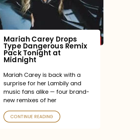
Mariah Carey Drops
Type Dangerous Remix
Pack Tonight at
Midnight
Mariah Carey is back with a
surprise for her Lambily and
music fans alike — four brand-
new remixes of her
CONTINUE READING