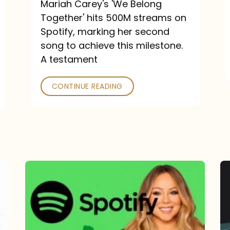
Mariah Carey's 'We Belong
Together' hits 500M streams on
Spotify, marking her second
song to achieve this milestone.
A testament
CONTINUE READING