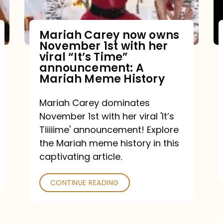
Mariah Carey now owns
November 1st with her
viral “It’s Time”
announcement: A
Mariah Meme History
Mariah Carey dominates
November 1st with her viral 'It’s
Tiiiiime' announcement! Explore
the Mariah meme history in this
captivating article.
CONTINUE READING