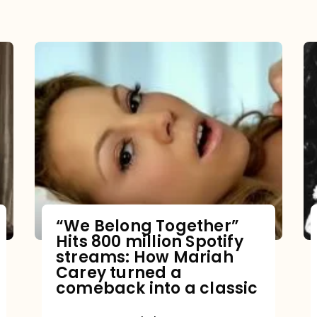
“We Belong Together”
Hits 800 million Spotify
streams: How Mariah
Carey turned a
comeback into a classic