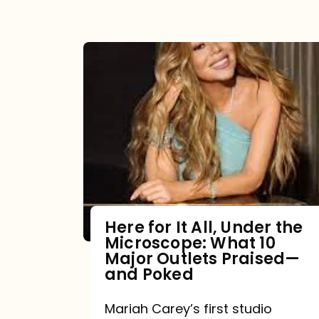
Here for It All, Under the
Microscope: What 10
Major Outlets Praised—
and Poked
Mariah Carey’s first studio