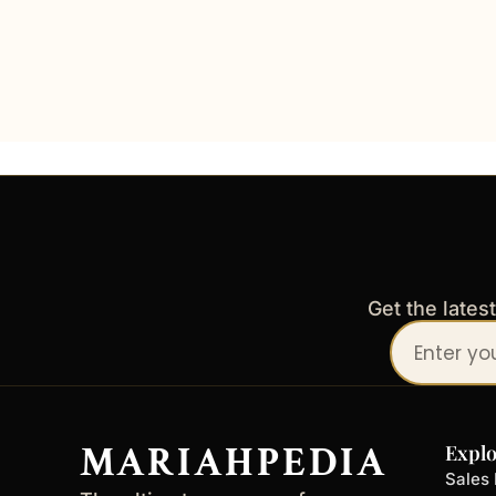
Get the lates
Your
email
address
MARIAHPEDIA
Explo
Sales 