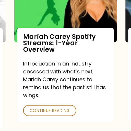
Mariah Carey Spotify
Streams: 1-Year
Overview
Introduction In an industry
obsessed with what’s next,
Mariah Carey continues to
remind us that the past still has
wings.
CONTINUE READING