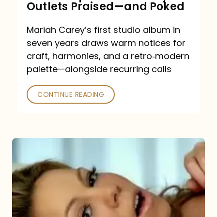
Outlets Praised—and Poked
Mariah Carey’s first studio album in
seven years draws warm notices for
craft, harmonies, and a retro‑modern
palette—alongside recurring calls
CONTINUE READING