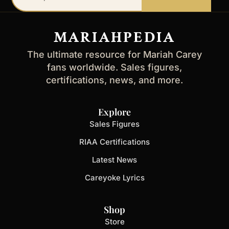
email
address
MARIAHPEDIA
The ultimate resource for Mariah Carey
fans worldwide. Sales figures,
certifications, news, and more.
Explore
Sales Figures
RIAA Certifications
Latest News
Careyoke Lyrics
Shop
Store