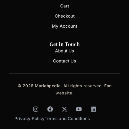
Cart
Checkout
My Account
Get in Touch
About Us
Contact Us
© 2026 Mariahpedia. All rights reserved. Fan
website.
I
F
X
Y
L
n
a
-
o
i
s
c
t
u
n
Privacy Policy
Terms and Conditions
t
e
w
t
k