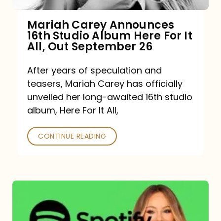
Mariah Carey Announces
16th Studio Album Here For It
All, Out September 26
After years of speculation and
teasers, Mariah Carey has officially
unveiled her long-awaited 16th studio
album, Here For It All,
CONTINUE READING