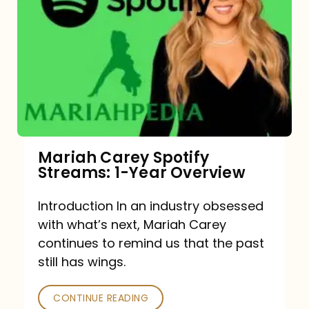
Mariah Carey Spotify
Streams: 1-Year Overview
Introduction In an industry obsessed
with what’s next, Mariah Carey
continues to remind us that the past
still has wings.
CONTINUE READING