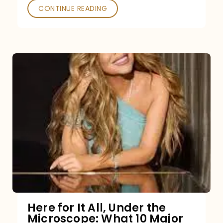
CONTINUE READING
Here for It All, Under the
Microscope: What 10 Major