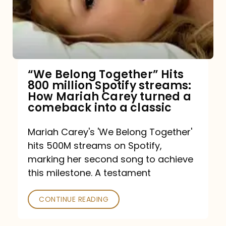
“We Belong Together” Hits
800 million Spotify streams:
How Mariah Carey turned a
comeback into a classic
Mariah Carey's 'We Belong Together'
hits 500M streams on Spotify,
marking her second song to achieve
this milestone. A testament
CONTINUE READING