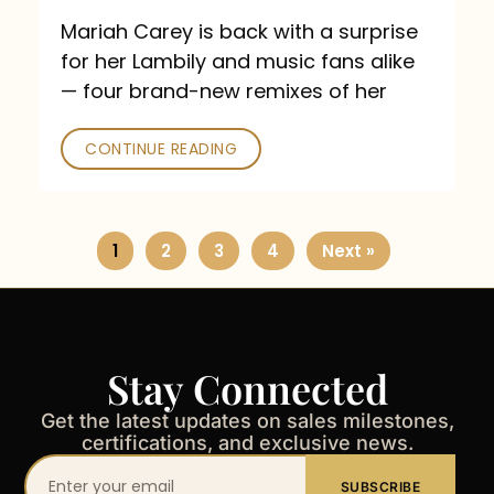
Mariah Carey is back with a surprise
for her Lambily and music fans alike
— four brand-new remixes of her
CONTINUE READING
1
2
3
4
Next »
Stay Connected
Get the latest updates on sales milestones,
certifications, and exclusive news.
Your
SUBSCRIBE