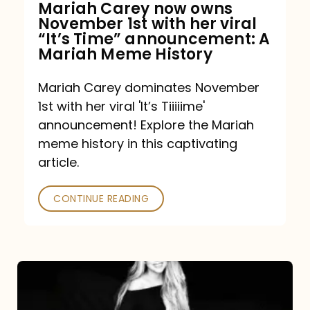
Mariah Carey now owns
November 1st with her viral
“It’s Time” announcement: A
Mariah Meme History
Mariah Carey dominates November
1st with her viral 'It’s Tiiiiime'
announcement! Explore the Mariah
meme history in this captivating
article.
CONTINUE READING