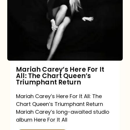
Mariah Carey’s Here For It
All: The Chart Queen’s
Triumphant Return
Mariah Carey’s Here For It All: The
Chart Queen’s Triumphant Return
Mariah Carey’s long-awaited studio
album Here For It All