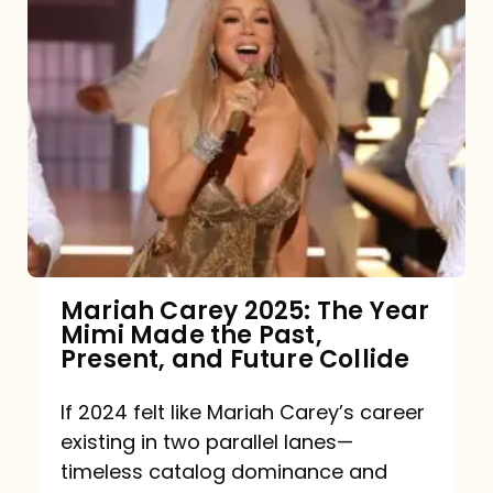
Mariah Carey 2025: The Year
Mimi Made the Past,
Present, and Future Collide
If 2024 felt like Mariah Carey’s career
existing in two parallel lanes—
timeless catalog dominance and