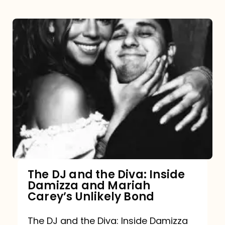
The DJ and the Diva: Inside
Damizza and Mariah
Carey’s Unlikely Bond
The DJ and the Diva: Inside Damizza