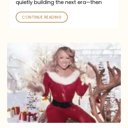
quietly building the next era—then
CONTINUE READING