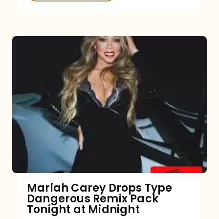
Mariah Carey Drops Type
Dangerous Remix Pack
Tonight at Midnight