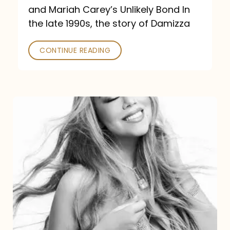
and Mariah Carey’s Unlikely Bond In
the late 1990s, the story of Damizza
CONTINUE READING