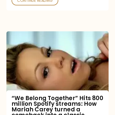
CONTINUE READING
“We
Belong
Together”
Hits
800
million
Spotify
streams:
“We Belong Together” Hits 800
million Spotify streams: How
How
Mariah Carey turned a
Mariah