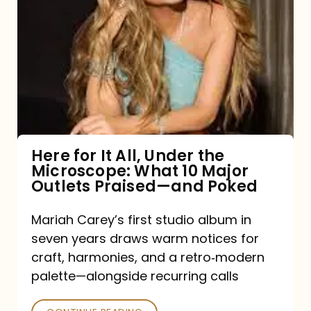
for
It
All,
Under
the
Microscope:
What
Here for It All, Under the
Microscope: What 10 Major
10
Outlets Praised—and Poked
Major
Outlets
Mariah Carey’s first studio album in
seven years draws warm notices for
Praised
craft, harmonies, and a retro‑modern
—
palette—alongside recurring calls
and
Poked