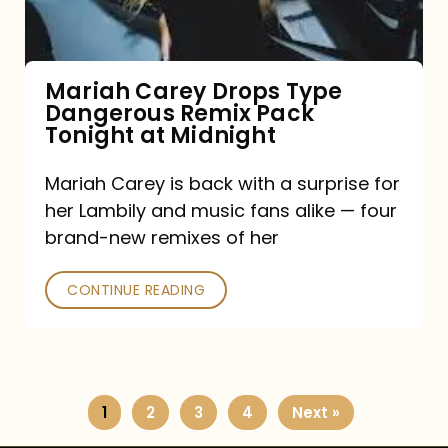
Remix
Pack
Tonight
Mariah Carey Drops Type
Dangerous Remix Pack
at
Tonight at Midnight
Midnight
Mariah Carey is back with a surprise for
her Lambily and music fans alike — four
brand-new remixes of her
CONTINUE READING
1
2
3
4
Next »