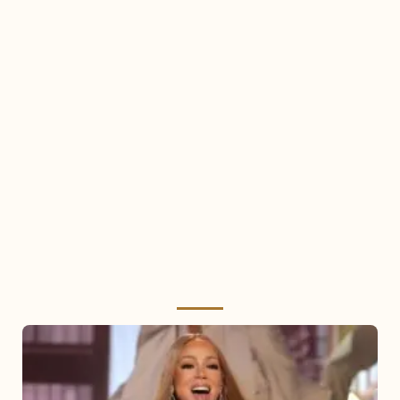
Mariah
Carey
2025: