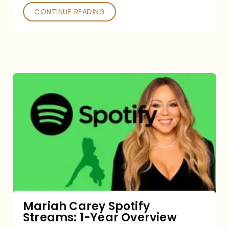
CONTINUE READING
Mariah
Carey
Spotify
Streams:
1-
Year
Overview
Mariah Carey Spotify
Streams: 1-Year Overview