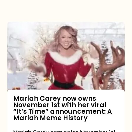
Mariah
Carey
now
owns
November
1st
with
her
Mariah Carey now owns
November 1st with her viral
viral
“It’s Time” announcement: A
“It’s
Mariah Meme History
Time”