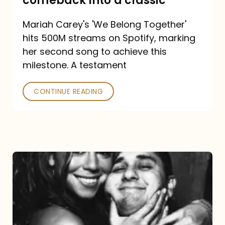
comeback into a classic
Carey
Mariah Carey's 'We Belong Together'
turned
hits 500M streams on Spotify, marking
a
her second song to achieve this
comeback
milestone. A testament
into
CONTINUE READING
a
classic
The
DJ
and
the