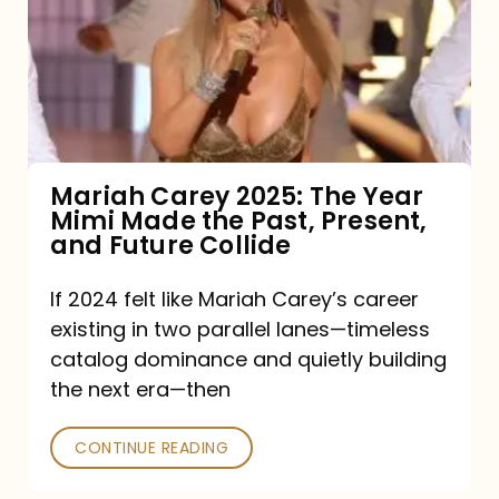
The
Year
Mimi
Made
the
Mariah Carey 2025: The Year
Mimi Made the Past, Present,
Past,
and Future Collide
Present,
and
If 2024 felt like Mariah Carey’s career
existing in two parallel lanes—timeless
Future
catalog dominance and quietly building
Collide
the next era—then
CONTINUE READING