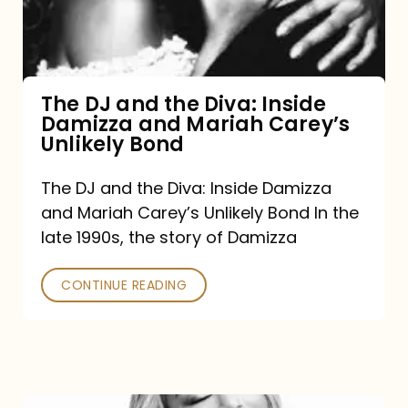
Diva:
Inside
Damizza
and
The DJ and the Diva: Inside
Damizza and Mariah Carey’s
Mariah
Unlikely Bond
Carey’s
Unlikely
The DJ and the Diva: Inside Damizza
and Mariah Carey’s Unlikely Bond In the
Bond
late 1990s, the story of Damizza
CONTINUE READING