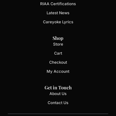
RIAA Certifications
Latest News
Careyoke Lyrics
Shop
Store
Cart
Checkout
My Account
Get in Touch
About Us
Contact Us