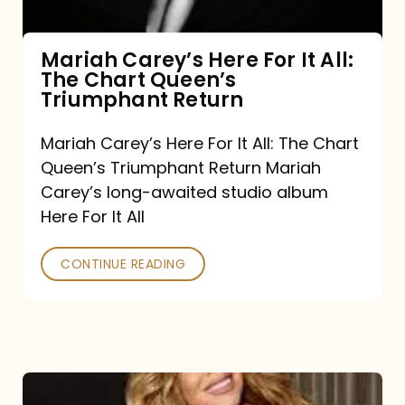
The
Chart
Mariah Carey’s Here For It All:
The Chart Queen’s
Queen’s
Triumphant Return
Triumphant
Return
Mariah Carey’s Here For It All: The Chart
Queen’s Triumphant Return Mariah
Carey’s long-awaited studio album
Here For It All
CONTINUE READING
Here