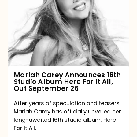
Mariah
Carey
Announces
16th
Studio
Album
Here
For
Mariah Carey Announces 16th
Studio Album Here For It All,
It
Out September 26
All,
Out
After years of speculation and teasers,
Mariah Carey has officially unveiled her
September
long-awaited 16th studio album, Here
26
For It All,