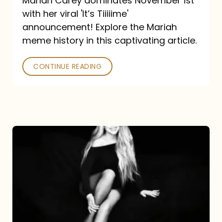
Mariah Carey dominates November 1st
announcement:
with her viral 'It’s Tiiiiime'
A
announcement! Explore the Mariah
Mariah
meme history in this captivating article.
Meme
CONTINUE READING
History
Mariah
Carey’s
Here
For
It
All: