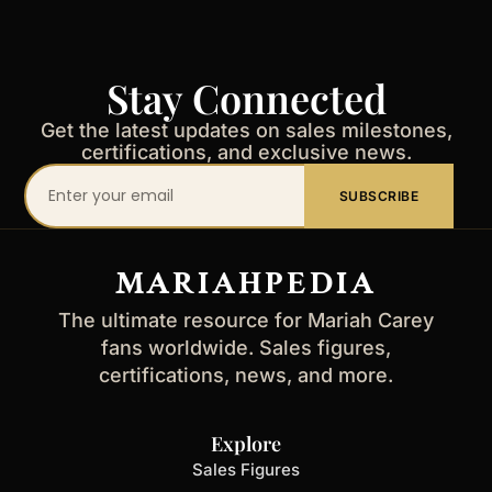
Stay Connected
Get the latest updates on sales milestones,
certifications, and exclusive news.
Your
SUBSCRIBE
email
address
MARIAHPEDIA
The ultimate resource for Mariah Carey
fans worldwide. Sales figures,
certifications, news, and more.
Explore
Sales Figures