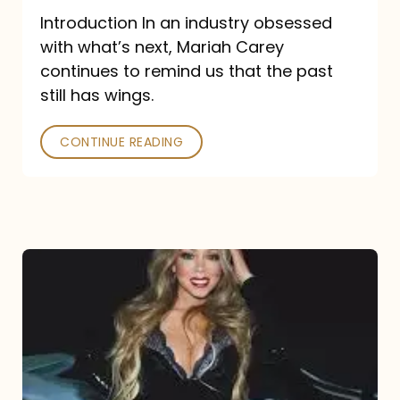
Introduction In an industry obsessed
with what’s next, Mariah Carey
continues to remind us that the past
still has wings.
CONTINUE READING
Mariah
Carey
Drops
Type
Dangerous