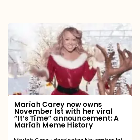
Mariah
Carey
now
owns
November
1st
with
her
Mariah Carey now owns
November 1st with her viral
viral
“It’s Time” announcement: A
“It’s
Mariah Meme History
Time”