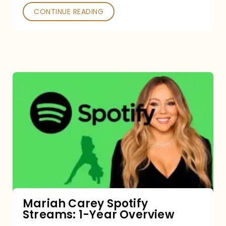
CONTINUE READING
Mariah
Carey
Spotify
Streams:
1-
Year
Overview
Mariah Carey Spotify
Streams: 1-Year Overview