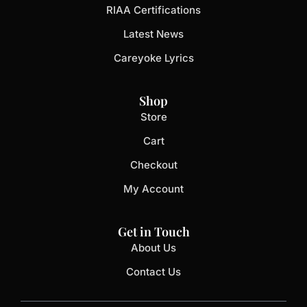
RIAA Certifications
Latest News
Careyoke Lyrics
Shop
Store
Cart
Checkout
My Account
Get in Touch
About Us
Contact Us