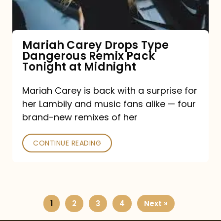
Remix
Pack
Tonight
Mariah Carey Drops Type
Dangerous Remix Pack
at
Tonight at Midnight
Midnight
Mariah Carey is back with a surprise for
her Lambily and music fans alike — four
brand-new remixes of her
CONTINUE READING
1
2
3
4
Next »