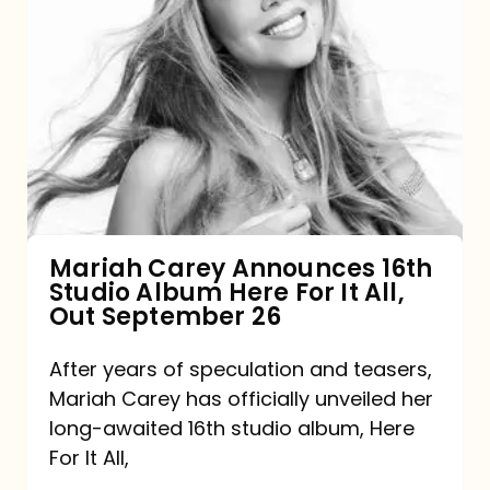
Mariah
Carey
Announces
16th
Studio
Album
Here
For
Mariah Carey Announces 16th
Studio Album Here For It All,
It
Out September 26
All,
Out
After years of speculation and teasers,
Mariah Carey has officially unveiled her
September
long-awaited 16th studio album, Here
26
For It All,