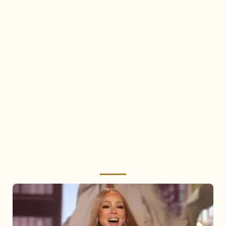
Mariah
Carey
2025: