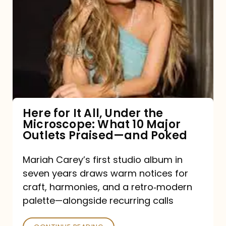
for
It
All,
Under
the
Microscope:
What
Here for It All, Under the
Microscope: What 10 Major
10
Outlets Praised—and Poked
Major
Outlets
Mariah Carey’s first studio album in
seven years draws warm notices for
Praised
craft, harmonies, and a retro‑modern
—
palette—alongside recurring calls
and
Poked