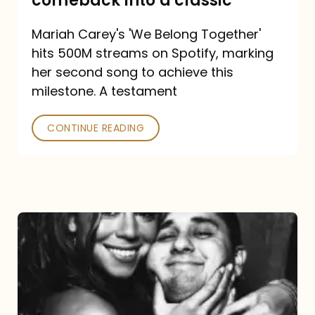
comeback into a classic
Carey
Mariah Carey's 'We Belong Together'
turned
hits 500M streams on Spotify, marking
a
her second song to achieve this
comeback
milestone. A testament
into
CONTINUE READING
a
classic
The
DJ
and
the