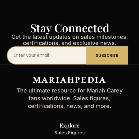
Stay Connected
Get the latest updates on sales milestones,
certifications, and exclusive news.
Your
SUBSCRIBE
email
address
MARIAHPEDIA
The ultimate resource for Mariah Carey
fans worldwide. Sales figures,
certifications, news, and more.
Explore
Sales Figures