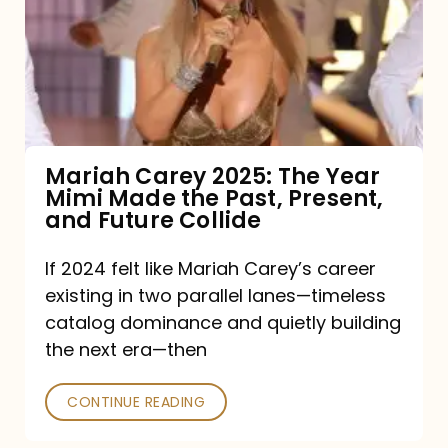
The
Year
Mimi
Made
the
Mariah Carey 2025: The Year
Mimi Made the Past, Present,
Past,
and Future Collide
Present,
and
If 2024 felt like Mariah Carey’s career
existing in two parallel lanes—timeless
Future
catalog dominance and quietly building
Collide
the next era—then
CONTINUE READING