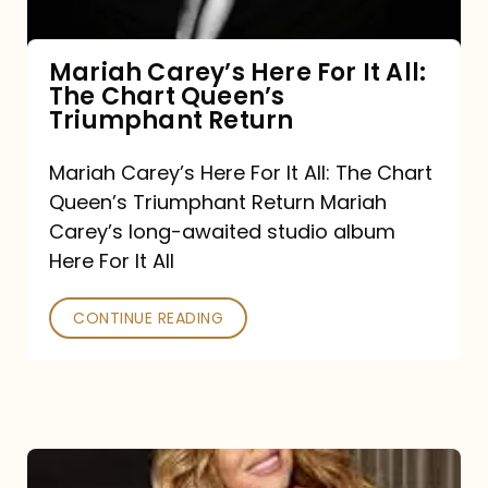
The
Chart
Mariah Carey’s Here For It All:
The Chart Queen’s
Queen’s
Triumphant Return
Triumphant
Return
Mariah Carey’s Here For It All: The Chart
Queen’s Triumphant Return Mariah
Carey’s long-awaited studio album
Here For It All
CONTINUE READING
Here