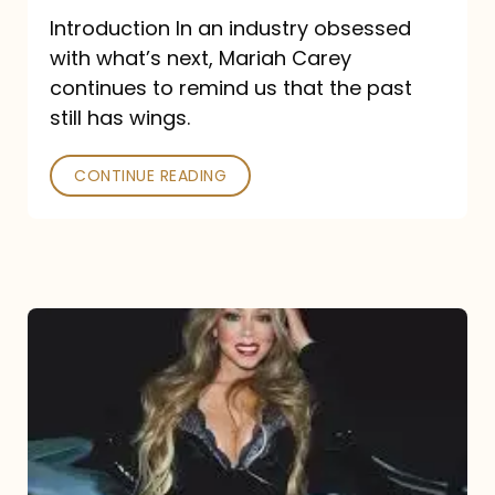
Introduction In an industry obsessed
with what’s next, Mariah Carey
continues to remind us that the past
still has wings.
CONTINUE READING
Mariah
Carey
Drops
Type
Dangerous