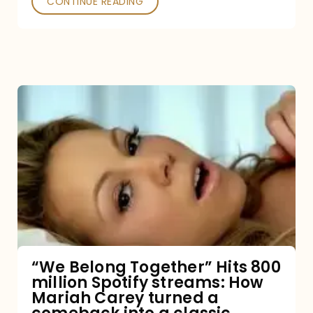
CONTINUE READING
“We
Belong
Together”
Hits
800
million
Spotify
streams:
“We Belong Together” Hits 800
million Spotify streams: How
How
Mariah Carey turned a
Mariah