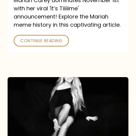
Mariah Carey dominates November 1st
announcement:
with her viral 'It’s Tiiiiime'
A
announcement! Explore the Mariah
Mariah
meme history in this captivating article.
Meme
CONTINUE READING
History
Mariah
Carey’s
Here
For
It
All: