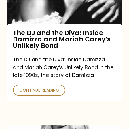
Diva:
Inside
Damizza
and
The DJ and the Diva: Inside
Damizza and Mariah Carey’s
Mariah
Unlikely Bond
Carey’s
Unlikely
The DJ and the Diva: Inside Damizza
and Mariah Carey’s Unlikely Bond In the
Bond
late 1990s, the story of Damizza
CONTINUE READING