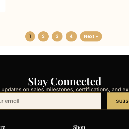
1
2
3
4
Next »
Stay Connected
t updates on sales milestones, certifications, and e
SUBS
re
Shop