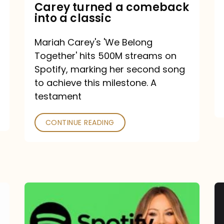
Mariah
Carey turned a comeback
into a classic
Carey
turned
Mariah Carey's 'We Belong
a
Together' hits 500M streams on
comeback
Spotify, marking her second song
to achieve this milestone. A
into
testament
a
classic
CONTINUE READING
Mariah
Carey
Spotify