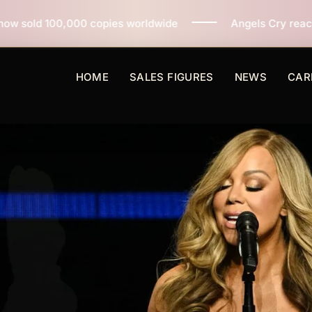
pies worldwide
Angels Cry reaches 3 million copies s
HOME
SALES FIGURES
NEWS
CAR