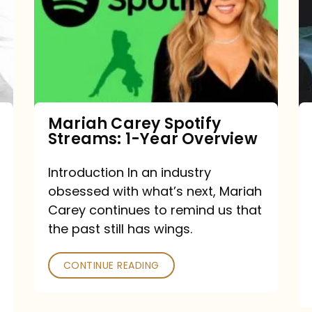
Streams:
1-
Year
Overview
Mariah Carey Spotify
Streams: 1-Year Overview
Introduction In an industry
obsessed with what’s next, Mariah
Carey continues to remind us that
the past still has wings.
CONTINUE READING