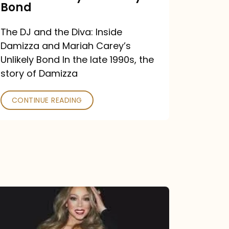
Carey’s
Bond
Unlikely
The DJ and the Diva: Inside
Bond
Damizza and Mariah Carey’s
Unlikely Bond In the late 1990s, the
story of Damizza
CONTINUE READING
Mariah
Carey
Drops