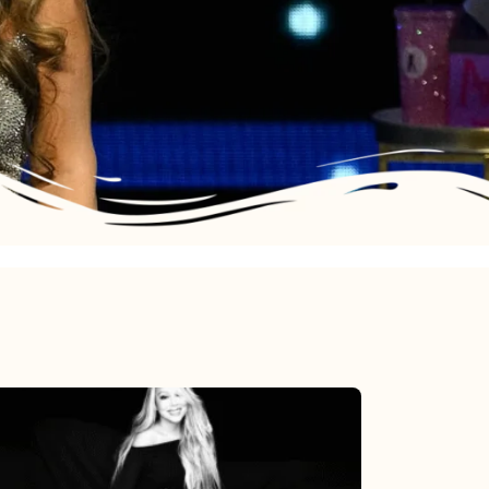
Mariah
Carey’s
Here