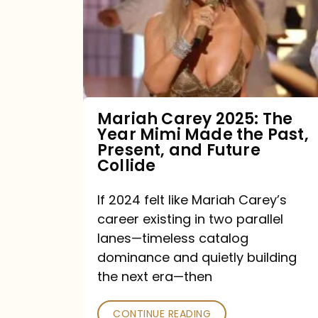
The
Year
Mimi
Made
the
Mariah Carey 2025: The
Year Mimi Made the Past,
Past,
Present, and Future
Present,
Collide
and
If 2024 felt like Mariah Carey’s
Future
career existing in two parallel
Collide
lanes—timeless catalog
dominance and quietly building
the next era—then
CONTINUE READING