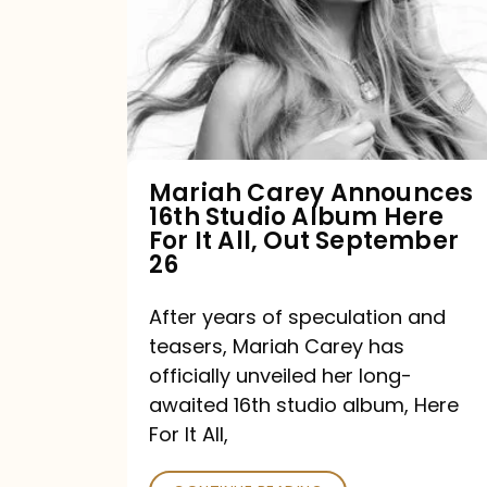
16th
Studio
Album
Here
For
Mariah Carey Announces
16th Studio Album Here
It
For It All, Out September
All,
26
Out
After years of speculation and
September
teasers, Mariah Carey has
26
officially unveiled her long-
awaited 16th studio album, Here
For It All,