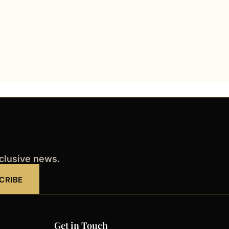
xclusive news.
CRIBE
Get in Touch