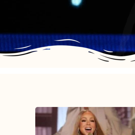
Mariah
Carey
2025: