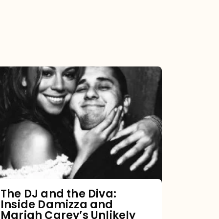
The
DJ
and
the
Diva:
Inside
Damizza
and
The DJ and the Diva:
Inside Damizza and
Mariah
Mariah Carey’s Unlikely