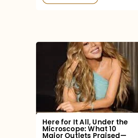
Here
for
It
All,
Under
the
Microscope:
What
Here for It All, Under the
Microscope: What 10
10
Major Outlets Praised—