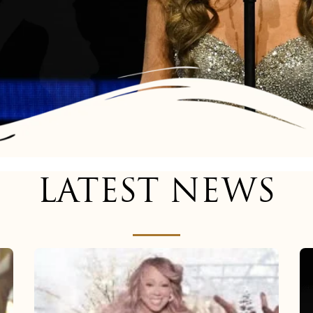
LATEST NEWS
Mariah
Carey
now