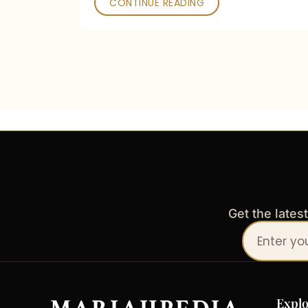
CONTINUE READING
Get the lates
Your
email
address
Explo