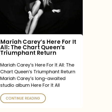
For
It
All:
The
Chart
Mariah Carey’s Here For It
All: The Chart Queen’s
Queen’s
Triumphant Return
Triumphant
Return
Mariah Carey’s Here For It All: The
Chart Queen’s Triumphant Return
Mariah Carey’s long-awaited
studio album Here For It All
CONTINUE READING