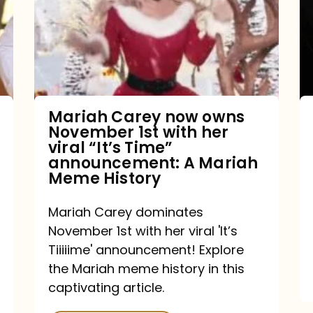
owns
November
1st
with
her
Mariah Carey now owns
November 1st with her
viral
viral “It’s Time”
“It’s
announcement: A Mariah
Meme History
Time”
announcement:
Mariah Carey dominates
A
November 1st with her viral 'It’s
Mariah
Tiiiiime' announcement! Explore
the Mariah meme history in this
Meme
captivating article.
History