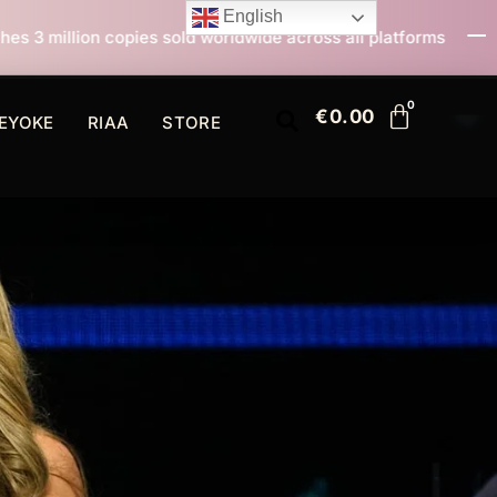
English
old worldwide across all platforms
All I Want For Ch
€
0.00
EYOKE
RIAA
STORE