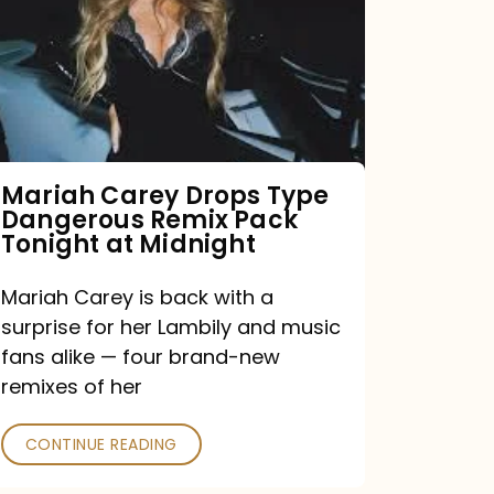
Type
Dangerous
Remix
Pack
Tonight
Mariah Carey Drops Type
Dangerous Remix Pack
at
Tonight at Midnight
Midnight
Mariah Carey is back with a
surprise for her Lambily and music
fans alike — four brand-new
remixes of her
CONTINUE READING