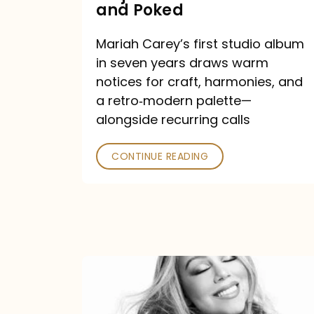
Major
and Poked
Outlets
Mariah Carey’s first studio album
Praised
in seven years draws warm
—
notices for craft, harmonies, and
and
a retro‑modern palette—
Poked
alongside recurring calls
CONTINUE READING
Mariah
Carey
Announces