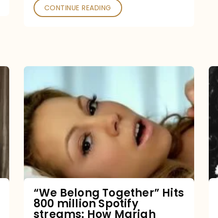
CONTINUE READING
“We
Belong
Together”
Hits
800
million
Spotify
streams:
“We Belong Together” Hits
800 million Spotify
How
streams: How Mariah