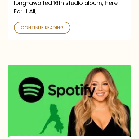
long-awaited 16th studio album, Here
26
For It All,
CONTINUE READING
Mariah
Carey
Spotify
Streams:
1-
Year
Overview