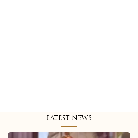
LATEST NEWS
Mariah