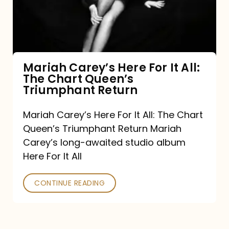
It
All:
The
Chart
Mariah Carey’s Here For It All:
The Chart Queen’s
Queen’s
Triumphant Return
Triumphant
Return
Mariah Carey’s Here For It All: The Chart
Queen’s Triumphant Return Mariah
Carey’s long-awaited studio album
Here For It All
CONTINUE READING