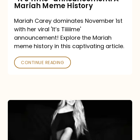
“It’s
Mariah Meme History
Time”
Mariah Carey dominates November 1st
announcement:
with her viral 'It’s Tiiiiime'
A
announcement! Explore the Mariah
Mariah
meme history in this captivating article.
Meme
CONTINUE READING
History
Mariah
Carey’s
Here
For