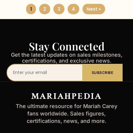
1
2
3
4
Next »
Stay Connected
Get the latest updates on sales milestones,
certifications, and exclusive news.
Your
SUBSCRIBE
email
address
MARIAHPEDIA
The ultimate resource for Mariah Carey
fans worldwide. Sales figures,
certifications, news, and more.