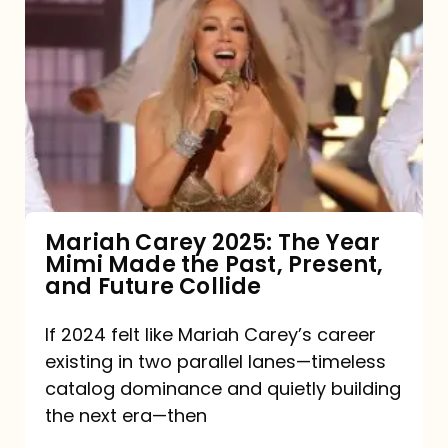
Carey
2025:
The
Year
Mimi
Made
the
Mariah Carey 2025: The Year
Mimi Made the Past, Present,
Past,
and Future Collide
Present,
and
If 2024 felt like Mariah Carey’s career
existing in two parallel lanes—timeless
Future
catalog dominance and quietly building
Collide
the next era—then