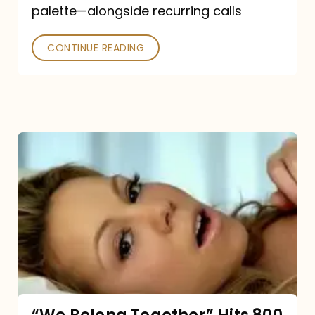
palette—alongside recurring calls
and
Poked
CONTINUE READING
“We
Belong
Together”
Hits
800
million
Spotify
streams: