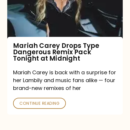
Type
Dangerous
Remix
Pack
Tonight
Mariah Carey Drops Type
Dangerous Remix Pack
at
Tonight at Midnight
Midnight
Mariah Carey is back with a surprise for
her Lambily and music fans alike — four
brand-new remixes of her
CONTINUE READING