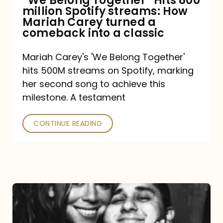
“We Belong Together” Hits 800
million Spotify streams: How
How
Mariah Carey turned a
Mariah
comeback into a classic
Carey
Mariah Carey's 'We Belong Together'
turned
hits 500M streams on Spotify, marking
a
her second song to achieve this
comeback
milestone. A testament
into
CONTINUE READING
a
classic
The
DJ