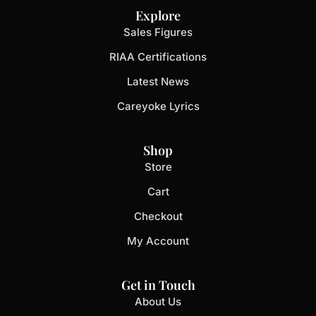
Explore
Sales Figures
RIAA Certifications
Latest News
Careyoke Lyrics
Shop
Store
Cart
Checkout
My Account
Get in Touch
About Us