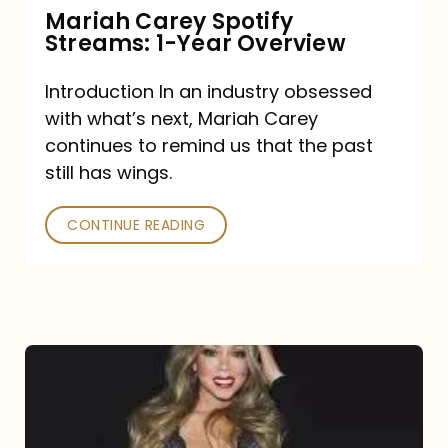
Mariah Carey Spotify
Streams: 1-Year Overview
Introduction In an industry obsessed
with what’s next, Mariah Carey
continues to remind us that the past
still has wings.
CONTINUE READING
Mariah
Carey
Drops