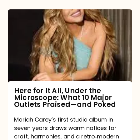
Here
for
It
All,
Under
the
Microscope:
What
Here for It All, Under the
Microscope: What 10 Major
10
Outlets Praised—and Poked
Major
Outlets
Mariah Carey’s first studio album in
seven years draws warm notices for
Praised
craft, harmonies, and a retro‑modern
—