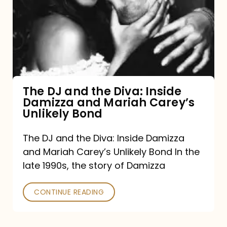
and
the
Diva:
Inside
Damizza
and
The DJ and the Diva: Inside
Damizza and Mariah Carey’s
Mariah
Unlikely Bond
Carey’s
Unlikely
The DJ and the Diva: Inside Damizza
and Mariah Carey’s Unlikely Bond In the
Bond
late 1990s, the story of Damizza
CONTINUE READING