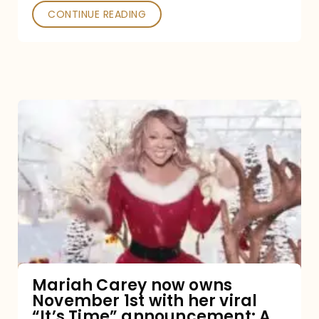
CONTINUE READING
Mariah
Carey
now
owns
November
1st
with
her
Mariah Carey now owns
November 1st with her viral
viral
“It’s Time” announcement: A