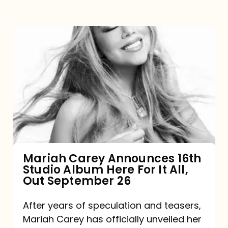
Mariah
Carey
Announces
16th
Studio
Album
Here
For
Mariah Carey Announces 16th
Studio Album Here For It All,
It
Out September 26
All,
Out
After years of speculation and teasers,
Mariah Carey has officially unveiled her
September