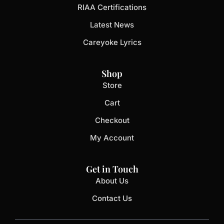
RIAA Certifications
Latest News
Careyoke Lyrics
Shop
Store
Cart
Checkout
My Account
Get in Touch
About Us
Contact Us