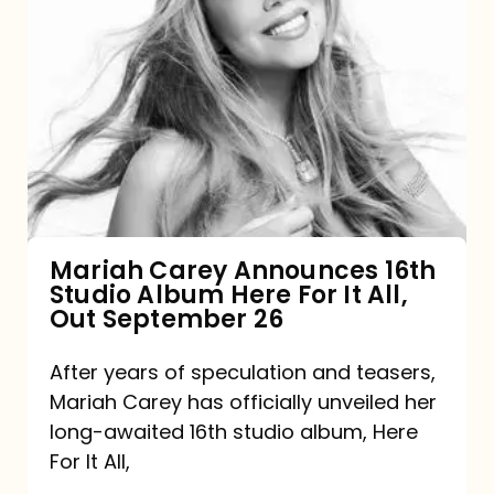
Mariah
Carey
Announces
16th
Studio
Album
Here
For
Mariah Carey Announces 16th
Studio Album Here For It All,
It
Out September 26
All,
Out
After years of speculation and teasers,
Mariah Carey has officially unveiled her
September
long-awaited 16th studio album, Here
26
For It All,