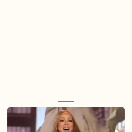
Mariah
Carey
2025: