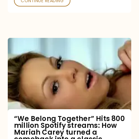
CONTINUE READING
“We
Belong
Together”
Hits
800
million
Spotify
streams:
“We Belong Together” Hits 800
million Spotify streams: How
How
Mariah Carey turned a
Mariah