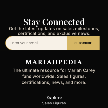
Stay Connected
Get the latest updates on sales milestones,
certifications, and exclusive news.
Your
SUBSCRIBE
email
address
MARIAHPEDIA
The ultimate resource for Mariah Carey
fans worldwide. Sales figures,
certifications, news, and more.
Explore
Sales Figures