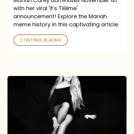
Mariah Carey dominates November 1st
announcement:
with her viral 'It’s Tiiiiime'
A
announcement! Explore the Mariah
Mariah
meme history in this captivating article.
Meme
CONTINUE READING
History
Mariah
Carey’s
Here
For
It
All: