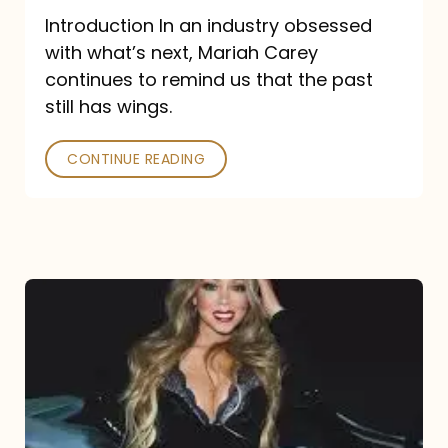
Introduction In an industry obsessed
with what’s next, Mariah Carey
continues to remind us that the past
still has wings.
CONTINUE READING
Mariah
Carey
Drops
Type
Dangerous