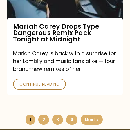
Remix
Pack
Tonight
Mariah Carey Drops Type
Dangerous Remix Pack
at
Tonight at Midnight
Midnight
Mariah Carey is back with a surprise for
her Lambily and music fans alike — four
brand-new remixes of her
CONTINUE READING
1
2
3
4
Next »