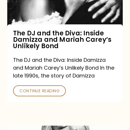
Diva:
Inside
Damizza
and
The DJ and the Diva: Inside
Damizza and Mariah Carey’s
Mariah
Unlikely Bond
Carey’s
Unlikely
The DJ and the Diva: Inside Damizza
and Mariah Carey’s Unlikely Bond In the
Bond
late 1990s, the story of Damizza
CONTINUE READING