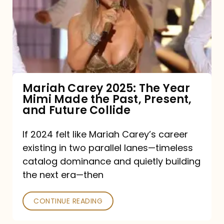
The
Year
Mimi
Made
the
Mariah Carey 2025: The Year
Mimi Made the Past, Present,
Past,
and Future Collide
Present,
and
If 2024 felt like Mariah Carey’s career
existing in two parallel lanes—timeless
Future
catalog dominance and quietly building
Collide
the next era—then
CONTINUE READING