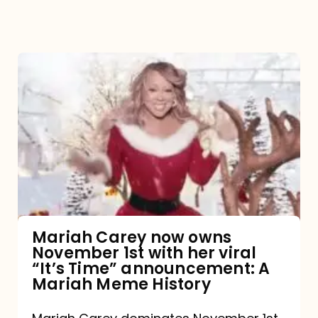
Mariah
Carey
now
owns
November
1st
with
her
Mariah Carey now owns
November 1st with her viral
viral
“It’s Time” announcement: A
“It’s
Mariah Meme History
Time”