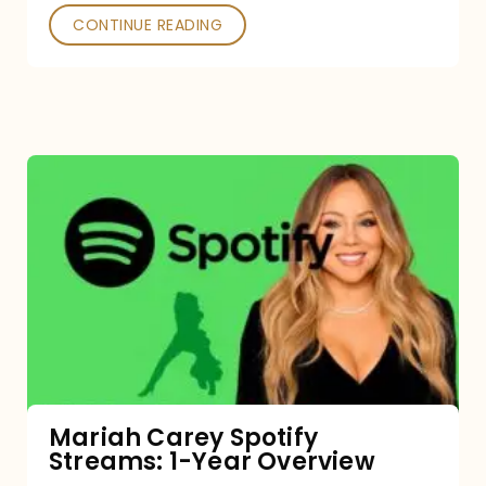
CONTINUE READING
Mariah
Carey
Spotify
Streams:
1-
Year
Overview
Mariah Carey Spotify
Streams: 1-Year Overview