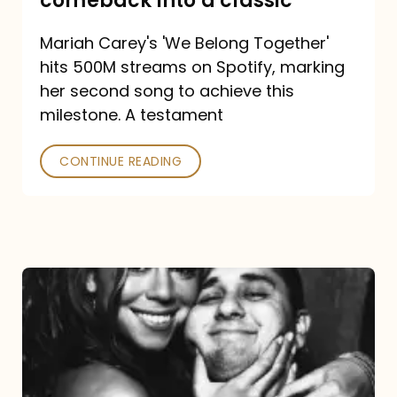
comeback into a classic
Carey
Mariah Carey's 'We Belong Together'
turned
hits 500M streams on Spotify, marking
a
her second song to achieve this
comeback
milestone. A testament
into
CONTINUE READING
a
classic
The
DJ
and
the