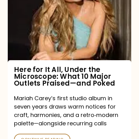
for
It
All,
Under
the
Microscope:
What
Here for It All, Under the
Microscope: What 10 Major
10
Outlets Praised—and Poked
Major
Outlets
Mariah Carey’s first studio album in
seven years draws warm notices for
Praised
craft, harmonies, and a retro‑modern
—
palette—alongside recurring calls
and
Poked