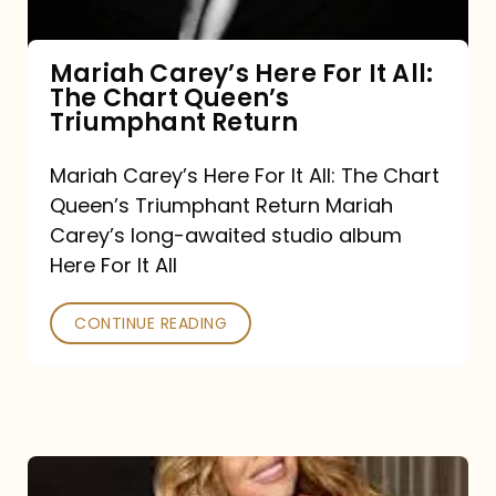
The
Chart
Mariah Carey’s Here For It All:
The Chart Queen’s
Queen’s
Triumphant Return
Triumphant
Return
Mariah Carey’s Here For It All: The Chart
Queen’s Triumphant Return Mariah
Carey’s long-awaited studio album
Here For It All
CONTINUE READING
Here