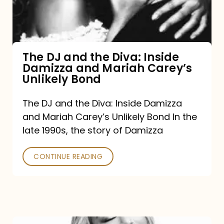
Diva:
Inside
Damizza
and
The DJ and the Diva: Inside
Damizza and Mariah Carey’s
Mariah
Unlikely Bond
Carey’s
Unlikely
The DJ and the Diva: Inside Damizza
and Mariah Carey’s Unlikely Bond In the
Bond
late 1990s, the story of Damizza
CONTINUE READING