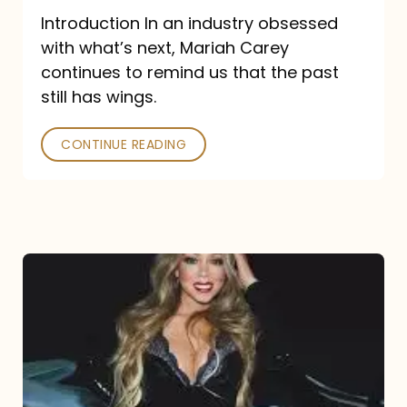
Introduction In an industry obsessed
with what’s next, Mariah Carey
continues to remind us that the past
still has wings.
CONTINUE READING
Mariah
Carey
Drops
Type
Dangerous