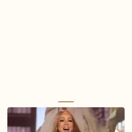
Mariah
Carey
2025: