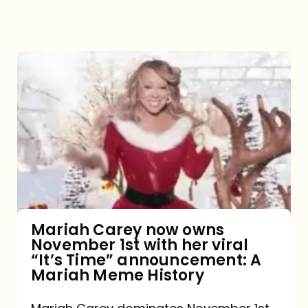
Mariah
Carey
now
owns
November
1st
with
her
Mariah Carey now owns
November 1st with her viral
viral
“It’s Time” announcement: A
“It’s
Mariah Meme History
Time”