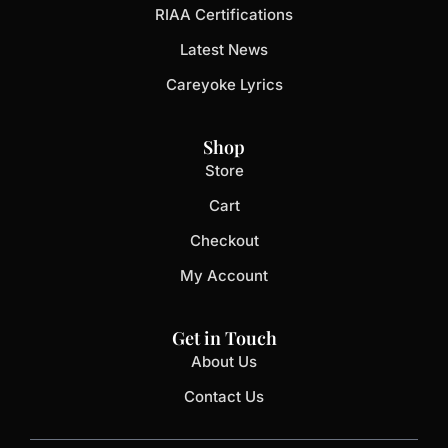
RIAA Certifications
Latest News
Careyoke Lyrics
Shop
Store
Cart
Checkout
My Account
Get in Touch
About Us
Contact Us