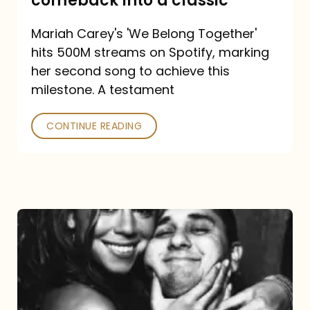
comeback into a classic
Carey
Mariah Carey's 'We Belong Together'
turned
hits 500M streams on Spotify, marking
a
her second song to achieve this
comeback
milestone. A testament
into
CONTINUE READING
a
classic
The
DJ
and
the