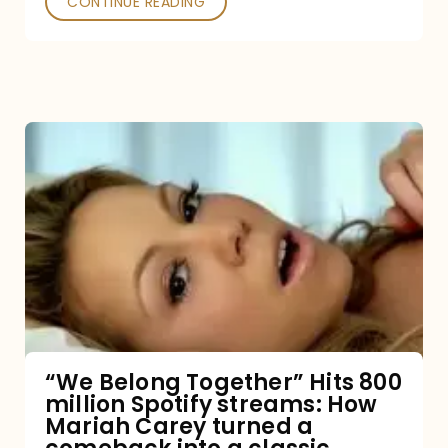
CONTINUE READING
“We
Belong
Together”
Hits
800
million
Spotify
streams:
“We Belong Together” Hits 800
million Spotify streams: How
How
Mariah Carey turned a
Mariah