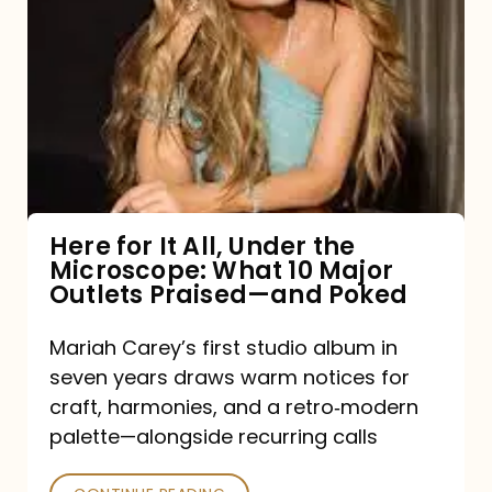
for
It
All,
Under
the
Microscope:
What
Here for It All, Under the
Microscope: What 10 Major
10
Outlets Praised—and Poked
Major
Outlets
Mariah Carey’s first studio album in
seven years draws warm notices for
Praised
craft, harmonies, and a retro‑modern
—
palette—alongside recurring calls
and
Poked