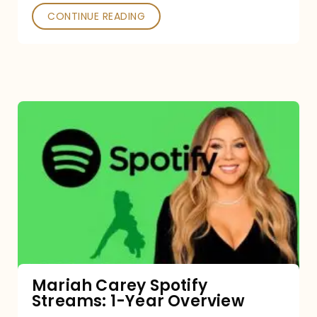
CONTINUE READING
Mariah
Carey
Spotify
Streams:
1-
Year
Overview
Mariah Carey Spotify
Streams: 1-Year Overview