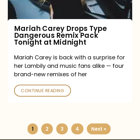
Remix
Pack
Tonight
Mariah Carey Drops Type
Dangerous Remix Pack
at
Tonight at Midnight
Midnight
Mariah Carey is back with a surprise for
her Lambily and music fans alike — four
brand-new remixes of her
CONTINUE READING
1
2
3
4
Next »