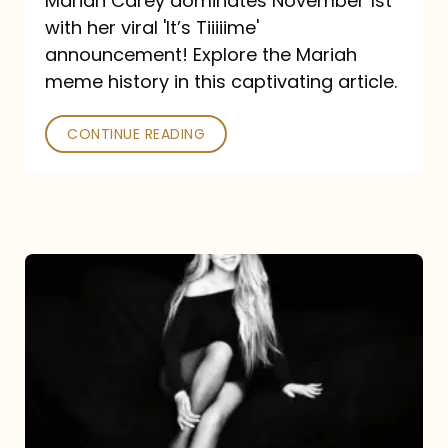
Mariah Carey dominates November 1st
announcement:
with her viral 'It’s Tiiiiime'
A
announcement! Explore the Mariah
Mariah
meme history in this captivating article.
Meme
CONTINUE READING
History
Mariah
Carey’s
Here
For
It
All: