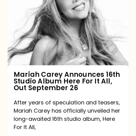
Mariah
Carey
Announces
16th
Studio
Album
Here
For
Mariah Carey Announces 16th
Studio Album Here For It All,
It
Out September 26
All,
Out
After years of speculation and teasers,
Mariah Carey has officially unveiled her
September
long-awaited 16th studio album, Here
26
For It All,