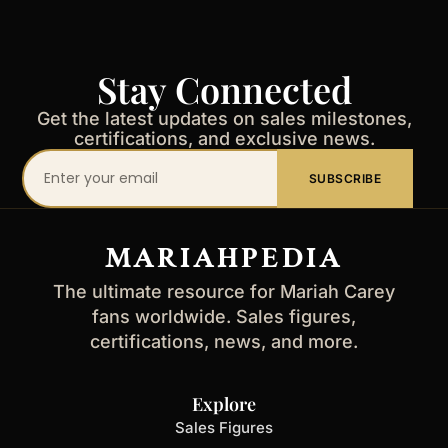
Stay Connected
Get the latest updates on sales milestones,
certifications, and exclusive news.
Your
SUBSCRIBE
email
address
MARIAHPEDIA
The ultimate resource for Mariah Carey
fans worldwide. Sales figures,
certifications, news, and more.
Explore
Sales Figures