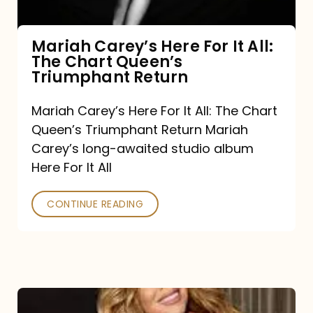
The
Chart
Mariah Carey’s Here For It All:
The Chart Queen’s
Queen’s
Triumphant Return
Triumphant
Return
Mariah Carey’s Here For It All: The Chart
Queen’s Triumphant Return Mariah
Carey’s long-awaited studio album
Here For It All
CONTINUE READING
Here