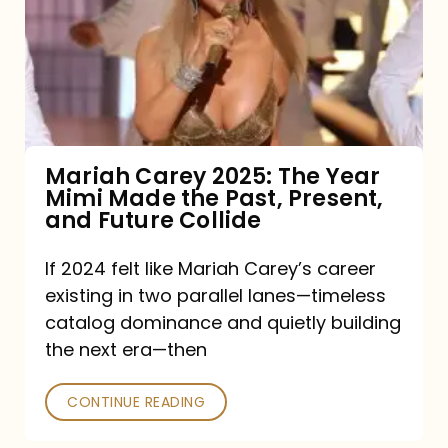
The
Year
Mimi
Made
the
Mariah Carey 2025: The Year
Mimi Made the Past, Present,
Past,
and Future Collide
Present,
and
If 2024 felt like Mariah Carey’s career
existing in two parallel lanes—timeless
Future
catalog dominance and quietly building
Collide
the next era—then
CONTINUE READING