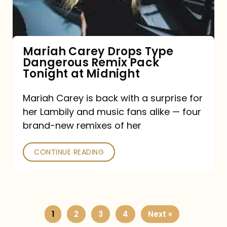
Remix
Pack
Tonight
Mariah Carey Drops Type
Dangerous Remix Pack
at
Tonight at Midnight
Midnight
Mariah Carey is back with a surprise for
her Lambily and music fans alike — four
brand-new remixes of her
CONTINUE READING
1
2
3
4
Next »