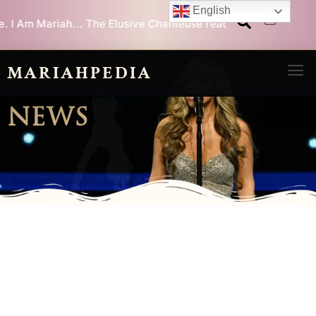
Skip
English
he Elusive Chanteuse reaches
1 million equivalent album sales
to
content
Men
MARIAHPEDIA
NEWS