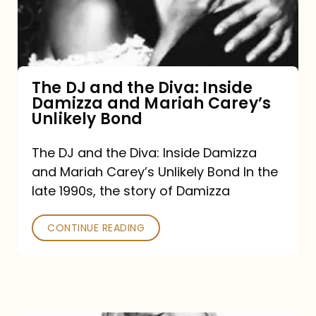
Diva:
Inside
Damizza
and
The DJ and the Diva: Inside
Damizza and Mariah Carey’s
Mariah
Unlikely Bond
Carey’s
Unlikely
The DJ and the Diva: Inside Damizza
and Mariah Carey’s Unlikely Bond In the
Bond
late 1990s, the story of Damizza
CONTINUE READING