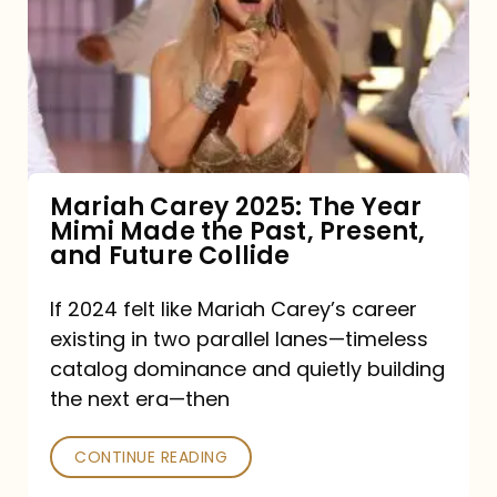
2025:
The
Year
Mimi
Made
the
Mariah Carey 2025: The Year
Mimi Made the Past, Present,
Past,
and Future Collide
Present,
and
If 2024 felt like Mariah Carey’s career
existing in two parallel lanes—timeless
Future
catalog dominance and quietly building
Collide
the next era—then
CONTINUE READING