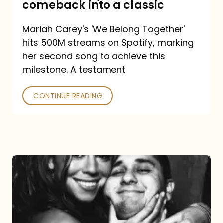
comeback into a classic
Carey
Mariah Carey's 'We Belong Together'
turned
hits 500M streams on Spotify, marking
a
her second song to achieve this
comeback
milestone. A testament
into
CONTINUE READING
a
classic
The
DJ
and
the