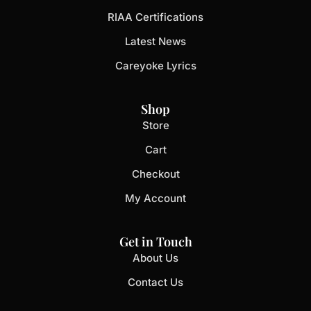
RIAA Certifications
Latest News
Careyoke Lyrics
Shop
Store
Cart
Checkout
My Account
Get in Touch
About Us
Contact Us