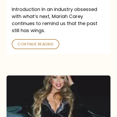
Introduction In an industry obsessed
with what’s next, Mariah Carey
continues to remind us that the past
still has wings.
CONTINUE READING
Mariah
Carey
Drops
Type
Dangerous