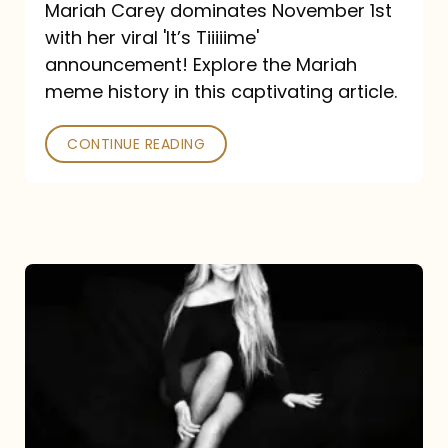
Mariah Carey dominates November 1st
announcement:
with her viral 'It’s Tiiiiime'
A
announcement! Explore the Mariah
Mariah
meme history in this captivating article.
Meme
CONTINUE READING
History
Mariah
Carey’s
Here
For
It
All: