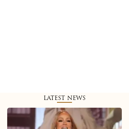
LATEST NEWS
Mariah
Carey