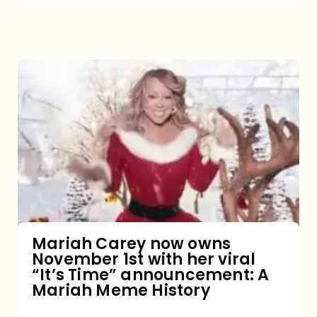
Mariah
Carey
now
owns
November
1st
with
her
Mariah Carey now owns
November 1st with her viral
viral
“It’s Time” announcement: A
“It’s
Mariah Meme History
Time”