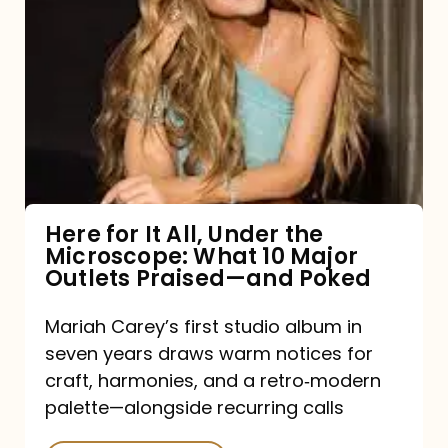
for
It
All,
Under
the
Microscope:
What
Here for It All, Under the
Microscope: What 10 Major
10
Outlets Praised—and Poked
Major
Outlets
Mariah Carey’s first studio album in
seven years draws warm notices for
Praised
craft, harmonies, and a retro‑modern
—
palette—alongside recurring calls
and