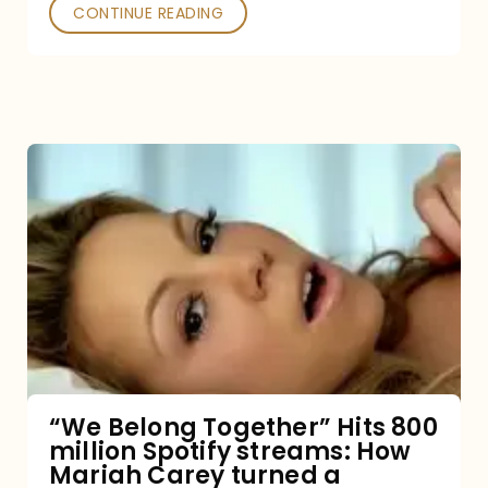
Poked
CONTINUE READING
“We
Belong
Together”
Hits
800
million
Spotify
streams:
“We Belong Together” Hits 800
million Spotify streams: How
How
Mariah Carey turned a
Mariah