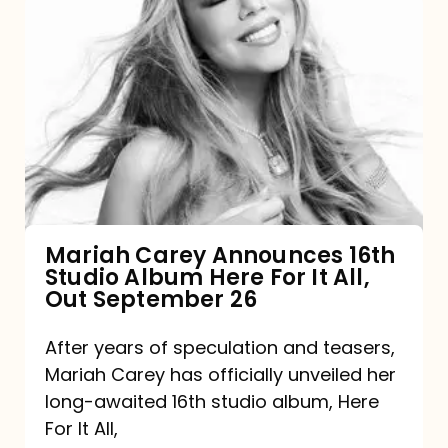
Mariah
Carey
Announces
16th
Studio
Album
Here
For
Mariah Carey Announces 16th
Studio Album Here For It All,
It
Out September 26
All,
Out
After years of speculation and teasers,
Mariah Carey has officially unveiled her
September
long-awaited 16th studio album, Here
26
For It All,