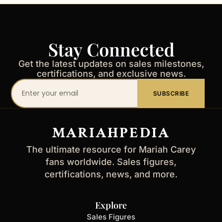
Stay Connected
Get the latest updates on sales milestones,
certifications, and exclusive news.
Your
SUBSCRIBE
email
address
MARIAHPEDIA
The ultimate resource for Mariah Carey
fans worldwide. Sales figures,
certifications, news, and more.
Explore
Sales Figures