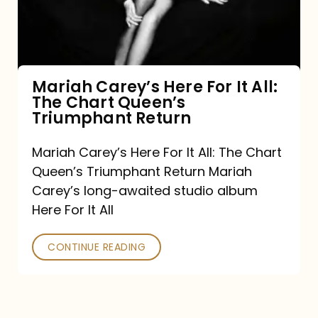
It
All:
The
Chart
Mariah Carey’s Here For It All:
The Chart Queen’s
Queen’s
Triumphant Return
Triumphant
Return
Mariah Carey’s Here For It All: The Chart
Queen’s Triumphant Return Mariah
Carey’s long-awaited studio album
Here For It All
CONTINUE READING