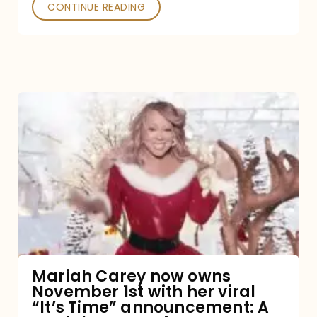
CONTINUE READING
Mariah
Carey
now
owns
November
1st
with
her
Mariah Carey now owns
November 1st with her viral
viral
“It’s Time” announcement: A
“It’s