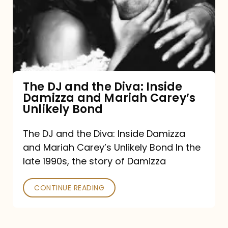
the
Diva:
Inside
Damizza
and
The DJ and the Diva: Inside
Damizza and Mariah Carey’s
Mariah
Unlikely Bond
Carey’s
Unlikely
The DJ and the Diva: Inside Damizza
and Mariah Carey’s Unlikely Bond In the
Bond
late 1990s, the story of Damizza
CONTINUE READING