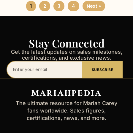
1
2
3
4
Next »
Stay Connected
Get the latest updates on sales milestones,
certifications, and exclusive news.
Your
SUBSCRIBE
email
address
MARIAHPEDIA
The ultimate resource for Mariah Carey
fans worldwide. Sales figures,
certifications, news, and more.