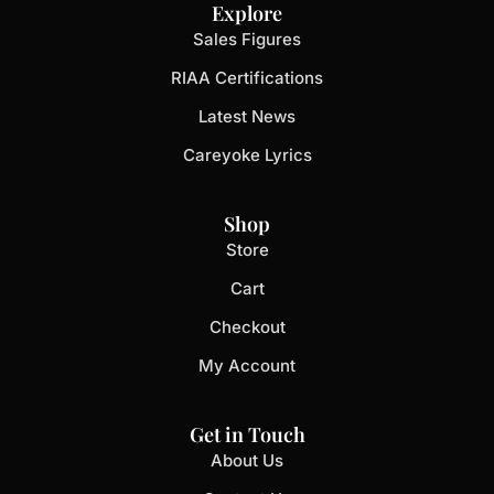
Explore
Sales Figures
RIAA Certifications
Latest News
Careyoke Lyrics
Shop
Store
Cart
Checkout
My Account
Get in Touch
About Us