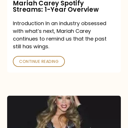
Mariah Carey Spotify
Streams: 1-Year Overview
Introduction In an industry obsessed
with what’s next, Mariah Carey
continues to remind us that the past
still has wings.
CONTINUE READING
Mariah
Carey
Drops