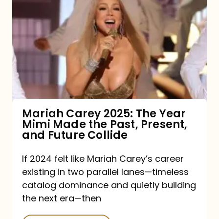
Carey
2025:
The
Year
Mimi
Made
the
Mariah Carey 2025: The Year
Mimi Made the Past, Present,
Past,
and Future Collide
Present,
and
If 2024 felt like Mariah Carey’s career
existing in two parallel lanes—timeless
Future
catalog dominance and quietly building
Collide
the next era—then