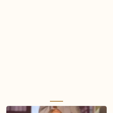
Mariah