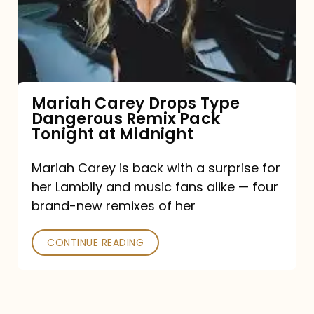
Type
Dangerous
Remix
Pack
Tonight
Mariah Carey Drops Type
Dangerous Remix Pack
at
Tonight at Midnight
Midnight
Mariah Carey is back with a surprise for
her Lambily and music fans alike — four
brand-new remixes of her
CONTINUE READING