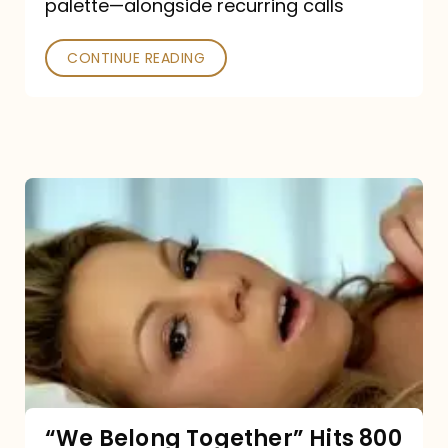
palette—alongside recurring calls
and
Poked
CONTINUE READING
“We
Belong
Together”
Hits
800
million
Spotify
streams:
“We Belong Together” Hits 800