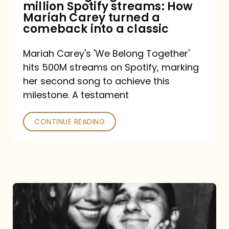
million Spotify streams: How
How
Mariah Carey turned a
Mariah
comeback into a classic
Carey
Mariah Carey's 'We Belong Together'
turned
hits 500M streams on Spotify, marking
a
her second song to achieve this
comeback
milestone. A testament
into
CONTINUE READING
a
classic
The
DJ
and