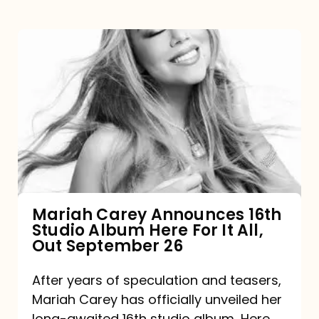
Mariah
Carey
Announces
16th
Studio
Album
Here
For
Mariah Carey Announces 16th
Studio Album Here For It All,
It
Out September 26
All,
Out
After years of speculation and teasers,
Mariah Carey has officially unveiled her
September
long-awaited 16th studio album, Here