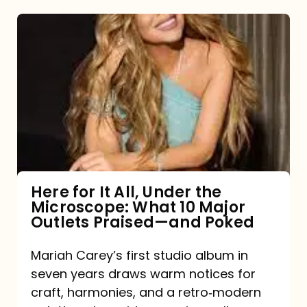
Here
for
It
All,
Under
the
Microscope:
What
Here for It All, Under the
Microscope: What 10 Major
10
Outlets Praised—and Poked
Major
Outlets
Mariah Carey’s first studio album in
seven years draws warm notices for
Praised
craft, harmonies, and a retro‑modern
—