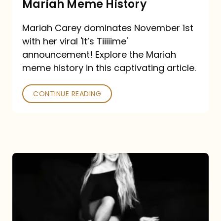
Mariah Meme History
Time”
Mariah Carey dominates November 1st
announcement:
with her viral 'It’s Tiiiiime'
A
announcement! Explore the Mariah
Mariah
meme history in this captivating article.
Meme
CONTINUE READING
History
Mariah
Carey’s
Here
For