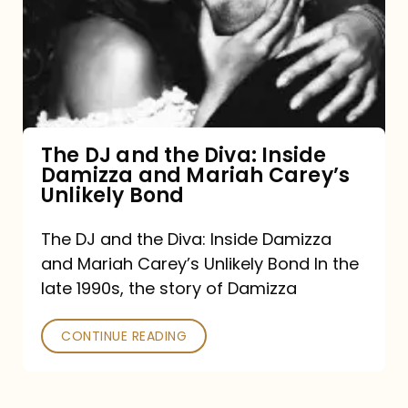
the
Diva:
Inside
Damizza
and
The DJ and the Diva: Inside
Damizza and Mariah Carey’s
Mariah
Unlikely Bond
Carey’s
Unlikely
The DJ and the Diva: Inside Damizza
and Mariah Carey’s Unlikely Bond In the
Bond
late 1990s, the story of Damizza
CONTINUE READING