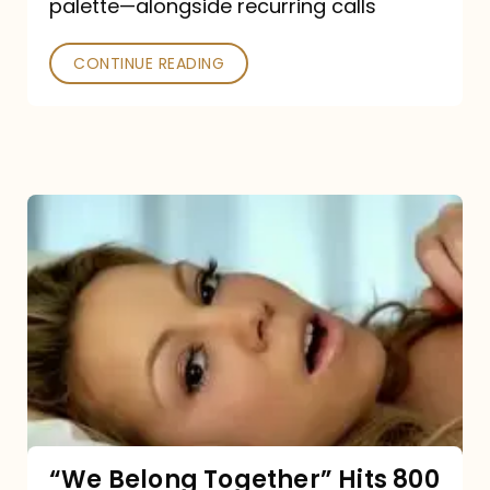
palette—alongside recurring calls
and
Poked
CONTINUE READING
“We
Belong
Together”
Hits
800
million
Spotify
streams:
“We Belong Together” Hits 800