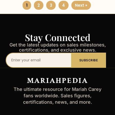
1
2
3
4
Next »
Stay Connected
Get the latest updates on sales milestones,
certifications, and exclusive news.
Your
SUBSCRIBE
email
address
MARIAHPEDIA
The ultimate resource for Mariah Carey
fans worldwide. Sales figures,
certifications, news, and more.