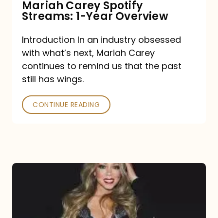
Mariah Carey Spotify
Streams: 1-Year Overview
Introduction In an industry obsessed
with what’s next, Mariah Carey
continues to remind us that the past
still has wings.
CONTINUE READING
Mariah
Carey
Drops