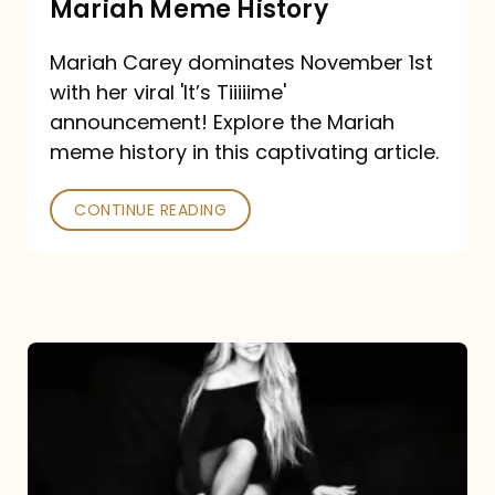
Mariah Meme History
Time”
Mariah Carey dominates November 1st
announcement:
with her viral 'It’s Tiiiiime'
A
announcement! Explore the Mariah
Mariah
meme history in this captivating article.
Meme
CONTINUE READING
History
Mariah
Carey’s
Here
For