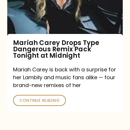
Type
Dangerous
Remix
Pack
Tonight
Mariah Carey Drops Type
Dangerous Remix Pack
at
Tonight at Midnight
Midnight
Mariah Carey is back with a surprise for
her Lambily and music fans alike — four
brand-new remixes of her
CONTINUE READING