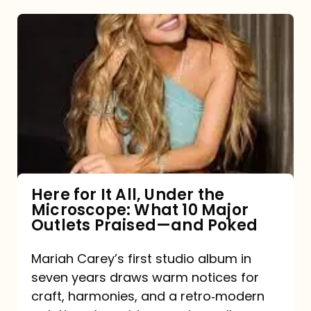
Here
for
It
All,
Under
the
Microscope:
What
Here for It All, Under the
Microscope: What 10 Major
10
Outlets Praised—and Poked
Major
Outlets
Mariah Carey’s first studio album in
seven years draws warm notices for
Praised
craft, harmonies, and a retro‑modern
—