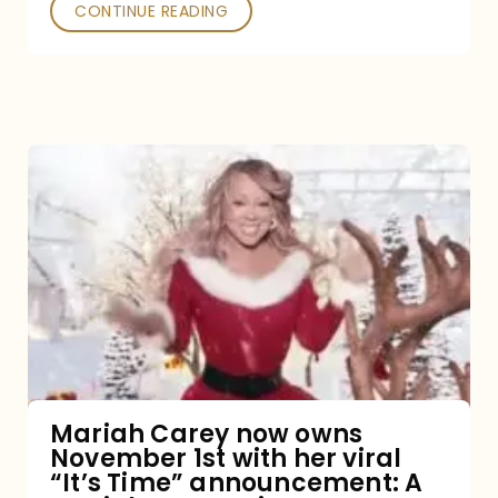
CONTINUE READING
Mariah
Carey
now
owns
November
1st
with
her
Mariah Carey now owns
November 1st with her viral
viral
“It’s Time” announcement: A
“It’s