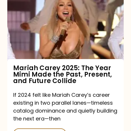
Carey
2025:
The
Year
Mimi
Made
the
Mariah Carey 2025: The Year
Mimi Made the Past, Present,
Past,
and Future Collide
Present,
and
If 2024 felt like Mariah Carey’s career
existing in two parallel lanes—timeless
Future
catalog dominance and quietly building
Collide
the next era—then