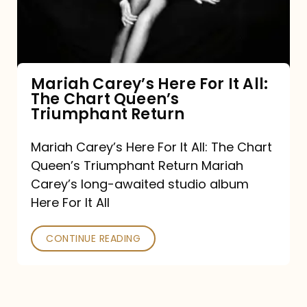
It
All:
The
Chart
Mariah Carey’s Here For It All:
The Chart Queen’s
Queen’s
Triumphant Return
Triumphant
Return
Mariah Carey’s Here For It All: The Chart
Queen’s Triumphant Return Mariah
Carey’s long-awaited studio album
Here For It All
CONTINUE READING