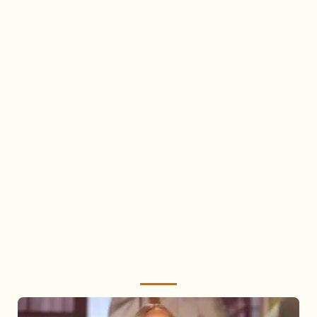
Mariah