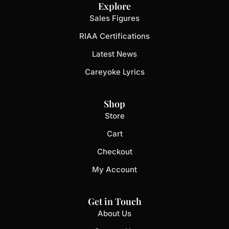
Explore
Sales Figures
RIAA Certifications
Latest News
Careyoke Lyrics
Shop
Store
Cart
Checkout
My Account
Get in Touch
About Us