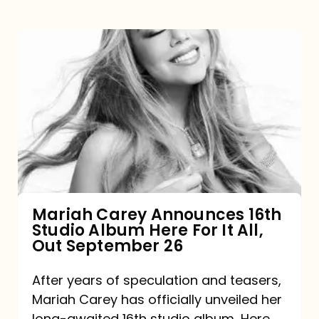
Mariah
Carey
Announces
16th
Studio
Album
Here
For
Mariah Carey Announces 16th
Studio Album Here For It All,
It
Out September 26
All,
Out
After years of speculation and teasers,
Mariah Carey has officially unveiled her
September
long-awaited 16th studio album, Here