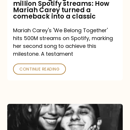
million Spotify streams: How
How
Mariah Carey turned a
Mariah
comeback into a classic
Carey
Mariah Carey's 'We Belong Together'
turned
hits 500M streams on Spotify, marking
a
her second song to achieve this
comeback
milestone. A testament
into
CONTINUE READING
a
classic
The
DJ
and