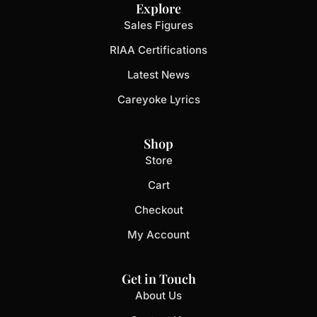
Explore
Sales Figures
RIAA Certifications
Latest News
Careyoke Lyrics
Shop
Store
Cart
Checkout
My Account
Get in Touch
About Us