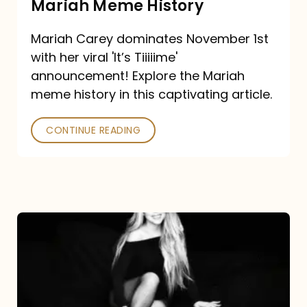
Mariah Meme History
Time”
Mariah Carey dominates November 1st
announcement:
with her viral 'It’s Tiiiiime'
A
announcement! Explore the Mariah
Mariah
meme history in this captivating article.
Meme
CONTINUE READING
History
Mariah
Carey’s
Here
For