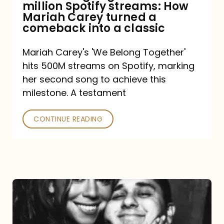
million Spotify streams: How
How
Mariah Carey turned a
Mariah
comeback into a classic
Carey
Mariah Carey's 'We Belong Together'
turned
hits 500M streams on Spotify, marking
a
her second song to achieve this
comeback
milestone. A testament
into
CONTINUE READING
a
classic
The
DJ
and