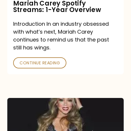
Mariah Carey Spotify
Streams: 1-Year Overview
Introduction In an industry obsessed
with what’s next, Mariah Carey
continues to remind us that the past
still has wings.
CONTINUE READING
Mariah
Carey
Drops