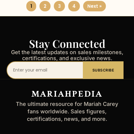
1
2
3
4
Next »
Stay Connected
Get the latest updates on sales milestones,
certifications, and exclusive news.
Your
SUBSCRIBE
email
address
MARIAHPEDIA
The ultimate resource for Mariah Carey
fans worldwide. Sales figures,
certifications, news, and more.