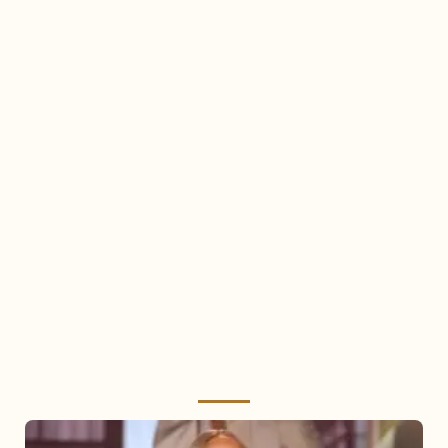
Mariah