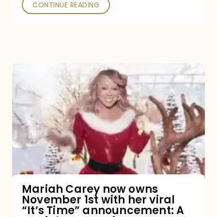
CONTINUE READING
Mariah
Carey
now
owns
November
1st
with
her
Mariah Carey now owns
November 1st with her viral
viral
“It’s Time” announcement: A
“It’s