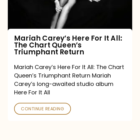
It
All:
The
Chart
Mariah Carey’s Here For It All:
The Chart Queen’s
Queen’s
Triumphant Return
Triumphant
Return
Mariah Carey’s Here For It All: The Chart
Queen’s Triumphant Return Mariah
Carey’s long-awaited studio album
Here For It All
CONTINUE READING