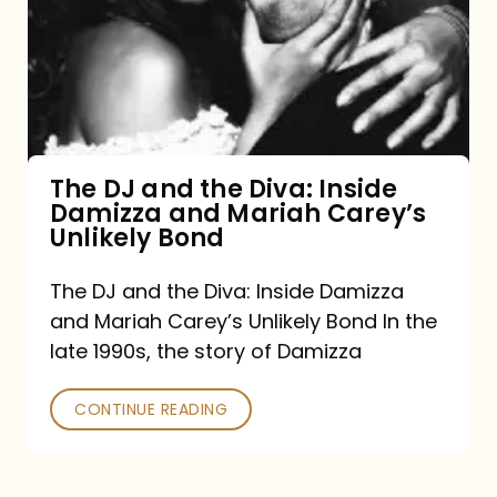
the
Diva:
Inside
Damizza
and
The DJ and the Diva: Inside
Damizza and Mariah Carey’s
Mariah
Unlikely Bond
Carey’s
Unlikely
The DJ and the Diva: Inside Damizza
and Mariah Carey’s Unlikely Bond In the
Bond
late 1990s, the story of Damizza
CONTINUE READING