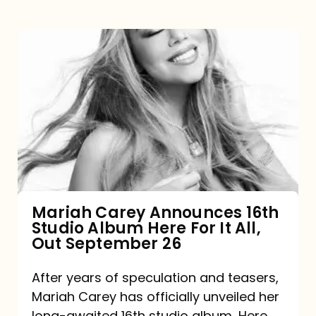
Mariah
Carey
Announces
16th
Studio
Album
Here
For
Mariah Carey Announces 16th
Studio Album Here For It All,
It
Out September 26
All,
Out
After years of speculation and teasers,
Mariah Carey has officially unveiled her
September
long-awaited 16th studio album, Here