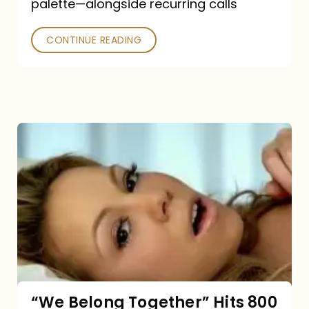
palette—alongside recurring calls
and
Poked
CONTINUE READING
“We
Belong
Together”
Hits
800
million
Spotify
streams:
“We Belong Together” Hits 800