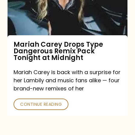
Type
Dangerous
Remix
Pack
Tonight
Mariah Carey Drops Type
Dangerous Remix Pack
at
Tonight at Midnight
Midnight
Mariah Carey is back with a surprise for
her Lambily and music fans alike — four
brand-new remixes of her
CONTINUE READING