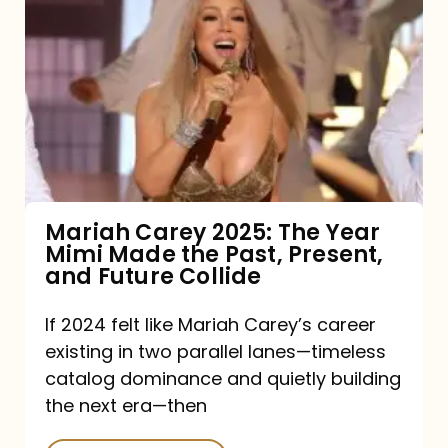
Carey
2025:
The
Year
Mimi
Made
the
Mariah Carey 2025: The Year
Mimi Made the Past, Present,
Past,
and Future Collide
Present,
and
If 2024 felt like Mariah Carey’s career
existing in two parallel lanes—timeless
Future
catalog dominance and quietly building
Collide
the next era—then