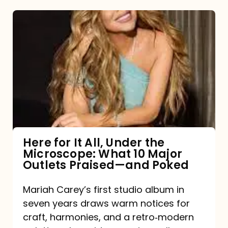
Here
for
It
All,
Under
the
Microscope:
What
Here for It All, Under the
Microscope: What 10 Major
10
Outlets Praised—and Poked
Major
Outlets
Mariah Carey’s first studio album in
seven years draws warm notices for
Praised
craft, harmonies, and a retro‑modern
—