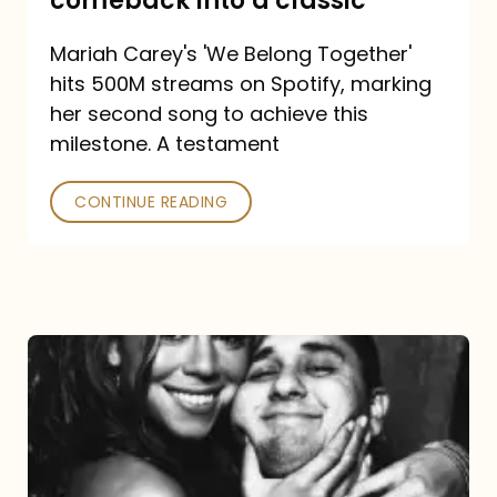
comeback into a classic
Carey
Mariah Carey's 'We Belong Together'
turned
hits 500M streams on Spotify, marking
a
her second song to achieve this
comeback
milestone. A testament
into
CONTINUE READING
a
classic
The
DJ
and
the