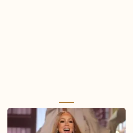
Mariah
Carey
2025: