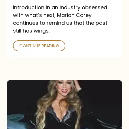
Introduction In an industry obsessed
with what’s next, Mariah Carey
continues to remind us that the past
still has wings.
CONTINUE READING
Mariah
Carey
Drops
Type
Dangerous