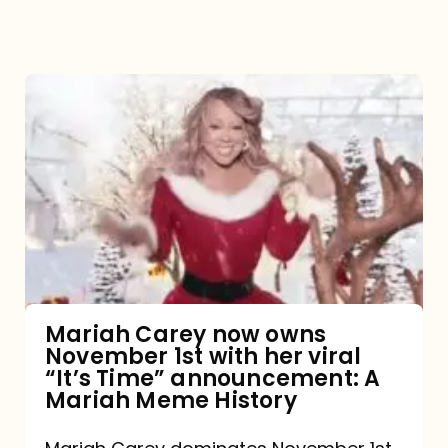
Mariah
Carey
now
owns
November
1st
with
her
Mariah Carey now owns
November 1st with her viral
viral
“It’s Time” announcement: A
“It’s
Mariah Meme History
Time”