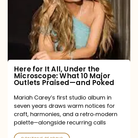
for
It
All,
Under
the
Microscope:
What
Here for It All, Under the
Microscope: What 10 Major
10
Outlets Praised—and Poked
Major
Outlets
Mariah Carey’s first studio album in
seven years draws warm notices for
Praised
craft, harmonies, and a retro‑modern
—
palette—alongside recurring calls
and
Poked