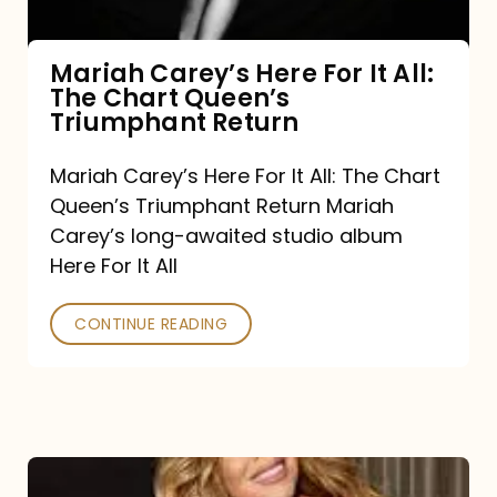
The
Chart
Mariah Carey’s Here For It All:
The Chart Queen’s
Queen’s
Triumphant Return
Triumphant
Return
Mariah Carey’s Here For It All: The Chart
Queen’s Triumphant Return Mariah
Carey’s long-awaited studio album
Here For It All
CONTINUE READING
Here