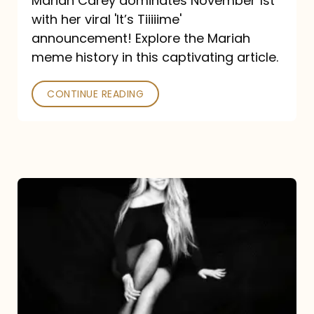
Mariah Carey dominates November 1st
announcement:
with her viral 'It’s Tiiiiime'
A
announcement! Explore the Mariah
Mariah
meme history in this captivating article.
Meme
CONTINUE READING
History
Mariah
Carey’s
Here
For
It
All: