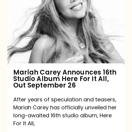
Mariah
Carey
Announces
16th
Studio
Album
Here
For
Mariah Carey Announces 16th
Studio Album Here For It All,
It
Out September 26
All,
Out
After years of speculation and teasers,
Mariah Carey has officially unveiled her
September
long-awaited 16th studio album, Here
26
For It All,