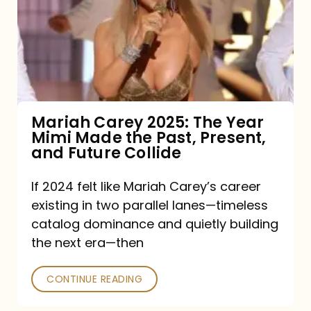
The
Year
Mimi
Made
the
Mariah Carey 2025: The Year
Mimi Made the Past, Present,
Past,
and Future Collide
Present,
and
If 2024 felt like Mariah Carey’s career
existing in two parallel lanes—timeless
Future
catalog dominance and quietly building
Collide
the next era—then
CONTINUE READING