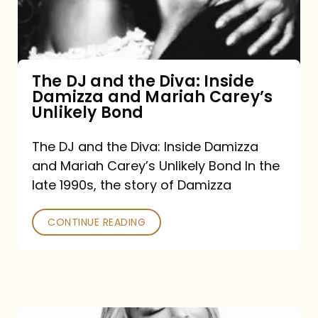
Diva:
Inside
Damizza
and
The DJ and the Diva: Inside
Damizza and Mariah Carey’s
Mariah
Unlikely Bond
Carey’s
Unlikely
The DJ and the Diva: Inside Damizza
and Mariah Carey’s Unlikely Bond In the
Bond
late 1990s, the story of Damizza
CONTINUE READING