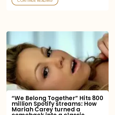
CONTINUE READING
“We
Belong
Together”
Hits
800
million
Spotify
streams:
“We Belong Together” Hits 800
million Spotify streams: How
How
Mariah Carey turned a
Mariah