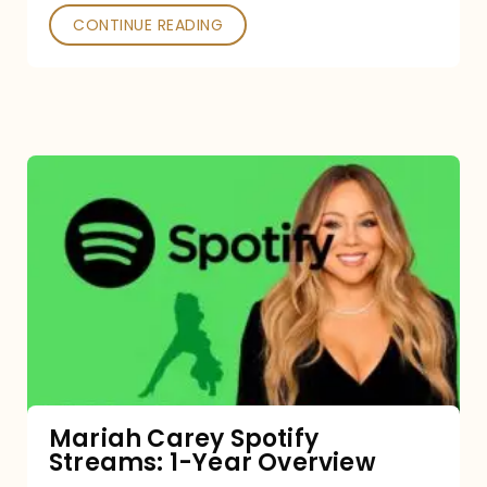
CONTINUE READING
Mariah
Carey
Spotify
Streams:
1-
Year
Overview
Mariah Carey Spotify
Streams: 1-Year Overview