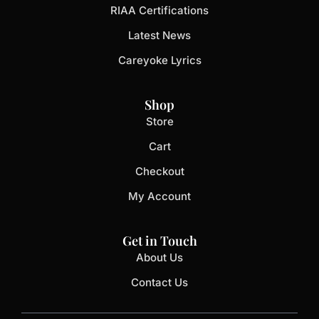
RIAA Certifications
Latest News
Careyoke Lyrics
Shop
Store
Cart
Checkout
My Account
Get in Touch
About Us
Contact Us