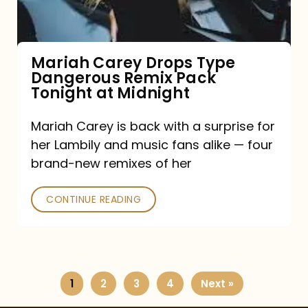
Remix
Pack
Tonight
Mariah Carey Drops Type
Dangerous Remix Pack
at
Tonight at Midnight
Midnight
Mariah Carey is back with a surprise for
her Lambily and music fans alike — four
brand-new remixes of her
CONTINUE READING
1
2
3
4
Next »