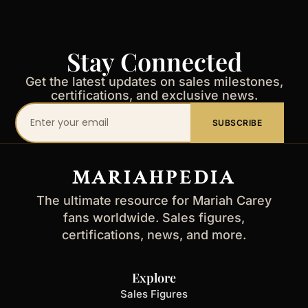
Stay Connected
Get the latest updates on sales milestones,
certifications, and exclusive news.
Your
SUBSCRIBE
email
address
MARIAHPEDIA
The ultimate resource for Mariah Carey
fans worldwide. Sales figures,
certifications, news, and more.
Explore
Sales Figures