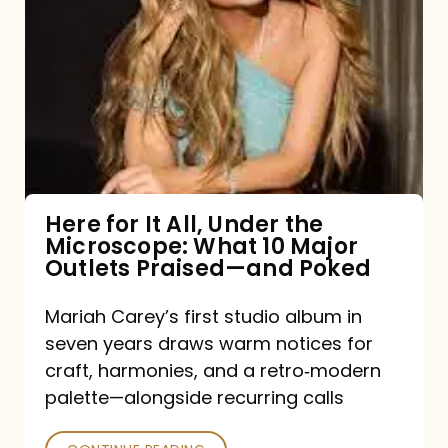
for
It
All,
Under
the
Microscope:
What
Here for It All, Under the
Microscope: What 10 Major
10
Outlets Praised—and Poked
Major
Outlets
Mariah Carey’s first studio album in
seven years draws warm notices for
Praised
craft, harmonies, and a retro‑modern
—
palette—alongside recurring calls
and
Poked