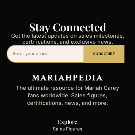
Stay Connected
Get the latest updates on sales milestones,
certifications, and exclusive news.
Your
SUBSCRIBE
email
address
MARIAHPEDIA
The ultimate resource for Mariah Carey
fans worldwide. Sales figures,
certifications, news, and more.
Explore
Sales Figures