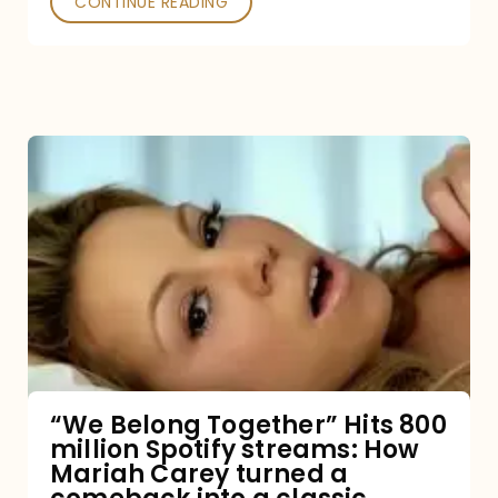
CONTINUE READING
“We
Belong
Together”
Hits
800
million
Spotify
streams:
“We Belong Together” Hits 800
million Spotify streams: How
How
Mariah Carey turned a
Mariah