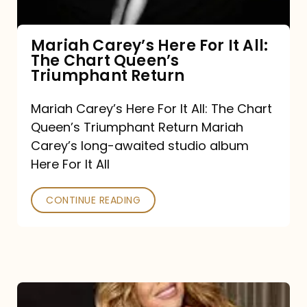
The
Chart
Mariah Carey’s Here For It All:
The Chart Queen’s
Queen’s
Triumphant Return
Triumphant
Return
Mariah Carey’s Here For It All: The Chart
Queen’s Triumphant Return Mariah
Carey’s long-awaited studio album
Here For It All
CONTINUE READING
Here