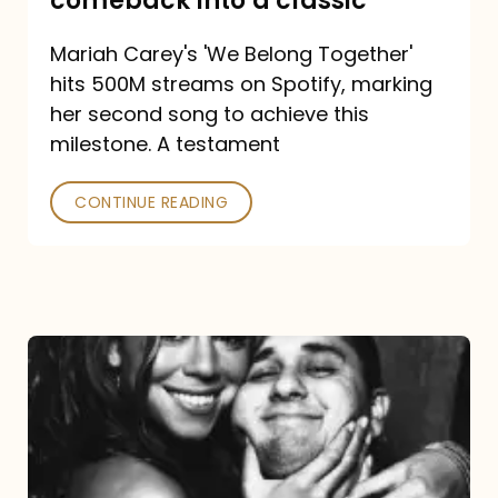
comeback into a classic
Carey
Mariah Carey's 'We Belong Together'
turned
hits 500M streams on Spotify, marking
a
her second song to achieve this
comeback
milestone. A testament
into
CONTINUE READING
a
classic
The
DJ
and
the