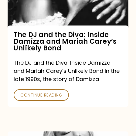
Diva:
Inside
Damizza
and
The DJ and the Diva: Inside
Damizza and Mariah Carey’s
Mariah
Unlikely Bond
Carey’s
Unlikely
The DJ and the Diva: Inside Damizza
and Mariah Carey’s Unlikely Bond In the
Bond
late 1990s, the story of Damizza
CONTINUE READING