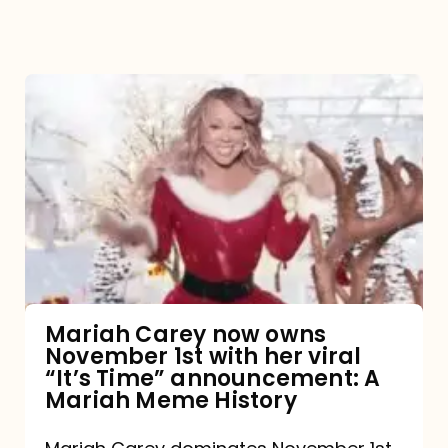
Mariah
Carey
now
owns
November
1st
with
her
Mariah Carey now owns
November 1st with her viral
viral
“It’s Time” announcement: A
“It’s
Mariah Meme History
Time”