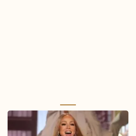
Mariah
Carey
2025: