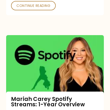
CONTINUE READING
Mariah
Carey
Spotify
Streams:
1-
Year
Overview
Mariah Carey Spotify
Streams: 1-Year Overview