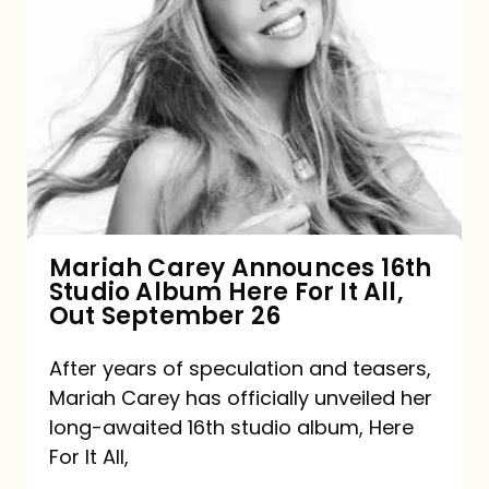
Mariah
Carey
Announces
16th
Studio
Album
Here
For
Mariah Carey Announces 16th
Studio Album Here For It All,
It
Out September 26
All,
Out
After years of speculation and teasers,
Mariah Carey has officially unveiled her
September
long-awaited 16th studio album, Here
26
For It All,