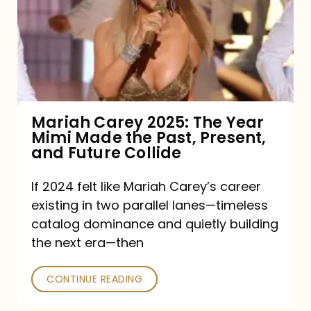
The
Year
Mimi
Made
the
Mariah Carey 2025: The Year
Mimi Made the Past, Present,
Past,
and Future Collide
Present,
and
If 2024 felt like Mariah Carey’s career
existing in two parallel lanes—timeless
Future
catalog dominance and quietly building
Collide
the next era—then
CONTINUE READING