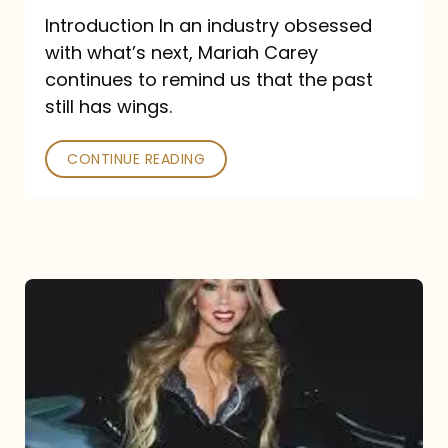
Introduction In an industry obsessed
with what’s next, Mariah Carey
continues to remind us that the past
still has wings.
CONTINUE READING
Mariah
Carey
Drops
Type
Dangerous