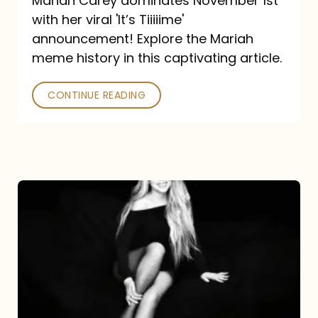
Mariah Carey dominates November 1st
announcement:
with her viral 'It’s Tiiiiime'
A
announcement! Explore the Mariah
Mariah
meme history in this captivating article.
Meme
CONTINUE READING
History
Mariah
Carey’s
Here
For
It
All: