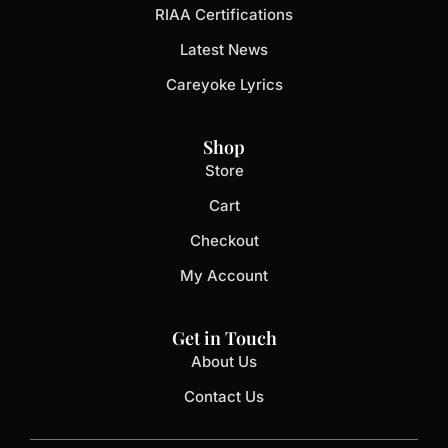
RIAA Certifications
Latest News
Careyoke Lyrics
Shop
Store
Cart
Checkout
My Account
Get in Touch
About Us
Contact Us