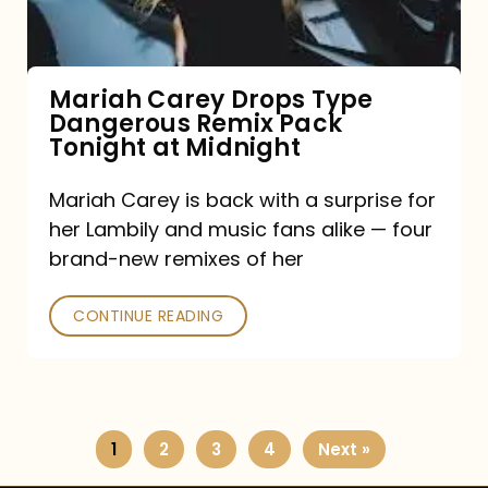
Remix
Pack
Tonight
Mariah Carey Drops Type
Dangerous Remix Pack
at
Tonight at Midnight
Midnight
Mariah Carey is back with a surprise for
her Lambily and music fans alike — four
brand-new remixes of her
CONTINUE READING
1
2
3
4
Next »