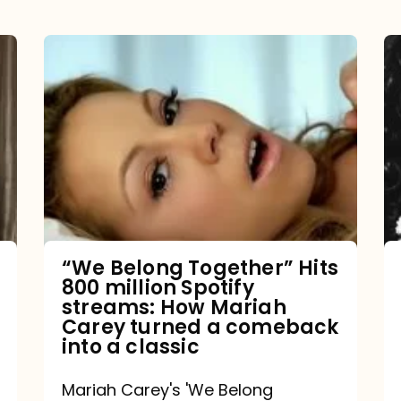
“We
Belong
Together”
Hits
800
million
Spotify
streams:
“We Belong Together” Hits
800 million Spotify
How
streams: How Mariah
Mariah
Carey turned a comeback
into a classic
Carey
turned
Mariah Carey's 'We Belong