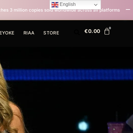
English
ld worldwide across all platforms
All I Want For Chr
€
0.00
EYOKE
RIAA
STORE