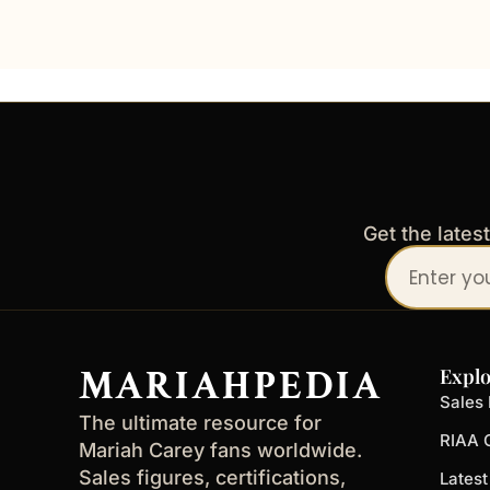
Get the lates
Your
email
address
MARIAHPEDIA
Explo
Sales 
The ultimate resource for
RIAA C
Mariah Carey fans worldwide.
Sales figures, certifications,
Lates