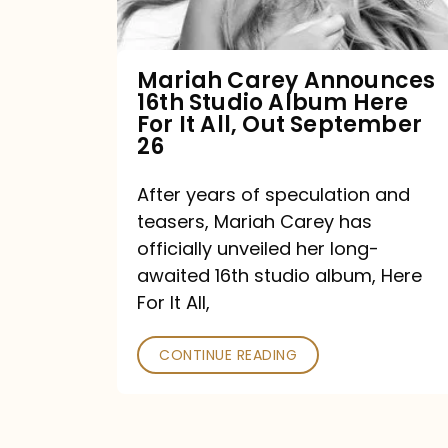
Album
Here
For
Mariah Carey Announces
16th Studio Album Here
It
For It All, Out September
All,
26
Out
After years of speculation and
September
teasers, Mariah Carey has
26
officially unveiled her long-
awaited 16th studio album, Here
For It All,
CONTINUE READING