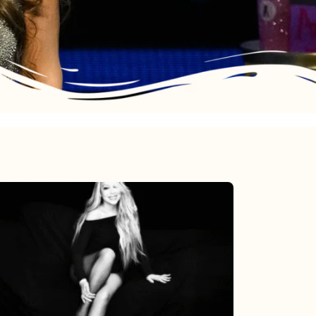
Mariah
Carey’s
Here
For
It
All: