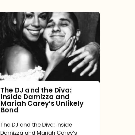
The
DJ
and
the
Diva:
Inside
Damizza
and
The DJ and the Diva:
Inside Damizza and
Mariah
Mariah Carey’s Unlikely
Carey’s
Bond
Unlikely
The DJ and the Diva: Inside
Bond
Damizza and Mariah Carey’s