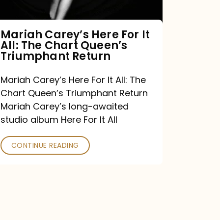
The
Chart
Mariah Carey’s Here For It
All: The Chart Queen’s
Queen’s
Triumphant Return
Triumphant
Return
Mariah Carey’s Here For It All: The
Chart Queen’s Triumphant Return
Mariah Carey’s long-awaited
studio album Here For It All
CONTINUE READING