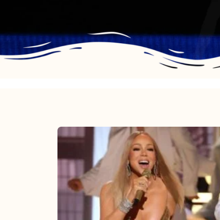
Mariah
Carey
2025:
The
Year
Mimi