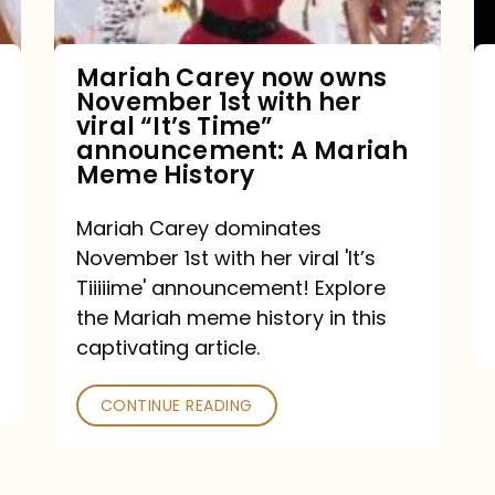
with
her
Mariah Carey now owns
November 1st with her
viral
viral “It’s Time”
“It’s
announcement: A Mariah
Meme History
Time”
announcement:
Mariah Carey dominates
A
November 1st with her viral 'It’s
Mariah
Tiiiiime' announcement! Explore
the Mariah meme history in this
Meme
captivating article.
History
CONTINUE READING