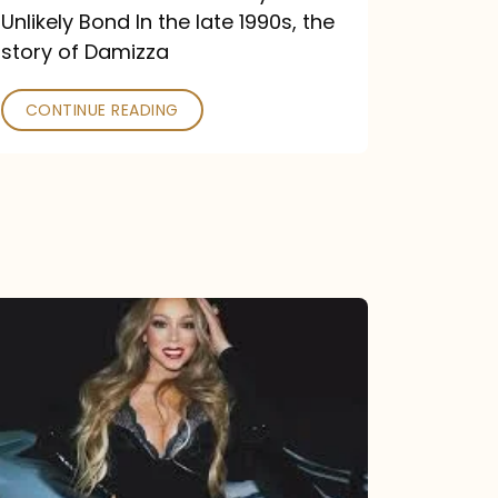
Unlikely Bond In the late 1990s, the
story of Damizza
CONTINUE READING
Mariah
Carey
Drops
Type
Dangerous