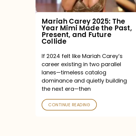
Made
the
Mariah Carey 2025: The
Year Mimi Made the Past,
Past,
Present, and Future
Present,
Collide
and
If 2024 felt like Mariah Carey’s
Future
career existing in two parallel
Collide
lanes—timeless catalog
dominance and quietly building
the next era—then
CONTINUE READING