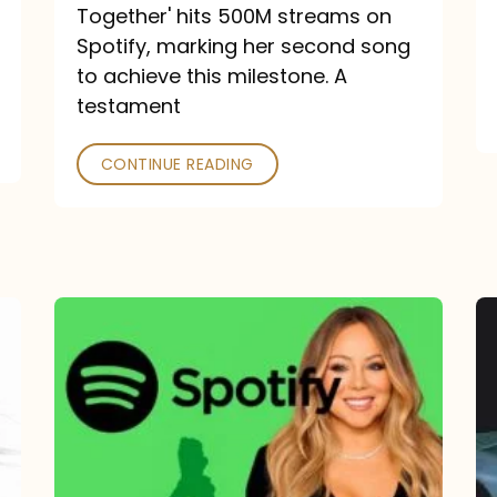
a
Together' hits 500M streams on
comeback
Spotify, marking her second song
to achieve this milestone. A
into
testament
a
classic
CONTINUE READING
Mariah
Carey
Spotify
Streams:
1-