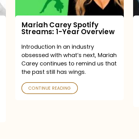
Year
Overview
Mariah Carey Spotify
Streams: 1-Year Overview
Introduction In an industry
obsessed with what’s next, Mariah
Carey continues to remind us that
the past still has wings.
CONTINUE READING