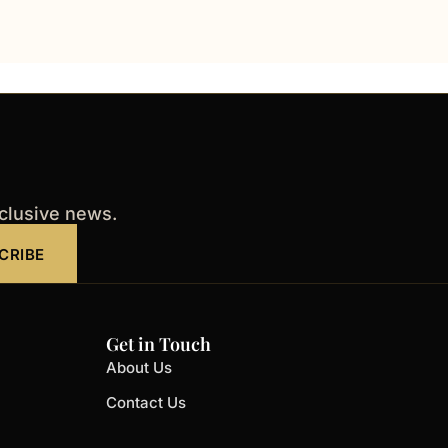
xclusive news.
CRIBE
Get in Touch
About Us
Contact Us