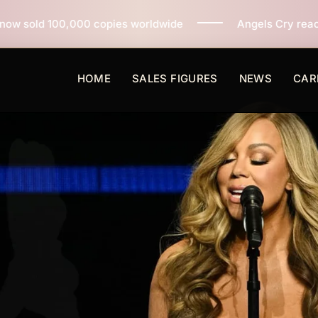
ies worldwide
Angels Cry reaches 3 million copies so
HOME
SALES FIGURES
NEWS
CAR