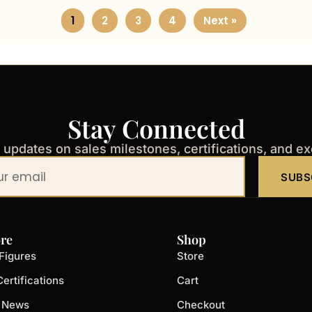
1
2
3
4
Next »
Stay Connected
t updates on sales milestones, certifications, and e
SUBS
re
Shop
Figures
Store
ertifications
Cart
t News
Checkout