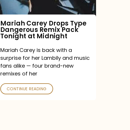
Remix
Pack
Tonight
Mariah Carey Drops Type
Dangerous Remix Pack
at
Tonight at Midnight
Midnight
Mariah Carey is back with a
surprise for her Lambily and music
fans alike — four brand-new
remixes of her
CONTINUE READING