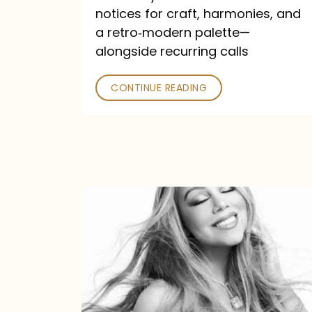
—
notices for craft, harmonies, and
and
a retro‑modern palette—
Poked
alongside recurring calls
CONTINUE READING
Mariah
Carey
Announces
16th
Studio