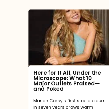
Here
for
It
All,
Under
the
Microscope:
What
Here for It All, Under the
Microscope: What 10
10
Major Outlets Praised—
Major
and Poked
Outlets
Mariah Carey’s first studio album
Praised
in seven years draws warm