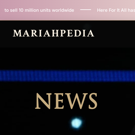
Skip
its worldwide
Here For It All has now sold 100,000 c
to
content
MARIAHPEDIA
NEWS