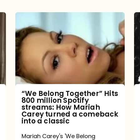
“We
Belong
Together”
Hits
800
million
Spotify
streams:
“We Belong Together” Hits
800 million Spotify
How
streams: How Mariah
Mariah
Carey turned a comeback
into a classic
Carey
turned
Mariah Carey's 'We Belong