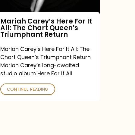
The
Chart
Mariah Carey’s Here For It
All: The Chart Queen’s
Queen’s
Triumphant Return
Triumphant
Return
Mariah Carey’s Here For It All: The
Chart Queen’s Triumphant Return
Mariah Carey’s long-awaited
studio album Here For It All
CONTINUE READING