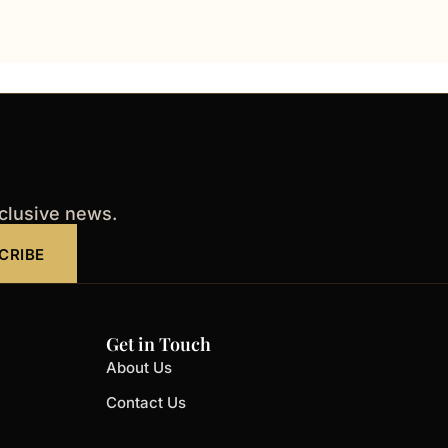
xclusive news.
CRIBE
Get in Touch
About Us
Contact Us