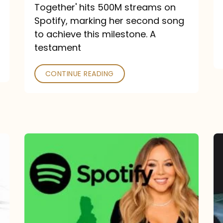
a
Together' hits 500M streams on
comeback
Spotify, marking her second song
to achieve this milestone. A
into
testament
a
classic
CONTINUE READING
Mariah
Carey
Spotify
Streams:
1-