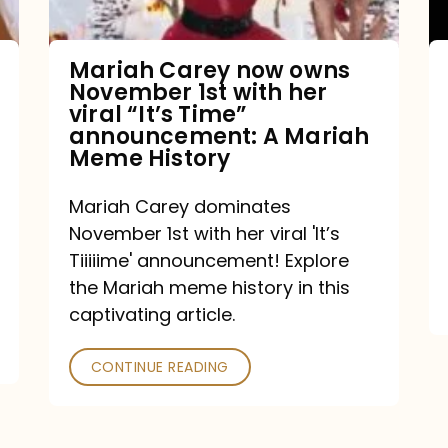
with
her
Mariah Carey now owns
November 1st with her
viral
viral “It’s Time”
“It’s
announcement: A Mariah
Meme History
Time”
announcement:
Mariah Carey dominates
A
November 1st with her viral 'It’s
Mariah
Tiiiiime' announcement! Explore
the Mariah meme history in this
Meme
captivating article.
History
CONTINUE READING