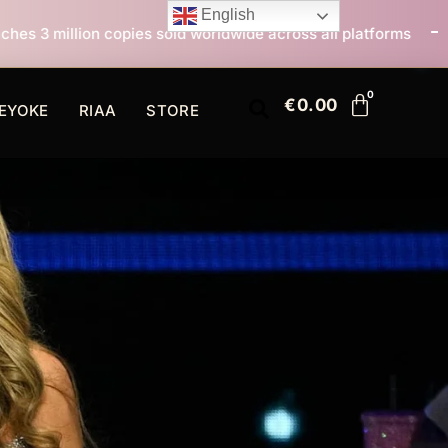
English
 sold worldwide across all platforms
All I Want For C
€
0.00
EYOKE
RIAA
STORE