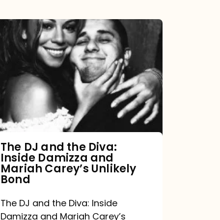
The
DJ
and
the
Diva:
Inside
Damizza
and
The DJ and the Diva:
Inside Damizza and
Mariah
Mariah Carey’s Unlikely
Carey’s
Bond
Unlikely
The DJ and the Diva: Inside
Bond
Damizza and Mariah Carey’s