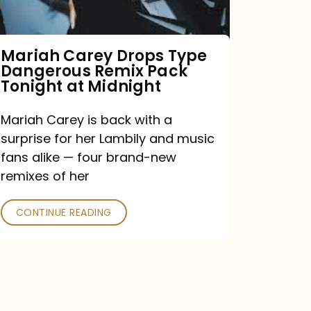
Remix
Pack
Tonight
Mariah Carey Drops Type
Dangerous Remix Pack
at
Tonight at Midnight
Midnight
Mariah Carey is back with a
surprise for her Lambily and music
fans alike — four brand-new
remixes of her
CONTINUE READING