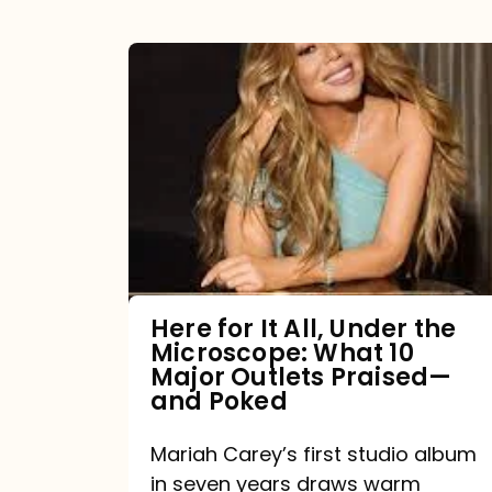
Here
for
It
All,
Under
the
Microscope:
What
Here for It All, Under the
Microscope: What 10
10
Major Outlets Praised—
Major
and Poked
Outlets
Mariah Carey’s first studio album
Praised
in seven years draws warm