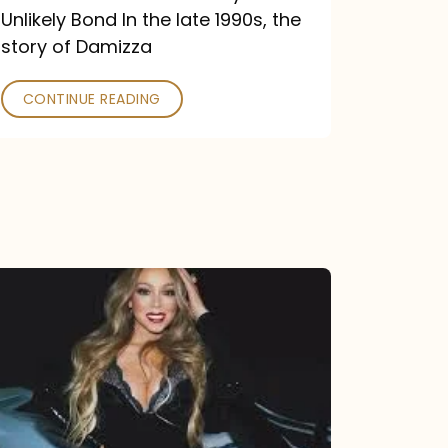
Unlikely Bond In the late 1990s, the
story of Damizza
CONTINUE READING
Mariah
Carey
Drops
Type
Dangerous