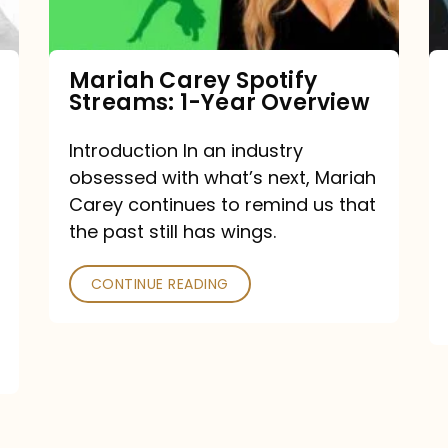
Year
Overview
Mariah Carey Spotify
Streams: 1-Year Overview
Introduction In an industry
obsessed with what’s next, Mariah
Carey continues to remind us that
the past still has wings.
CONTINUE READING