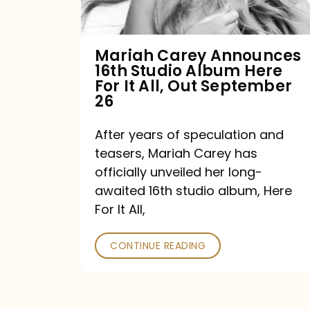
Album
Here
For
Mariah Carey Announces
16th Studio Album Here
It
For It All, Out September
All,
26
Out
After years of speculation and
September
teasers, Mariah Carey has
26
officially unveiled her long-
awaited 16th studio album, Here
For It All,
CONTINUE READING