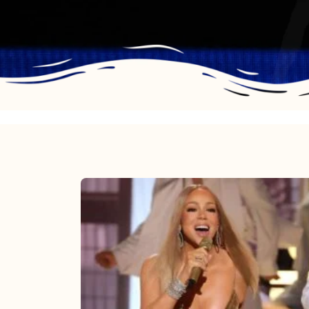
Mariah
Carey
2025:
The
Year
Mimi