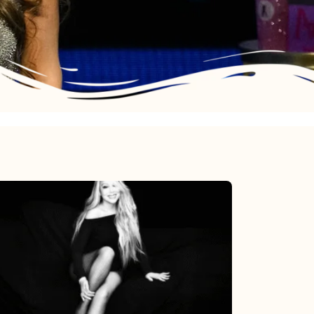
Mariah
Carey’s
Here
For
It
All: