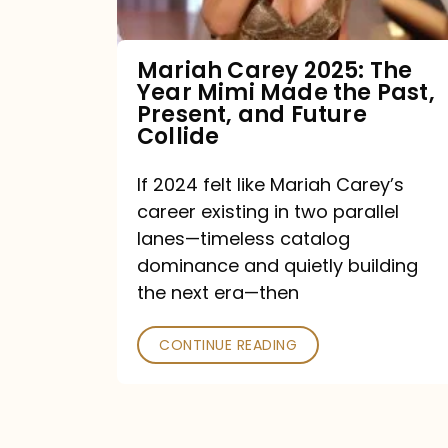
Made
the
Mariah Carey 2025: The
Year Mimi Made the Past,
Past,
Present, and Future
Present,
Collide
and
If 2024 felt like Mariah Carey’s
Future
career existing in two parallel
Collide
lanes—timeless catalog
dominance and quietly building
the next era—then
CONTINUE READING