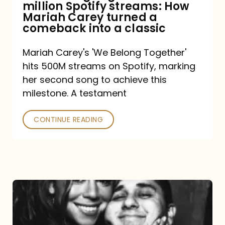
million Spotify streams: How
How
Mariah Carey turned a
Mariah
comeback into a classic
Carey
Mariah Carey's 'We Belong Together'
turned
hits 500M streams on Spotify, marking
a
her second song to achieve this
comeback
milestone. A testament
into
CONTINUE READING
a
classic
The
DJ
and