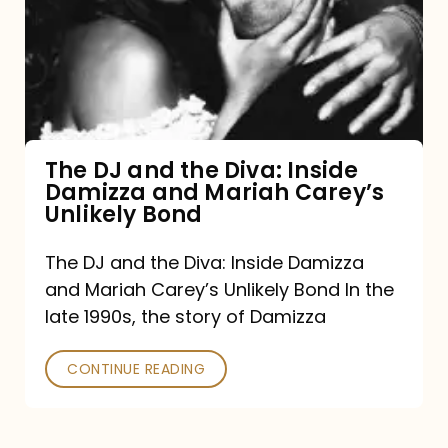
the
Diva:
Inside
Damizza
and
The DJ and the Diva: Inside
Damizza and Mariah Carey’s
Mariah
Unlikely Bond
Carey’s
Unlikely
The DJ and the Diva: Inside Damizza
and Mariah Carey’s Unlikely Bond In the
Bond
late 1990s, the story of Damizza
CONTINUE READING