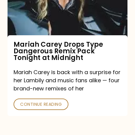
Type
Dangerous
Remix
Pack
Tonight
Mariah Carey Drops Type
Dangerous Remix Pack
at
Tonight at Midnight
Midnight
Mariah Carey is back with a surprise for
her Lambily and music fans alike — four
brand-new remixes of her
CONTINUE READING