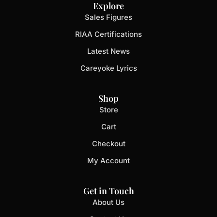
Explore
Sales Figures
RIAA Certifications
Latest News
Careyoke Lyrics
Shop
Store
Cart
Checkout
My Account
Get in Touch
About Us