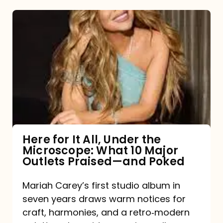
Here
for
It
All,
Under
the
Microscope:
What
Here for It All, Under the
Microscope: What 10 Major
10
Outlets Praised—and Poked
Major
Outlets
Mariah Carey’s first studio album in
seven years draws warm notices for
Praised
craft, harmonies, and a retro‑modern
—