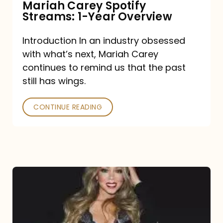
Mariah Carey Spotify
Streams: 1-Year Overview
Introduction In an industry obsessed
with what’s next, Mariah Carey
continues to remind us that the past
still has wings.
CONTINUE READING
Mariah
Carey
Drops