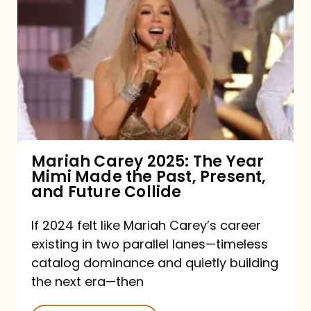
Carey
2025:
The
Year
Mimi
Made
the
Mariah Carey 2025: The Year
Mimi Made the Past, Present,
Past,
and Future Collide
Present,
and
If 2024 felt like Mariah Carey’s career
existing in two parallel lanes—timeless
Future
catalog dominance and quietly building
Collide
the next era—then