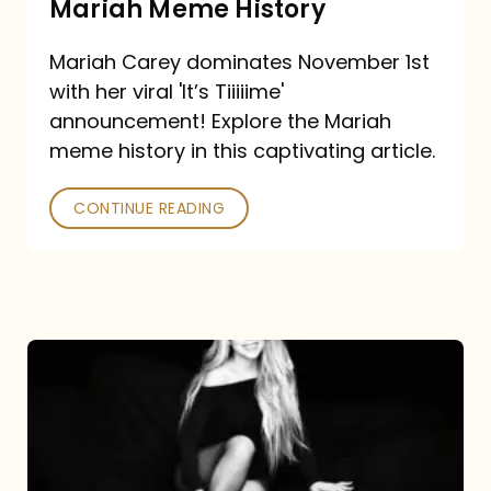
Mariah Meme History
Time”
Mariah Carey dominates November 1st
announcement:
with her viral 'It’s Tiiiiime'
A
announcement! Explore the Mariah
Mariah
meme history in this captivating article.
Meme
CONTINUE READING
History
Mariah
Carey’s
Here
For