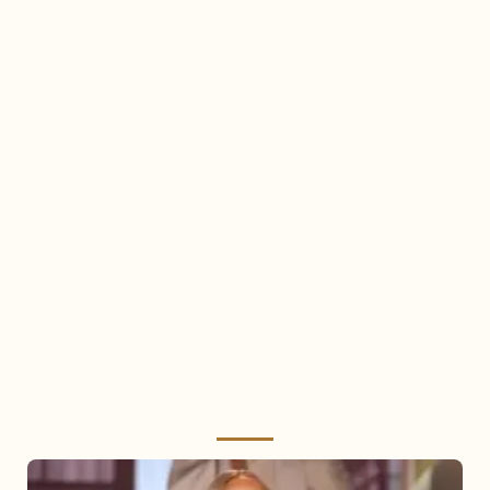
Mariah