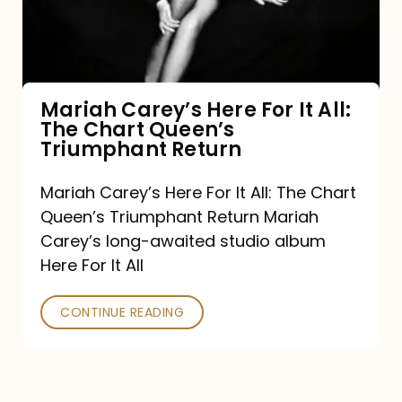
It
All:
The
Chart
Mariah Carey’s Here For It All:
The Chart Queen’s
Queen’s
Triumphant Return
Triumphant
Return
Mariah Carey’s Here For It All: The Chart
Queen’s Triumphant Return Mariah
Carey’s long-awaited studio album
Here For It All
CONTINUE READING