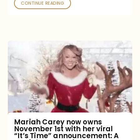
CONTINUE READING
Mariah
Carey
now
owns
November
1st
with
her
Mariah Carey now owns
November 1st with her viral
viral
“It’s Time” announcement: A
“It’s