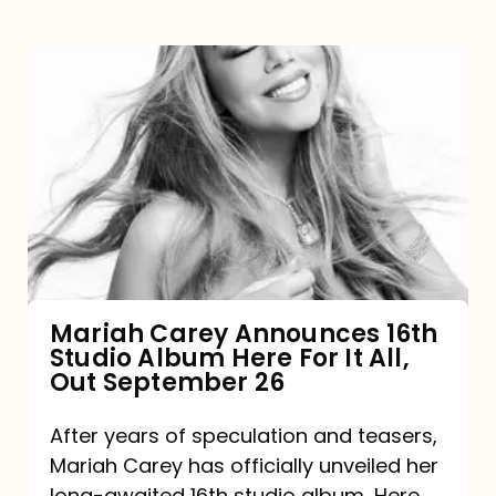
Mariah
Carey
Announces
16th
Studio
Album
Here
For
Mariah Carey Announces 16th
Studio Album Here For It All,
It
Out September 26
All,
Out
After years of speculation and teasers,
Mariah Carey has officially unveiled her
September
long-awaited 16th studio album, Here