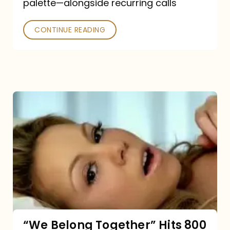
palette—alongside recurring calls
and
Poked
CONTINUE READING
“We
Belong
Together”
Hits
800
million
Spotify
streams:
“We Belong Together” Hits 800