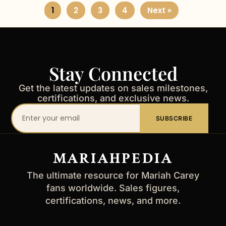
1
2
3
4
Next »
Stay Connected
Get the latest updates on sales milestones,
certifications, and exclusive news.
Your
SUBSCRIBE
email
address
MARIAHPEDIA
The ultimate resource for Mariah Carey
fans worldwide. Sales figures,
certifications, news, and more.