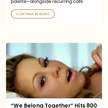
palette—alongside recurring calls
and
Poked
CONTINUE READING
“We
Belong
Together”
Hits
800
million
Spotify
streams:
“We Belong Together” Hits 800