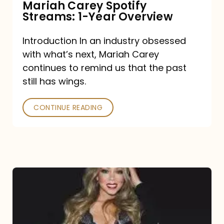
Mariah Carey Spotify
Streams: 1-Year Overview
Introduction In an industry obsessed
with what’s next, Mariah Carey
continues to remind us that the past
still has wings.
CONTINUE READING
Mariah
Carey
Drops