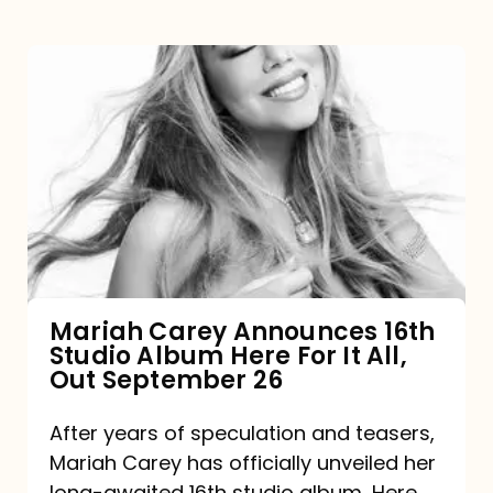
Mariah
Carey
Announces
16th
Studio
Album
Here
For
Mariah Carey Announces 16th
Studio Album Here For It All,
It
Out September 26
All,
Out
After years of speculation and teasers,
Mariah Carey has officially unveiled her
September
long-awaited 16th studio album, Here