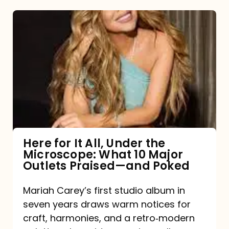
Here
for
It
All,
Under
the
Microscope:
What
Here for It All, Under the
Microscope: What 10 Major
10
Outlets Praised—and Poked
Major
Outlets
Mariah Carey’s first studio album in
seven years draws warm notices for
Praised
craft, harmonies, and a retro‑modern
—