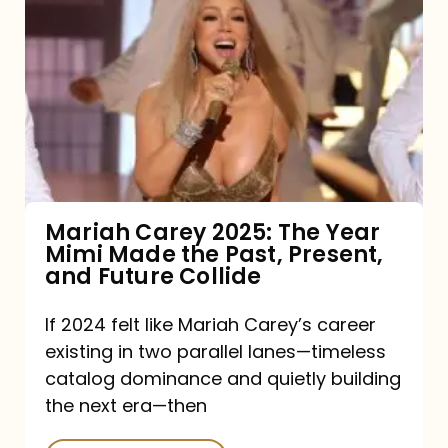
Carey
2025:
The
Year
Mimi
Made
the
Mariah Carey 2025: The Year
Mimi Made the Past, Present,
Past,
and Future Collide
Present,
and
If 2024 felt like Mariah Carey’s career
existing in two parallel lanes—timeless
Future
catalog dominance and quietly building
Collide
the next era—then