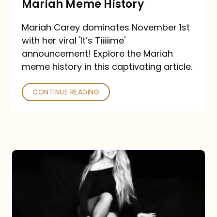
Mariah Meme History
Time”
Mariah Carey dominates November 1st
announcement:
with her viral 'It’s Tiiiiime'
A
announcement! Explore the Mariah
Mariah
meme history in this captivating article.
Meme
CONTINUE READING
History
Mariah
Carey’s
Here
For