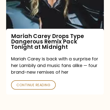
Type
Dangerous
Remix
Pack
Tonight
Mariah Carey Drops Type
Dangerous Remix Pack
at
Tonight at Midnight
Midnight
Mariah Carey is back with a surprise for
her Lambily and music fans alike — four
brand-new remixes of her
CONTINUE READING