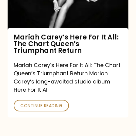
It
All:
The
Chart
Mariah Carey’s Here For It All:
The Chart Queen’s
Queen’s
Triumphant Return
Triumphant
Return
Mariah Carey’s Here For It All: The Chart
Queen’s Triumphant Return Mariah
Carey’s long-awaited studio album
Here For It All
CONTINUE READING