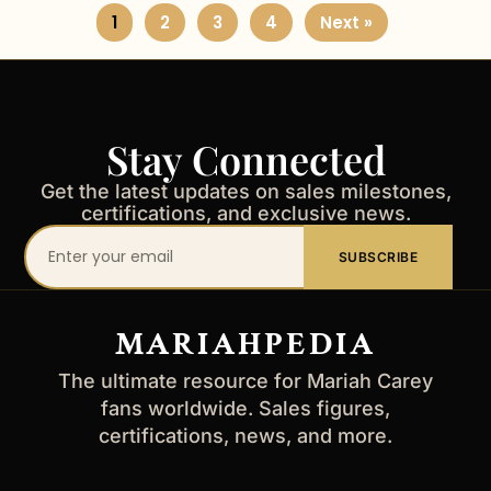
1
2
3
4
Next »
Stay Connected
Get the latest updates on sales milestones,
certifications, and exclusive news.
Your
SUBSCRIBE
email
address
MARIAHPEDIA
The ultimate resource for Mariah Carey
fans worldwide. Sales figures,
certifications, news, and more.