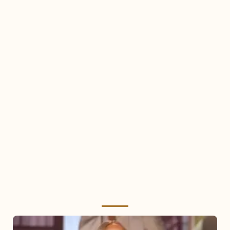
Mariah