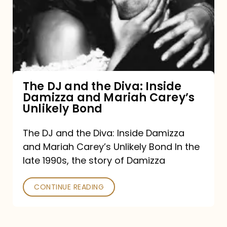
the
Diva:
Inside
Damizza
and
The DJ and the Diva: Inside
Damizza and Mariah Carey’s
Mariah
Unlikely Bond
Carey’s
Unlikely
The DJ and the Diva: Inside Damizza
and Mariah Carey’s Unlikely Bond In the
Bond
late 1990s, the story of Damizza
CONTINUE READING