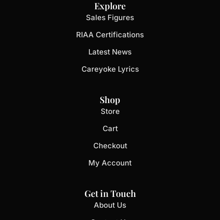
Explore
Sales Figures
RIAA Certifications
Latest News
Careyoke Lyrics
Shop
Store
Cart
Checkout
My Account
Get in Touch
About Us