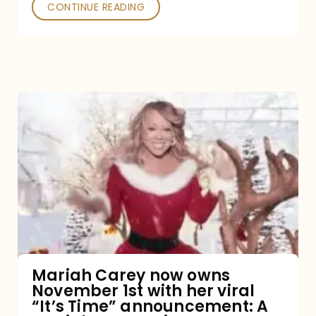
CONTINUE READING
Mariah
Carey
now
owns
November
1st
with
her
Mariah Carey now owns
November 1st with her viral
viral
“It’s Time” announcement: A
“It’s