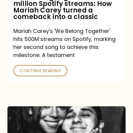
million Spotify streams: How
How
Mariah Carey turned a
Mariah
comeback into a classic
Carey
Mariah Carey's 'We Belong Together'
turned
hits 500M streams on Spotify, marking
a
her second song to achieve this
comeback
milestone. A testament
into
CONTINUE READING
a
classic
The
DJ
and