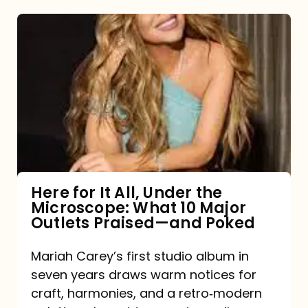
Here
for
It
All,
Under
the
Microscope:
What
Here for It All, Under the
Microscope: What 10 Major
10
Outlets Praised—and Poked
Major
Outlets
Mariah Carey’s first studio album in
seven years draws warm notices for
Praised
craft, harmonies, and a retro‑modern
—