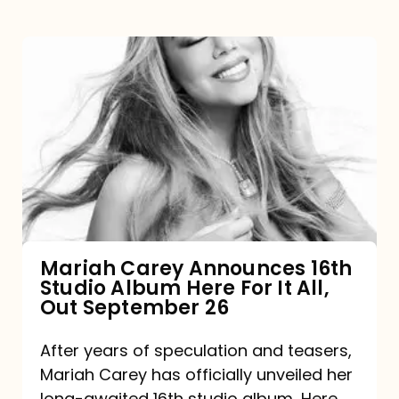
Mariah
Carey
Announces
16th
Studio
Album
Here
For
Mariah Carey Announces 16th
Studio Album Here For It All,
It
Out September 26
All,
Out
After years of speculation and teasers,
Mariah Carey has officially unveiled her
September
long-awaited 16th studio album, Here