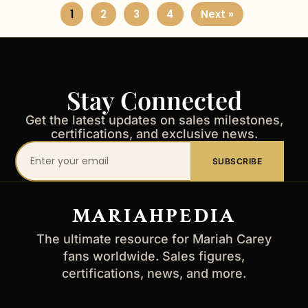
1
2
3
4
Next »
Stay Connected
Get the latest updates on sales milestones,
certifications, and exclusive news.
Your
SUBSCRIBE
email
address
MARIAHPEDIA
The ultimate resource for Mariah Carey
fans worldwide. Sales figures,
certifications, news, and more.