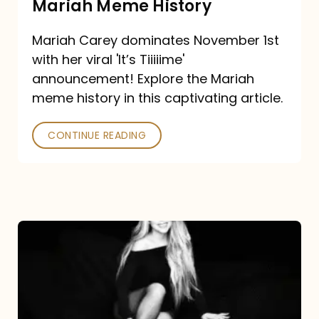
Mariah Meme History
Time”
Mariah Carey dominates November 1st
announcement:
with her viral 'It’s Tiiiiime'
A
announcement! Explore the Mariah
Mariah
meme history in this captivating article.
Meme
CONTINUE READING
History
Mariah
Carey’s
Here
For