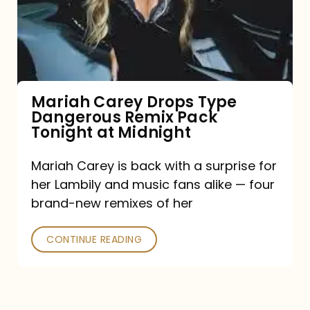
Type
Dangerous
Remix
Pack
Tonight
Mariah Carey Drops Type
Dangerous Remix Pack
at
Tonight at Midnight
Midnight
Mariah Carey is back with a surprise for
her Lambily and music fans alike — four
brand-new remixes of her
CONTINUE READING