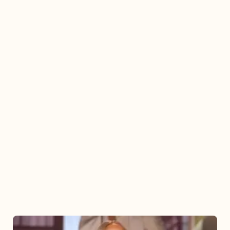
Mariah