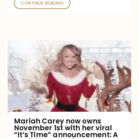
CONTINUE READING
Mariah
Carey
now
owns
November
1st
with
her
Mariah Carey now owns
November 1st with her viral
viral
“It’s Time” announcement: A
“It’s