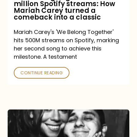
million Spotify streams: How
How
Mariah Carey turned a
Mariah
comeback into a classic
Carey
Mariah Carey's 'We Belong Together'
turned
hits 500M streams on Spotify, marking
a
her second song to achieve this
comeback
milestone. A testament
into
CONTINUE READING
a
classic
The
DJ
and