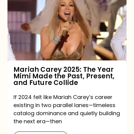
Carey
2025:
The
Year
Mimi
Made
the
Mariah Carey 2025: The Year
Mimi Made the Past, Present,
Past,
and Future Collide
Present,
and
If 2024 felt like Mariah Carey’s career
existing in two parallel lanes—timeless
Future
catalog dominance and quietly building
Collide
the next era—then