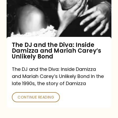
the
Diva:
Inside
Damizza
and
The DJ and the Diva: Inside
Damizza and Mariah Carey’s
Mariah
Unlikely Bond
Carey’s
Unlikely
The DJ and the Diva: Inside Damizza
and Mariah Carey’s Unlikely Bond In the
Bond
late 1990s, the story of Damizza
CONTINUE READING