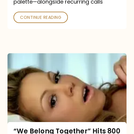
palette—alongside recurring calls
and
Poked
CONTINUE READING
“We
Belong
Together”
Hits
800
million
Spotify
streams:
“We Belong Together” Hits 800