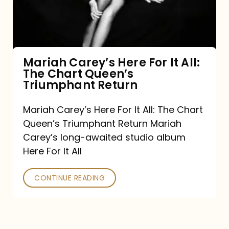
It
All:
The
Chart
Mariah Carey’s Here For It All:
The Chart Queen’s
Queen’s
Triumphant Return
Triumphant
Return
Mariah Carey’s Here For It All: The Chart
Queen’s Triumphant Return Mariah
Carey’s long-awaited studio album
Here For It All
CONTINUE READING