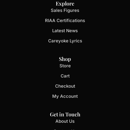
Explore
Sales Figures
RIAA Certifications
Latest News
Careyoke Lyrics
Shop
Store
Cart
Checkout
My Account
Get in Touch
About Us