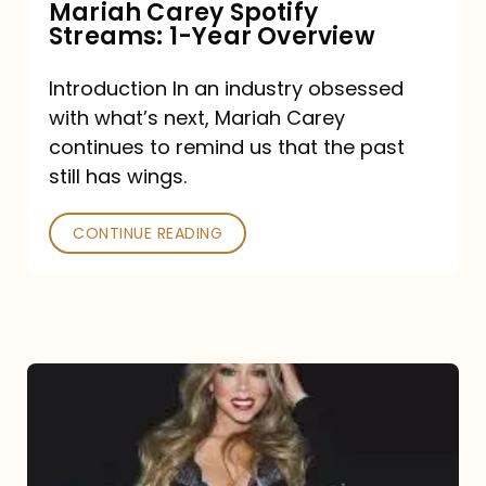
Mariah Carey Spotify
Streams: 1-Year Overview
Introduction In an industry obsessed
with what’s next, Mariah Carey
continues to remind us that the past
still has wings.
CONTINUE READING
Mariah
Carey
Drops