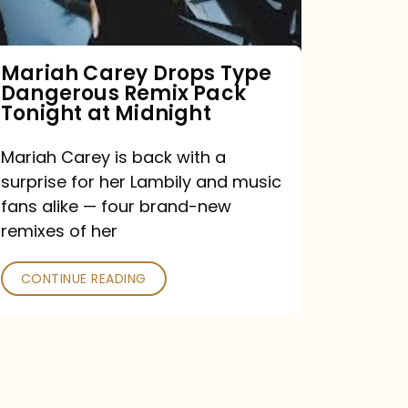
Remix
Pack
Tonight
Mariah Carey Drops Type
Dangerous Remix Pack
at
Tonight at Midnight
Midnight
Mariah Carey is back with a
surprise for her Lambily and music
fans alike — four brand-new
remixes of her
CONTINUE READING