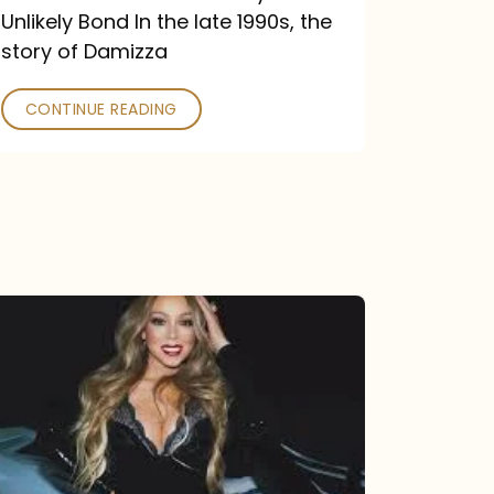
Unlikely Bond In the late 1990s, the
story of Damizza
CONTINUE READING
Mariah
Carey
Drops
Type
Dangerous