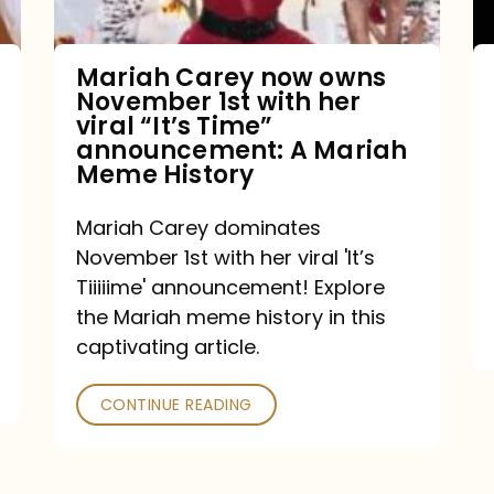
with
her
Mariah Carey now owns
November 1st with her
viral
viral “It’s Time”
“It’s
announcement: A Mariah
Meme History
Time”
announcement:
Mariah Carey dominates
A
November 1st with her viral 'It’s
Mariah
Tiiiiime' announcement! Explore
the Mariah meme history in this
Meme
captivating article.
History
CONTINUE READING