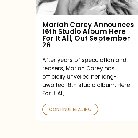
Album
Here
For
Mariah Carey Announces
16th Studio Album Here
It
For It All, Out September
All,
26
Out
After years of speculation and
September
teasers, Mariah Carey has
26
officially unveiled her long-
awaited 16th studio album, Here
For It All,
CONTINUE READING