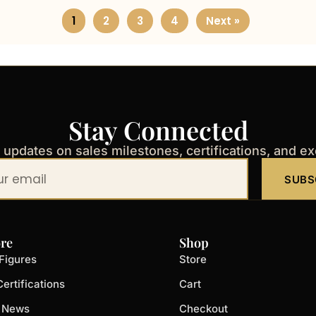
1
2
3
4
Next »
Stay Connected
t updates on sales milestones, certifications, and e
SUBS
re
Shop
Figures
Store
ertifications
Cart
t News
Checkout