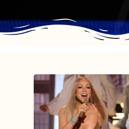
Mariah
Carey
2025:
The
Year
Mimi