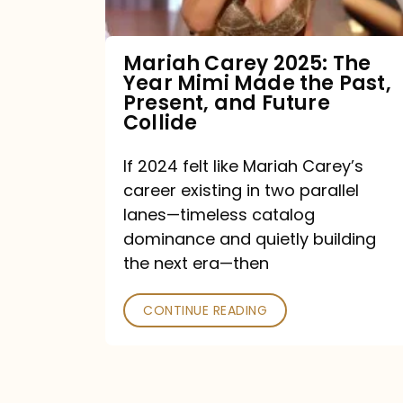
Made
the
Mariah Carey 2025: The
Year Mimi Made the Past,
Past,
Present, and Future
Present,
Collide
and
If 2024 felt like Mariah Carey’s
Future
career existing in two parallel
Collide
lanes—timeless catalog
dominance and quietly building
the next era—then
CONTINUE READING