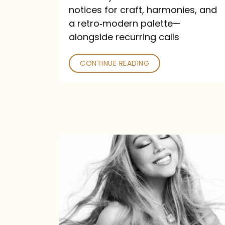
—
notices for craft, harmonies, and
and
a retro‑modern palette—
Poked
alongside recurring calls
CONTINUE READING
Mariah
Carey
Announces
16th
Studio