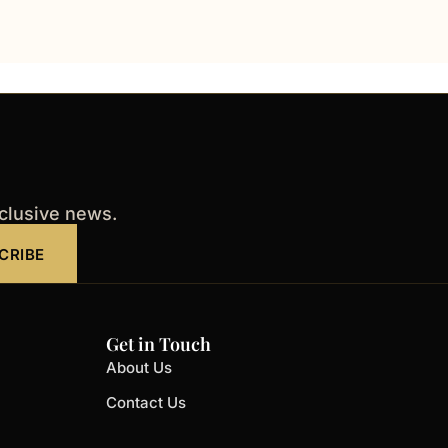
xclusive news.
CRIBE
Get in Touch
About Us
Contact Us