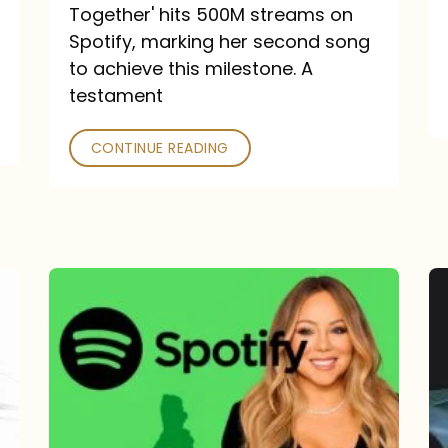
a
Together' hits 500M streams on
comeback
Spotify, marking her second song
to achieve this milestone. A
into
testament
a
classic
CONTINUE READING
Mariah
Carey
Spotify
Streams:
1-