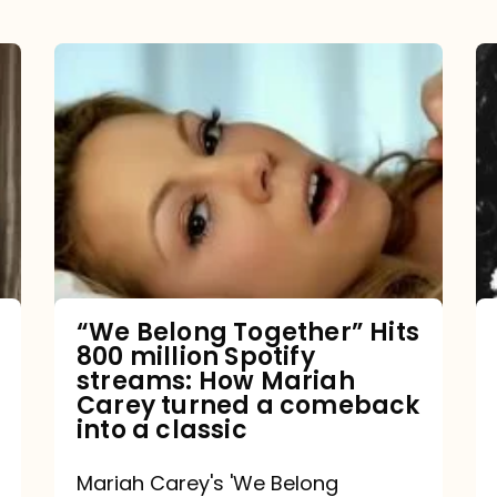
“We
Belong
Together”
Hits
800
million
Spotify
streams:
“We Belong Together” Hits
800 million Spotify
How
streams: How Mariah
Mariah
Carey turned a comeback
into a classic
Carey
turned
Mariah Carey's 'We Belong