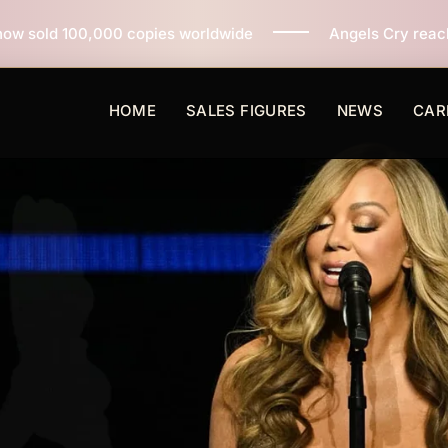
pies worldwide
Angels Cry reaches 3 million copies s
HOME
SALES FIGURES
NEWS
CAR