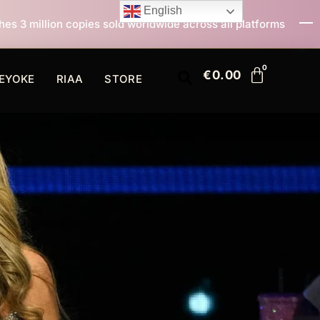
English
old worldwide across all platforms
All I Want For Chr
€
0.00
EYOKE
RIAA
STORE