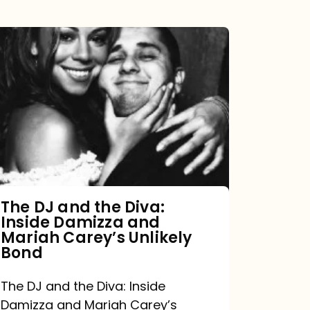
The
DJ
and
the
Diva:
Inside
Damizza
and
The DJ and the Diva:
Inside Damizza and
Mariah
Mariah Carey’s Unlikely
Carey’s
Bond
Unlikely
The DJ and the Diva: Inside
Bond
Damizza and Mariah Carey’s