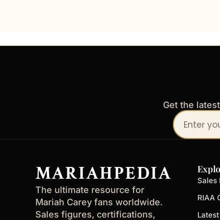
Get the lates
Your
email
address
MARIAHPEDIA
Explo
Sales 
The ultimate resource for
RIAA C
Mariah Carey fans worldwide.
Sales figures, certifications,
Lates