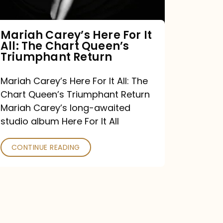
The
Chart
Mariah Carey’s Here For It
All: The Chart Queen’s
Queen’s
Triumphant Return
Triumphant
Return
Mariah Carey’s Here For It All: The
Chart Queen’s Triumphant Return
Mariah Carey’s long-awaited
studio album Here For It All
CONTINUE READING