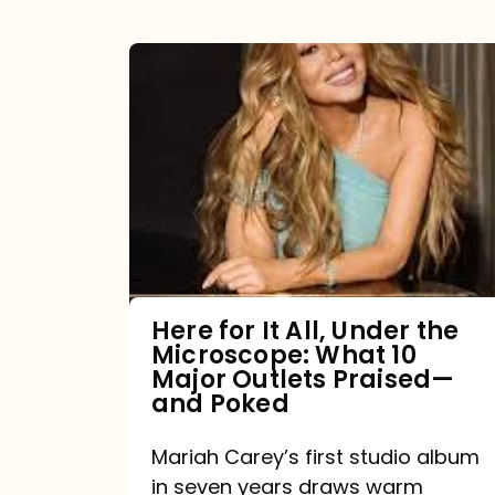
Here
for
It
All,
Under
the
Microscope:
What
Here for It All, Under the
Microscope: What 10
10
Major Outlets Praised—
Major
and Poked
Outlets
Mariah Carey’s first studio album
Praised
in seven years draws warm