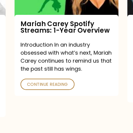
Year
Overview
Mariah Carey Spotify
Streams: 1-Year Overview
Introduction In an industry
obsessed with what’s next, Mariah
Carey continues to remind us that
the past still has wings.
CONTINUE READING