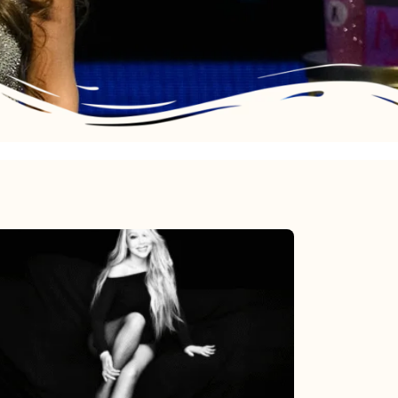
Mariah
Carey’s
Here
For
It
All: