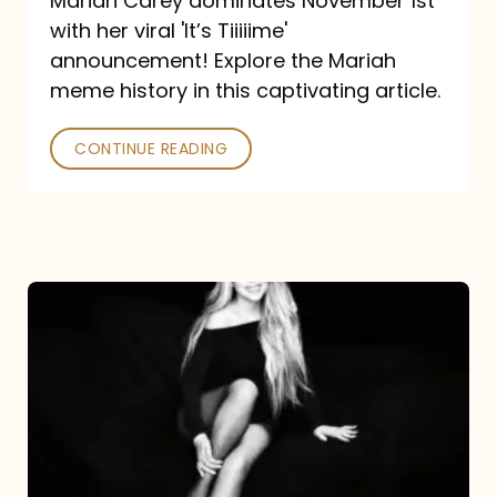
Mariah Carey dominates November 1st
announcement:
with her viral 'It’s Tiiiiime'
A
announcement! Explore the Mariah
Mariah
meme history in this captivating article.
Meme
CONTINUE READING
History
Mariah
Carey’s
Here
For
It
All: