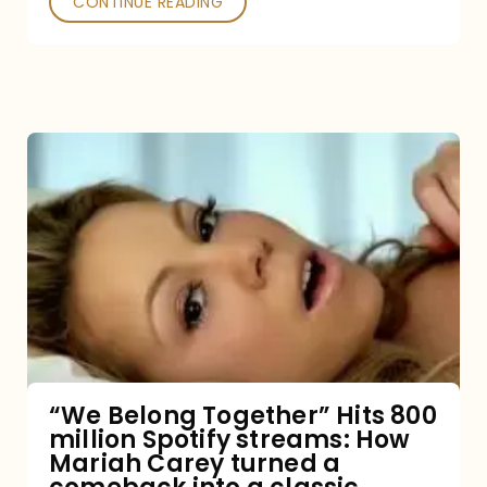
CONTINUE READING
“We
Belong
Together”
Hits
800
million
Spotify
streams:
“We Belong Together” Hits 800
million Spotify streams: How
How
Mariah Carey turned a
Mariah