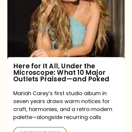
for
It
All,
Under
the
Microscope:
What
Here for It All, Under the
Microscope: What 10 Major
10
Outlets Praised—and Poked
Major
Outlets
Mariah Carey’s first studio album in
seven years draws warm notices for
Praised
craft, harmonies, and a retro‑modern
—
palette—alongside recurring calls
and
Poked