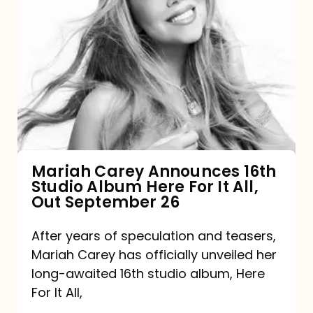
Mariah
Carey
Announces
16th
Studio
Album
Here
For
Mariah Carey Announces 16th
Studio Album Here For It All,
It
Out September 26
All,
Out
After years of speculation and teasers,
Mariah Carey has officially unveiled her
September
long-awaited 16th studio album, Here
26
For It All,