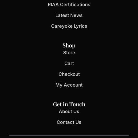
RIAA Certifications
Latest News
Careyoke Lyrics
Shop
Store
Cart
Checkout
My Account
Get in Touch
About Us
Contact Us