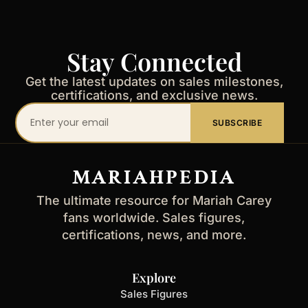
Stay Connected
Get the latest updates on sales milestones,
certifications, and exclusive news.
Your
SUBSCRIBE
email
address
MARIAHPEDIA
The ultimate resource for Mariah Carey
fans worldwide. Sales figures,
certifications, news, and more.
Explore
Sales Figures