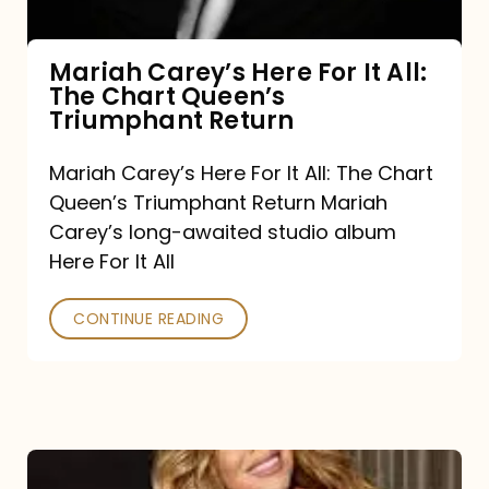
The
Chart
Mariah Carey’s Here For It All:
The Chart Queen’s
Queen’s
Triumphant Return
Triumphant
Return
Mariah Carey’s Here For It All: The Chart
Queen’s Triumphant Return Mariah
Carey’s long-awaited studio album
Here For It All
CONTINUE READING
Here