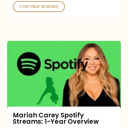
CONTINUE READING
Mariah
Carey
Spotify
Streams:
1-
Year
Overview
Mariah Carey Spotify
Streams: 1-Year Overview