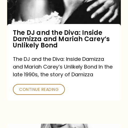
Diva:
Inside
Damizza
and
The DJ and the Diva: Inside
Damizza and Mariah Carey’s
Mariah
Unlikely Bond
Carey’s
Unlikely
The DJ and the Diva: Inside Damizza
and Mariah Carey’s Unlikely Bond In the
Bond
late 1990s, the story of Damizza
CONTINUE READING