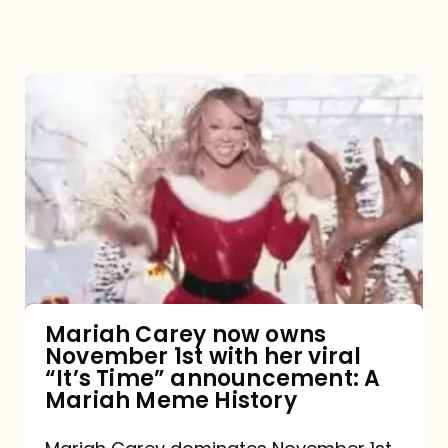
Mariah
Carey
now
owns
November
1st
with
her
Mariah Carey now owns
November 1st with her viral
viral
“It’s Time” announcement: A
“It’s
Mariah Meme History
Time”