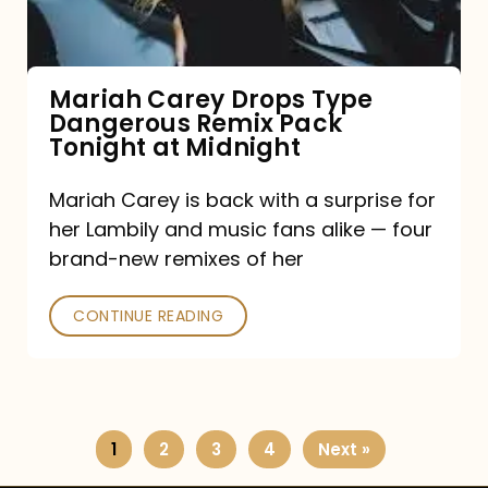
Remix
Pack
Tonight
Mariah Carey Drops Type
Dangerous Remix Pack
at
Tonight at Midnight
Midnight
Mariah Carey is back with a surprise for
her Lambily and music fans alike — four
brand-new remixes of her
CONTINUE READING
1
2
3
4
Next »