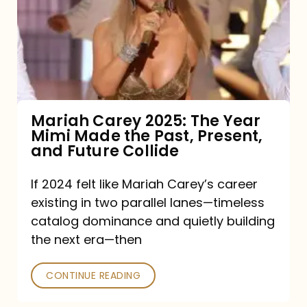
The
Year
Mimi
Made
the
Mariah Carey 2025: The Year
Mimi Made the Past, Present,
Past,
and Future Collide
Present,
and
If 2024 felt like Mariah Carey’s career
existing in two parallel lanes—timeless
Future
catalog dominance and quietly building
Collide
the next era—then
CONTINUE READING