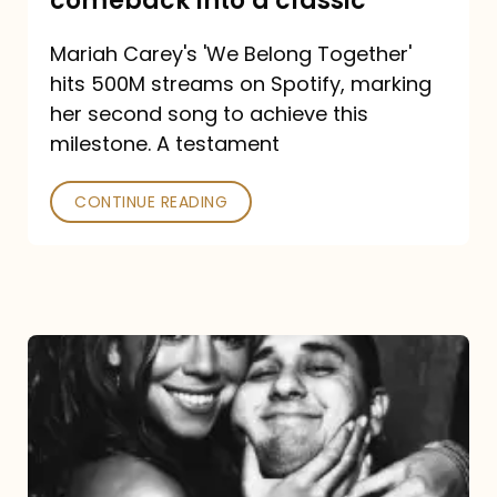
comeback into a classic
Carey
Mariah Carey's 'We Belong Together'
turned
hits 500M streams on Spotify, marking
a
her second song to achieve this
comeback
milestone. A testament
into
CONTINUE READING
a
classic
The
DJ
and
the