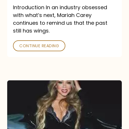
Introduction In an industry obsessed
with what’s next, Mariah Carey
continues to remind us that the past
still has wings.
CONTINUE READING
Mariah
Carey
Drops
Type
Dangerous