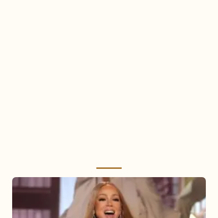
Mariah
Carey
2025: