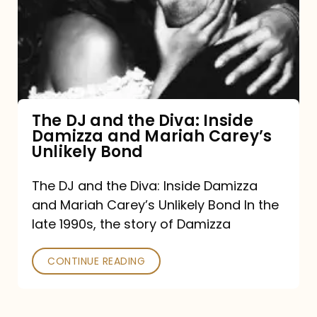
the
Diva:
Inside
Damizza
and
The DJ and the Diva: Inside
Damizza and Mariah Carey’s
Mariah
Unlikely Bond
Carey’s
Unlikely
The DJ and the Diva: Inside Damizza
and Mariah Carey’s Unlikely Bond In the
Bond
late 1990s, the story of Damizza
CONTINUE READING