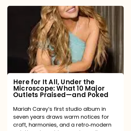
Here
for
It
All,
Under
the
Microscope:
What
Here for It All, Under the
Microscope: What 10 Major
10
Outlets Praised—and Poked
Major
Outlets
Mariah Carey’s first studio album in
seven years draws warm notices for
Praised
craft, harmonies, and a retro‑modern
—