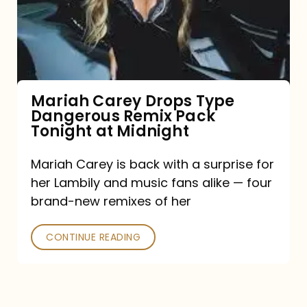
Type
Dangerous
Remix
Pack
Tonight
Mariah Carey Drops Type
Dangerous Remix Pack
at
Tonight at Midnight
Midnight
Mariah Carey is back with a surprise for
her Lambily and music fans alike — four
brand-new remixes of her
CONTINUE READING