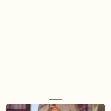
Mariah