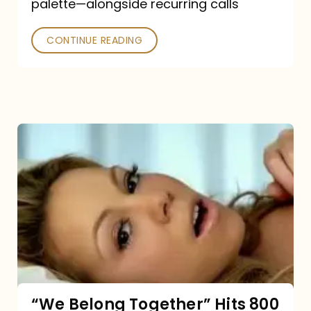
palette—alongside recurring calls
and
Poked
CONTINUE READING
“We
Belong
Together”
Hits
800
million
Spotify
streams:
“We Belong Together” Hits 800