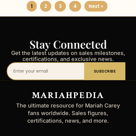
1
2
3
4
Next »
Stay Connected
Get the latest updates on sales milestones,
certifications, and exclusive news.
Your
SUBSCRIBE
email
address
MARIAHPEDIA
The ultimate resource for Mariah Carey
fans worldwide. Sales figures,
certifications, news, and more.