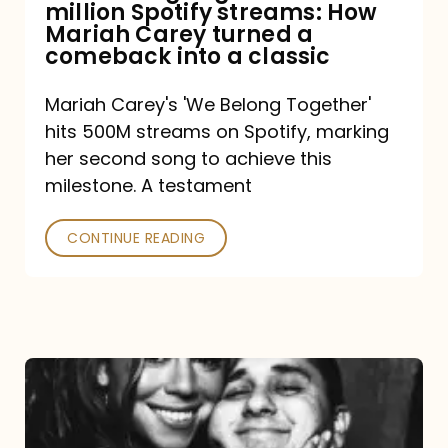
million Spotify streams: How
How
Mariah Carey turned a
Mariah
comeback into a classic
Carey
Mariah Carey's 'We Belong Together'
turned
hits 500M streams on Spotify, marking
a
her second song to achieve this
comeback
milestone. A testament
into
CONTINUE READING
a
classic
The
DJ
and