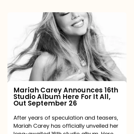
Mariah
Carey
Announces
16th
Studio
Album
Here
For
Mariah Carey Announces 16th
Studio Album Here For It All,
It
Out September 26
All,
Out
After years of speculation and teasers,
Mariah Carey has officially unveiled her
September
long-awaited 16th studio album, Here