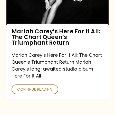
It
All:
The
Chart
Mariah Carey’s Here For It All:
The Chart Queen’s
Queen’s
Triumphant Return
Triumphant
Return
Mariah Carey’s Here For It All: The Chart
Queen’s Triumphant Return Mariah
Carey’s long-awaited studio album
Here For It All
CONTINUE READING