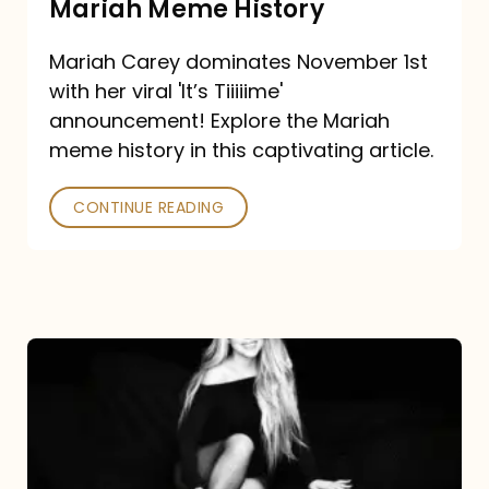
Mariah Meme History
Time”
Mariah Carey dominates November 1st
announcement:
with her viral 'It’s Tiiiiime'
A
announcement! Explore the Mariah
Mariah
meme history in this captivating article.
Meme
CONTINUE READING
History
Mariah
Carey’s
Here
For