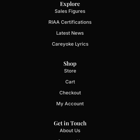
Explore
Sales Figures
RIAA Certifications
Latest News
Careyoke Lyrics
Shop
Store
Cart
Checkout
My Account
Get in Touch
About Us