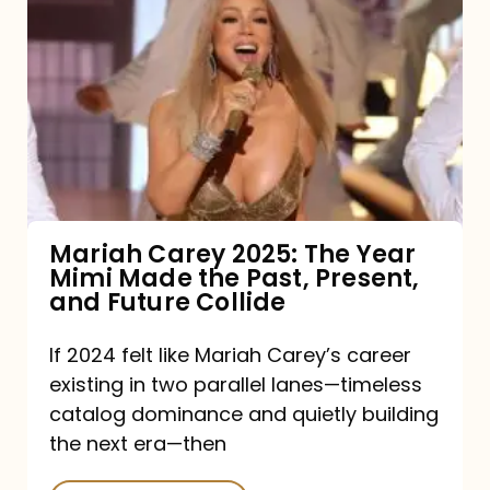
Carey
2025:
The
Year
Mimi
Made
the
Mariah Carey 2025: The Year
Mimi Made the Past, Present,
Past,
and Future Collide
Present,
and
If 2024 felt like Mariah Carey’s career
existing in two parallel lanes—timeless
Future
catalog dominance and quietly building
Collide
the next era—then