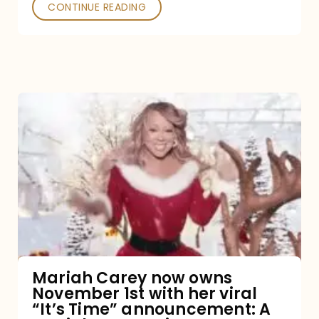
CONTINUE READING
Mariah
Carey
now
owns
November
1st
with
her
Mariah Carey now owns
November 1st with her viral
viral
“It’s Time” announcement: A
“It’s