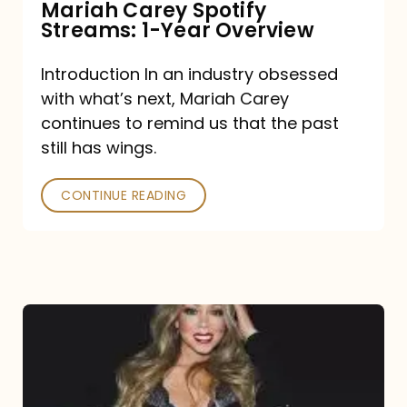
Mariah Carey Spotify
Streams: 1-Year Overview
Introduction In an industry obsessed
with what’s next, Mariah Carey
continues to remind us that the past
still has wings.
CONTINUE READING
Mariah
Carey
Drops