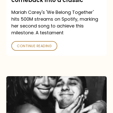
comeback into a classic
Carey
Mariah Carey's 'We Belong Together'
turned
hits 500M streams on Spotify, marking
a
her second song to achieve this
comeback
milestone. A testament
into
CONTINUE READING
a
classic
The
DJ
and
the