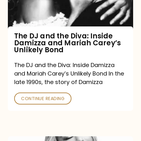
Diva:
Inside
Damizza
and
The DJ and the Diva: Inside
Damizza and Mariah Carey’s
Mariah
Unlikely Bond
Carey’s
Unlikely
The DJ and the Diva: Inside Damizza
and Mariah Carey’s Unlikely Bond In the
Bond
late 1990s, the story of Damizza
CONTINUE READING