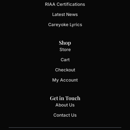
RIAA Certifications
Latest News
Careyoke Lyrics
Shop
Store
Cart
Checkout
My Account
Get in Touch
About Us
Contact Us