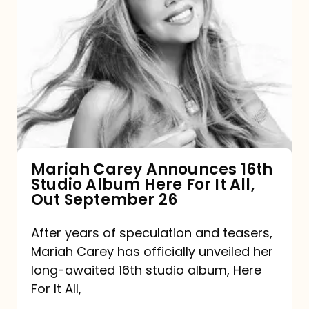
Mariah
Carey
Announces
16th
Studio
Album
Here
For
Mariah Carey Announces 16th
Studio Album Here For It All,
It
Out September 26
All,
Out
After years of speculation and teasers,
Mariah Carey has officially unveiled her
September
long-awaited 16th studio album, Here
26
For It All,