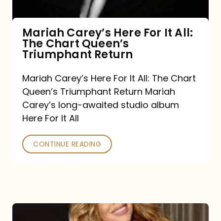
The
Chart
Mariah Carey’s Here For It All:
The Chart Queen’s
Queen’s
Triumphant Return
Triumphant
Return
Mariah Carey’s Here For It All: The Chart
Queen’s Triumphant Return Mariah
Carey’s long-awaited studio album
Here For It All
CONTINUE READING
Here