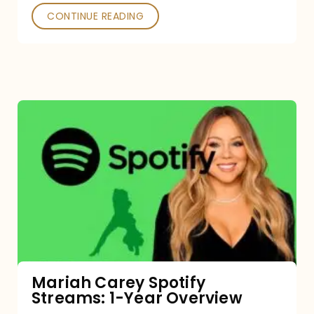
CONTINUE READING
Mariah
Carey
Spotify
Streams:
1-
Year
Overview
Mariah Carey Spotify
Streams: 1-Year Overview