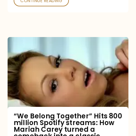
CONTINUE READING
“We
Belong
Together”
Hits
800
million
Spotify
streams:
“We Belong Together” Hits 800
million Spotify streams: How
How
Mariah Carey turned a
Mariah