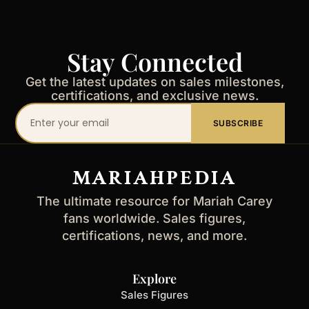
Stay Connected
Get the latest updates on sales milestones,
certifications, and exclusive news.
Your
SUBSCRIBE
email
address
MARIAHPEDIA
The ultimate resource for Mariah Carey
fans worldwide. Sales figures,
certifications, news, and more.
Explore
Sales Figures