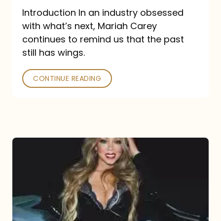
Introduction In an industry obsessed
with what’s next, Mariah Carey
continues to remind us that the past
still has wings.
CONTINUE READING
Mariah
Carey
Drops
Type
Dangerous