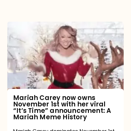
Mariah
Carey
now
owns
November
1st
with
her
Mariah Carey now owns
November 1st with her viral
viral
“It’s Time” announcement: A
“It’s
Mariah Meme History
Time”