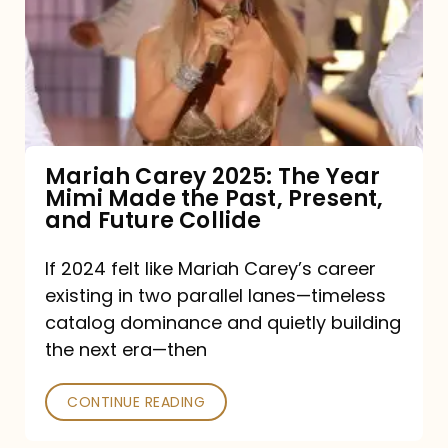
The
Year
Mimi
Made
the
Mariah Carey 2025: The Year
Mimi Made the Past, Present,
Past,
and Future Collide
Present,
and
If 2024 felt like Mariah Carey’s career
existing in two parallel lanes—timeless
Future
catalog dominance and quietly building
Collide
the next era—then
CONTINUE READING