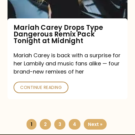
Remix
Pack
Tonight
Mariah Carey Drops Type
Dangerous Remix Pack
at
Tonight at Midnight
Midnight
Mariah Carey is back with a surprise for
her Lambily and music fans alike — four
brand-new remixes of her
CONTINUE READING
1
2
3
4
Next »