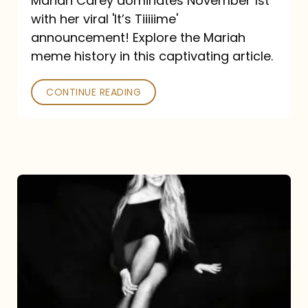
Mariah Carey dominates November 1st
announcement:
with her viral 'It’s Tiiiiime'
A
announcement! Explore the Mariah
Mariah
meme history in this captivating article.
Meme
CONTINUE READING
History
Mariah
Carey’s
Here
For
It
All: