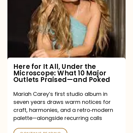
for
It
All,
Under
the
Microscope:
What
Here for It All, Under the
Microscope: What 10 Major
10
Outlets Praised—and Poked
Major
Outlets
Mariah Carey’s first studio album in
seven years draws warm notices for
Praised
craft, harmonies, and a retro‑modern
—
palette—alongside recurring calls
and
Poked