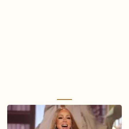
Mariah
Carey
2025: