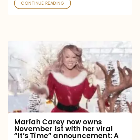
CONTINUE READING
Mariah
Carey
now
owns
November
1st
with
her
Mariah Carey now owns
November 1st with her viral
viral
“It’s Time” announcement: A
“It’s