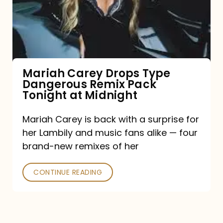
Type
Dangerous
Remix
Pack
Tonight
Mariah Carey Drops Type
Dangerous Remix Pack
at
Tonight at Midnight
Midnight
Mariah Carey is back with a surprise for
her Lambily and music fans alike — four
brand-new remixes of her
CONTINUE READING