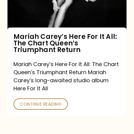
It
All:
The
Chart
Mariah Carey’s Here For It All:
The Chart Queen’s
Queen’s
Triumphant Return
Triumphant
Return
Mariah Carey’s Here For It All: The Chart
Queen’s Triumphant Return Mariah
Carey’s long-awaited studio album
Here For It All
CONTINUE READING