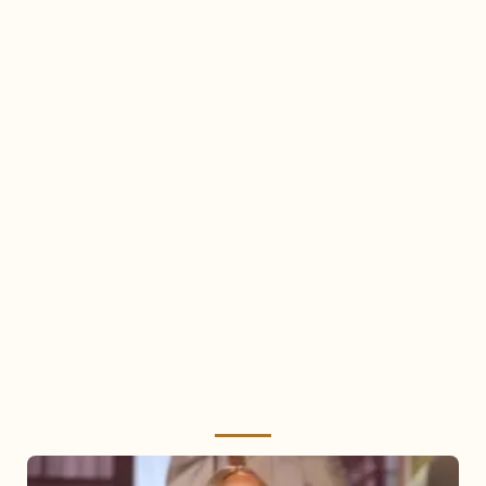
Mariah