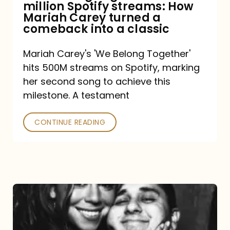
million Spotify streams: How
How
Mariah Carey turned a
Mariah
comeback into a classic
Carey
Mariah Carey's 'We Belong Together'
turned
hits 500M streams on Spotify, marking
a
her second song to achieve this
comeback
milestone. A testament
into
CONTINUE READING
a
classic
The
DJ
and