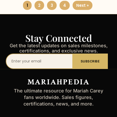
1
2
3
4
Next »
Stay Connected
Get the latest updates on sales milestones,
certifications, and exclusive news.
Your
SUBSCRIBE
email
address
MARIAHPEDIA
The ultimate resource for Mariah Carey
fans worldwide. Sales figures,
certifications, news, and more.