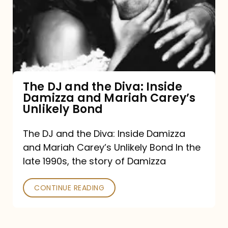
the
Diva:
Inside
Damizza
and
The DJ and the Diva: Inside
Damizza and Mariah Carey’s
Mariah
Unlikely Bond
Carey’s
Unlikely
The DJ and the Diva: Inside Damizza
and Mariah Carey’s Unlikely Bond In the
Bond
late 1990s, the story of Damizza
CONTINUE READING