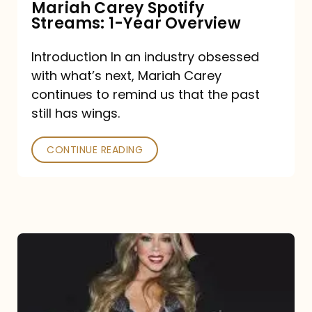
Mariah Carey Spotify
Streams: 1-Year Overview
Introduction In an industry obsessed
with what’s next, Mariah Carey
continues to remind us that the past
still has wings.
CONTINUE READING
Mariah
Carey
Drops