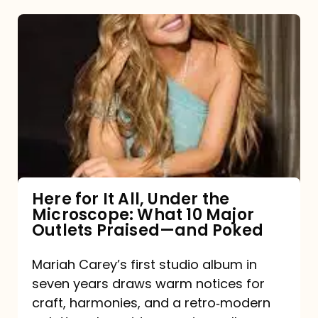
Here
for
It
All,
Under
the
Microscope:
What
Here for It All, Under the
Microscope: What 10 Major
10
Outlets Praised—and Poked
Major
Outlets
Mariah Carey’s first studio album in
seven years draws warm notices for
Praised
craft, harmonies, and a retro‑modern
—