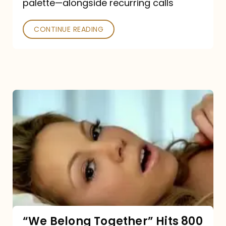
palette—alongside recurring calls
and
Poked
CONTINUE READING
“We
Belong
Together”
Hits
800
million
Spotify
streams:
“We Belong Together” Hits 800