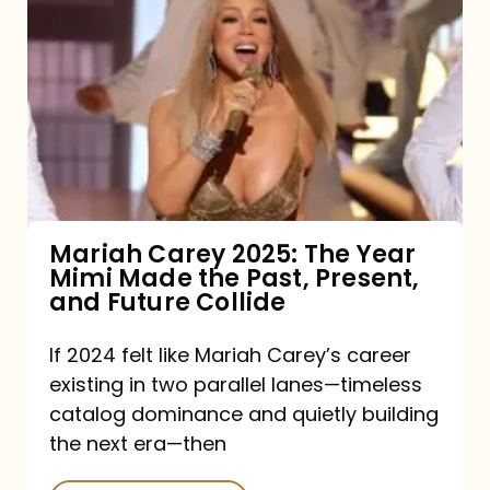
Carey
2025:
The
Year
Mimi
Made
the
Mariah Carey 2025: The Year
Mimi Made the Past, Present,
Past,
and Future Collide
Present,
and
If 2024 felt like Mariah Carey’s career
existing in two parallel lanes—timeless
Future
catalog dominance and quietly building
Collide
the next era—then