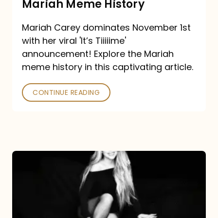
Mariah Meme History
Time”
Mariah Carey dominates November 1st
announcement:
with her viral 'It’s Tiiiiime'
A
announcement! Explore the Mariah
Mariah
meme history in this captivating article.
Meme
CONTINUE READING
History
Mariah
Carey’s
Here
For