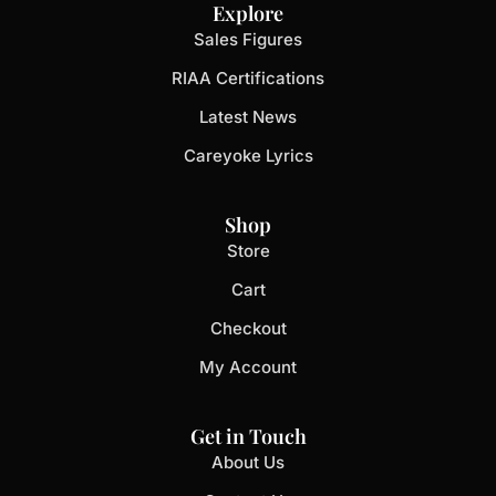
Explore
Sales Figures
RIAA Certifications
Latest News
Careyoke Lyrics
Shop
Store
Cart
Checkout
My Account
Get in Touch
About Us