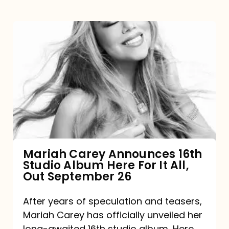
Mariah
Carey
Announces
16th
Studio
Album
Here
For
Mariah Carey Announces 16th
Studio Album Here For It All,
It
Out September 26
All,
Out
After years of speculation and teasers,
Mariah Carey has officially unveiled her
September
long-awaited 16th studio album, Here