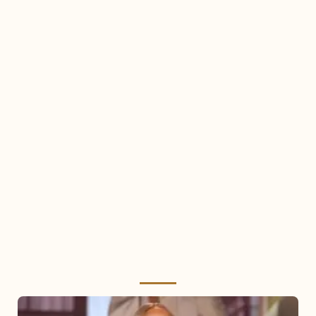
Mariah