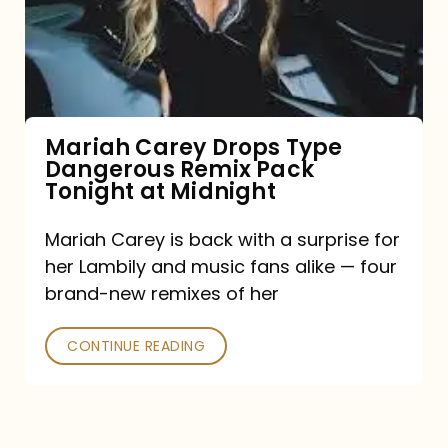
Type
Dangerous
Remix
Pack
Tonight
Mariah Carey Drops Type
Dangerous Remix Pack
at
Tonight at Midnight
Midnight
Mariah Carey is back with a surprise for
her Lambily and music fans alike — four
brand-new remixes of her
CONTINUE READING