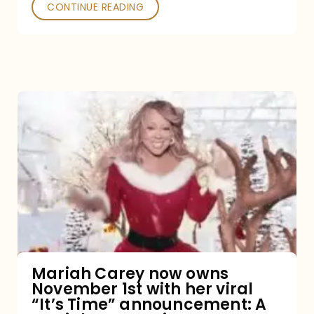
CONTINUE READING
Mariah
Carey
now
owns
November
1st
with
her
Mariah Carey now owns
November 1st with her viral
viral
“It’s Time” announcement: A
“It’s