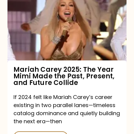
Carey
2025:
The
Year
Mimi
Made
the
Mariah Carey 2025: The Year
Mimi Made the Past, Present,
Past,
and Future Collide
Present,
and
If 2024 felt like Mariah Carey’s career
existing in two parallel lanes—timeless
Future
catalog dominance and quietly building
Collide
the next era—then