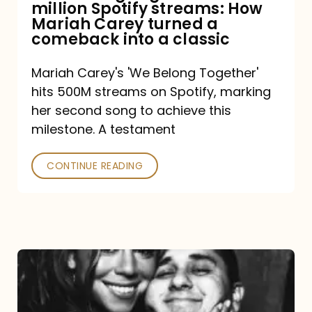
million Spotify streams: How
How
Mariah Carey turned a
Mariah
comeback into a classic
Carey
Mariah Carey's 'We Belong Together'
turned
hits 500M streams on Spotify, marking
a
her second song to achieve this
comeback
milestone. A testament
into
CONTINUE READING
a
classic
The
DJ
and