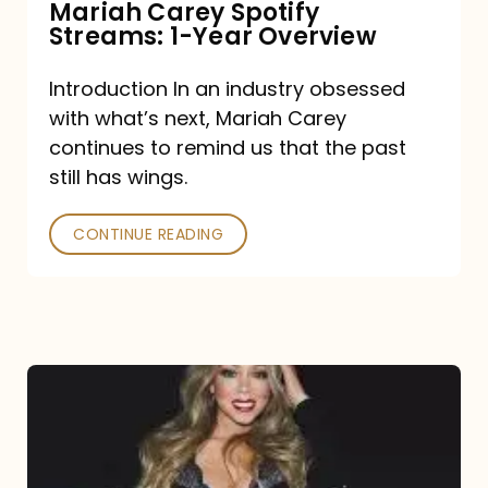
Mariah Carey Spotify
Streams: 1-Year Overview
Introduction In an industry obsessed
with what’s next, Mariah Carey
continues to remind us that the past
still has wings.
CONTINUE READING
Mariah
Carey
Drops