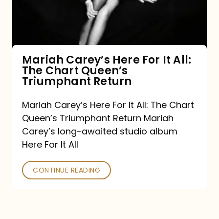
It
All:
The
Chart
Mariah Carey’s Here For It All:
The Chart Queen’s
Queen’s
Triumphant Return
Triumphant
Return
Mariah Carey’s Here For It All: The Chart
Queen’s Triumphant Return Mariah
Carey’s long-awaited studio album
Here For It All
CONTINUE READING