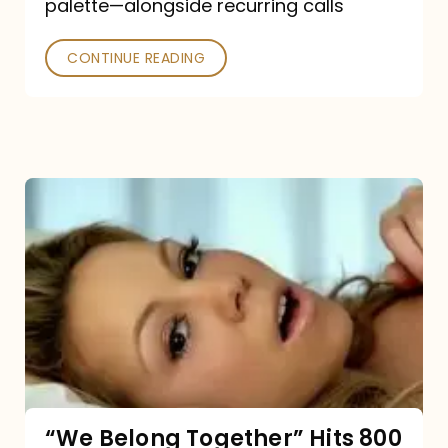
palette—alongside recurring calls
and
Poked
CONTINUE READING
“We
Belong
Together”
Hits
800
million
Spotify
streams:
“We Belong Together” Hits 800