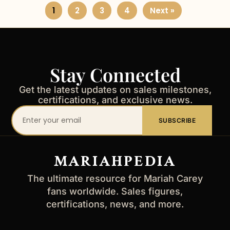
1
2
3
4
Next »
Stay Connected
Get the latest updates on sales milestones,
certifications, and exclusive news.
Your
SUBSCRIBE
email
address
MARIAHPEDIA
The ultimate resource for Mariah Carey
fans worldwide. Sales figures,
certifications, news, and more.