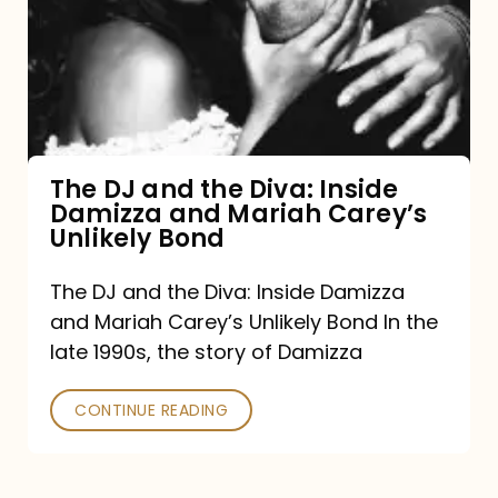
the
Diva:
Inside
Damizza
and
The DJ and the Diva: Inside
Damizza and Mariah Carey’s
Mariah
Unlikely Bond
Carey’s
Unlikely
The DJ and the Diva: Inside Damizza
and Mariah Carey’s Unlikely Bond In the
Bond
late 1990s, the story of Damizza
CONTINUE READING