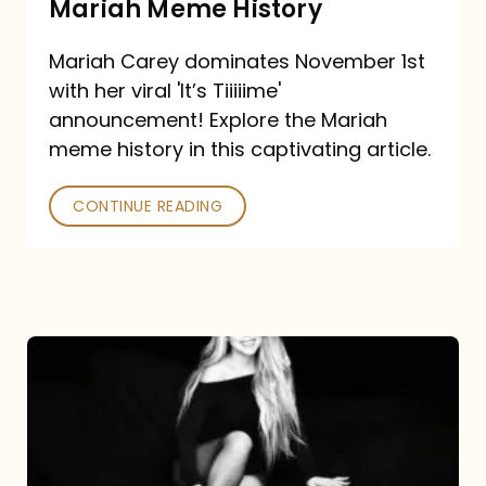
Mariah Meme History
Time”
Mariah Carey dominates November 1st
announcement:
with her viral 'It’s Tiiiiime'
A
announcement! Explore the Mariah
Mariah
meme history in this captivating article.
Meme
CONTINUE READING
History
Mariah
Carey’s
Here
For