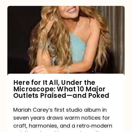
Here
for
It
All,
Under
the
Microscope:
What
Here for It All, Under the
Microscope: What 10 Major
10
Outlets Praised—and Poked
Major
Outlets
Mariah Carey’s first studio album in
seven years draws warm notices for
Praised
craft, harmonies, and a retro‑modern
—