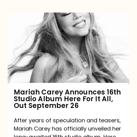
Mariah
Carey
Announces
16th
Studio
Album
Here
For
Mariah Carey Announces 16th
Studio Album Here For It All,
It
Out September 26
All,
Out
After years of speculation and teasers,
Mariah Carey has officially unveiled her
September
long-awaited 16th studio album, Here