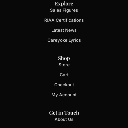
Explore
Sales Figures
RIAA Certifications
Latest News
Careyoke Lyrics
Shop
Store
Cart
Checkout
My Account
Get in Touch
About Us