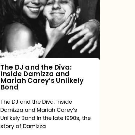
DJ
and
the
Diva:
Inside
Damizza
and
The DJ and the Diva:
Inside Damizza and
Mariah
Mariah Carey’s Unlikely
Carey’s
Bond
Unlikely
The DJ and the Diva: Inside
Bond
Damizza and Mariah Carey’s
Unlikely Bond In the late 1990s, the
story of Damizza