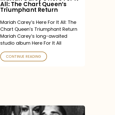
All: The Chart Queen’s
Queen’s
Triumphant Return
Triumphant
Return
Mariah Carey’s Here For It All: The
Chart Queen’s Triumphant Return
Mariah Carey’s long-awaited
studio album Here For It All
CONTINUE READING
The