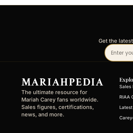
Get the lates
Your
email
address
MARIAHPEDIA
Explo
Sales 
The ultimate resource for
RIAA C
Mariah Carey fans worldwide.
Sales figures, certifications,
Lates
news, and more.
Carey