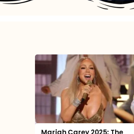
Mariah
Carey
2025:
The
Year
Mimi
Made
the
Mariah Carey 2025: The