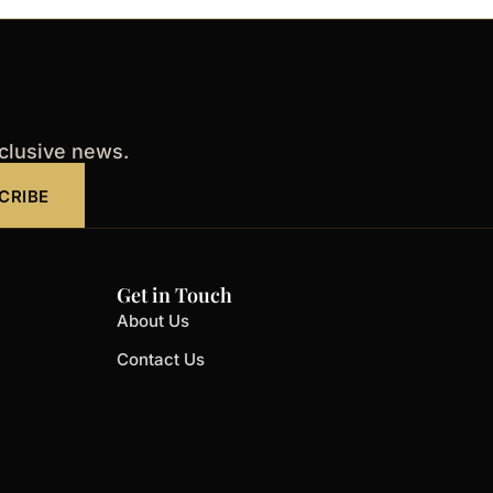
xclusive news.
CRIBE
Get in Touch
About Us
Contact Us