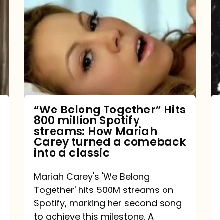
Belong
Together”
Hits
800
million
Spotify
streams:
“We Belong Together” Hits
800 million Spotify
How
streams: How Mariah
Mariah
Carey turned a comeback
into a classic
Carey
turned
Mariah Carey's 'We Belong
a
Together' hits 500M streams on
comeback
Spotify, marking her second song
to achieve this milestone. A
into