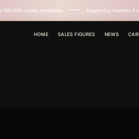
worldwide
Angels Cry reaches 3 million copies sold w
HOME
SALES FIGURES
NEWS
CAR