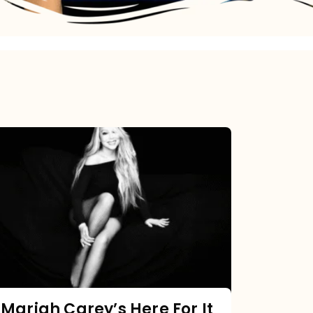
Mariah
Carey’s
Here
For
It
All:
The
Chart
Mariah Carey’s Here For It