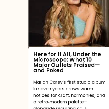
for
It
All,
Under
the
Microscope:
What
Here for It All, Under the
Microscope: What 10
10
Major Outlets Praised—
Major
and Poked
Outlets
Mariah Carey’s first studio album
Praised
in seven years draws warm
—
notices for craft, harmonies, and
and
a retro‑modern palette—
Poked
alongside recurring calls