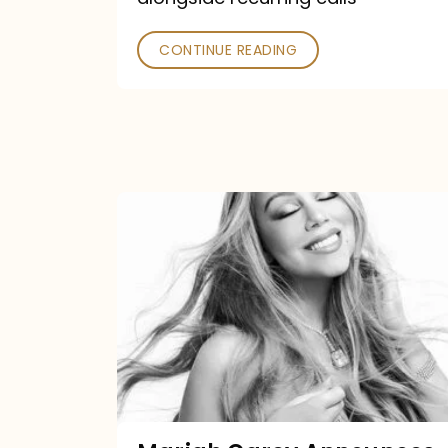
CONTINUE READING
Mariah
Carey
Announces
16th
Studio
Album
Here
For