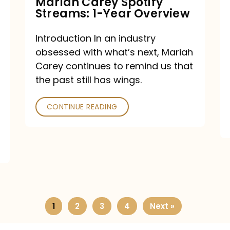
Mariah Carey Spotify
Streams: 1-Year Overview
Introduction In an industry
obsessed with what’s next, Mariah
Carey continues to remind us that
the past still has wings.
CONTINUE READING
1
2
3
4
Next »