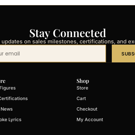
Stay Connected
t updates on sales milestones, certifications, and e
SUBS
re
Shop
Figures
Store
ertifications
Cart
t News
Checkout
oke Lyrics
My Account