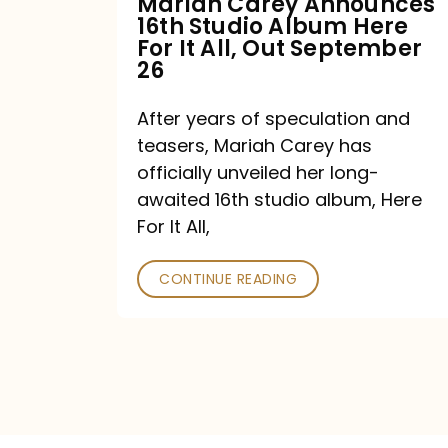
Mariah Carey Announces
16th Studio Album Here
It
For It All, Out September
All,
26
Out
After years of speculation and
September
teasers, Mariah Carey has
26
officially unveiled her long-
awaited 16th studio album, Here
For It All,
CONTINUE READING