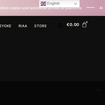
English
orldwide across all platforms
All I Want For Christma
€
0.00
EYOKE
RIAA
STORE