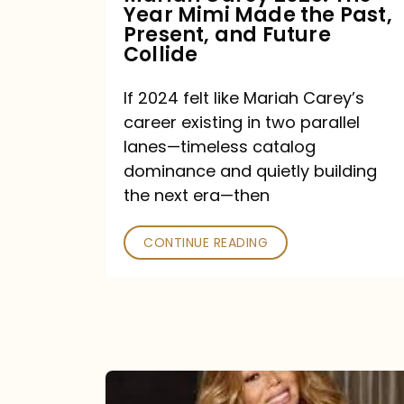
Year Mimi Made the Past,
Past,
Present, and Future
Present,
Collide
and
If 2024 felt like Mariah Carey’s
Future
career existing in two parallel
Collide
lanes—timeless catalog
dominance and quietly building
the next era—then
CONTINUE READING
Here