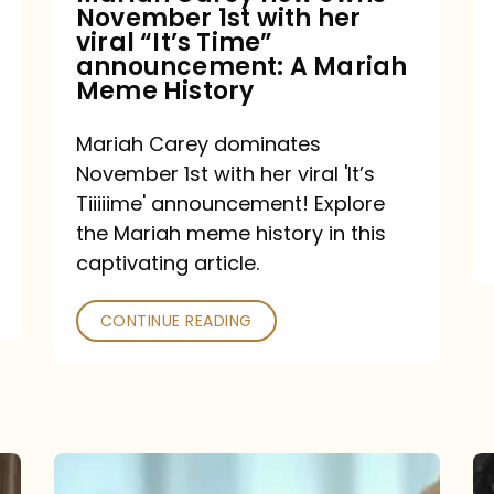
November 1st with her
viral
viral “It’s Time”
“It’s
announcement: A Mariah
Meme History
Time”
announcement:
Mariah Carey dominates
A
November 1st with her viral 'It’s
Mariah
Tiiiiime' announcement! Explore
the Mariah meme history in this
Meme
captivating article.
History
CONTINUE READING
“We