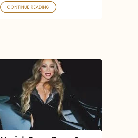
CONTINUE READING
Mariah
Carey
Drops
Type
Dangerous
Remix
Pack
Tonight