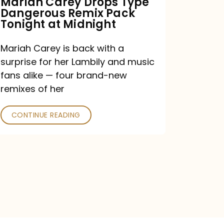
Mariah Carey Drops Type
Dangerous Remix Pack
at
Tonight at Midnight
Midnight
Mariah Carey is back with a
surprise for her Lambily and music
fans alike — four brand-new
remixes of her
CONTINUE READING