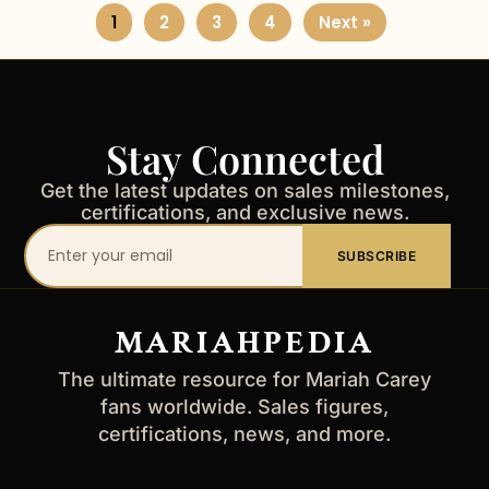
1
2
3
4
Next »
Stay Connected
Get the latest updates on sales milestones,
certifications, and exclusive news.
Your
SUBSCRIBE
email
address
MARIAHPEDIA
The ultimate resource for Mariah Carey
fans worldwide. Sales figures,
certifications, news, and more.