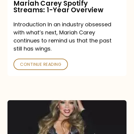
Mariah Carey Spotify
Streams: 1-Year Overview
Introduction In an industry obsessed
with what’s next, Mariah Carey
continues to remind us that the past
still has wings.
CONTINUE READING
Mariah
Carey
Drops