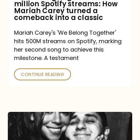
million Spotify streams: How
How
Mariah Carey turned a
Mariah
comeback into a classic
Carey
Mariah Carey's 'We Belong Together'
turned
hits 500M streams on Spotify, marking
a
her second song to achieve this
comeback
milestone. A testament
into
CONTINUE READING
a
classic
The
DJ
and