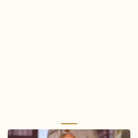
Mariah