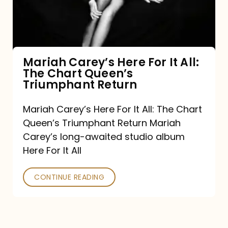
It
All:
The
Chart
Mariah Carey’s Here For It All:
The Chart Queen’s
Queen’s
Triumphant Return
Triumphant
Return
Mariah Carey’s Here For It All: The Chart
Queen’s Triumphant Return Mariah
Carey’s long-awaited studio album
Here For It All
CONTINUE READING