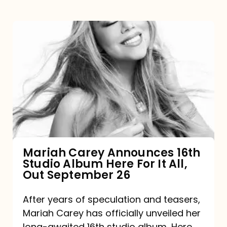
Mariah
Carey
Announces
16th
Studio
Album
Here
For
Mariah Carey Announces 16th
Studio Album Here For It All,
It
Out September 26
All,
Out
After years of speculation and teasers,
Mariah Carey has officially unveiled her
September
long-awaited 16th studio album, Here