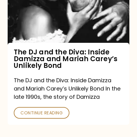
the
Diva:
Inside
Damizza
and
The DJ and the Diva: Inside
Damizza and Mariah Carey’s
Mariah
Unlikely Bond
Carey’s
Unlikely
The DJ and the Diva: Inside Damizza
and Mariah Carey’s Unlikely Bond In the
Bond
late 1990s, the story of Damizza
CONTINUE READING