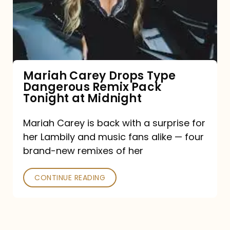
Type
Dangerous
Remix
Pack
Tonight
Mariah Carey Drops Type
Dangerous Remix Pack
at
Tonight at Midnight
Midnight
Mariah Carey is back with a surprise for
her Lambily and music fans alike — four
brand-new remixes of her
CONTINUE READING