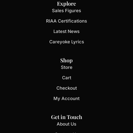
Explore
Sales Figures
RIAA Certifications
Latest News
Careyoke Lyrics
Shop
Store
Cart
Checkout
My Account
Get in Touch
About Us