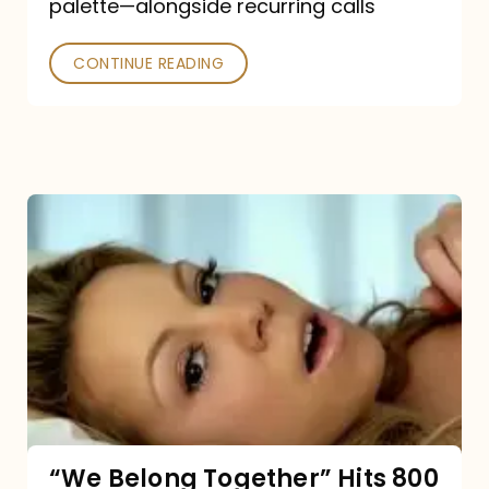
palette—alongside recurring calls
and
Poked
CONTINUE READING
“We
Belong
Together”
Hits
800
million
Spotify
streams:
“We Belong Together” Hits 800