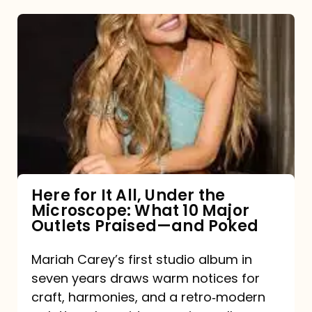
Here
for
It
All,
Under
the
Microscope:
What
Here for It All, Under the
Microscope: What 10 Major
10
Outlets Praised—and Poked
Major
Outlets
Mariah Carey’s first studio album in
seven years draws warm notices for
Praised
craft, harmonies, and a retro‑modern
—