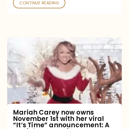
CONTINUE READING
Mariah
Carey
now
owns
November
1st
with
her
Mariah Carey now owns
November 1st with her viral
viral
“It’s Time” announcement: A
“It’s