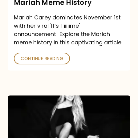
Mariah Meme History
Time”
Mariah Carey dominates November 1st
announcement:
with her viral 'It’s Tiiiiime'
A
announcement! Explore the Mariah
Mariah
meme history in this captivating article.
Meme
CONTINUE READING
History
Mariah
Carey’s
Here
For