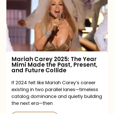
Carey
2025:
The
Year
Mimi
Made
the
Mariah Carey 2025: The Year
Mimi Made the Past, Present,
Past,
and Future Collide
Present,
and
If 2024 felt like Mariah Carey’s career
existing in two parallel lanes—timeless
Future
catalog dominance and quietly building
Collide
the next era—then