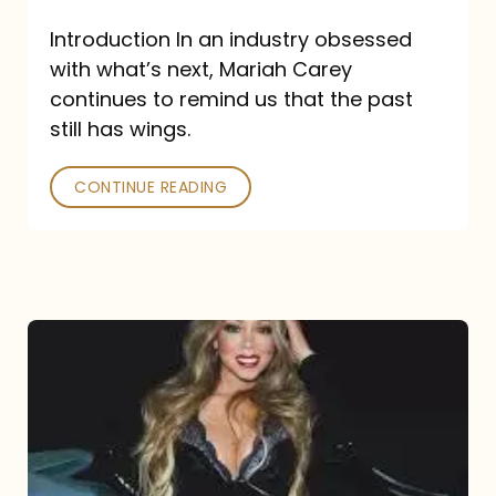
Introduction In an industry obsessed
with what’s next, Mariah Carey
continues to remind us that the past
still has wings.
CONTINUE READING
Mariah
Carey
Drops
Type
Dangerous