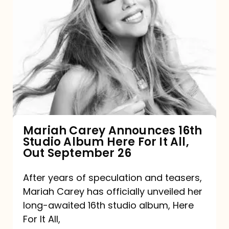
Mariah
Carey
Announces
16th
Studio
Album
Here
For
Mariah Carey Announces 16th
Studio Album Here For It All,
It
Out September 26
All,
Out
After years of speculation and teasers,
Mariah Carey has officially unveiled her
September
long-awaited 16th studio album, Here
26
For It All,