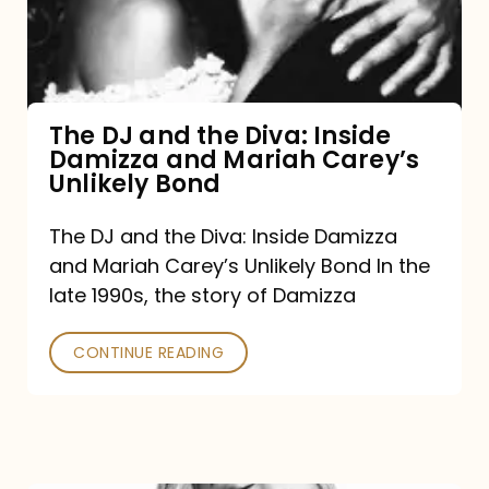
Diva:
Inside
Damizza
and
The DJ and the Diva: Inside
Damizza and Mariah Carey’s
Mariah
Unlikely Bond
Carey’s
Unlikely
The DJ and the Diva: Inside Damizza
and Mariah Carey’s Unlikely Bond In the
Bond
late 1990s, the story of Damizza
CONTINUE READING