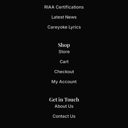
RIAA Certifications
Latest News
Careyoke Lyrics
Shop
Store
Cart
Checkout
My Account
Get in Touch
About Us
Contact Us