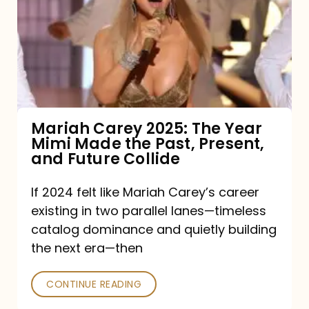
2025:
The
Year
Mimi
Made
the
Mariah Carey 2025: The Year
Mimi Made the Past, Present,
Past,
and Future Collide
Present,
and
If 2024 felt like Mariah Carey’s career
existing in two parallel lanes—timeless
Future
catalog dominance and quietly building
Collide
the next era—then
CONTINUE READING