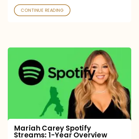
CONTINUE READING
Mariah
Carey
Spotify
Streams:
1-
Year
Overview
Mariah Carey Spotify
Streams: 1-Year Overview