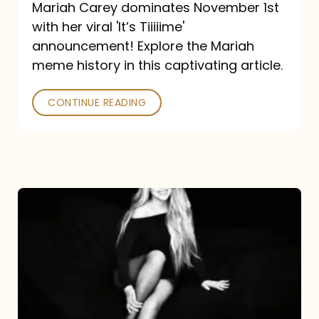
Mariah Carey dominates November 1st
announcement:
with her viral 'It’s Tiiiiime'
A
announcement! Explore the Mariah
Mariah
meme history in this captivating article.
Meme
CONTINUE READING
History
Mariah
Carey’s
Here
For
It
All: