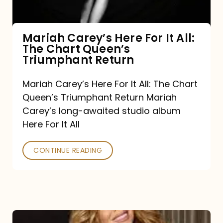
The
Chart
Mariah Carey’s Here For It All:
The Chart Queen’s
Queen’s
Triumphant Return
Triumphant
Return
Mariah Carey’s Here For It All: The Chart
Queen’s Triumphant Return Mariah
Carey’s long-awaited studio album
Here For It All
CONTINUE READING
Here