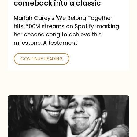
comeback into a classic
Carey
Mariah Carey's 'We Belong Together'
turned
hits 500M streams on Spotify, marking
a
her second song to achieve this
comeback
milestone. A testament
into
CONTINUE READING
a
classic
The
DJ
and
the