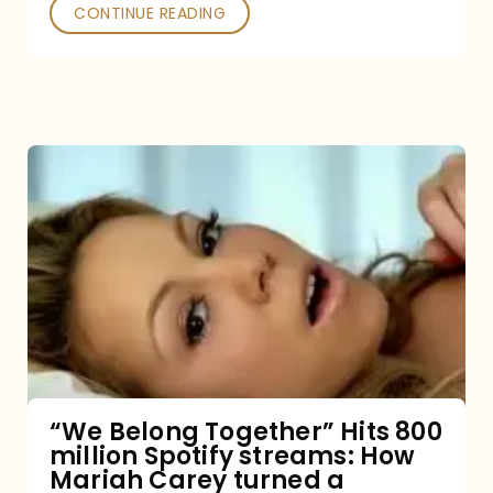
Poked
CONTINUE READING
“We
Belong
Together”
Hits
800
million
Spotify
streams:
“We Belong Together” Hits 800
million Spotify streams: How
How
Mariah Carey turned a
Mariah