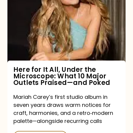
for
It
All,
Under
the
Microscope:
What
Here for It All, Under the
Microscope: What 10 Major
10
Outlets Praised—and Poked
Major
Outlets
Mariah Carey’s first studio album in
seven years draws warm notices for
Praised
craft, harmonies, and a retro‑modern
—
palette—alongside recurring calls
and