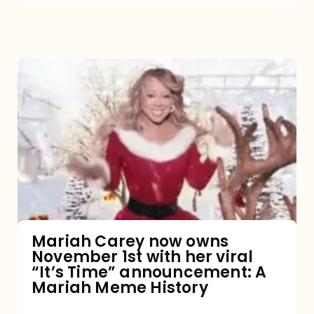
Mariah
Carey
now
owns
November
1st
with
her
Mariah Carey now owns
November 1st with her viral
viral
“It’s Time” announcement: A
“It’s
Mariah Meme History
Time”