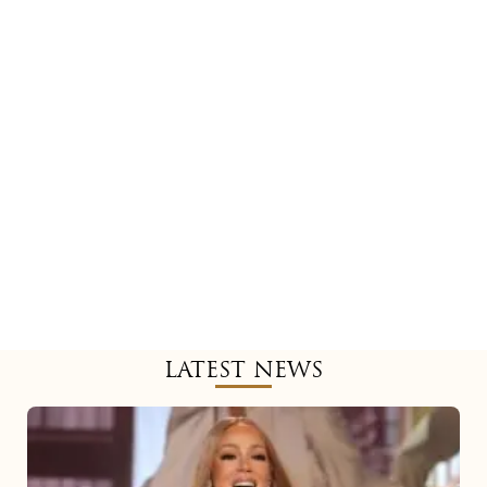
LATEST NEWS
Mariah
Carey