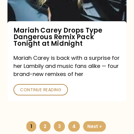
Remix
Pack
Tonight
Mariah Carey Drops Type
Dangerous Remix Pack
at
Tonight at Midnight
Midnight
Mariah Carey is back with a surprise for
her Lambily and music fans alike — four
brand-new remixes of her
CONTINUE READING
1
2
3
4
Next »