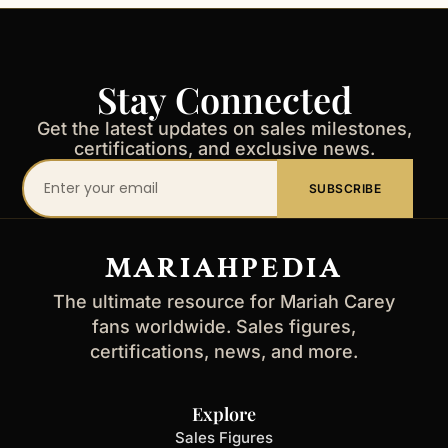
Stay Connected
Get the latest updates on sales milestones,
certifications, and exclusive news.
Your
SUBSCRIBE
email
address
MARIAHPEDIA
The ultimate resource for Mariah Carey
fans worldwide. Sales figures,
certifications, news, and more.
Explore
Sales Figures