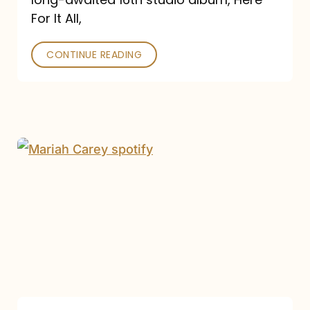
26
For It All,
CONTINUE READING
Mariah
Carey
Spotify
Streams:
1-
Year
Overview