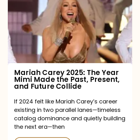
Carey
2025:
The
Year
Mimi
Made
the
Mariah Carey 2025: The Year
Mimi Made the Past, Present,
Past,
and Future Collide
Present,
and
If 2024 felt like Mariah Carey’s career
existing in two parallel lanes—timeless
Future
catalog dominance and quietly building
Collide
the next era—then