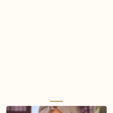
Mariah