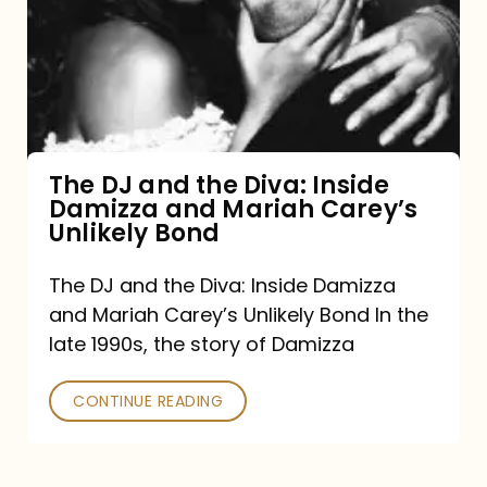
the
Diva:
Inside
Damizza
and
The DJ and the Diva: Inside
Damizza and Mariah Carey’s
Mariah
Unlikely Bond
Carey’s
Unlikely
The DJ and the Diva: Inside Damizza
and Mariah Carey’s Unlikely Bond In the
Bond
late 1990s, the story of Damizza
CONTINUE READING