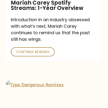
Mariah Carey Spotify
Streams: 1-Year Overview
Introduction In an industry obsessed
with what’s next, Mariah Carey
continues to remind us that the past
still has wings.
CONTINUE READING
Mariah
Carey
Drops