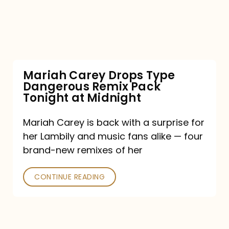
Type
Dangerous
Remix
Pack
Tonight
Mariah Carey Drops Type
Dangerous Remix Pack
at
Tonight at Midnight
Midnight
Mariah Carey is back with a surprise for
her Lambily and music fans alike — four
brand-new remixes of her
CONTINUE READING