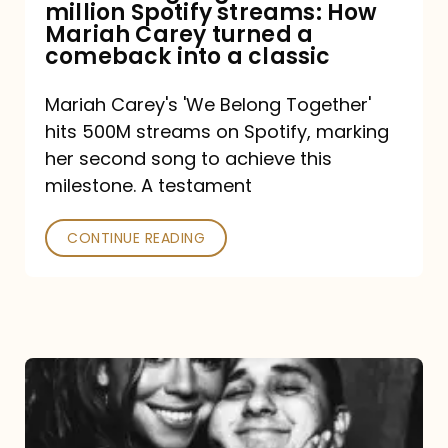
million Spotify streams: How
How
Mariah Carey turned a
Mariah
comeback into a classic
Carey
Mariah Carey's 'We Belong Together'
turned
hits 500M streams on Spotify, marking
a
her second song to achieve this
comeback
milestone. A testament
into
CONTINUE READING
a
classic
The
DJ
and