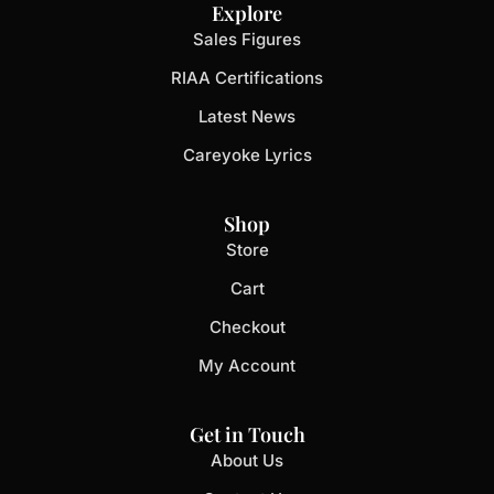
Explore
Sales Figures
RIAA Certifications
Latest News
Careyoke Lyrics
Shop
Store
Cart
Checkout
My Account
Get in Touch
About Us