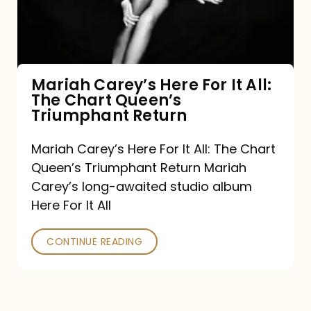
It
All:
The
Chart
Mariah Carey’s Here For It All:
The Chart Queen’s
Queen’s
Triumphant Return
Triumphant
Return
Mariah Carey’s Here For It All: The Chart
Queen’s Triumphant Return Mariah
Carey’s long-awaited studio album
Here For It All
CONTINUE READING