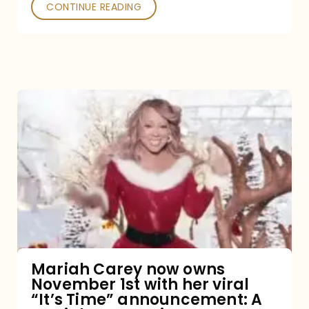
CONTINUE READING
Mariah
Carey
now
owns
November
1st
with
her
Mariah Carey now owns
November 1st with her viral
viral
“It’s Time” announcement: A
“It’s