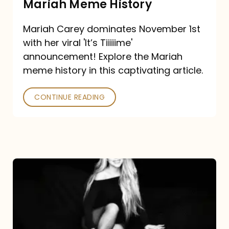
Mariah Meme History
Time”
Mariah Carey dominates November 1st
announcement:
with her viral 'It’s Tiiiiime'
A
announcement! Explore the Mariah
Mariah
meme history in this captivating article.
Meme
CONTINUE READING
History
Mariah
Carey’s
Here
For