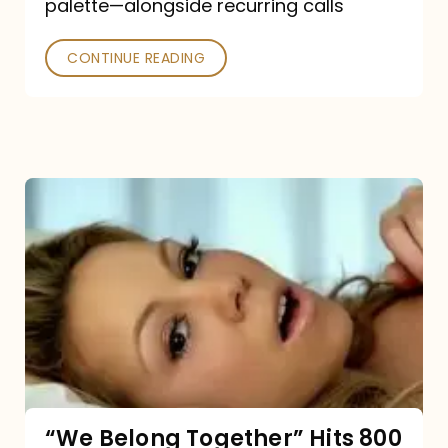
palette—alongside recurring calls
and
Poked
CONTINUE READING
“We
Belong
Together”
Hits
800
million
Spotify
streams:
“We Belong Together” Hits 800