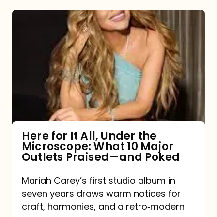
Here
for
It
All,
Under
the
Microscope:
What
Here for It All, Under the
Microscope: What 10 Major
10
Outlets Praised—and Poked
Major
Outlets
Mariah Carey’s first studio album in
seven years draws warm notices for
Praised
craft, harmonies, and a retro‑modern
—