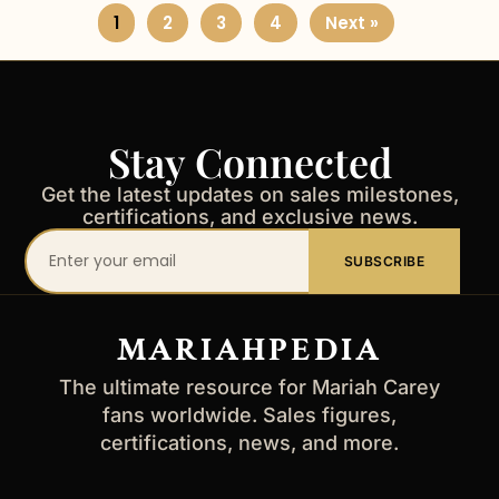
1
2
3
4
Next »
Stay Connected
Get the latest updates on sales milestones,
certifications, and exclusive news.
Your
SUBSCRIBE
email
address
MARIAHPEDIA
The ultimate resource for Mariah Carey
fans worldwide. Sales figures,
certifications, news, and more.