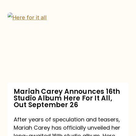
Mariah
Carey
Announces
16th
Studio
Album
Here
For
Mariah Carey Announces 16th
Studio Album Here For It All,
It
Out September 26
All,
Out
After years of speculation and teasers,
Mariah Carey has officially unveiled her
September
long-awaited 16th studio album, Here