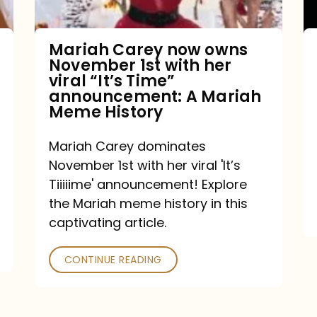
with
her
Mariah Carey now owns
November 1st with her
viral
viral “It’s Time”
“It’s
announcement: A Mariah
Meme History
Time”
announcement:
Mariah Carey dominates
A
November 1st with her viral 'It’s
Mariah
Tiiiiime' announcement! Explore
the Mariah meme history in this
Meme
captivating article.
History
CONTINUE READING