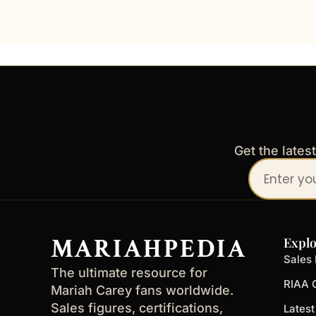
Get the lates
Your
email
address
MARIAHPEDIA
Explo
Sales 
The ultimate resource for
RIAA C
Mariah Carey fans worldwide.
Sales figures, certifications,
Lates