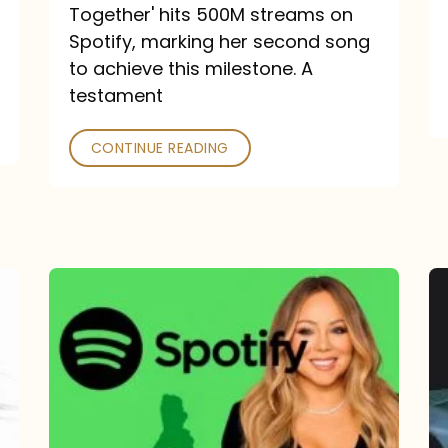
a
Together' hits 500M streams on
comeback
Spotify, marking her second song
to achieve this milestone. A
into
testament
a
classic
CONTINUE READING
Mariah
Carey
Spotify
Streams:
1-