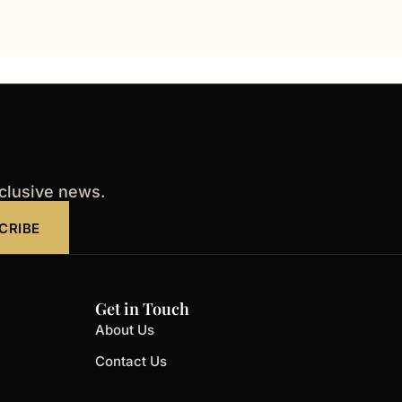
xclusive news.
CRIBE
Get in Touch
About Us
Contact Us