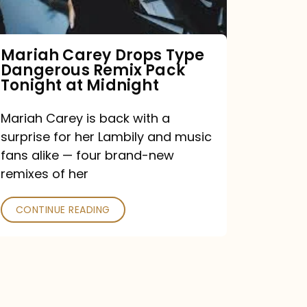
Remix
Pack
Tonight
Mariah Carey Drops Type
Dangerous Remix Pack
at
Tonight at Midnight
Midnight
Mariah Carey is back with a
surprise for her Lambily and music
fans alike — four brand-new
remixes of her
CONTINUE READING