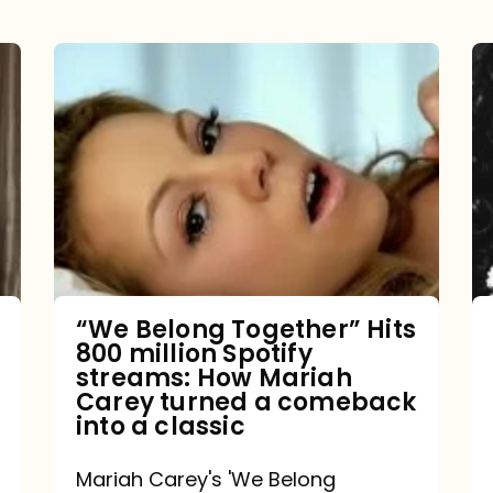
“We
Belong
Together”
Hits
800
million
Spotify
streams:
“We Belong Together” Hits
800 million Spotify
How
streams: How Mariah
Mariah
Carey turned a comeback
into a classic
Carey
turned
Mariah Carey's 'We Belong