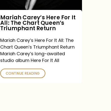
The
Chart
Mariah Carey’s Here For It
All: The Chart Queen’s
Queen’s
Triumphant Return
Triumphant
Return
Mariah Carey’s Here For It All: The
Chart Queen’s Triumphant Return
Mariah Carey’s long-awaited
studio album Here For It All
CONTINUE READING