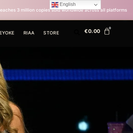
English
es sold worldwide across all platforms
All I Want Fo
€
0.00
EYOKE
RIAA
STORE