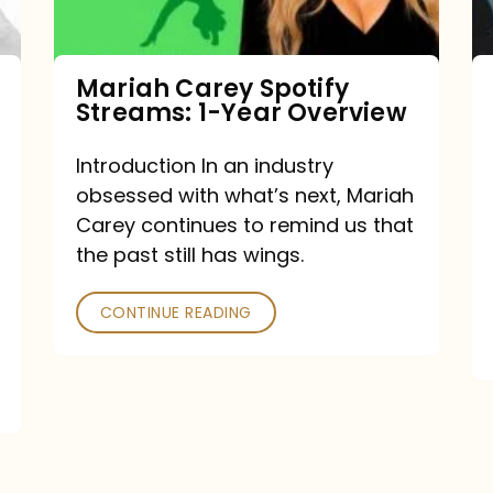
Year
Overview
Mariah Carey Spotify
Streams: 1-Year Overview
Introduction In an industry
obsessed with what’s next, Mariah
Carey continues to remind us that
the past still has wings.
CONTINUE READING