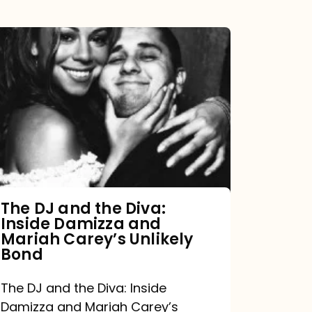
The
DJ
and
the
Diva:
Inside
Damizza
and
The DJ and the Diva:
Inside Damizza and
Mariah
Mariah Carey’s Unlikely
Carey’s
Bond
Unlikely
The DJ and the Diva: Inside
Bond
Damizza and Mariah Carey’s