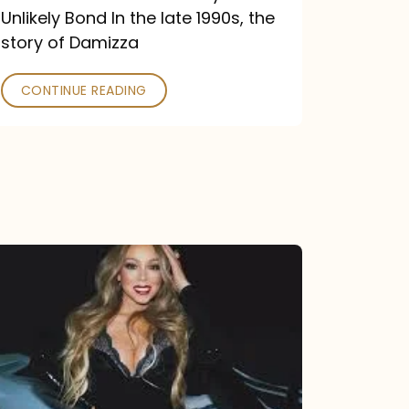
Unlikely Bond In the late 1990s, the
story of Damizza
CONTINUE READING
Mariah
Carey
Drops
Type
Dangerous