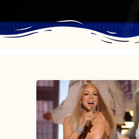
Mariah
Carey
2025:
The
Year
Mimi