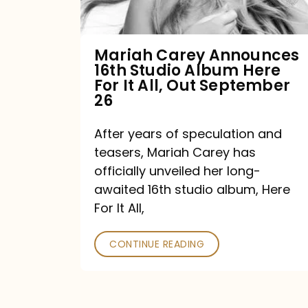
Album
Here
For
Mariah Carey Announces
16th Studio Album Here
It
For It All, Out September
All,
26
Out
After years of speculation and
September
teasers, Mariah Carey has
26
officially unveiled her long-
awaited 16th studio album, Here
For It All,
CONTINUE READING