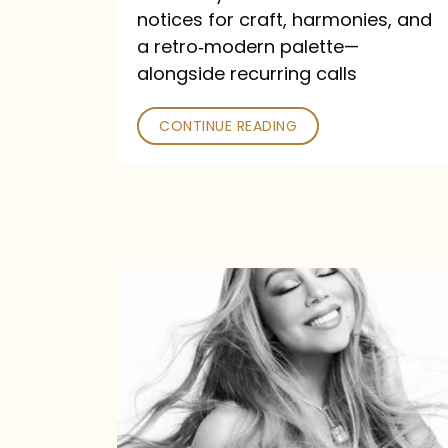
—
notices for craft, harmonies, and
and
a retro‑modern palette—
Poked
alongside recurring calls
CONTINUE READING
Mariah
Carey
Announces
16th
Studio