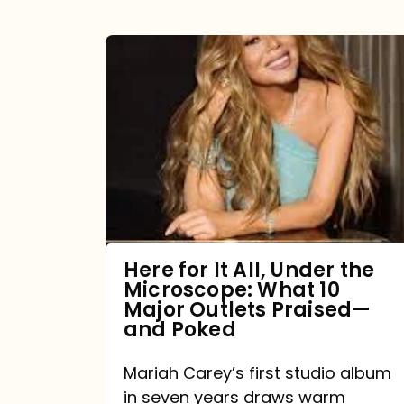
Here
for
It
All,
Under
the
Microscope:
What
Here for It All, Under the
Microscope: What 10
10
Major Outlets Praised—
Major
and Poked
Outlets
Mariah Carey’s first studio album
Praised
in seven years draws warm