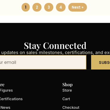
1
2
3
4
Next »
Stay Connected
t updates on sales milestones, certifications, and e
SUBS
re
Shop
Figures
Store
ertifications
Cart
t News
Checkout