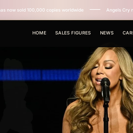
0 copies worldwide
Angels Cry reaches 3 million copi
HOME
SALES FIGURES
NEWS
CAR