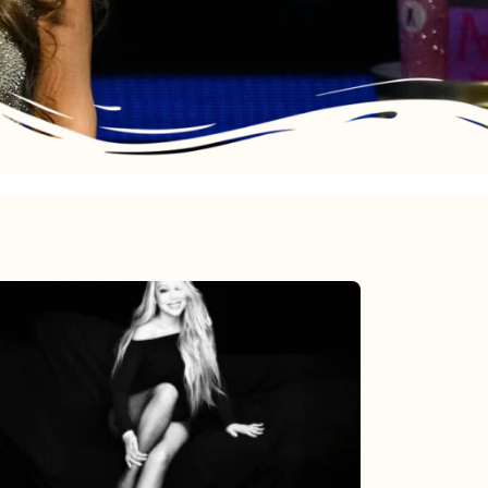
Mariah
Carey’s
Here
For
It
All: