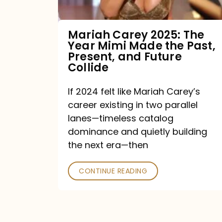
Made
the
Mariah Carey 2025: The
Year Mimi Made the Past,
Past,
Present, and Future
Present,
Collide
and
If 2024 felt like Mariah Carey’s
Future
career existing in two parallel
Collide
lanes—timeless catalog
dominance and quietly building
the next era—then
CONTINUE READING