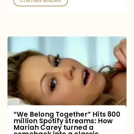
CONTINUE READING
“We
Belong
Together”
Hits
800
million
Spotify
streams:
“We Belong Together” Hits 800
million Spotify streams: How
How
Mariah Carey turned a
Mariah