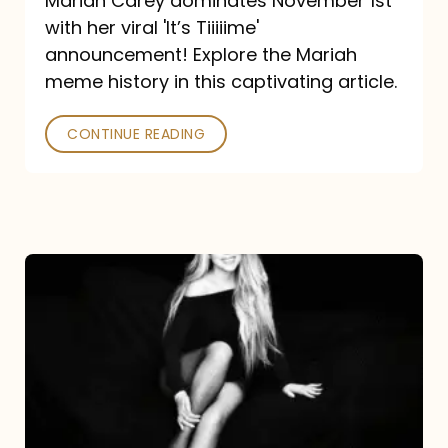
Mariah Carey dominates November 1st
announcement:
with her viral 'It’s Tiiiiime'
A
announcement! Explore the Mariah
Mariah
meme history in this captivating article.
Meme
CONTINUE READING
History
Mariah
Carey’s
Here
For
It
All: