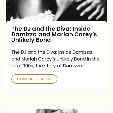
Diva:
Inside
Damizza
and
The DJ and the Diva: Inside
Damizza and Mariah Carey’s
Mariah
Unlikely Bond
Carey’s
Unlikely
The DJ and the Diva: Inside Damizza
and Mariah Carey’s Unlikely Bond In the
Bond
late 1990s, the story of Damizza
CONTINUE READING