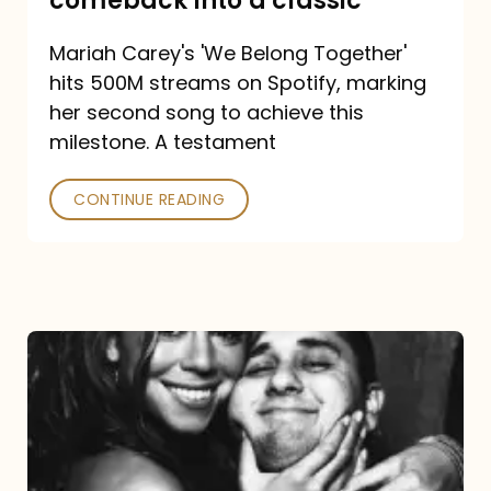
comeback into a classic
Carey
Mariah Carey's 'We Belong Together'
turned
hits 500M streams on Spotify, marking
a
her second song to achieve this
comeback
milestone. A testament
into
CONTINUE READING
a
classic
The
DJ
and
the