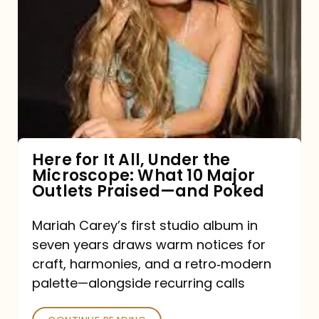
for
It
All,
Under
the
Microscope:
What
Here for It All, Under the
Microscope: What 10 Major
10
Outlets Praised—and Poked
Major
Outlets
Mariah Carey’s first studio album in
seven years draws warm notices for
Praised
craft, harmonies, and a retro‑modern
—
palette—alongside recurring calls
and
Poked