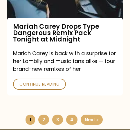
Remix
Pack
Tonight
Mariah Carey Drops Type
Dangerous Remix Pack
at
Tonight at Midnight
Midnight
Mariah Carey is back with a surprise for
her Lambily and music fans alike — four
brand-new remixes of her
CONTINUE READING
1
2
3
4
Next »