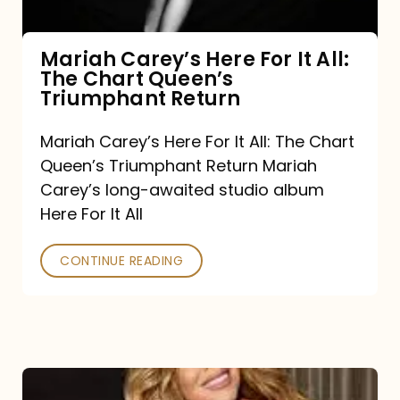
The
Chart
Mariah Carey’s Here For It All:
The Chart Queen’s
Queen’s
Triumphant Return
Triumphant
Return
Mariah Carey’s Here For It All: The Chart
Queen’s Triumphant Return Mariah
Carey’s long-awaited studio album
Here For It All
CONTINUE READING
Here