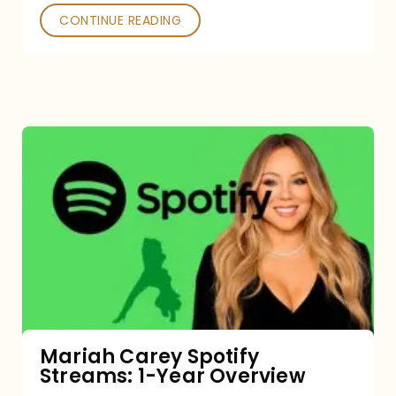
CONTINUE READING
Mariah
Carey
Spotify
Streams:
1-
Year
Overview
Mariah Carey Spotify
Streams: 1-Year Overview