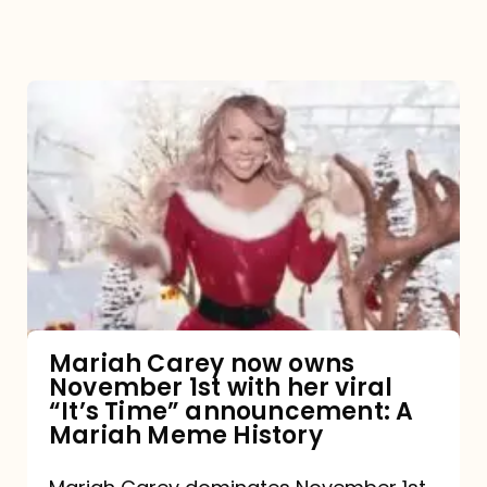
Mariah
Carey
now
owns
November
1st
with
her
Mariah Carey now owns
November 1st with her viral
viral
“It’s Time” announcement: A
“It’s
Mariah Meme History
Time”