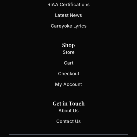
RIAA Certifications
Latest News
Careyoke Lyrics
Shop
Store
Cart
Checkout
My Account
Get in Touch
About Us
Contact Us