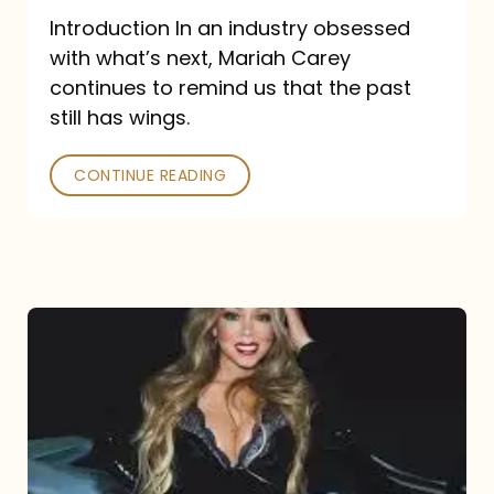
Introduction In an industry obsessed
with what’s next, Mariah Carey
continues to remind us that the past
still has wings.
CONTINUE READING
Mariah
Carey
Drops
Type
Dangerous