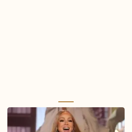
Mariah
Carey
2025: