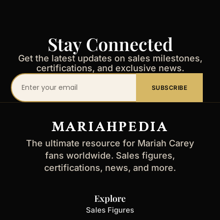
Stay Connected
Get the latest updates on sales milestones,
certifications, and exclusive news.
Your
SUBSCRIBE
email
address
MARIAHPEDIA
The ultimate resource for Mariah Carey
fans worldwide. Sales figures,
certifications, news, and more.
Explore
Sales Figures