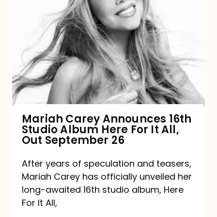
Mariah
Carey
Announces
16th
Studio
Album
Here
For
Mariah Carey Announces 16th
Studio Album Here For It All,
It
Out September 26
All,
Out
After years of speculation and teasers,
Mariah Carey has officially unveiled her
September
long-awaited 16th studio album, Here
26
For It All,