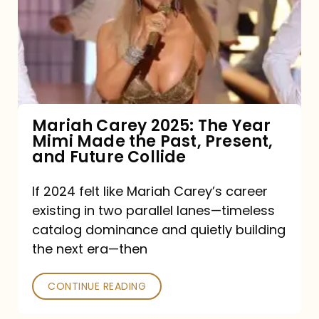
The
Year
Mimi
Made
the
Mariah Carey 2025: The Year
Mimi Made the Past, Present,
Past,
and Future Collide
Present,
and
If 2024 felt like Mariah Carey’s career
existing in two parallel lanes—timeless
Future
catalog dominance and quietly building
Collide
the next era—then
CONTINUE READING