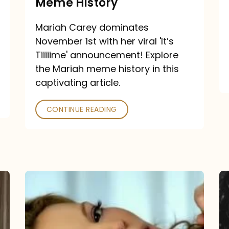
Meme History
Time”
announcement:
Mariah Carey dominates
A
November 1st with her viral 'It’s
Mariah
Tiiiiime' announcement! Explore
the Mariah meme history in this
Meme
captivating article.
History
CONTINUE READING
“We
Belong
Together”