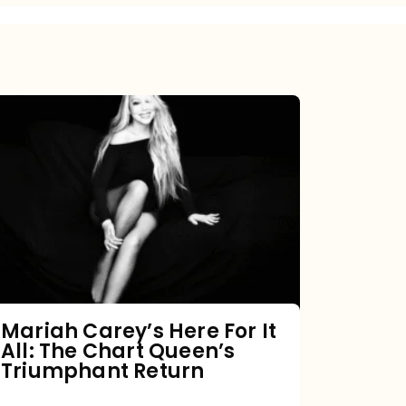
Mariah
Carey’s
Here
For
It
All:
The
Chart
Mariah Carey’s Here For It
All: The Chart Queen’s
Queen’s
Triumphant Return
Triumphant