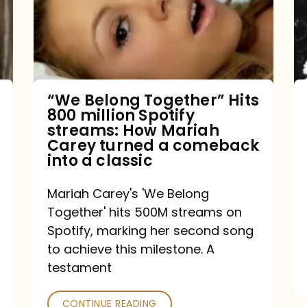
Hits
800
million
Spotify
streams:
“We Belong Together” Hits
800 million Spotify
How
streams: How Mariah
Mariah
Carey turned a comeback
into a classic
Carey
turned
Mariah Carey's 'We Belong
a
Together' hits 500M streams on
comeback
Spotify, marking her second song
to achieve this milestone. A
into
testament
a
classic
CONTINUE READING