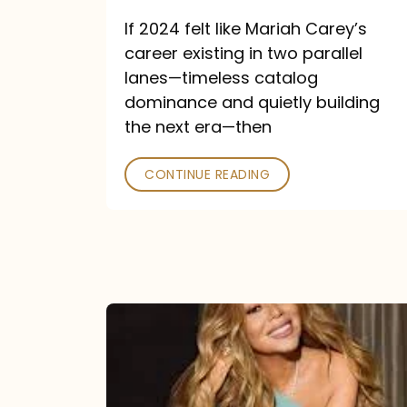
and
If 2024 felt like Mariah Carey’s
Future
career existing in two parallel
Collide
lanes—timeless catalog
dominance and quietly building
the next era—then
CONTINUE READING
Here
for
It