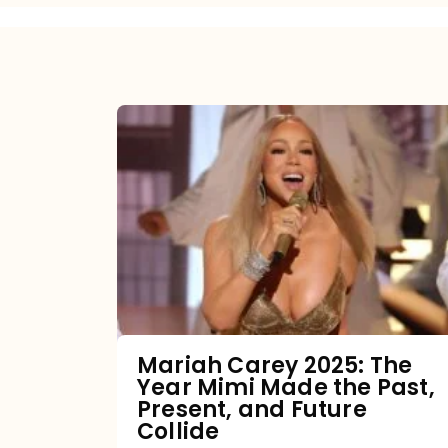
Mariah
Carey
2025:
The
Year
Mimi
Made
the
Mariah Carey 2025: The
Year Mimi Made the Past,
Past,
Present, and Future
Present,
Collide