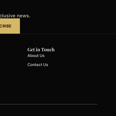
xclusive news.
CRIBE
Get in Touch
About Us
Contact Us