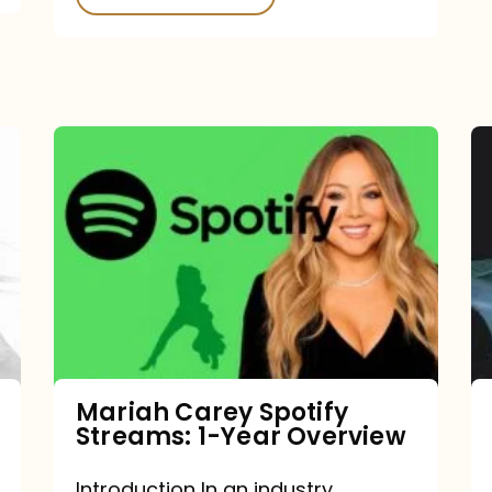
Mariah
Carey
Spotify
Streams:
1-
Year
Overview
Mariah Carey Spotify
Streams: 1-Year Overview
Introduction In an industry