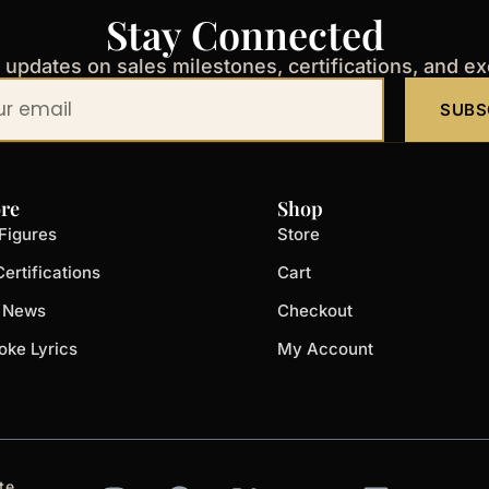
Stay Connected
t updates on sales milestones, certifications, and e
SUBS
re
Shop
Figures
Store
ertifications
Cart
t News
Checkout
oke Lyrics
My Account
I
F
X
Y
L
te.