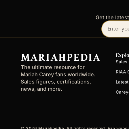
Get the lates
Your
email
address
MARIAHPEDIA
Explo
Sales 
The ultimate resource for
RIAA C
Mariah Carey fans worldwide.
Sales figures, certifications,
Lates
news, and more.
Carey
© 2026 Mariahpedia. All rights reserved. Fan websi