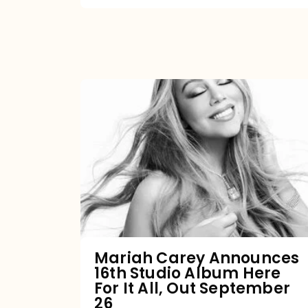
Mariah
Carey
Announces
16th
Studio
Album
Here
For
Mariah Carey Announces
16th Studio Album Here
It
For It All, Out September
All,
26