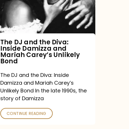
the
Diva:
Inside
Damizza
and
The DJ and the Diva:
Inside Damizza and
Mariah
Mariah Carey’s Unlikely
Carey’s
Bond
Unlikely
The DJ and the Diva: Inside
Bond
Damizza and Mariah Carey’s
Unlikely Bond In the late 1990s, the
story of Damizza
CONTINUE READING