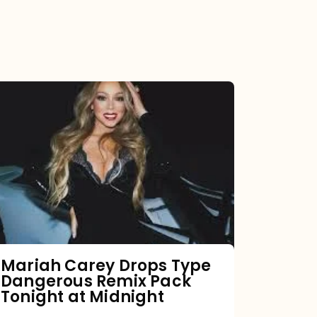
Mariah
Carey
Drops
Type
Dangerous
Remix
Pack
Tonight
Mariah Carey Drops Type
Dangerous Remix Pack
at
Tonight at Midnight
Midnight