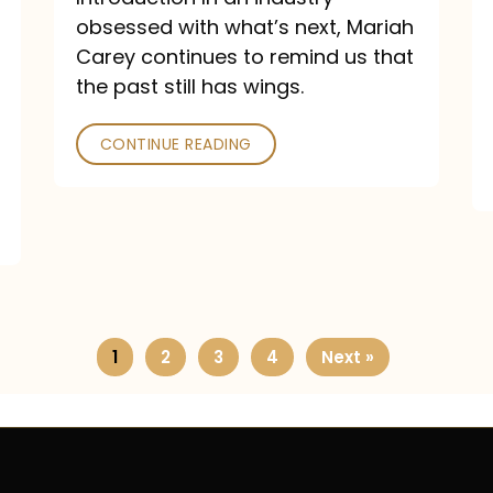
obsessed with what’s next, Mariah
Carey continues to remind us that
the past still has wings.
CONTINUE READING
1
2
3
4
Next »