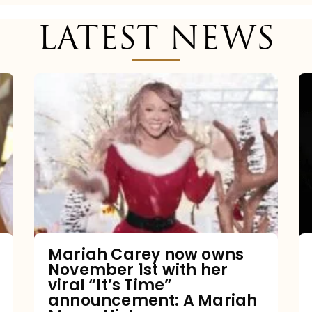
LATEST NEWS
Mariah
Carey
now
owns
November
1st
with
her
Mariah Carey now owns
November 1st with her
viral
viral “It’s Time”
“It’s
announcement: A Mariah