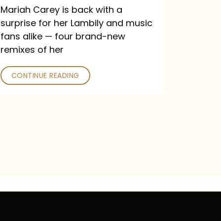
Mariah Carey is back with a
surprise for her Lambily and music
fans alike — four brand-new
remixes of her
CONTINUE READING