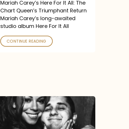
Return
Mariah Carey’s Here For It All: The
Chart Queen’s Triumphant Return
Mariah Carey’s long-awaited
studio album Here For It All
CONTINUE READING
The
DJ
and