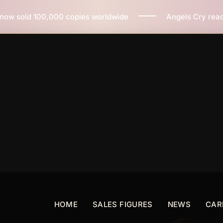
ies worldwide
Angels Cry reaches 3 million copies so
HOME
SALES FIGURES
NEWS
CAR