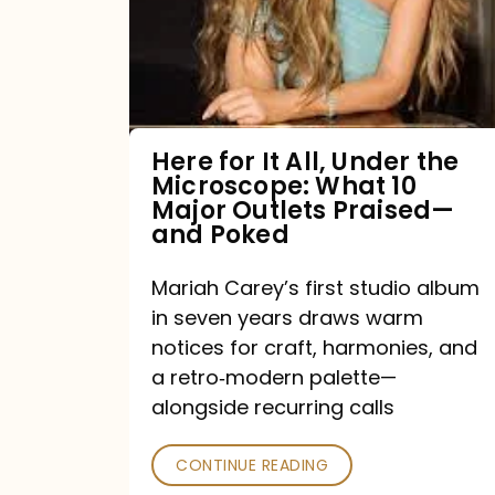
All,
Under
the
Microscope:
What
Here for It All, Under the
Microscope: What 10
10
Major Outlets Praised—
Major
and Poked
Outlets
Mariah Carey’s first studio album
Praised
in seven years draws warm
—
notices for craft, harmonies, and
and
a retro‑modern palette—
Poked
alongside recurring calls
CONTINUE READING