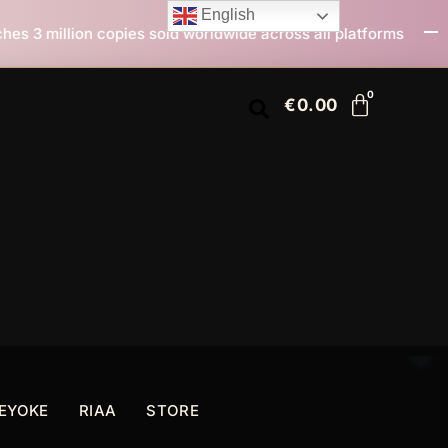
English
ld worldwide across all platforms
All I Want For Chr
€
0.00
EYOKE
RIAA
STORE