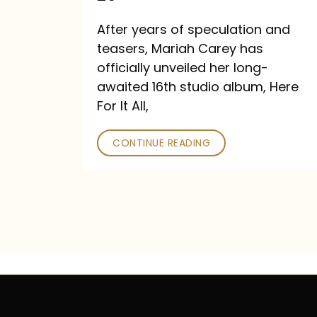
Out
After years of speculation and
September
teasers, Mariah Carey has
26
officially unveiled her long-
awaited 16th studio album, Here
For It All,
CONTINUE READING