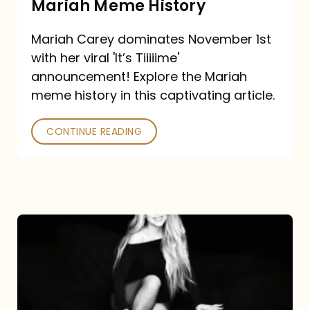
Mariah Meme History
Time”
Mariah Carey dominates November 1st
announcement:
with her viral 'It’s Tiiiiime'
A
announcement! Explore the Mariah
Mariah
meme history in this captivating article.
Meme
CONTINUE READING
History
Mariah
Carey’s
Here
For