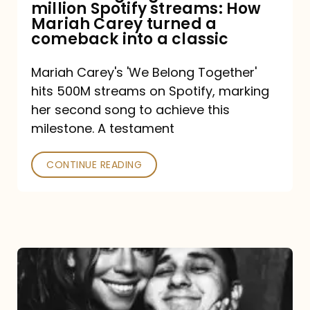
million Spotify streams: How
How
Mariah Carey turned a
Mariah
comeback into a classic
Carey
Mariah Carey's 'We Belong Together'
turned
hits 500M streams on Spotify, marking
a
her second song to achieve this
comeback
milestone. A testament
into
CONTINUE READING
a
classic
The
DJ
and