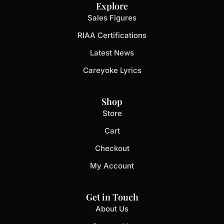
Explore
Sales Figures
RIAA Certifications
Latest News
Careyoke Lyrics
Shop
Store
Cart
Checkout
My Account
Get in Touch
About Us