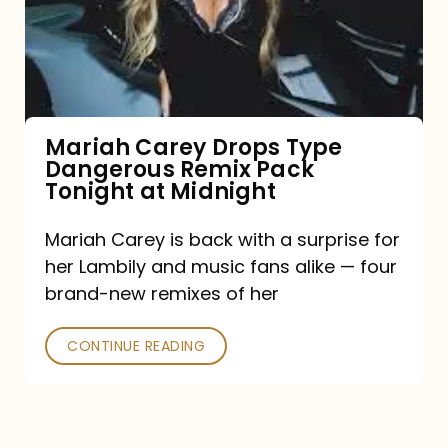
Type
Dangerous
Remix
Pack
Tonight
Mariah Carey Drops Type
Dangerous Remix Pack
at
Tonight at Midnight
Midnight
Mariah Carey is back with a surprise for
her Lambily and music fans alike — four
brand-new remixes of her
CONTINUE READING