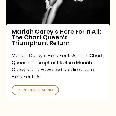
It
All:
The
Chart
Mariah Carey’s Here For It All:
The Chart Queen’s
Queen’s
Triumphant Return
Triumphant
Return
Mariah Carey’s Here For It All: The Chart
Queen’s Triumphant Return Mariah
Carey’s long-awaited studio album
Here For It All
CONTINUE READING