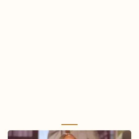
Mariah