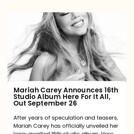
Mariah
Carey
Announces
16th
Studio
Album
Here
For
Mariah Carey Announces 16th
Studio Album Here For It All,
It
Out September 26
All,
Out
After years of speculation and teasers,
Mariah Carey has officially unveiled her
September
long-awaited 16th studio album, Here