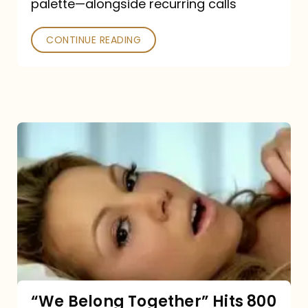
palette—alongside recurring calls
and
Poked
CONTINUE READING
“We
Belong
Together”
Hits
800
million
Spotify
streams:
“We Belong Together” Hits 800