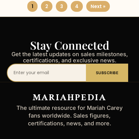
1
2
3
4
Next »
Stay Connected
Get the latest updates on sales milestones,
certifications, and exclusive news.
Your
SUBSCRIBE
email
address
MARIAHPEDIA
The ultimate resource for Mariah Carey
fans worldwide. Sales figures,
certifications, news, and more.