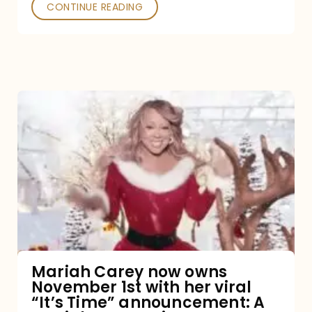
CONTINUE READING
Mariah
Carey
now
owns
November
1st
with
her
Mariah Carey now owns
November 1st with her viral
viral
“It’s Time” announcement: A
“It’s