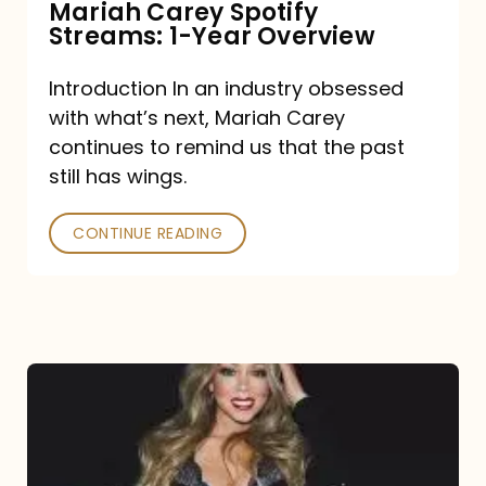
Mariah Carey Spotify
Streams: 1-Year Overview
Introduction In an industry obsessed
with what’s next, Mariah Carey
continues to remind us that the past
still has wings.
CONTINUE READING
Mariah
Carey
Drops