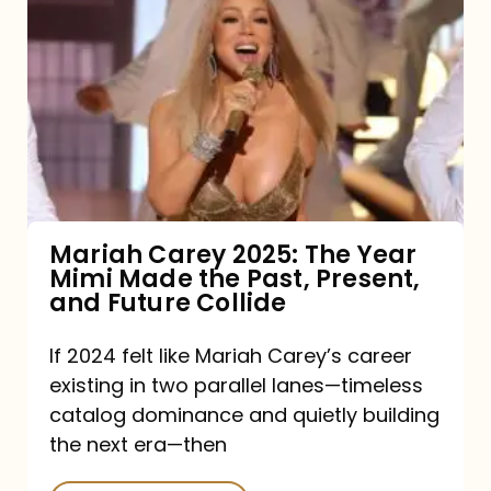
Carey
2025:
The
Year
Mimi
Made
the
Mariah Carey 2025: The Year
Mimi Made the Past, Present,
Past,
and Future Collide
Present,
and
If 2024 felt like Mariah Carey’s career
existing in two parallel lanes—timeless
Future
catalog dominance and quietly building
Collide
the next era—then