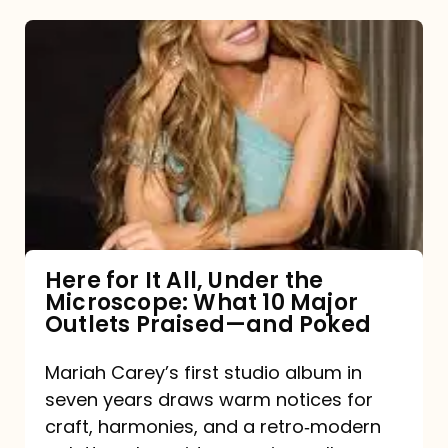
Here
for
It
All,
Under
the
Microscope:
What
Here for It All, Under the
Microscope: What 10 Major
10
Outlets Praised—and Poked
Major
Outlets
Mariah Carey’s first studio album in
seven years draws warm notices for
Praised
craft, harmonies, and a retro‑modern
—