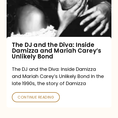
the
Diva:
Inside
Damizza
and
The DJ and the Diva: Inside
Damizza and Mariah Carey’s
Mariah
Unlikely Bond
Carey’s
Unlikely
The DJ and the Diva: Inside Damizza
and Mariah Carey’s Unlikely Bond In the
Bond
late 1990s, the story of Damizza
CONTINUE READING