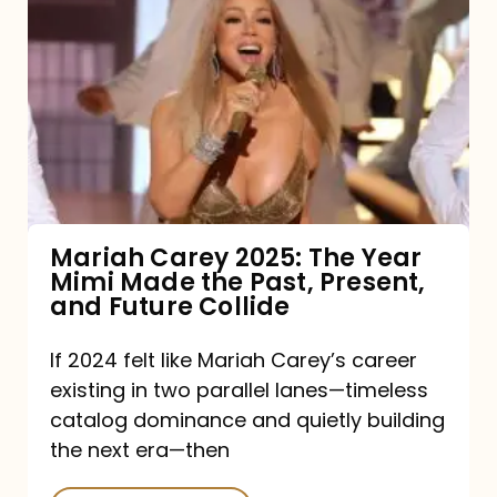
Carey
2025:
The
Year
Mimi
Made
the
Mariah Carey 2025: The Year
Mimi Made the Past, Present,
Past,
and Future Collide
Present,
and
If 2024 felt like Mariah Carey’s career
existing in two parallel lanes—timeless
Future
catalog dominance and quietly building
Collide
the next era—then