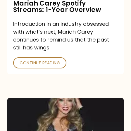
Mariah Carey Spotify
Streams: 1-Year Overview
Introduction In an industry obsessed
with what’s next, Mariah Carey
continues to remind us that the past
still has wings.
CONTINUE READING
Mariah
Carey
Drops