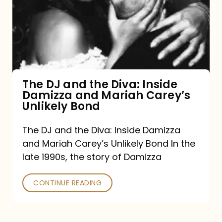
the
Diva:
Inside
Damizza
and
The DJ and the Diva: Inside
Damizza and Mariah Carey’s
Mariah
Unlikely Bond
Carey’s
Unlikely
The DJ and the Diva: Inside Damizza
and Mariah Carey’s Unlikely Bond In the
Bond
late 1990s, the story of Damizza
CONTINUE READING