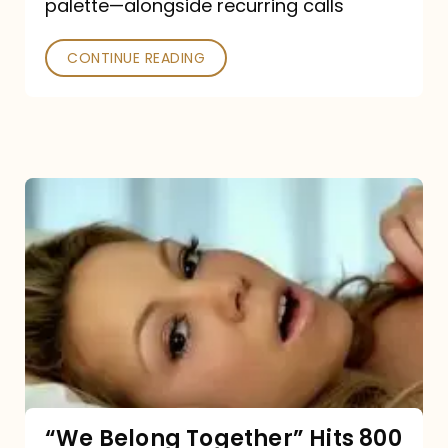
palette—alongside recurring calls
and
Poked
CONTINUE READING
“We
Belong
Together”
Hits
800
million
Spotify
streams:
“We Belong Together” Hits 800