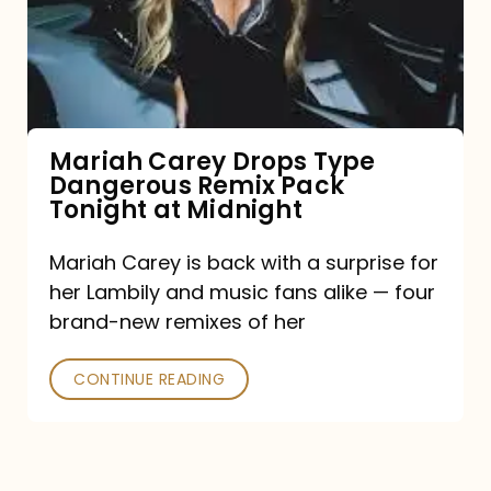
Type
Dangerous
Remix
Pack
Tonight
Mariah Carey Drops Type
Dangerous Remix Pack
at
Tonight at Midnight
Midnight
Mariah Carey is back with a surprise for
her Lambily and music fans alike — four
brand-new remixes of her
CONTINUE READING