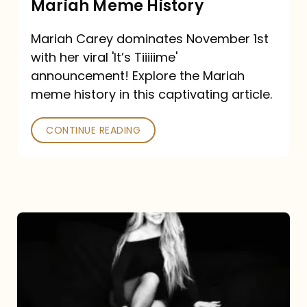
Mariah Meme History
Time”
Mariah Carey dominates November 1st
announcement:
with her viral 'It’s Tiiiiime'
A
announcement! Explore the Mariah
Mariah
meme history in this captivating article.
Meme
CONTINUE READING
History
Mariah
Carey’s
Here
For