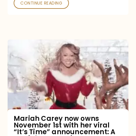
CONTINUE READING
Mariah
Carey
now
owns
November
1st
with
her
Mariah Carey now owns
November 1st with her viral
viral
“It’s Time” announcement: A
“It’s