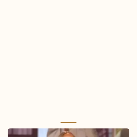
Mariah