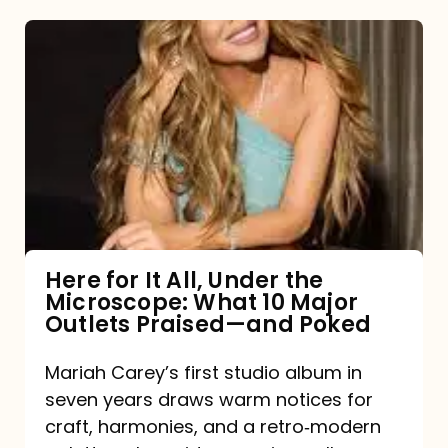
Here
for
It
All,
Under
the
Microscope:
What
Here for It All, Under the
Microscope: What 10 Major
10
Outlets Praised—and Poked
Major
Outlets
Mariah Carey’s first studio album in
seven years draws warm notices for
Praised
craft, harmonies, and a retro‑modern
—