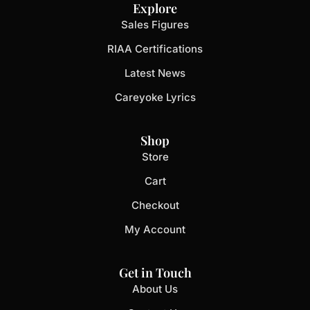
Explore
Sales Figures
RIAA Certifications
Latest News
Careyoke Lyrics
Shop
Store
Cart
Checkout
My Account
Get in Touch
About Us