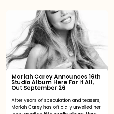
Mariah
Carey
Announces
16th
Studio
Album
Here
For
Mariah Carey Announces 16th
Studio Album Here For It All,
It
Out September 26
All,
Out
After years of speculation and teasers,
Mariah Carey has officially unveiled her
September
long-awaited 16th studio album, Here