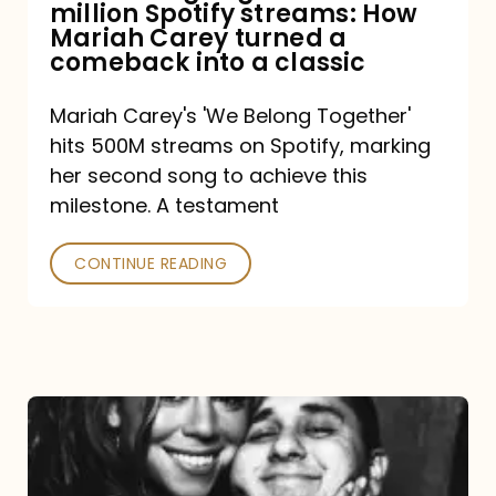
million Spotify streams: How
How
Mariah Carey turned a
Mariah
comeback into a classic
Carey
Mariah Carey's 'We Belong Together'
turned
hits 500M streams on Spotify, marking
a
her second song to achieve this
comeback
milestone. A testament
into
CONTINUE READING
a
classic
The
DJ
and