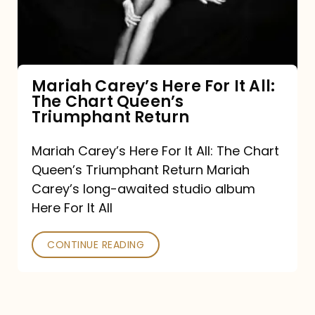
It
All:
The
Chart
Mariah Carey’s Here For It All:
The Chart Queen’s
Queen’s
Triumphant Return
Triumphant
Return
Mariah Carey’s Here For It All: The Chart
Queen’s Triumphant Return Mariah
Carey’s long-awaited studio album
Here For It All
CONTINUE READING