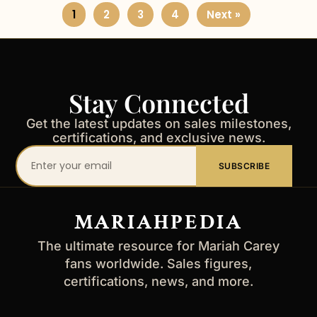
1
2
3
4
Next »
Stay Connected
Get the latest updates on sales milestones,
certifications, and exclusive news.
Your
SUBSCRIBE
email
address
MARIAHPEDIA
The ultimate resource for Mariah Carey
fans worldwide. Sales figures,
certifications, news, and more.