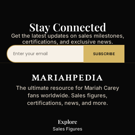
Stay Connected
Get the latest updates on sales milestones,
certifications, and exclusive news.
Your
SUBSCRIBE
email
address
MARIAHPEDIA
The ultimate resource for Mariah Carey
fans worldwide. Sales figures,
certifications, news, and more.
Explore
Sales Figures