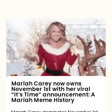
Mariah
Carey
now
owns
November
1st
with
her
Mariah Carey now owns
November 1st with her viral
viral
“It’s Time” announcement: A
“It’s
Mariah Meme History
Time”