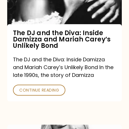
Diva:
Inside
Damizza
and
The DJ and the Diva: Inside
Damizza and Mariah Carey’s
Mariah
Unlikely Bond
Carey’s
Unlikely
The DJ and the Diva: Inside Damizza
and Mariah Carey’s Unlikely Bond In the
Bond
late 1990s, the story of Damizza
CONTINUE READING