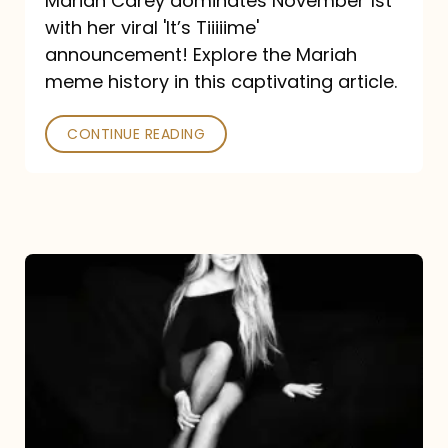
Mariah Carey dominates November 1st
announcement:
with her viral 'It’s Tiiiiime'
A
announcement! Explore the Mariah
Mariah
meme history in this captivating article.
Meme
CONTINUE READING
History
Mariah
Carey’s
Here
For
It
All: