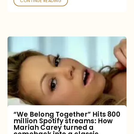
CONTINUE READING
“We
Belong
Together”
Hits
800
million
Spotify
streams:
“We Belong Together” Hits 800
million Spotify streams: How
How
Mariah Carey turned a
Mariah