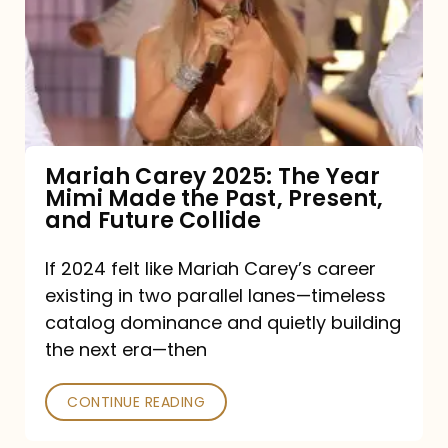
The
Year
Mimi
Made
the
Mariah Carey 2025: The Year
Mimi Made the Past, Present,
Past,
and Future Collide
Present,
and
If 2024 felt like Mariah Carey’s career
existing in two parallel lanes—timeless
Future
catalog dominance and quietly building
Collide
the next era—then
CONTINUE READING