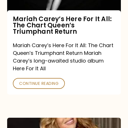
The
Chart
Mariah Carey’s Here For It All:
The Chart Queen’s
Queen’s
Triumphant Return
Triumphant
Return
Mariah Carey’s Here For It All: The Chart
Queen’s Triumphant Return Mariah
Carey’s long-awaited studio album
Here For It All
CONTINUE READING
Here