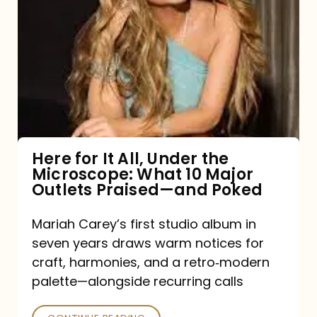
for
It
All,
Under
the
Microscope:
What
Here for It All, Under the
Microscope: What 10 Major
10
Outlets Praised—and Poked
Major
Outlets
Mariah Carey’s first studio album in
seven years draws warm notices for
Praised
craft, harmonies, and a retro‑modern
—
palette—alongside recurring calls
and
Poked