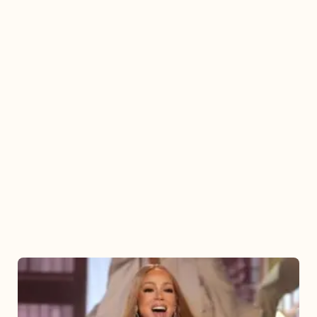
Mariah
Carey
2025: