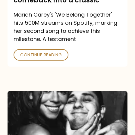
comeback into a classic
Carey
Mariah Carey's 'We Belong Together'
turned
hits 500M streams on Spotify, marking
a
her second song to achieve this
comeback
milestone. A testament
into
CONTINUE READING
a
classic
The
DJ
and
the