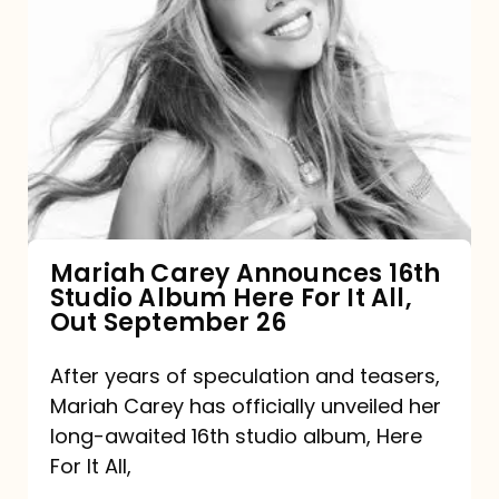
Mariah
Carey
Announces
16th
Studio
Album
Here
For
Mariah Carey Announces 16th
Studio Album Here For It All,
It
Out September 26
All,
Out
After years of speculation and teasers,
Mariah Carey has officially unveiled her
September
long-awaited 16th studio album, Here
26
For It All,