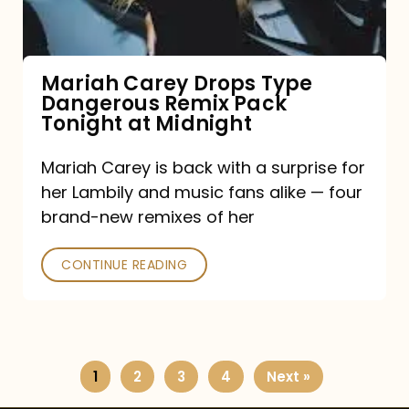
Remix
Pack
Tonight
Mariah Carey Drops Type
Dangerous Remix Pack
at
Tonight at Midnight
Midnight
Mariah Carey is back with a surprise for
her Lambily and music fans alike — four
brand-new remixes of her
CONTINUE READING
1
2
3
4
Next »