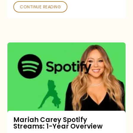
CONTINUE READING
Mariah
Carey
Spotify
Streams:
1-
Year
Overview
Mariah Carey Spotify
Streams: 1-Year Overview