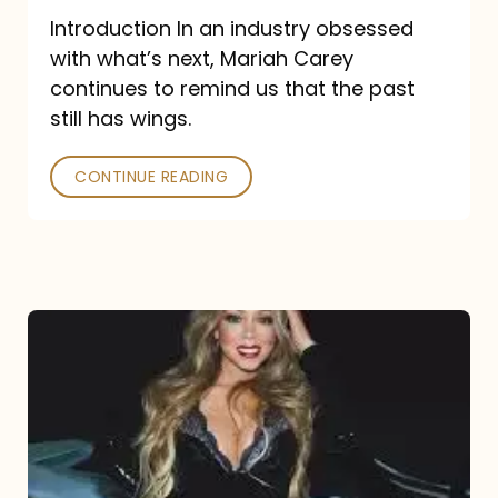
Introduction In an industry obsessed
with what’s next, Mariah Carey
continues to remind us that the past
still has wings.
CONTINUE READING
Mariah
Carey
Drops
Type
Dangerous