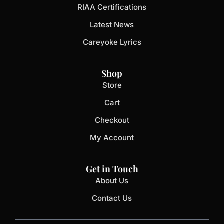
RIAA Certifications
Latest News
Careyoke Lyrics
Shop
Store
Cart
Checkout
My Account
Get in Touch
About Us
Contact Us