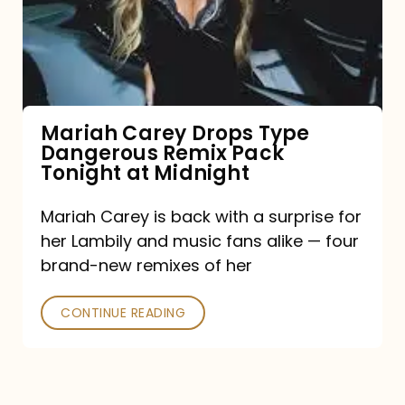
Type
Dangerous
Remix
Pack
Tonight
Mariah Carey Drops Type
Dangerous Remix Pack
at
Tonight at Midnight
Midnight
Mariah Carey is back with a surprise for
her Lambily and music fans alike — four
brand-new remixes of her
CONTINUE READING