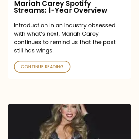
Mariah Carey Spotify
Streams: 1-Year Overview
Introduction In an industry obsessed
with what’s next, Mariah Carey
continues to remind us that the past
still has wings.
CONTINUE READING
Mariah
Carey
Drops