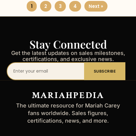
1
2
3
4
Next »
Stay Connected
Get the latest updates on sales milestones,
certifications, and exclusive news.
Your
SUBSCRIBE
email
address
MARIAHPEDIA
The ultimate resource for Mariah Carey
fans worldwide. Sales figures,
certifications, news, and more.