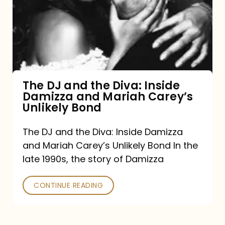
the
Diva:
Inside
Damizza
and
The DJ and the Diva: Inside
Damizza and Mariah Carey’s
Mariah
Unlikely Bond
Carey’s
Unlikely
The DJ and the Diva: Inside Damizza
and Mariah Carey’s Unlikely Bond In the
Bond
late 1990s, the story of Damizza
CONTINUE READING