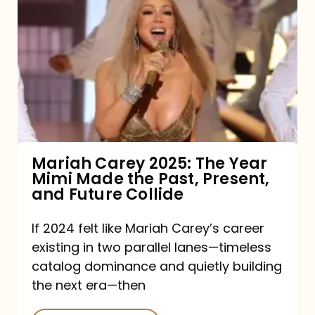
Carey
2025:
The
Year
Mimi
Made
the
Mariah Carey 2025: The Year
Mimi Made the Past, Present,
Past,
and Future Collide
Present,
and
If 2024 felt like Mariah Carey’s career
existing in two parallel lanes—timeless
Future
catalog dominance and quietly building
Collide
the next era—then