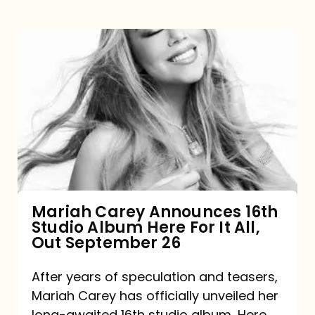
Mariah
Carey
Announces
16th
Studio
Album
Here
For
Mariah Carey Announces 16th
Studio Album Here For It All,
It
Out September 26
All,
Out
After years of speculation and teasers,
Mariah Carey has officially unveiled her
September
long-awaited 16th studio album, Here