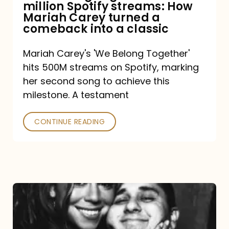
million Spotify streams: How
How
Mariah Carey turned a
Mariah
comeback into a classic
Carey
Mariah Carey's 'We Belong Together'
turned
hits 500M streams on Spotify, marking
a
her second song to achieve this
comeback
milestone. A testament
into
CONTINUE READING
a
classic
The
DJ
and