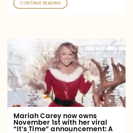
CONTINUE READING
Mariah
Carey
now
owns
November
1st
with
her
Mariah Carey now owns
November 1st with her viral
viral
“It’s Time” announcement: A
“It’s