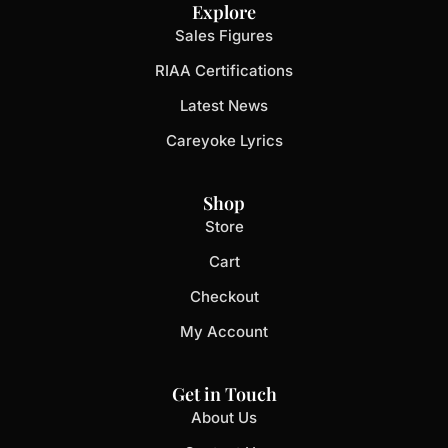
Explore
Sales Figures
RIAA Certifications
Latest News
Careyoke Lyrics
Shop
Store
Cart
Checkout
My Account
Get in Touch
About Us