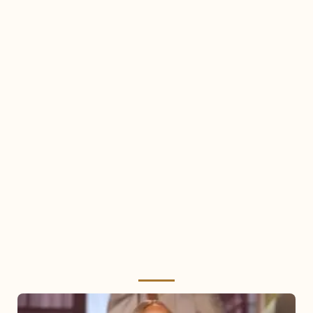
Mariah