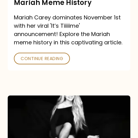
Mariah Meme History
Time”
Mariah Carey dominates November 1st
announcement:
with her viral 'It’s Tiiiiime'
A
announcement! Explore the Mariah
Mariah
meme history in this captivating article.
Meme
CONTINUE READING
History
Mariah
Carey’s
Here
For