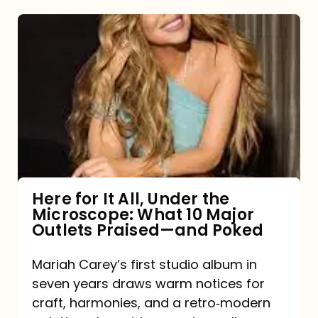
Here
for
It
All,
Under
the
Microscope:
What
Here for It All, Under the
Microscope: What 10 Major
10
Outlets Praised—and Poked
Major
Outlets
Mariah Carey’s first studio album in
seven years draws warm notices for
Praised
craft, harmonies, and a retro‑modern
—