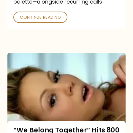
palette—alongside recurring calls
and
Poked
CONTINUE READING
“We
Belong
Together”
Hits
800
million
Spotify
streams:
“We Belong Together” Hits 800