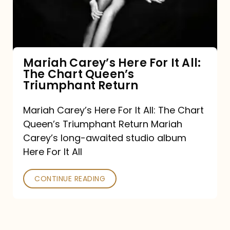
It
All:
The
Chart
Mariah Carey’s Here For It All:
The Chart Queen’s
Queen’s
Triumphant Return
Triumphant
Return
Mariah Carey’s Here For It All: The Chart
Queen’s Triumphant Return Mariah
Carey’s long-awaited studio album
Here For It All
CONTINUE READING