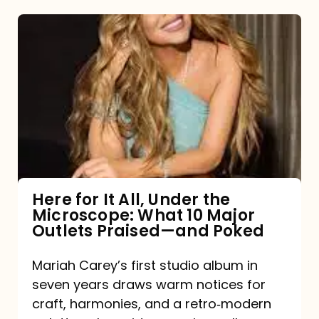
Here
for
It
All,
Under
the
Microscope:
What
Here for It All, Under the
Microscope: What 10 Major
10
Outlets Praised—and Poked
Major
Outlets
Mariah Carey’s first studio album in
seven years draws warm notices for
Praised
craft, harmonies, and a retro‑modern
—