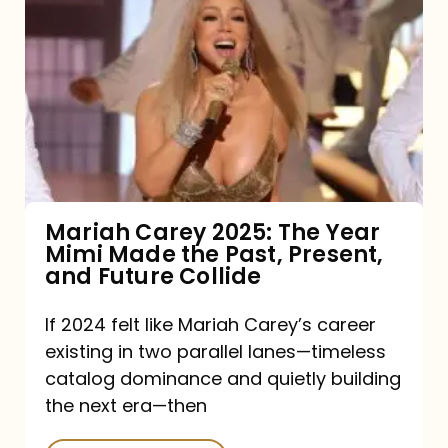
Carey
2025:
The
Year
Mimi
Made
the
Mariah Carey 2025: The Year
Mimi Made the Past, Present,
Past,
and Future Collide
Present,
and
If 2024 felt like Mariah Carey’s career
existing in two parallel lanes—timeless
Future
catalog dominance and quietly building
Collide
the next era—then