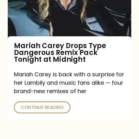
Type
Dangerous
Remix
Pack
Tonight
Mariah Carey Drops Type
Dangerous Remix Pack
at
Tonight at Midnight
Midnight
Mariah Carey is back with a surprise for
her Lambily and music fans alike — four
brand-new remixes of her
CONTINUE READING