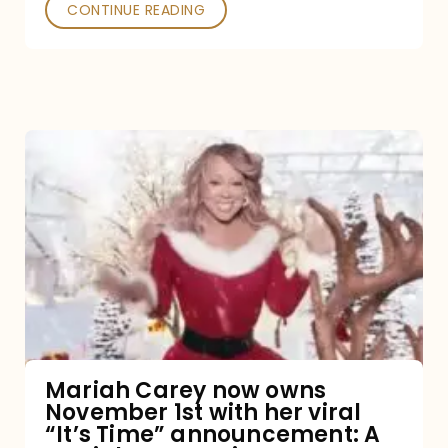
CONTINUE READING
Mariah
Carey
now
owns
November
1st
with
her
Mariah Carey now owns
November 1st with her viral
viral
“It’s Time” announcement: A
“It’s