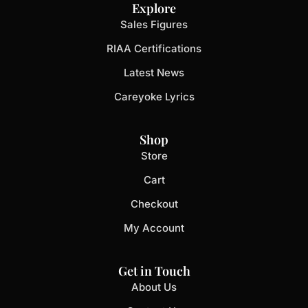
Explore
Sales Figures
RIAA Certifications
Latest News
Careyoke Lyrics
Shop
Store
Cart
Checkout
My Account
Get in Touch
About Us