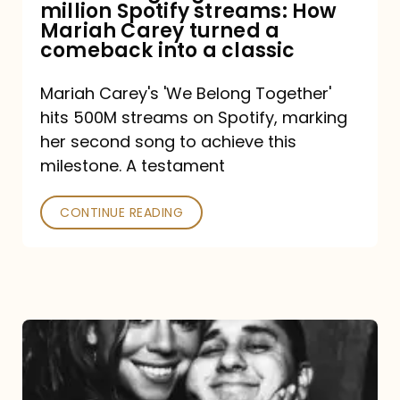
million Spotify streams: How
How
Mariah Carey turned a
Mariah
comeback into a classic
Carey
Mariah Carey's 'We Belong Together'
turned
hits 500M streams on Spotify, marking
a
her second song to achieve this
comeback
milestone. A testament
into
CONTINUE READING
a
classic
The
DJ
and