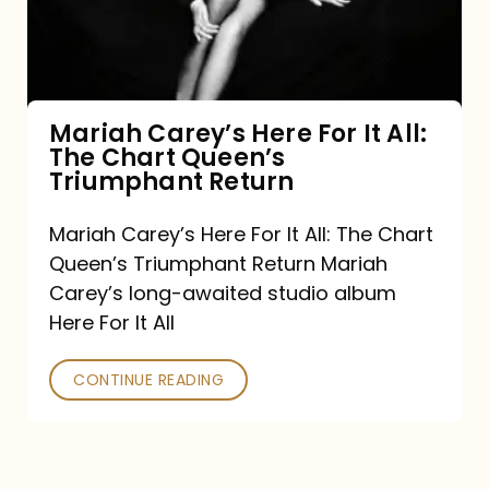
It
All:
The
Chart
Mariah Carey’s Here For It All:
The Chart Queen’s
Queen’s
Triumphant Return
Triumphant
Return
Mariah Carey’s Here For It All: The Chart
Queen’s Triumphant Return Mariah
Carey’s long-awaited studio album
Here For It All
CONTINUE READING