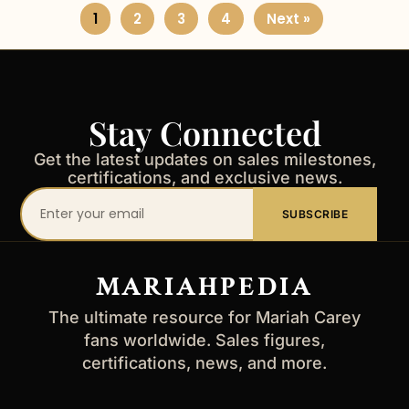
1
2
3
4
Next »
Stay Connected
Get the latest updates on sales milestones,
certifications, and exclusive news.
Your
SUBSCRIBE
email
address
MARIAHPEDIA
The ultimate resource for Mariah Carey
fans worldwide. Sales figures,
certifications, news, and more.