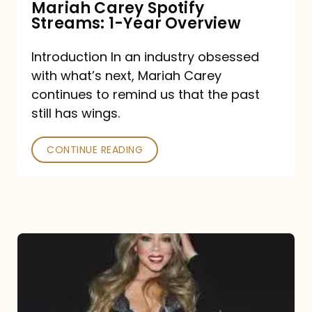
Mariah Carey Spotify
Streams: 1-Year Overview
Introduction In an industry obsessed
with what’s next, Mariah Carey
continues to remind us that the past
still has wings.
CONTINUE READING
Mariah
Carey
Drops