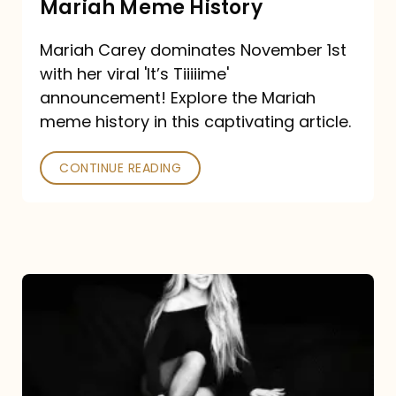
Mariah Meme History
Time”
Mariah Carey dominates November 1st
announcement:
with her viral 'It’s Tiiiiime'
A
announcement! Explore the Mariah
Mariah
meme history in this captivating article.
Meme
CONTINUE READING
History
Mariah
Carey’s
Here
For