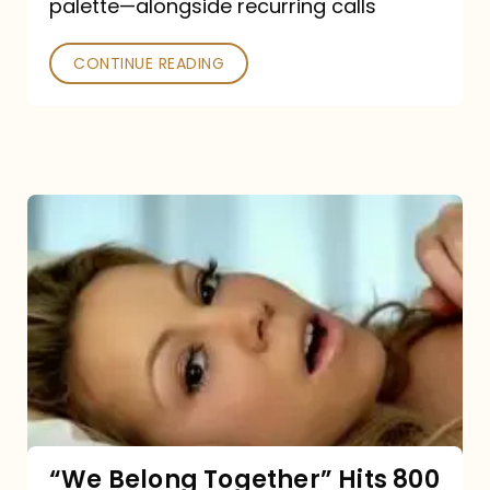
palette—alongside recurring calls
and
Poked
CONTINUE READING
“We
Belong
Together”
Hits
800
million
Spotify
streams:
“We Belong Together” Hits 800