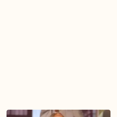
Mariah