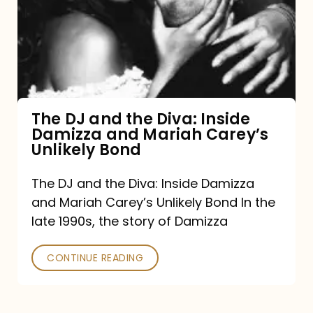
the
Diva:
Inside
Damizza
and
The DJ and the Diva: Inside
Damizza and Mariah Carey’s
Mariah
Unlikely Bond
Carey’s
Unlikely
The DJ and the Diva: Inside Damizza
and Mariah Carey’s Unlikely Bond In the
Bond
late 1990s, the story of Damizza
CONTINUE READING