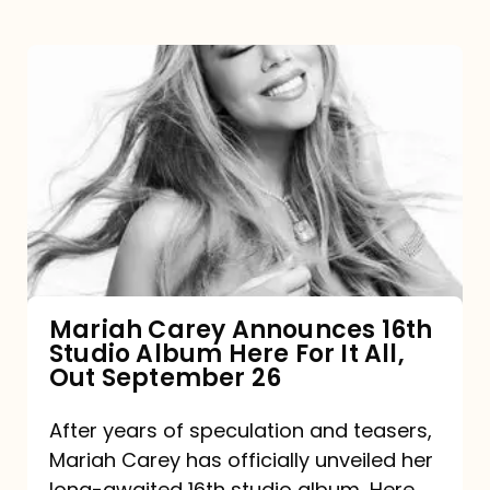
Mariah
Carey
Announces
16th
Studio
Album
Here
For
Mariah Carey Announces 16th
Studio Album Here For It All,
It
Out September 26
All,
Out
After years of speculation and teasers,
Mariah Carey has officially unveiled her
September
long-awaited 16th studio album, Here