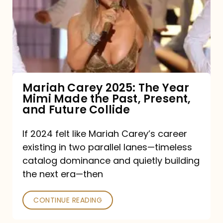
The
Year
Mimi
Made
the
Mariah Carey 2025: The Year
Mimi Made the Past, Present,
Past,
and Future Collide
Present,
and
If 2024 felt like Mariah Carey’s career
existing in two parallel lanes—timeless
Future
catalog dominance and quietly building
Collide
the next era—then
CONTINUE READING