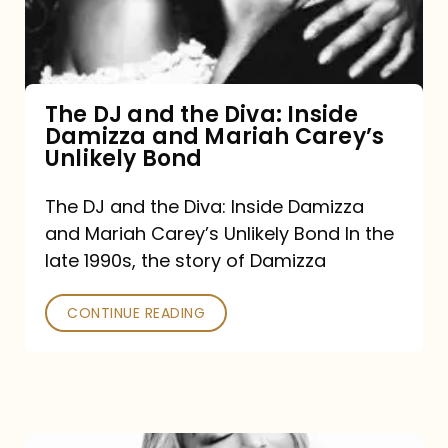
Diva:
Inside
Damizza
and
The DJ and the Diva: Inside
Damizza and Mariah Carey’s
Mariah
Unlikely Bond
Carey’s
Unlikely
The DJ and the Diva: Inside Damizza
and Mariah Carey’s Unlikely Bond In the
Bond
late 1990s, the story of Damizza
CONTINUE READING