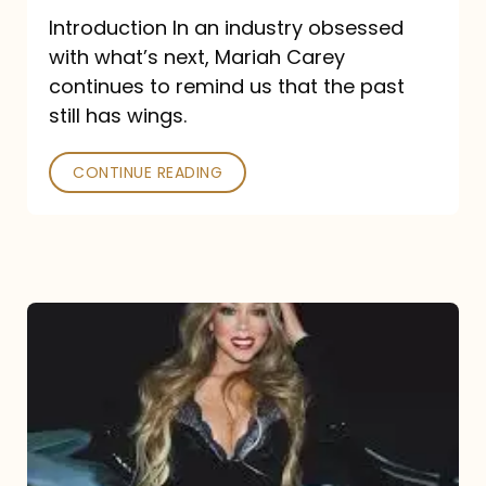
Introduction In an industry obsessed
with what’s next, Mariah Carey
continues to remind us that the past
still has wings.
CONTINUE READING
Mariah
Carey
Drops
Type
Dangerous