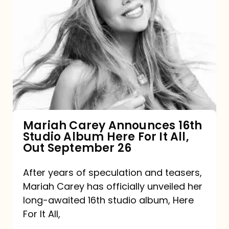
Mariah
Carey
Announces
16th
Studio
Album
Here
For
Mariah Carey Announces 16th
Studio Album Here For It All,
It
Out September 26
All,
Out
After years of speculation and teasers,
Mariah Carey has officially unveiled her
September
long-awaited 16th studio album, Here
26
For It All,