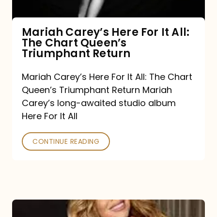
The
Chart
Mariah Carey’s Here For It All:
The Chart Queen’s
Queen’s
Triumphant Return
Triumphant
Return
Mariah Carey’s Here For It All: The Chart
Queen’s Triumphant Return Mariah
Carey’s long-awaited studio album
Here For It All
CONTINUE READING
Here