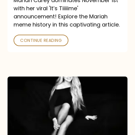
Mariah Carey dominates November 1st
announcement:
with her viral 'It’s Tiiiiime'
A
announcement! Explore the Mariah
Mariah
meme history in this captivating article.
Meme
CONTINUE READING
History
Mariah
Carey’s
Here
For
It
All: