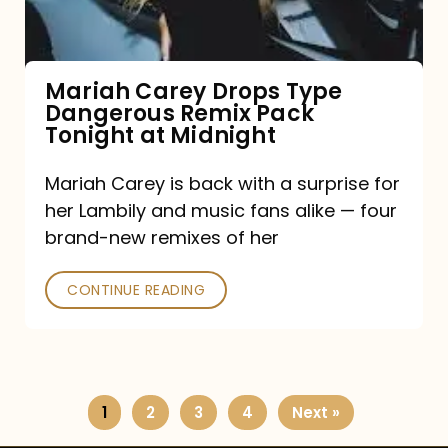
Remix
Pack
Tonight
Mariah Carey Drops Type
Dangerous Remix Pack
at
Tonight at Midnight
Midnight
Mariah Carey is back with a surprise for
her Lambily and music fans alike — four
brand-new remixes of her
CONTINUE READING
1
2
3
4
Next »