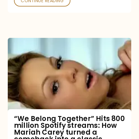
CONTINUE READING
“We
Belong
Together”
Hits
800
million
Spotify
streams:
“We Belong Together” Hits 800
million Spotify streams: How
How
Mariah Carey turned a
Mariah