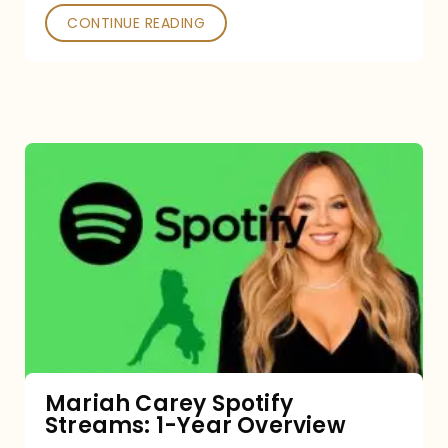
CONTINUE READING
Mariah
Carey
Spotify
Streams:
1-
Year
Overview
Mariah Carey Spotify
Streams: 1-Year Overview