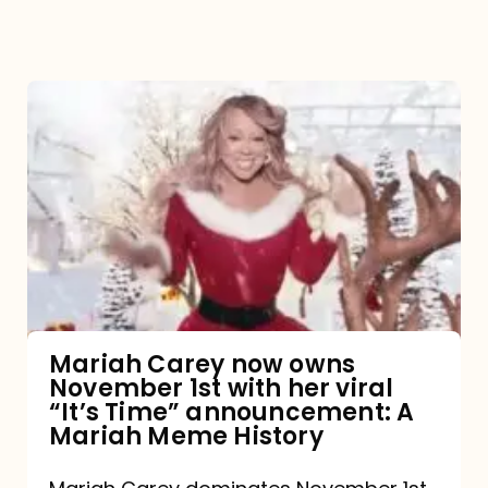
Mariah
Carey
now
owns
November
1st
with
her
Mariah Carey now owns
November 1st with her viral
viral
“It’s Time” announcement: A
“It’s
Mariah Meme History
Time”