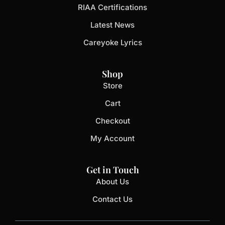
RIAA Certifications
Latest News
Careyoke Lyrics
Shop
Store
Cart
Checkout
My Account
Get in Touch
About Us
Contact Us