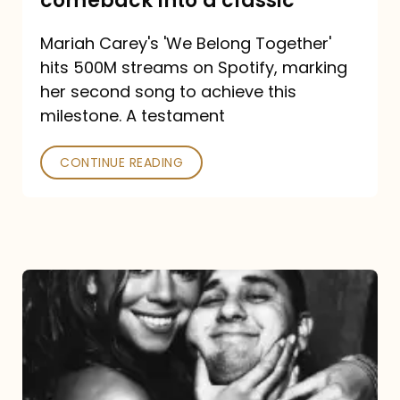
comeback into a classic
Carey
Mariah Carey's 'We Belong Together'
turned
hits 500M streams on Spotify, marking
a
her second song to achieve this
comeback
milestone. A testament
into
CONTINUE READING
a
classic
The
DJ
and
the