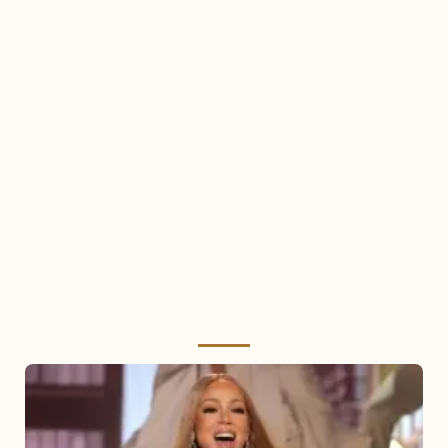
Mariah
Carey
2025: