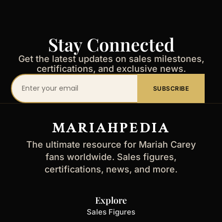
Stay Connected
Get the latest updates on sales milestones,
certifications, and exclusive news.
Your
SUBSCRIBE
email
address
MARIAHPEDIA
The ultimate resource for Mariah Carey
fans worldwide. Sales figures,
certifications, news, and more.
Explore
Sales Figures