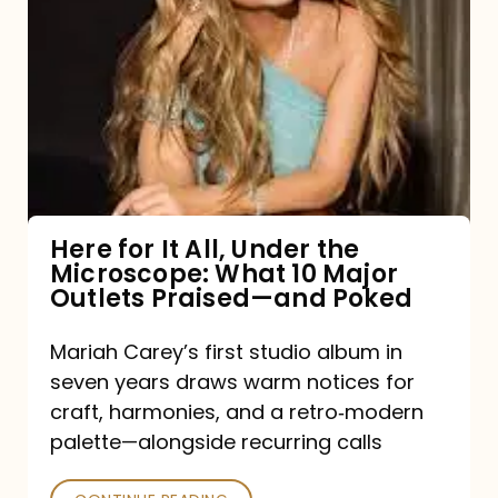
for
It
All,
Under
the
Microscope:
What
Here for It All, Under the
Microscope: What 10 Major
10
Outlets Praised—and Poked
Major
Outlets
Mariah Carey’s first studio album in
seven years draws warm notices for
Praised
craft, harmonies, and a retro‑modern
—
palette—alongside recurring calls
and
Poked