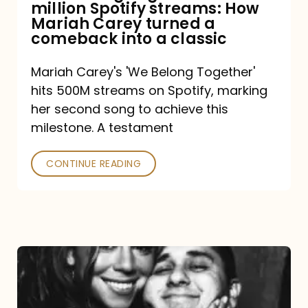
million Spotify streams: How
How
Mariah Carey turned a
Mariah
comeback into a classic
Carey
Mariah Carey's 'We Belong Together'
turned
hits 500M streams on Spotify, marking
a
her second song to achieve this
comeback
milestone. A testament
into
CONTINUE READING
a
classic
The
DJ
and