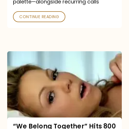
palette—alongside recurring calls
and
Poked
CONTINUE READING
“We
Belong
Together”
Hits
800
million
Spotify
streams:
“We Belong Together” Hits 800