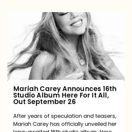
Mariah
Carey
Announces
16th
Studio
Album
Here
For
Mariah Carey Announces 16th
Studio Album Here For It All,
It
Out September 26
All,
Out
After years of speculation and teasers,
Mariah Carey has officially unveiled her
September
long-awaited 16th studio album, Here