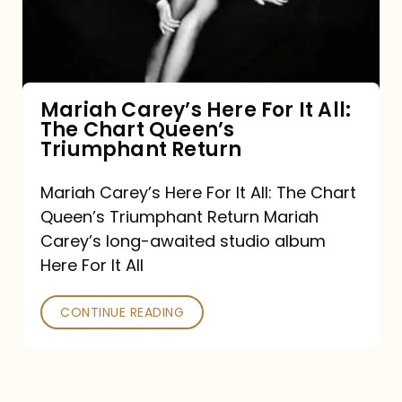
It
All:
The
Chart
Mariah Carey’s Here For It All:
The Chart Queen’s
Queen’s
Triumphant Return
Triumphant
Return
Mariah Carey’s Here For It All: The Chart
Queen’s Triumphant Return Mariah
Carey’s long-awaited studio album
Here For It All
CONTINUE READING