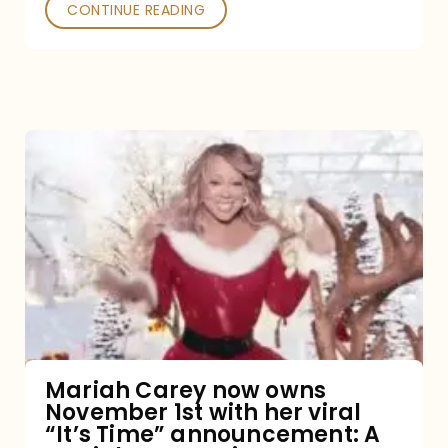
CONTINUE READING
Mariah
Carey
now
owns
November
1st
with
her
Mariah Carey now owns
November 1st with her viral
viral
“It’s Time” announcement: A
“It’s