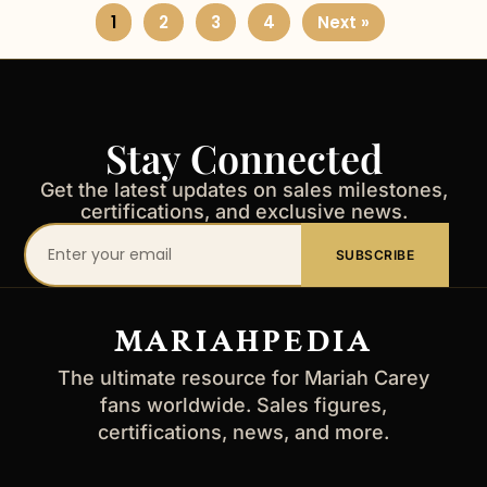
1
2
3
4
Next »
Stay Connected
Get the latest updates on sales milestones,
certifications, and exclusive news.
Your
SUBSCRIBE
email
address
MARIAHPEDIA
The ultimate resource for Mariah Carey
fans worldwide. Sales figures,
certifications, news, and more.