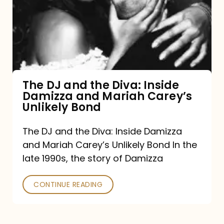
the
Diva:
Inside
Damizza
and
The DJ and the Diva: Inside
Damizza and Mariah Carey’s
Mariah
Unlikely Bond
Carey’s
Unlikely
The DJ and the Diva: Inside Damizza
and Mariah Carey’s Unlikely Bond In the
Bond
late 1990s, the story of Damizza
CONTINUE READING