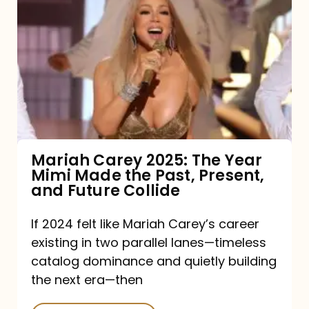
Carey
2025:
The
Year
Mimi
Made
the
Mariah Carey 2025: The Year
Mimi Made the Past, Present,
Past,
and Future Collide
Present,
and
If 2024 felt like Mariah Carey’s career
existing in two parallel lanes—timeless
Future
catalog dominance and quietly building
Collide
the next era—then