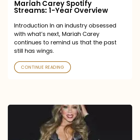
Mariah Carey Spotify
Streams: 1-Year Overview
Introduction In an industry obsessed
with what’s next, Mariah Carey
continues to remind us that the past
still has wings.
CONTINUE READING
Mariah
Carey
Drops