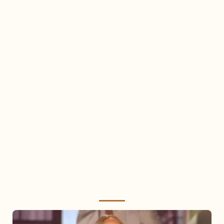
Mariah