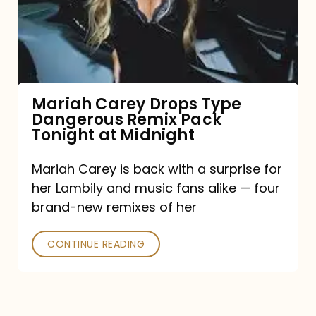
Type
Dangerous
Remix
Pack
Tonight
Mariah Carey Drops Type
Dangerous Remix Pack
at
Tonight at Midnight
Midnight
Mariah Carey is back with a surprise for
her Lambily and music fans alike — four
brand-new remixes of her
CONTINUE READING