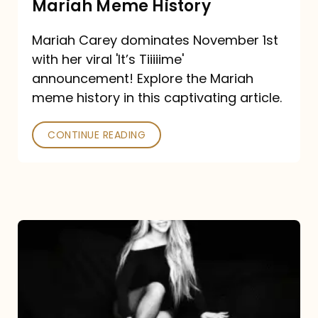
Mariah Meme History
Time”
Mariah Carey dominates November 1st
announcement:
with her viral 'It’s Tiiiiime'
A
announcement! Explore the Mariah
Mariah
meme history in this captivating article.
Meme
CONTINUE READING
History
Mariah
Carey’s
Here
For