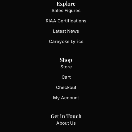
Explore
Sales Figures
RIAA Certifications
Latest News
Careyoke Lyrics
Shop
Store
Cart
Checkout
My Account
Get in Touch
About Us