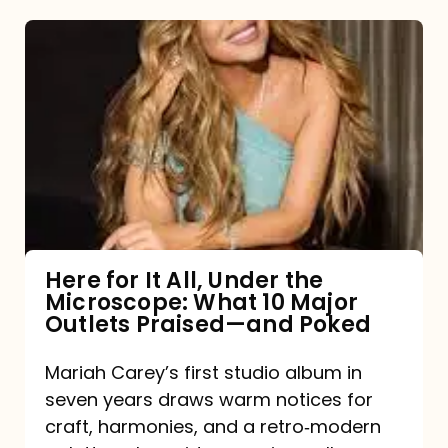
Here
for
It
All,
Under
the
Microscope:
What
Here for It All, Under the
Microscope: What 10 Major
10
Outlets Praised—and Poked
Major
Outlets
Mariah Carey’s first studio album in
seven years draws warm notices for
Praised
craft, harmonies, and a retro‑modern
—